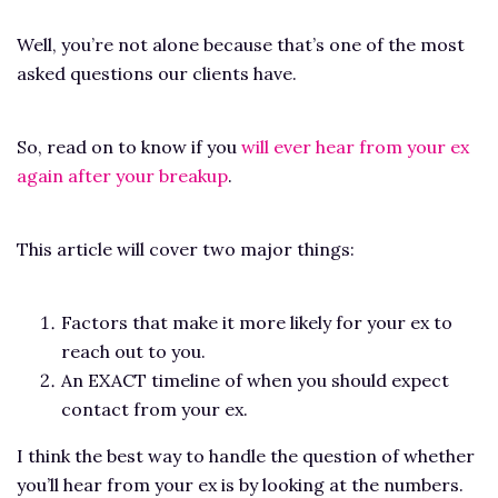
Well, you’re not alone because that’s one of the most
asked questions our clients have.
So, read on to know if you
will ever hear from your ex
again after your breakup
.
This article will cover two major things:
Factors that make it more likely for your ex to
reach out to you.
An EXACT timeline of when you should expect
contact from your ex.
I think the best way to handle the question of whether
you’ll hear from your ex is by looking at the numbers.