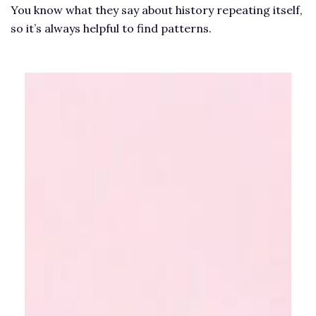
You know what they say about history repeating itself,
so it’s always helpful to find patterns.