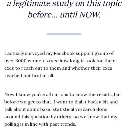
a legitimate study on this topic
before… until NOW.
I actually surveyed my Facebook support group of
over 3000 women to see how long it took for their
exes to reach out to them and whether their exes
reached out first at all.
Now I know you’re all curious to know the results, but
before we get to that, I want to dial it back a bit and
talk about some basic statistical research done
around this question by others, so we know that my
polling is in line with past trends.