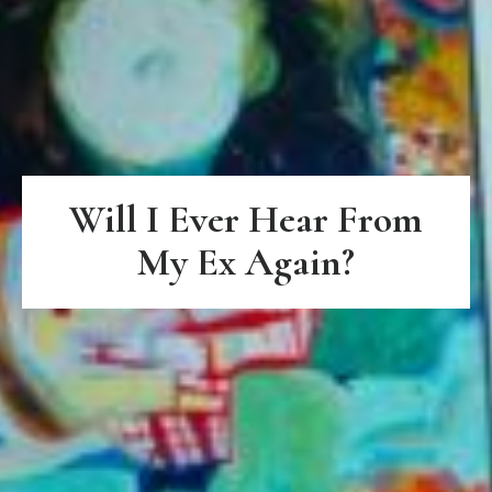
Will I Ever Hear From
My Ex Again?