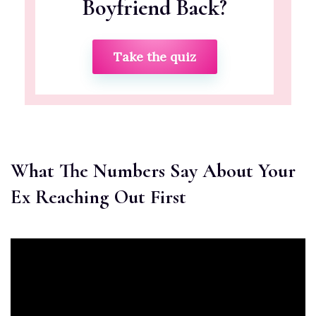
Boyfriend Back?
Take the quiz
What The Numbers Say About Your
Ex Reaching Out First