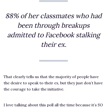
88% of her classmates who had
been through breakups
admitted to Facebook stalking
their ex.
That clearly tells us that the majority of people have
the desire to speak to their ex, but they just don’t have
the courage to take the initiative.
I love talking about this poll all the time because it’s SO