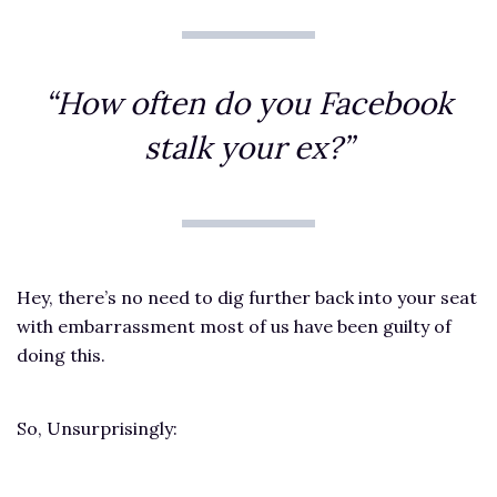
“How often do you Facebook
stalk your ex?”
Hey, there’s no need to dig further back into your seat
with embarrassment most of us have been guilty of
doing this.
So, Unsurprisingly: