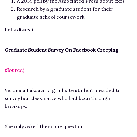
A 2014 poll by the Associated Press about exes
Research by a graduate student for their
graduate school coursework
Let’s dissect
Graduate Student Survey On Facebook Creeping
(Source)
Veronica Lukaacs, a graduate student, decided to
survey her classmates who had been through
breakups.
She only asked them one question: