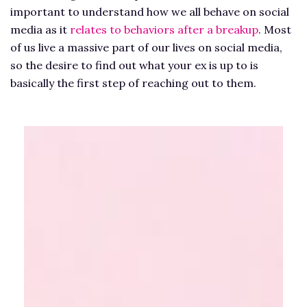
important to understand how we all behave on social
media as it
relates to behaviors after a breakup
. Most
of us live a massive part of our lives on social media,
so the desire to find out what your ex is up to is
basically the first step of reaching out to them.