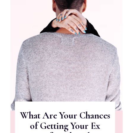
What Are Your Chances
of Getting Your Ex