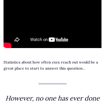
Statistics about how often exes reach out would be a
great place to start to answer this question…
However, no one has ever done