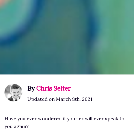
By
Chris Seiter
Updated on March 8th, 2021
Have you ever wondered if your ex will ever speak to
you again?