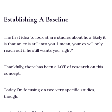
Establishing A Baseline
The first idea to look at are studies about how likely it
is that an ex is still into you. I mean, your ex will only
reach out if he still wants you, right?
Thankfully, there has been a LOT of research on this
concept.
Today I’m focusing on two very specific studies,
though: