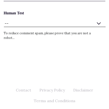
Human Test
To reduce comment spam, please prove that you are not a
robot...
Contact
Privacy Policy
Disclaimer
Terms and Conditions