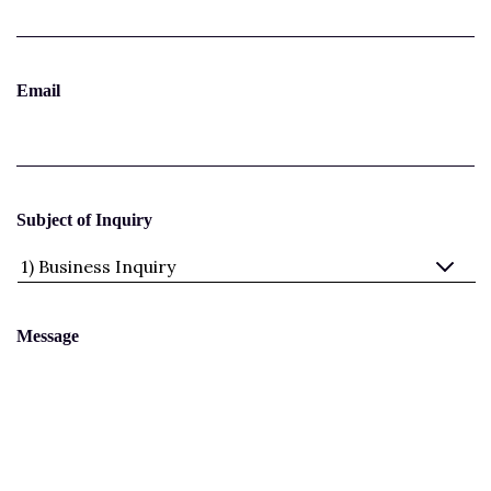
Email
Subject of Inquiry
Message