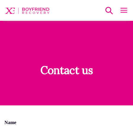
Contact us
Name