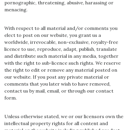
pornographic, threatening, abusive, harassing or
menacing.
With respect to all material and/or comments you
elect to post on our website, you grant us a
worldwide, irrevocable, non-exclusive, royalty-free
licence to use, reproduce, adapt, publish, translate
and distribute such material in any media, together
with the right to sub-licence such rights. We reserve
the right to edit or remove any material posted on
our website. If you post any private material or
comments that you later wish to have removed,
contact us by mail, email, or through our contact
form.
Unless otherwise stated, we or our licensors own the
intellectual property rights for all content and