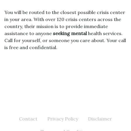
You will be routed to the closest possible crisis center
in your area. With over 120 crisis centers across the
country, their mission is to provide immediate
assistance to anyone
seeking mental
health services.
Call for yourself, or someone you care about. Your call
is free and confidential.
Contact
Privacy Policy
Disclaimer