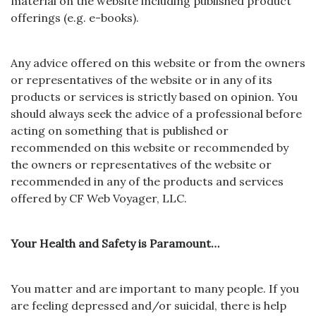
material on the website including published product
offerings (
e.g. e-books).
Any advice offered on this website or from the owners
or representatives of the website or in any of its
products or services is strictly based on opinion. You
should always seek the advice of a professional before
acting on something that is published or
recommended on this website or recommended by
the owners or representatives of the website or
recommended in any of the products and services
offered by CF Web Voyager, LLC.
Your Health and Safety is Paramount…
You matter and are important to many people. If you
are feeling depressed and/or suicidal, there is help