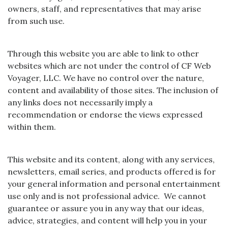
owners, staff, and representatives that may arise
from such use.
Through this website you are able to link to other
websites which are not under the control of CF Web
Voyager, LLC. We have no control over the nature,
content and availability of those sites. The inclusion of
any links does not necessarily imply a
recommendation or endorse the views expressed
within them.
This website and its content, along with any services,
newsletters, email series, and products offered is for
your general information and personal entertainment
use only and is not professional advice. We cannot
guarantee or assure you in any way that our ideas,
advice, strategies, and content will help you in your