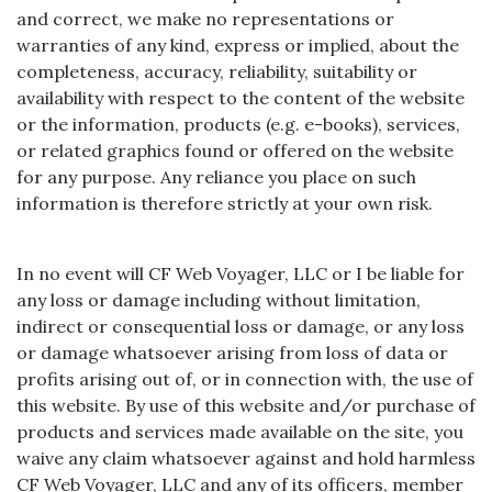
and correct, we make no representations or
warranties of any kind, express or implied, about the
completeness, accuracy, reliability, suitability or
availability with respect to the content of the website
or the information, products (e.g. e-books), services,
or related graphics found or offered on the website
for any purpose. Any reliance you place on such
information is therefore strictly at your own risk.
In no event will CF Web Voyager, LLC or I be liable for
any loss or damage including without limitation,
indirect or consequential loss or damage, or any loss
or damage whatsoever arising from loss of data or
profits arising out of, or in connection with, the use of
this website. By use of this website and/or purchase of
products and services made available on the site, you
waive any claim whatsoever against and hold harmless
CF Web Voyager, LLC and any of its officers, member