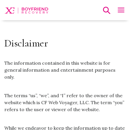
Disclaimer
The information contained in this website is for
general information and entertainment purposes
only.
The terms “us”, “we”, and “I” refer to the owner of the
website which is CF Web Voyager, LLC. The term “you”
refers to the user or viewer of the website.
While we endeavor to keep the information up to date