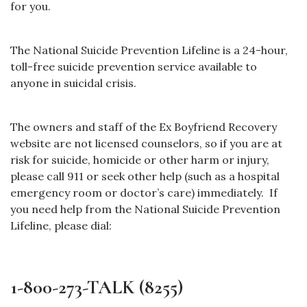
for you.
The National Suicide Prevention Lifeline is a 24-hour,
toll-free suicide prevention service available to
anyone in suicidal crisis.
The owners and staff of the Ex Boyfriend Recovery
website are not licensed counselors, so if you are at
risk for suicide, homicide or other harm or injury,
please call 911 or seek other help (such as a hospital
emergency room or doctor’s care) immediately.
If
you need help from the National Suicide Prevention
Lifeline, please dial:
1-800-273-TALK (8255)