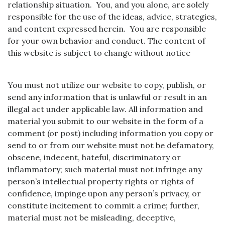
relationship situation. You, and you alone, are solely
responsible for the use of the ideas, advice, strategies,
and content expressed herein. You are responsible
for your own behavior and conduct. The content of
this website is subject to change without notice
You must not utilize our website to copy, publish, or
send any information that is unlawful or result in an
illegal act under applicable law. All information and
material you submit to our website in the form of a
comment (or post) including information you copy or
send to or from our website must not be defamatory,
obscene, indecent, hateful, discriminatory or
inflammatory; such material must not infringe any
person’s intellectual property rights or rights of
confidence, impinge upon any person’s privacy, or
constitute incitement to commit a crime; further,
material must not be misleading, deceptive,