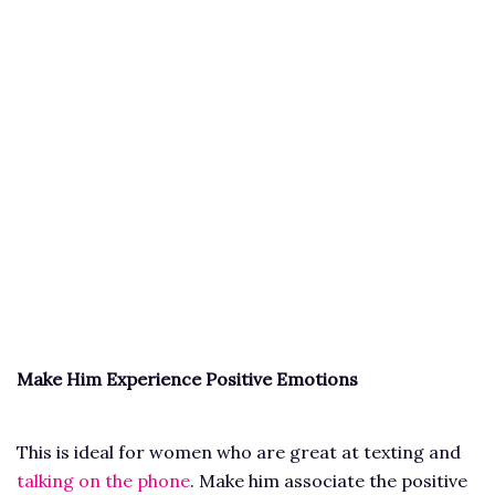
Make Him Experience Positive Emotions
This is ideal for women who are great at texting and
talking on the phone
. Make him associate the positive