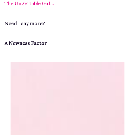
The Ungettable Girl…
Need I say more?
A Newness Factor