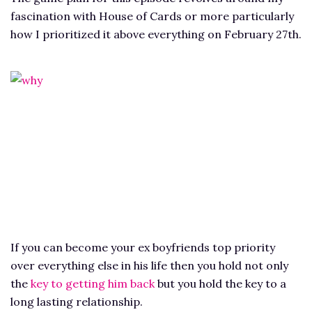
fascination with House of Cards or more particularly
how I prioritized it above everything on February 27th.
If you can become your ex boyfriends top priority
over everything else in his life then you hold not only
the
key to getting him back
but you hold the key to a
long lasting relationship.