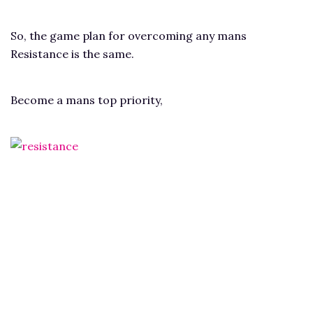
So, the game plan for overcoming any mans
Resistance is the same.
Become a mans top priority,