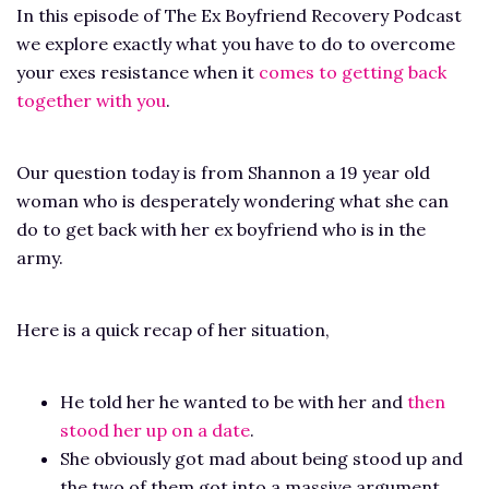
In this episode of The Ex Boyfriend Recovery Podcast
we explore exactly what you have to do to overcome
your exes resistance when it
comes to getting back
together with you
.
Our question today is from Shannon a 19 year old
woman who is desperately wondering what she can
do to get back with her ex boyfriend who is in the
army.
Here is a quick recap of her situation,
He told her he wanted to be with her and
then
stood her up on a date
.
She obviously got mad about being stood up and
the two of them got into a massive argument.