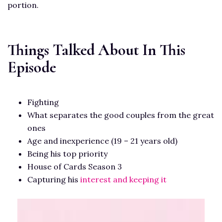
portion.
Things Talked About In This
Episode
Fighting
What separates the good couples from the great
ones
Age and inexperience (19 – 21 years old)
Being his top priority
House of Cards Season 3
Capturing his
interest and keeping it