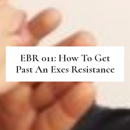
EBR 011: How To Get
Past An Exes Resistance