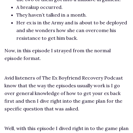
A breakup occurred.
They haven’t talked in a month.
Her ex is in the Army and is about to be deployed
and she wonders how she can overcome his
resistance to get him back.
Now, in this episode I strayed from the normal
episode format.
Avid listeners of The Ex Boyfriend Recovery Podcast
know that the way the episodes usually work is I go
over general knowledge of how to get your ex back
first and then I dive right into the game plan for the
specific question that was asked.
Well, with this episode I dived right in to the game plan