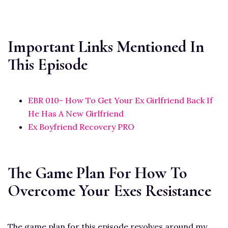
Important Links Mentioned In
This Episode
EBR 010- How To Get Your Ex Girlfriend Back If
He Has A New Girlfriend
Ex Boyfriend Recovery PRO
The Game Plan For How To
Overcome Your Exes Resistance
The game plan for this episode revolves around my