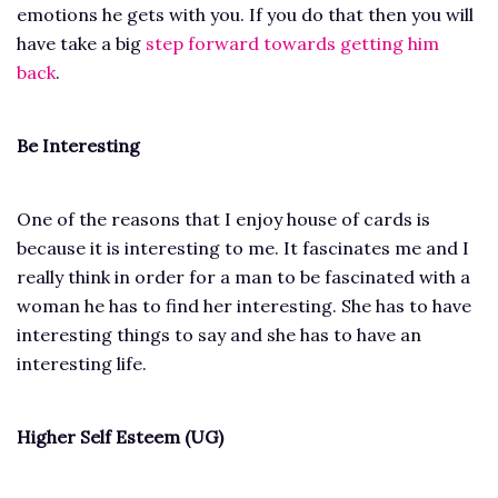
emotions he gets with you. If you do that then you will
have take a big
step forward towards getting him
back
.
Be Interesting
One of the reasons that I enjoy house of cards is
because it is interesting to me. It fascinates me and I
really think in order for a man to be fascinated with a
woman he has to find her interesting. She has to have
interesting things to say and she has to have an
interesting life.
Higher Self Esteem (UG)