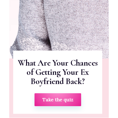
What Are Your Chances
of Getting Your Ex
Boyfriend Back?
Take the quiz