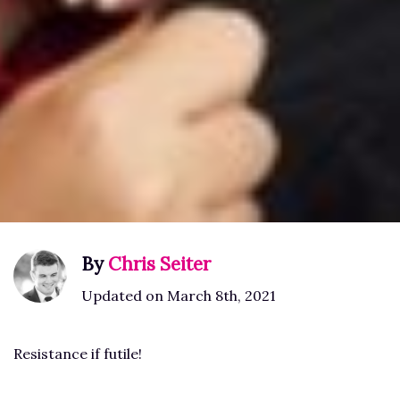
By
Chris Seiter
Updated on March 8th, 2021
Resistance if futile!