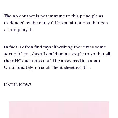
The no contact is not immune to this principle as
evidenced by the many different situations that can
accompany it.
In fact, I often find myself wishing there was some
sort of cheat sheet I could point people to so that all
their NC questions could be answered in a snap.
Unfortunately, no such cheat sheet exists…
UNTIL NOW!