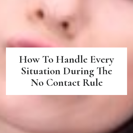
How To Handle Every
Situation During The
No Contact Rule