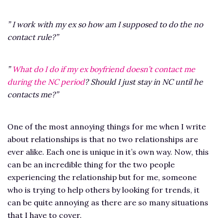
” I work with my ex so how am I supposed to do the no
contact rule?”
”
What do I do if my ex boyfriend doesn’t contact me
during the NC period
? Should I just stay in NC until he
contacts me?”
One of the most annoying things for me when I write
about relationships is that no two relationships are
ever alike. Each one is unique in it’s own way. Now, this
can be an incredible thing for the two people
experiencing the relationship but for me, someone
who is trying to help others by looking for trends, it
can be quite annoying as there are so many situations
that I have to cover.