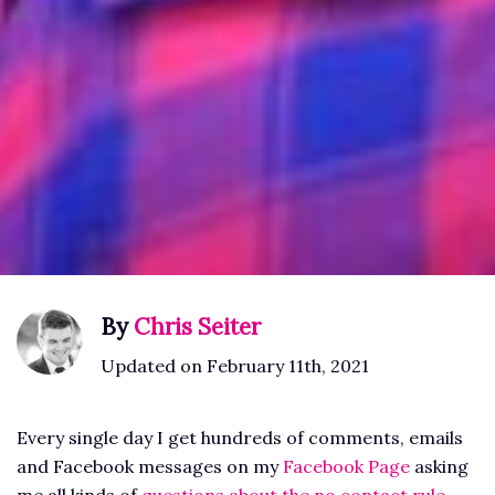
By
Chris Seiter
Updated on February 11th, 2021
Every single day I get hundreds of comments, emails
and Facebook messages on my
Facebook Page
asking
me all kinds of
questions about the no contact rule
.