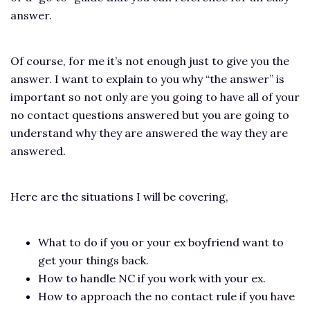
answer.
Of course, for me it’s not enough just to give you the
answer. I want to explain to you why “the answer” is
important so not only are you going to have all of your
no contact questions answered but you are going to
understand why they are answered the way they are
answered.
Here are the situations I will be covering,
What to do if you or your ex boyfriend want to
get your things back.
How to handle NC if you work with your ex.
How to approach the no contact rule if you have