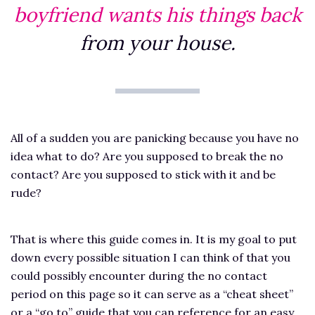
boyfriend wants his things back
from your house.
All of a sudden you are panicking because you have no
idea what to do? Are you supposed to break the no
contact? Are you supposed to stick with it and be
rude?
That is where this guide comes in. It is my goal to put
down every possible situation I can think of that you
could possibly encounter during the no contact
period on this page so it can serve as a “cheat sheet”
or a “go to” guide that you can reference for an easy