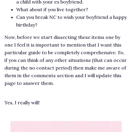
a child with your ex boyfriend.
What about if you live together?
Can you break NC to wish your boyfriend a happy
birthday?
Now, before we start dissecting these items one by
one I feel it is important to mention that I want this
particular guide to be completely comprehensive. So,
if you can think of any other situations (that can occur
during the no contact period) then make me aware of
them in the comments section and I will update this
page to answer them.
Yes, I really will!