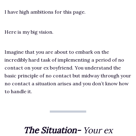
I have high ambitions for this page.
Here is my big vision.
Imagine that you are about to embark on the
incredibly hard task of implementing a period of no
contact on your ex boyfriend. You understand the
basic principle of no contact but midway through your
no contact a situation arises and you don’t know how
to handle it.
The Situation-
Your ex