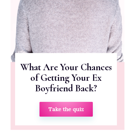
What Are Your Chances
of Getting Your Ex
Boyfriend Back?
Take the quiz