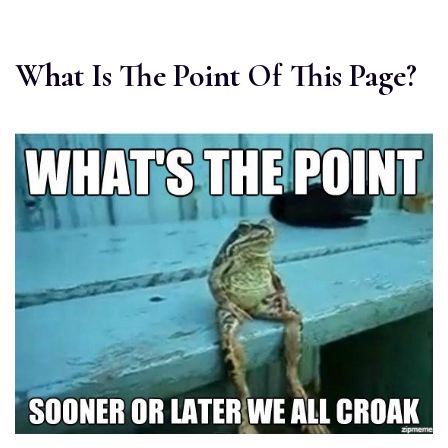
What Is The Point Of This Page?