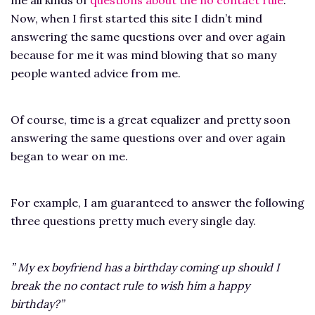
Now, when I first started this site I didn’t mind
answering the same questions over and over again
because for me it was mind blowing that so many
people wanted advice from me.
Of course, time is a great equalizer and pretty soon
answering the same questions over and over again
began to wear on me.
For example, I am guaranteed to answer the following
three questions pretty much every single day.
” My ex boyfriend has a birthday coming up should I
break the no contact rule to wish him a happy
birthday?”