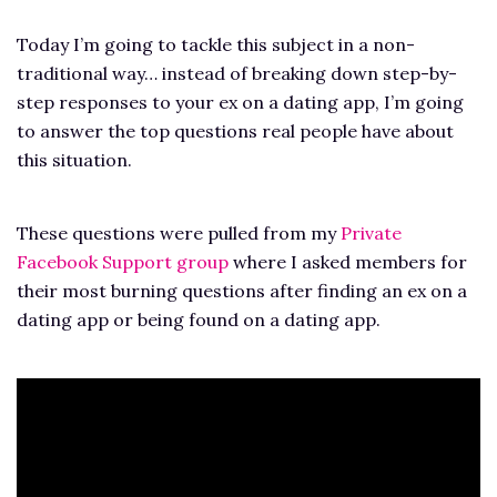
Today I’m going to tackle this subject in a non-
traditional way… instead of breaking down step-by-
step responses to your ex on a dating app, I’m going
to answer the top questions real people have about
this situation.
These questions were pulled from my
Private
Facebook Support group
where I asked members for
their most burning questions after finding an ex on a
dating app or being found on a dating app.