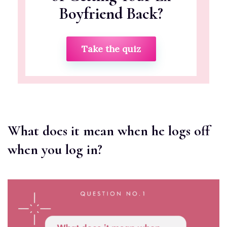
Boyfriend Back?
Take the quiz
What does it mean when he logs off
when you log in?