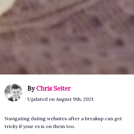
By
Chris Seiter
Updated on August 9th, 2021
Navigating dating websites after a breakup can get
tricky if your ex is on them too.