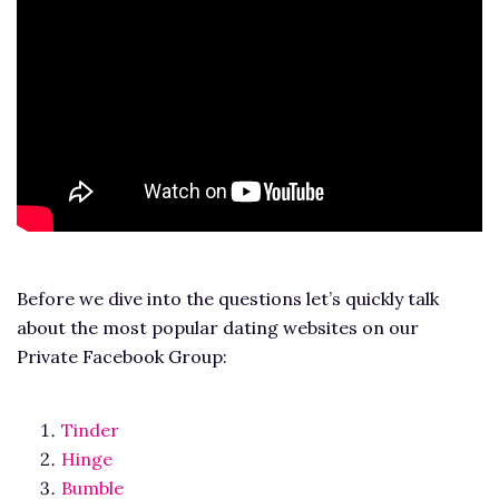
Before we dive into the questions let’s quickly talk
about the most popular dating websites on our
Private Facebook Group:
Tinder
Hinge
Bumble