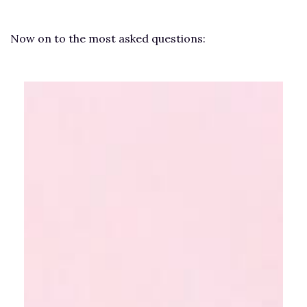
Now on to the most asked questions: