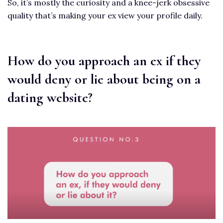
So, it’s mostly the curiosity and a knee-jerk obsessive
quality that’s making your ex view your profile daily.
How do you approach an ex if they
would deny or lie about being on a
dating website?