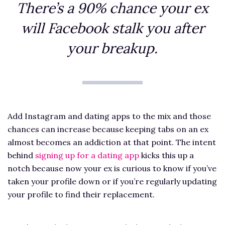
There’s a 90% chance your ex
will Facebook stalk you after
your breakup.
Add Instagram and dating apps to the mix and those
chances can increase because keeping tabs on an ex
almost becomes an addiction at that point. The intent
behind
signing up for a dating app
kicks this up a
notch because now your ex is curious to know if you’ve
taken your profile down or if you’re regularly updating
your profile to find their replacement.