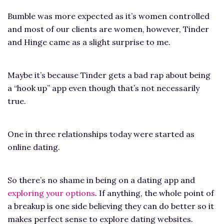
Bumble was more expected as it’s women controlled
and most of our clients are women, however, Tinder
and Hinge came as a slight surprise to me.
Maybe it’s because Tinder gets a bad rap about being
a “hook up” app even though that’s not necessarily
true.
One in three relationships today were started as
online dating.
So there’s no shame in being on a dating app and
exploring your options
. If anything, the whole point of
a breakup is one side believing they can do better so it
makes perfect sense to explore dating websites.