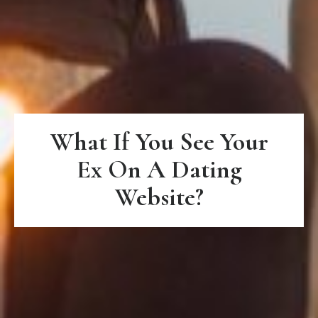
What If You See Your
Ex On A Dating
Website?