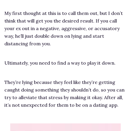
My first thought at this is to call them out, but I don’t
think that will get you the desired result. If you call
your ex out in a negative, aggressive, or accusatory
way, he’ll just double down on lying and start
distancing from you.
Ultimately, you need to find a way to play it down.
They’re lying because they feel like they’re getting
caught doing something they shouldn’t do, so you can
try to alleviate that stress by making it okay. After all,
it’s not unexpected for them to be on a dating app.