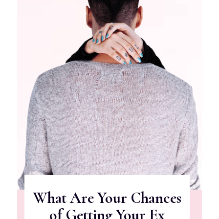
What Are Your Chances
of Getting Your Ex