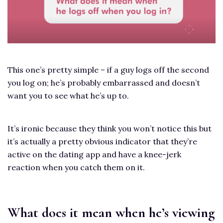
This one’s pretty simple – if a guy logs off the second
you log on; he’s probably embarrassed and doesn’t
want you to see what he’s up to.
It’s ironic because they think you won’t notice this but
it’s actually a pretty obvious indicator that they’re
active on the dating app and have a knee-jerk
reaction when you catch them on it.
What does it mean when he’s viewing