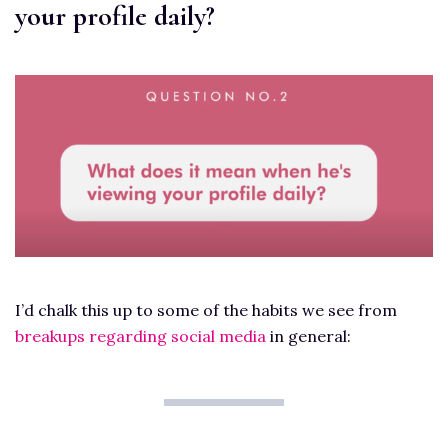
your profile daily?
I’d chalk this up to some of the habits we see from
breakups regarding social media
in general: