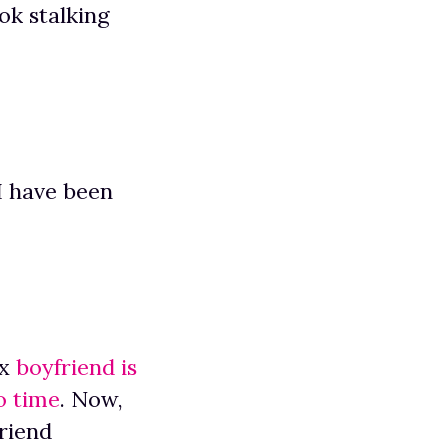
ok stalking
I have been
ex
boyfriend is
o time
. Now,
riend