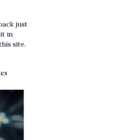
back just
it in
his site.
es