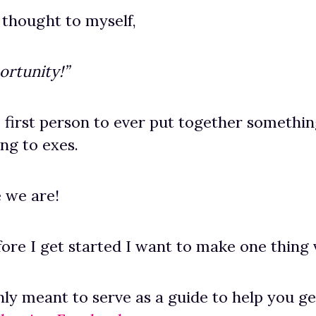
 thought to myself,
ortunity!”
e first person to ever put together something
ing to exes.
 we are!
fore I get started I want to make one thing 
only meant to serve as a guide to help you g