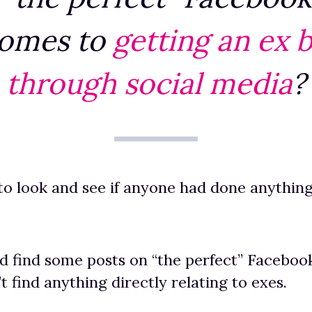
comes to
getting an ex 
through social media
?
 to look and see if anyone had done anything
id find some posts on “the perfect” Facebook
’t find anything directly relating to exes.