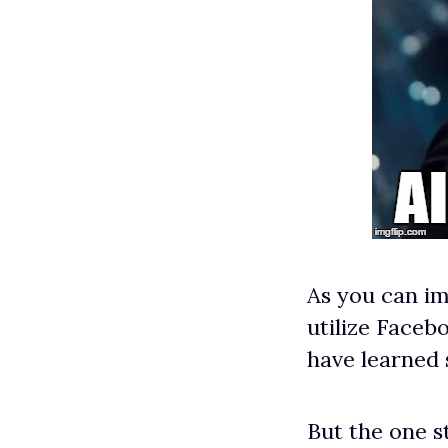
As you can im
utilize Facebo
have learned
But the one s