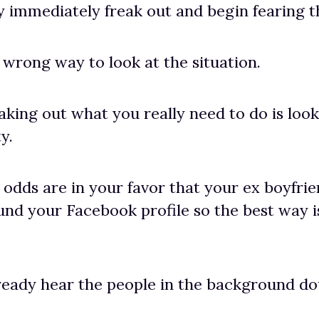
 immediately freak out and begin fearing th
e wrong way to look at the situation.
aking out what you really need to do is look 
y.
odds are in your favor that your ex boyfri
nd your Facebook profile so the best way i
ready hear the people in the background d