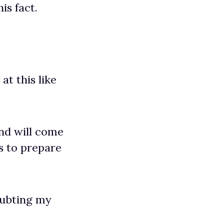
is fact.
at this like
end will come
s to prepare
oubting my