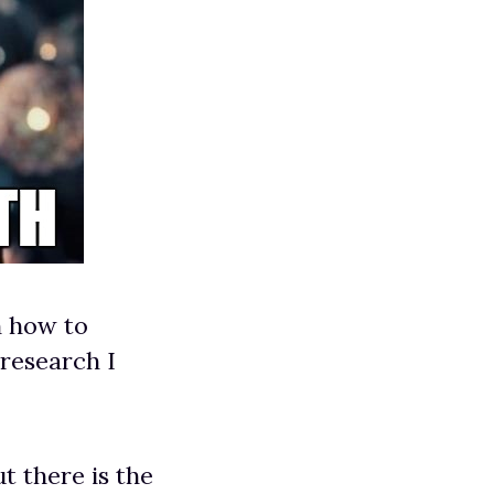
n how to
 research I
t there is the