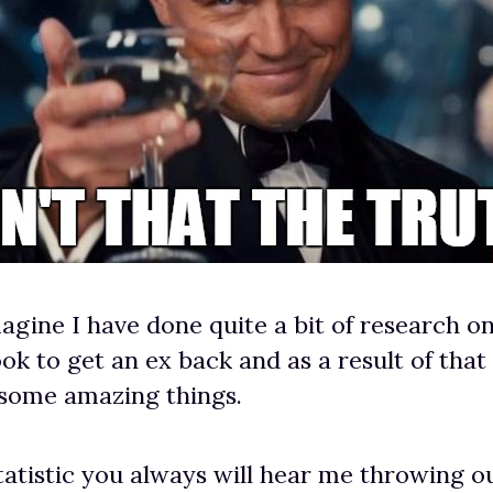
agine I have done quite a bit of research o
ok to get an ex back and as a result of that
 some amazing things.
tatistic you always will hear me throwing ou