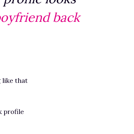
boyfriend back
 like that
 profile