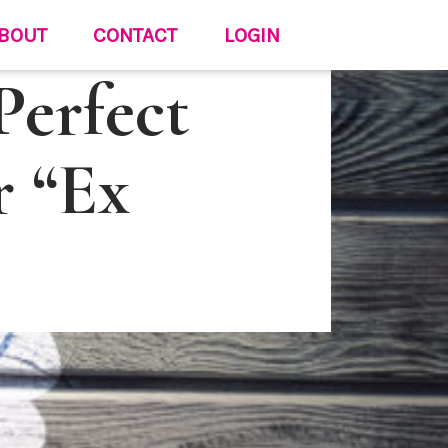
BOUT
CONTACT
LOGIN
erfect
r “Ex