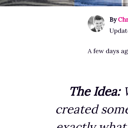
By
Chr
Update
A few days ag
The Idea:
W
created some 
exactly what