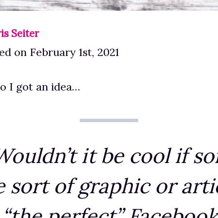
is Seiter
d on February 1st, 2021
o I got an idea…
ouldn’t it be cool if 
sort of graphic or arti
 “the perfect” Facebook 