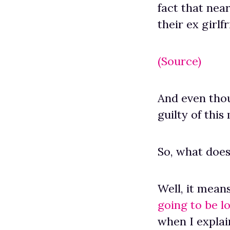
fact that nea
their ex girlf
(Source)
And even thou
guilty of this
So, what doe
Well, it mean
going to be l
when I expla