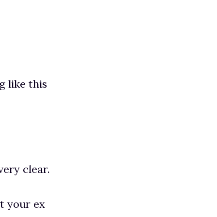
 like this
very clear.
et your ex