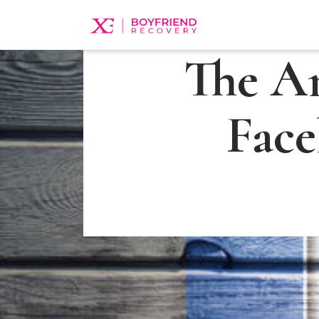
The A
Face