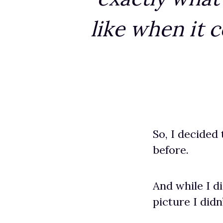
like when it 
So, I decided
before.
And while I d
picture I didn