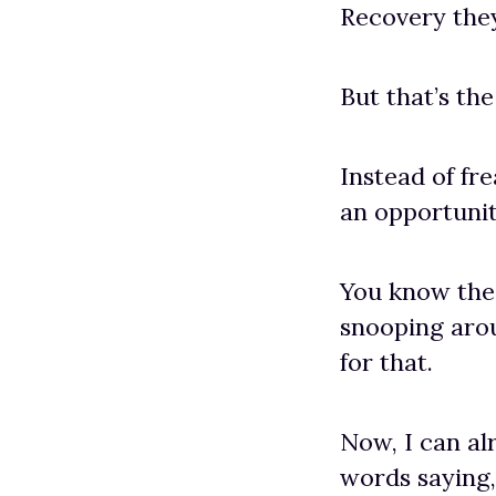
Recovery they
But that’s th
Instead of fre
an opportunit
You know the 
snooping arou
for that.
Now, I can al
words saying,