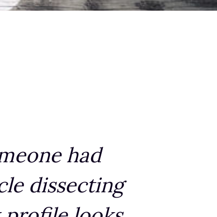
someone had
cle dissecting
profile looks