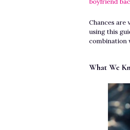
boyfriend ba
Chances are v
using this gui
combination 
What We Kn