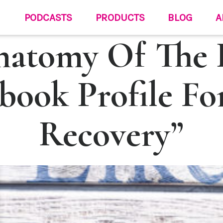
PODCASTS
PRODUCTS
BLOG
A
natomy Of The P
book Profile Fo
Recovery”