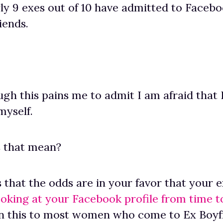
rly 9 exes out of 10 have admitted to Facebo
riends.
gh this pains me to admit I am afraid that 
 myself.
s that mean?
s that the odds are in your favor that your 
ooking at your Facebook profile from time t
in this to most women who come to Ex Boyf