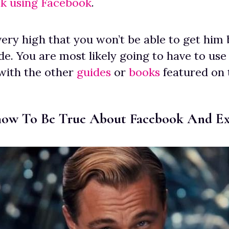
ck using Facebook
.
ery high that you won’t be able to get him 
de. You are most likely going to have to use 
with the other
guides
or
books
featured on t
ow To Be True About Facebook And Ex