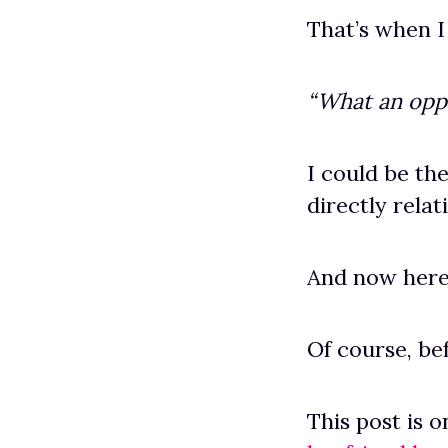
That’s when I
“What an opp
I could be th
directly relat
And now here
Of course, be
This post is 