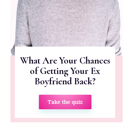
What Are Your Chances
of Getting Your Ex
Boyfriend Back?
Take the quiz