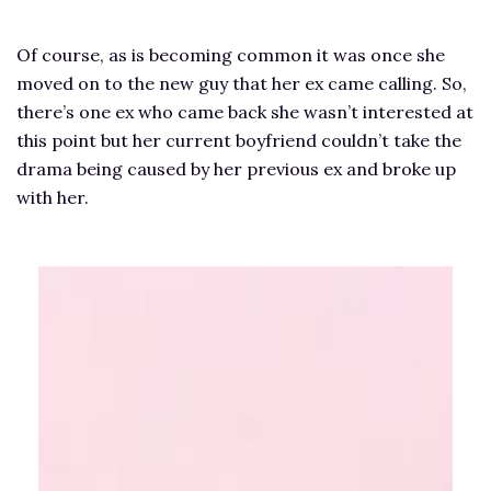
Of course, as is becoming common it was once she
moved on to the new guy that her ex came calling. So,
there’s one ex who came back she wasn’t interested at
this point but her current boyfriend couldn’t take the
drama being caused by her previous ex and broke up
with her.