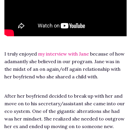
I truly enjoyed
my interview with Jane
because of how
adamantly she believed in our program. Jane was in
the midst of an on again/off again relationship with
her boyfriend who she shared a child with.
After her boyfriend decided to break up with her and
move on to his secretary/assistant she came into our
eco system. One of the gigantic alterations she had
was her mindset. She realized she needed to outgrow
her ex and ended up moving on to someone new.