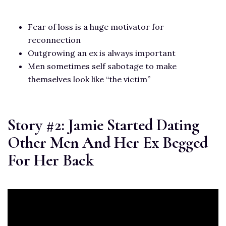
Fear of loss is a huge motivator for
reconnection
Outgrowing an ex is always important
Men sometimes self sabotage to make
themselves look like “the victim”
Story #2: Jamie Started Dating
Other Men And Her Ex Begged
For Her Back