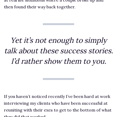
then found their way back together.
Yet it’s not enough to simply
talk about these success stories.
I’d rather show them to you.
If you haven’t noticed recently I’ve been hard at work
interviewing my clients who have been successful at
reuniting with their exes to get to the bottom of what
they did that worked.