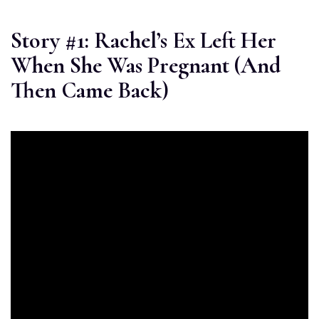
Story #1: Rachel’s Ex Left Her
When She Was Pregnant (And
Then Came Back)