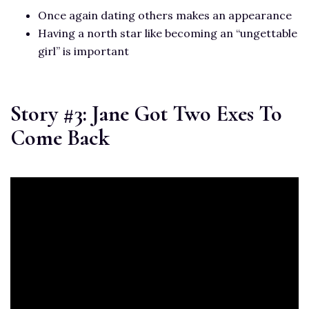
Once again dating others makes an appearance
Having a north star like becoming an “ungettable
girl” is important
Story #3: Jane Got Two Exes To
Come Back