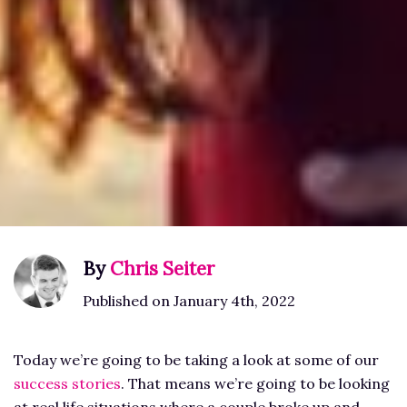
By
Chris Seiter
Published on January 4th, 2022
Today we’re going to be taking a look at some of our
success stories
. That means we’re going to be looking
at real life situations where a couple broke up and