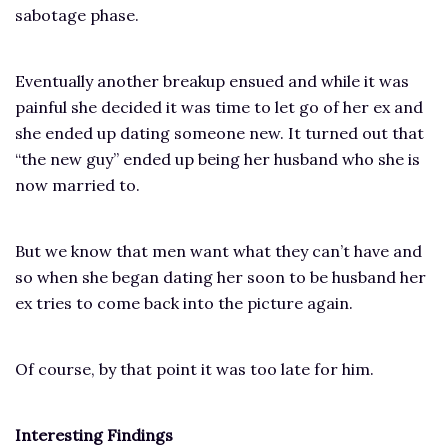
sabotage phase.
Eventually another breakup ensued and while it was
painful she decided it was time to let go of her ex and
she ended up dating someone new. It turned out that
“the new guy” ended up being her husband who she is
now married to.
But we know that men want what they can’t have and
so when she began dating her soon to be husband her
ex tries to come back into the picture again.
Of course, by that point it was too late for him.
Interesting Findings