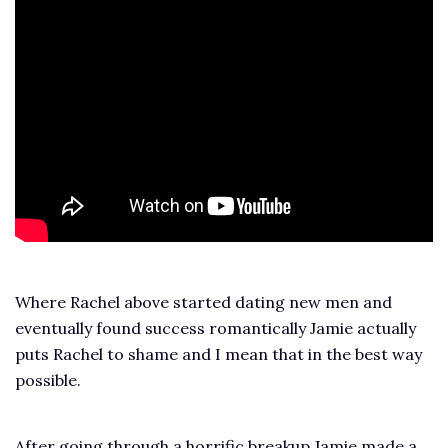
Where Rachel above started dating new men and
eventually found success romantically Jamie actually
puts Rachel to shame and I mean that in the best way
possible.
After going through a horrific breakup Jamie made a