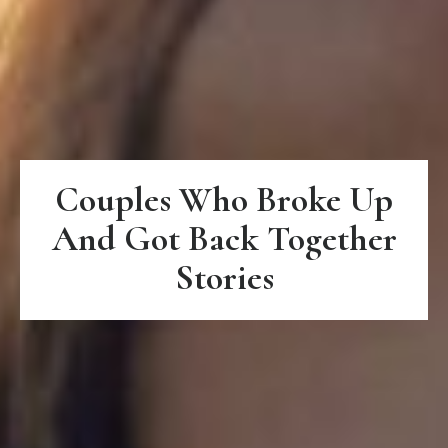
Couples Who Broke Up
And Got Back Together
Stories