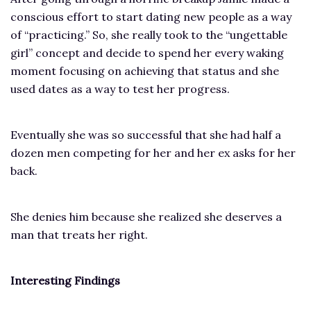
conscious effort to start dating new people as a way
of “practicing.” So, she really took to the “ungettable
girl” concept and decide to spend her every waking
moment focusing on achieving that status and she
used dates as a way to test her progress.
Eventually she was so successful that she had half a
dozen men competing for her and her ex asks for her
back.
She denies him because she realized she deserves a
man that treats her right.
Interesting Findings