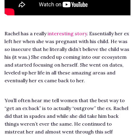
Rachel has a really
interesting story
. Essentially her ex
left her when she was pregnant with his child. He was
so insecure that he literally didn’t believe the child was
his (it was.) She ended up coming into our ecosystem
and started focusing on herself. She went on dates,
leveled up her life in all these amazing areas and
eventually her ex came back to her.
You’ll often hear me tell women that the best way to
“get an ex back” is to actually “outgrow” the ex. Rachel
did that in spades and while she did take him back
things weren’t ever the same. He continued to
mistreat her and almost went through this self