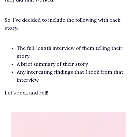
So, I’ve decided to include the following with each
story.
The full-length interview of them telling their
story
A brief summary of their story
Any interesting findings that I took from that
interview
Let’s rock and roll!