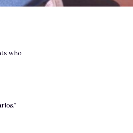
nts who
rios.”