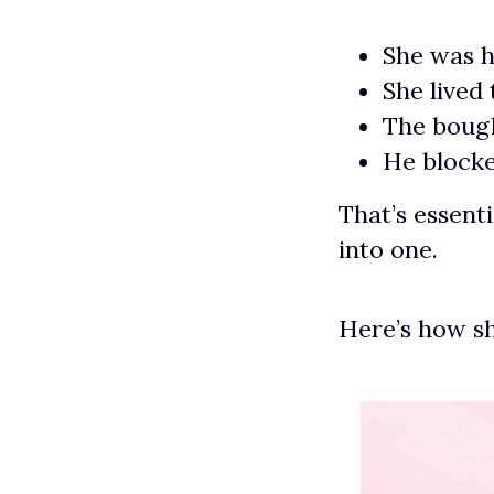
She was h
She lived
The bough
He blocke
That’s essenti
into one.
Here’s how sh