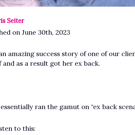
is Seiter
hed on June 30th, 2023
an amazing success story of one of our clie
f and as a result got her ex back.
 essentially ran the gamut on “ex back scena
sten to this: