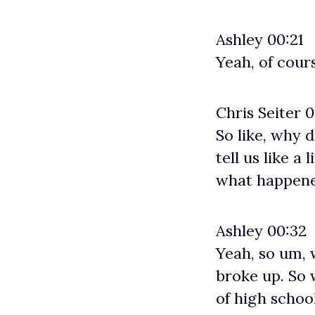
Ashley 00:21
Yeah, of cour
Chris Seiter 
So like, why 
tell us like a
what happene
Ashley 00:32
Yeah, so um, 
broke up. So 
of high schoo