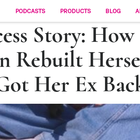
PODCASTS
PRODUCTS
BLOG
A
cess Story: How
 Rebuilt Herse
Got Her Ex Bac