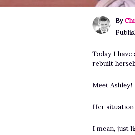
By
Chr
Publis
Today I have 
rebuilt hersel
Meet Ashley!
Her situation
I mean, just li