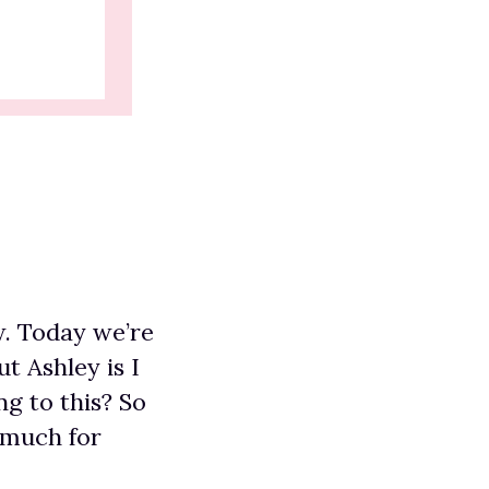
w. Today we’re
t Ashley is I
g to this? So
 much for