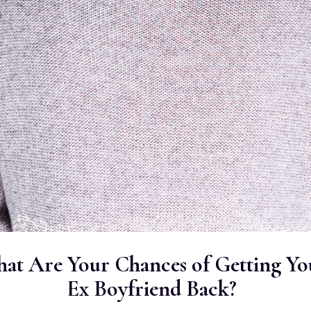
at Are Your Chances of Getting Yo
Ex Boyfriend Back?