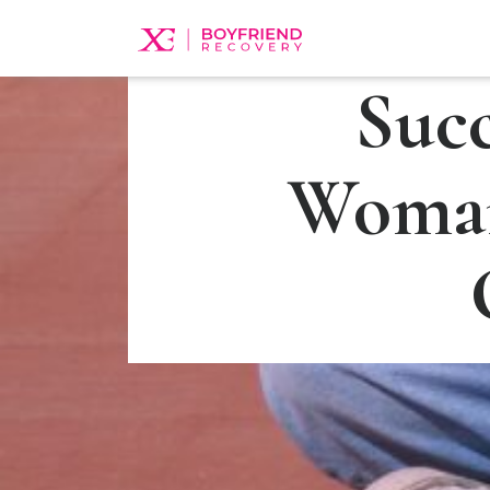
Suc
Woman