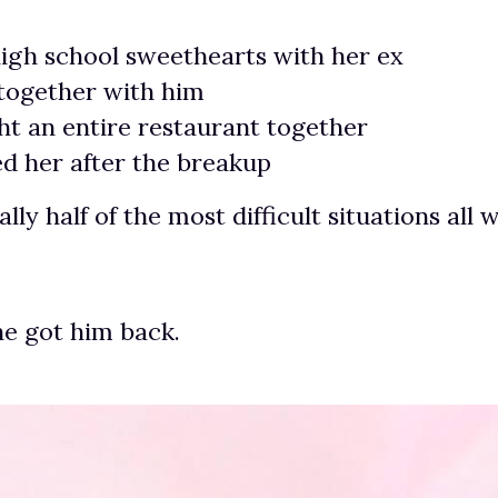
igh school sweethearts with her ex
 together with him
t an entire restaurant together
d her after the breakup
ally half of the most difficult situations all
e got him back.