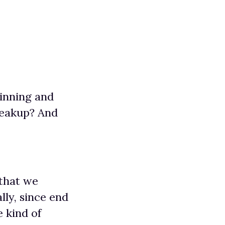
ginning and
breakup? And
 that we
lly, since end
 kind of