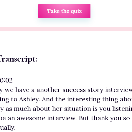
Take the quiz
ranscript:
00:02
y we have a another success story intervie
ing to Ashley. And the interesting thing abou
 as much about her situation is you listenin
 be an awesome interview. But thank you so
ually.