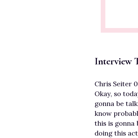
Interview T
Chris Seiter 
Okay, so toda
gonna be talk
know probably
this is gonna
doing this act