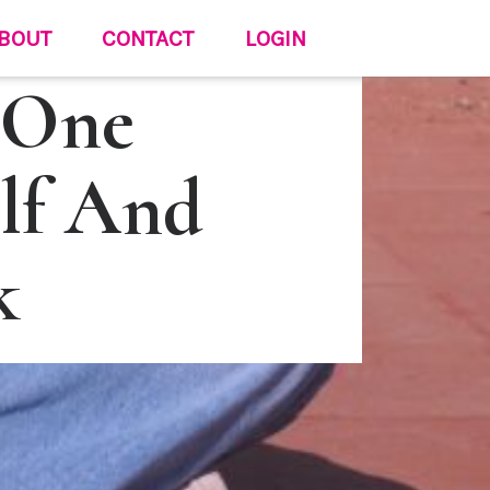
BOUT
CONTACT
LOGIN
 One
lf And
k