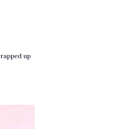
 wrapped up