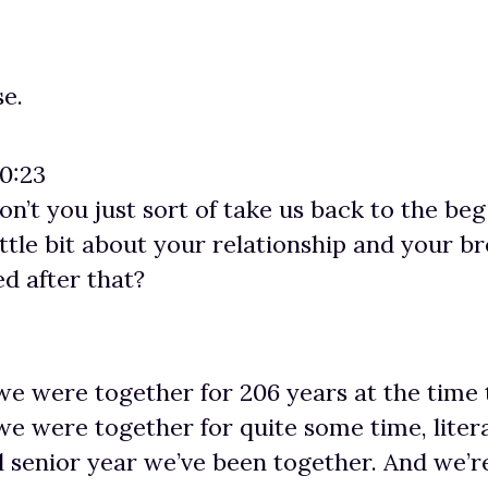
se.
00:23
don’t you just sort of take us back to the be
 little bit about your relationship and your 
d after that?
we were together for 206 years at the time
we were together for quite some time, litera
l senior year we’ve been together. And we’re