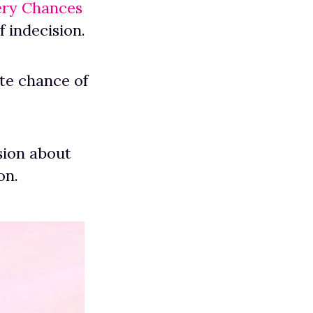
ery Chances
 indecision.
ate chance of
sion about
on.