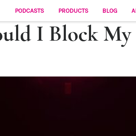
PODCASTS
PRODUCTS
BLOG
A
uld I Block My