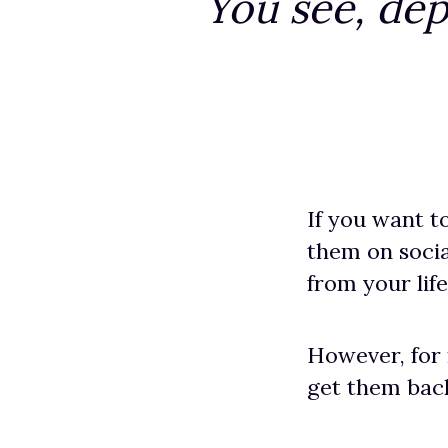
You see, dep
If you want t
them on socia
from your life
However, for
get them back