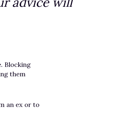
r advice will
e. Blocking
ving them
m an ex or to