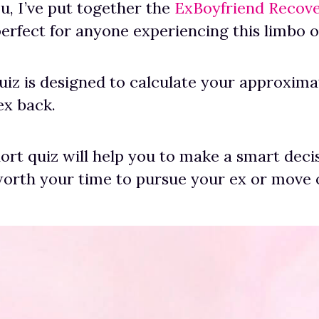
ou, I’ve put together the
ExBoyfriend Recov
erfect for anyone experiencing this limbo of
quiz is designed to calculate your approxim
ex back.
hort quiz will help you to make a smart deci
worth your time to pursue your ex or move 