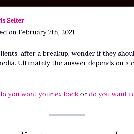
is Seiter
ed on February 7th, 2021
lients, after a breakup, wonder if they shou
media. Ultimately the answer depends on a cl
do you want your ex back
or
do you want t