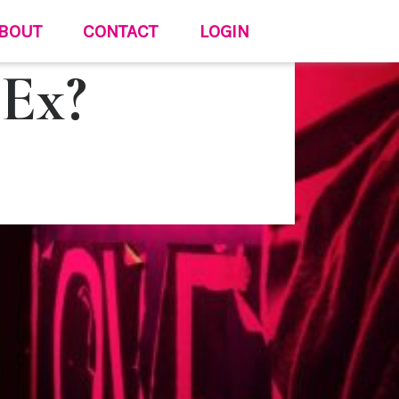
BOUT
CONTACT
LOGIN
 Ex?