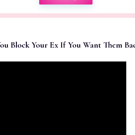
You Block Your Ex If You Want Them Ba