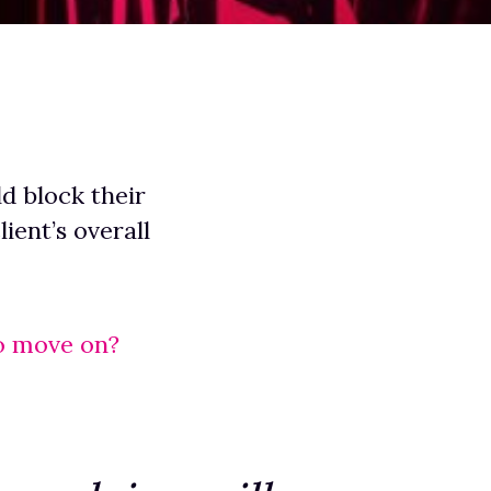
ld block their
ient’s overall
o move on?