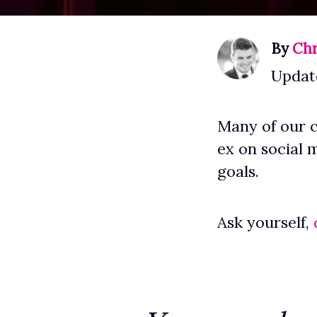
By
Chr
Updat
Many of our c
ex on social 
goals.
Ask yourself,