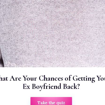
at Are Your Chances of Getting Yo
Ex Boyfriend Back?
Take the quiz