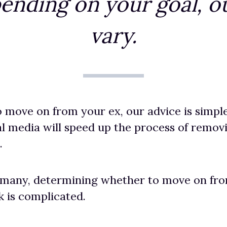
ending on your goal, ou
vary.
o move on from your ex, our advice is simpl
l media will speed up the process of remo
.
 many, determining whether to move on fro
 is complicated.