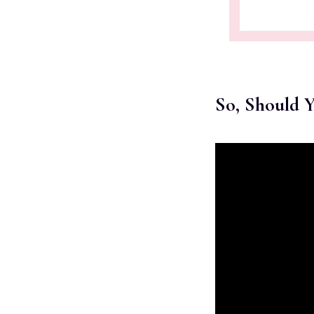
So, Should 