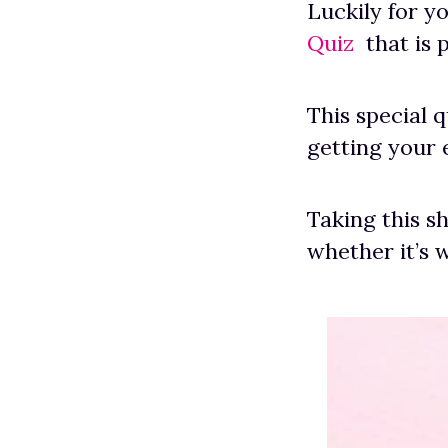
Luckily for y
Quiz
that is p
This special 
getting your 
Taking this s
whether it’s 