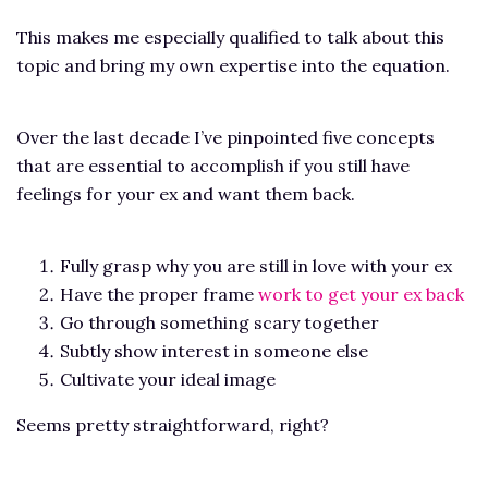
This makes me especially qualified to talk about this
topic and bring my own expertise into the equation.
Over the last decade I’ve pinpointed five concepts
that are essential to accomplish if you still have
feelings for your ex and want them back.
Fully grasp why you are still in love with your ex
Have the proper frame
work to get your ex back
Go through something scary together
Subtly show interest in someone else
Cultivate your ideal image
Seems pretty straightforward, right?