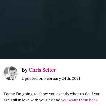
By
Chris Seiter
Updated on February 24th, 2021
Today I’m going to show you exactly what to do if you
are still in love with your ex and
you want them back
.