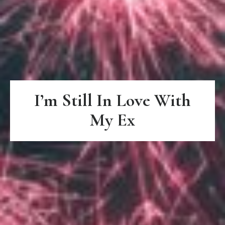
I’m Still In Love With
My Ex