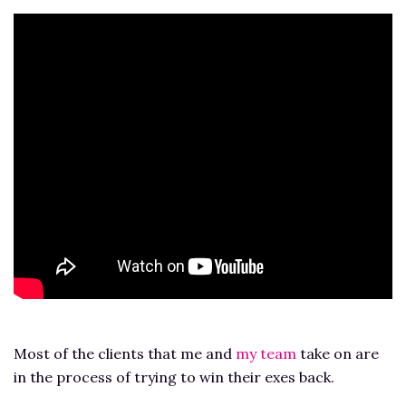
Most of the clients that me and
my team
take on are
in the process of trying to win their exes back.