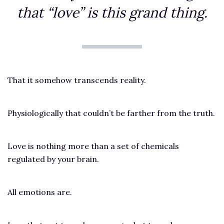
that “love” is this grand thing.
That it somehow transcends reality.
Physiologically that couldn’t be farther from the truth.
Love is nothing more than a set of chemicals
regulated by your brain.
All emotions are.