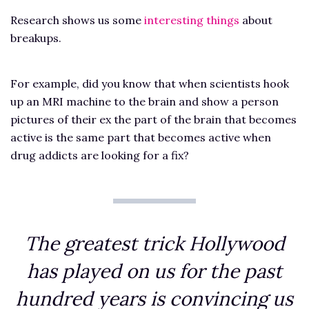
Research shows us some
interesting things
about
breakups.
For example, did you know that when scientists hook
up an MRI machine to the brain and show a person
pictures of their ex the part of the brain that becomes
active is the same part that becomes active when
drug addicts are looking for a fix?
The greatest trick Hollywood
has played on us for the past
hundred years is convincing us