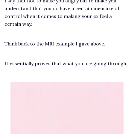
I say that not to make you angry but to make you
understand that you do have a certain measure of
control when it comes to making your ex feel a
certain way.
Think back to the MRI example I gave above.
It essentially proves that what you are going through.