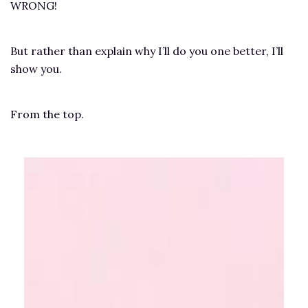
WRONG!
But rather than explain why I’ll do you one better, I’ll
show you.
From the top.