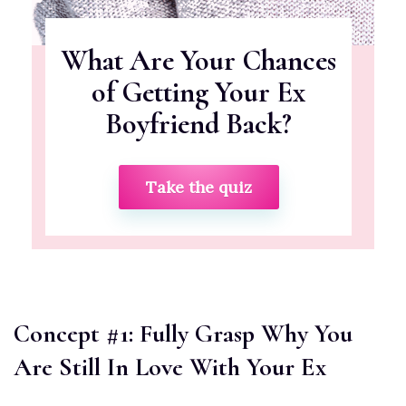
What Are Your Chances
of Getting Your Ex
Boyfriend Back?
Take the quiz
Concept #1: Fully Grasp Why You
Are Still In Love With Your Ex