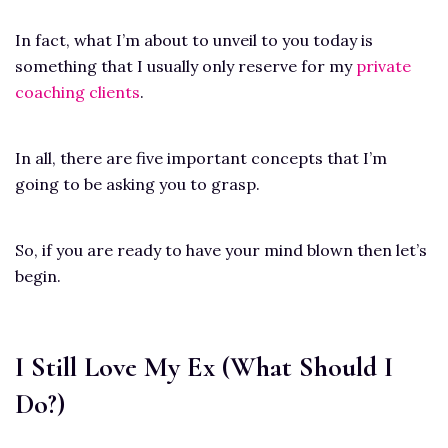
In fact, what I’m about to unveil to you today is
something that I usually only reserve for my
private
coaching clients
.
In all, there are five important concepts that I’m
going to be asking you to grasp.
So, if you are ready to have your mind blown then let’s
begin.
I Still Love My Ex (What Should I
Do?)