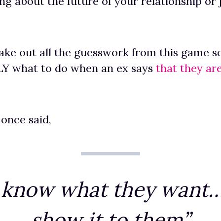
ng about the future of your relationship or ju
 take out all the guesswork from this game so
 what to do when an ex says
that they ar
 once said,
 know what they want…
show it to them”