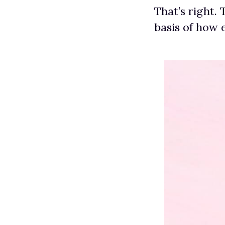
That’s right.
basis of how 