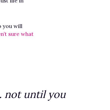
st life in
 you will
en’t sure what
 not until you