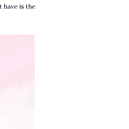
t have is the