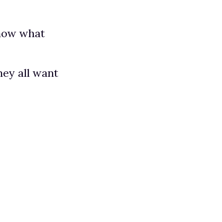
know what
hey all want