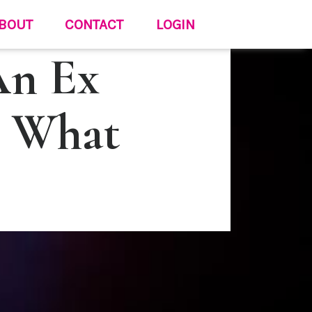
BOUT
CONTACT
LOGIN
An Ex
e What