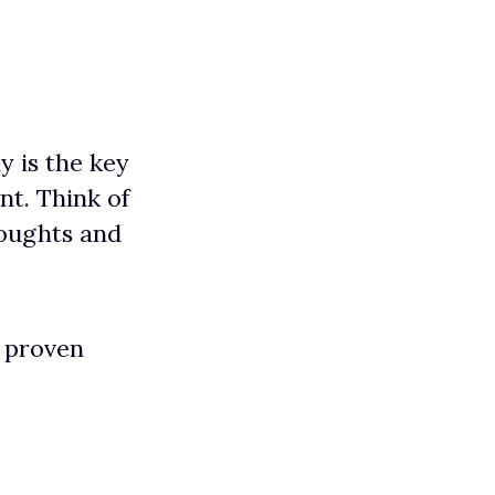
y is the key
t. Think of
houghts and
f proven