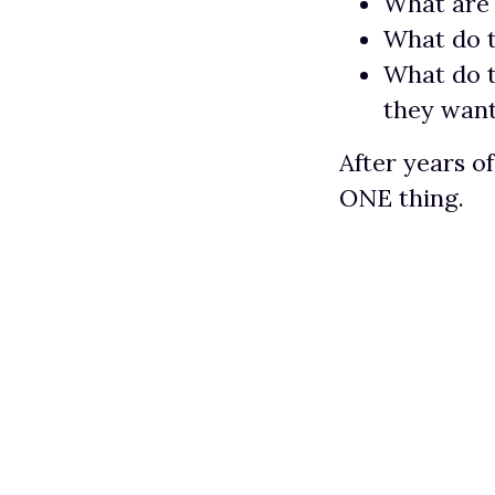
What are 
What do 
What do 
they wan
After years o
ONE thing.