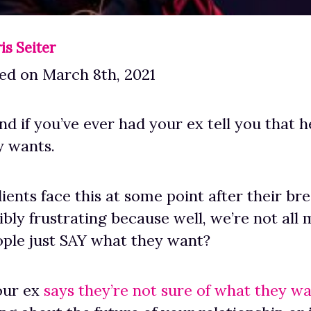
is Seiter
ed on March 8th, 2021
d if you’ve ever had your ex tell you that he
y wants.
ients face this at some point after their bre
ibly frustrating because well, we’re not all 
ple just SAY what they want?
our ex
says they’re not sure of what they w