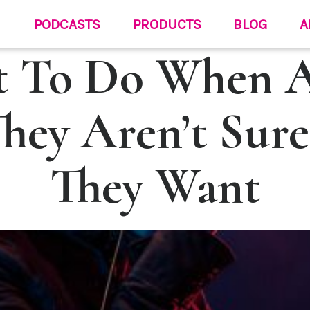
PODCASTS
PRODUCTS
BLOG
A
 To Do When 
They Aren’t Sur
They Want