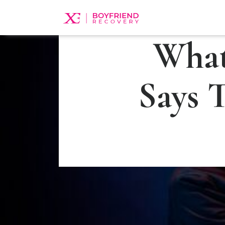
What
Says 