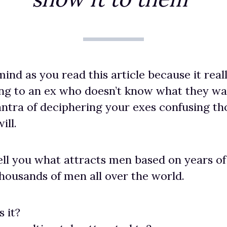
ind as you read this article because it reall
ng to an ex who doesn’t know what they wan
antra of deciphering your exes confusing t
ill.
tell you what attracts men based on years o
housands of men all over the world.
s it?