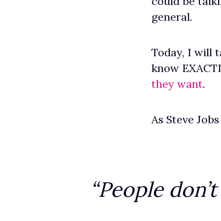
could be talki
general.
Today, I will
know EXACTLY
they want
.
As Steve Jobs
“People don’t