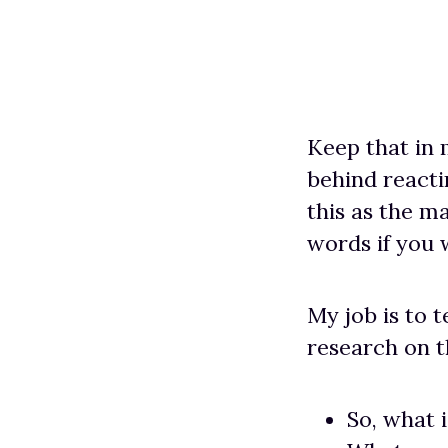
Keep that in m
behind reacti
this as the m
words if you w
My job is to 
research on t
So, what i