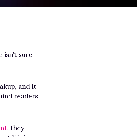
 isn’t sure
akup, and it
mind readers.
ant
, they