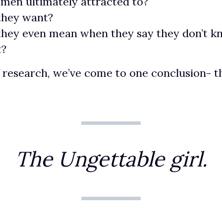
men ultimately attracted to?
they want?
they even mean when they say they don’t 
t?
f research, we’ve come to one conclusion- t
The Ungettable girl.