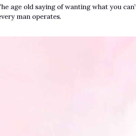
 The age old saying of wanting what you can’
every man operates.