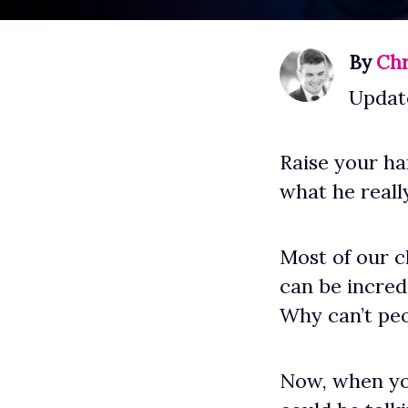
By
Chr
Updat
Raise your han
what he reall
Most of our cl
can be incred
Why can’t peo
Now, when y