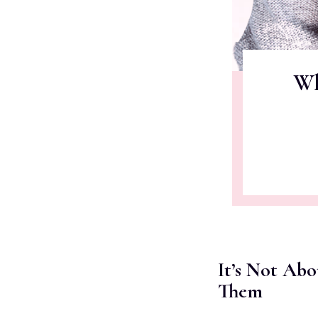
Wh
It’s Not Ab
Them