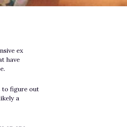
nsive ex
at have
e.
 to figure out
ikely a