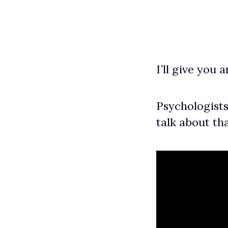
I’ll give you 
Psychologists
talk about tha