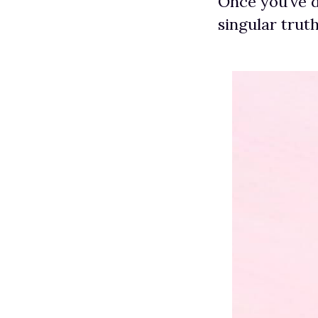
Once you’ve d
singular trut