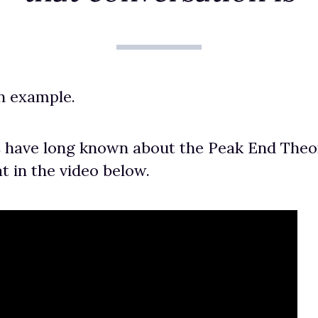
an example.
 have long known about the Peak End Theory
t in the video below.