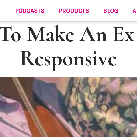
PODCASTS
PRODUCTS
BLOG
A
To Make An Ex
Responsive