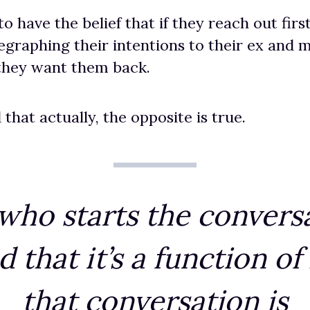
have the belief that if they reach out first, 
egraphing their intentions to their ex and m
 they want them back.
 that actually, the opposite is true.
t who starts the convers
d that it’s a function of
that conversation is