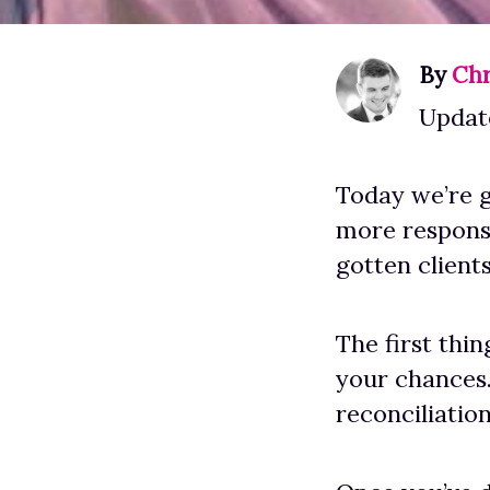
By
Chr
Update
Today we’re g
more responsi
gotten client
The first thi
your chances
reconciliation