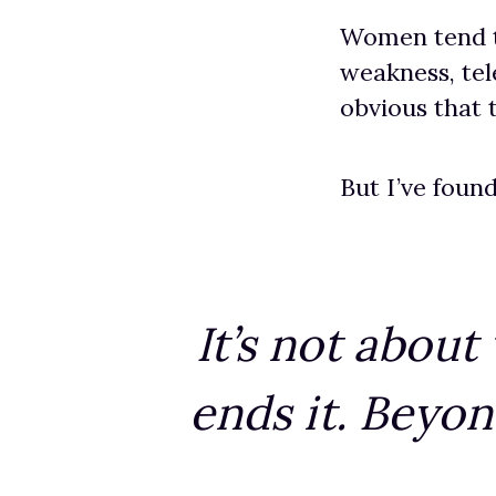
Women tend to 
weakness, tel
obvious that
But I’ve found
It’s not abou
ends it. Beyon