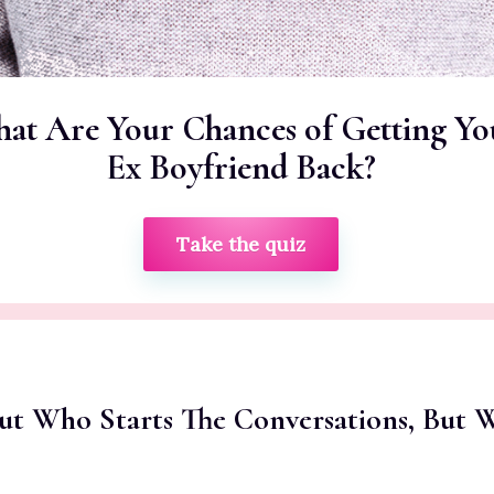
at Are Your Chances of Getting Yo
Ex Boyfriend Back?
Take the quiz
out Who Starts The Conversations, But