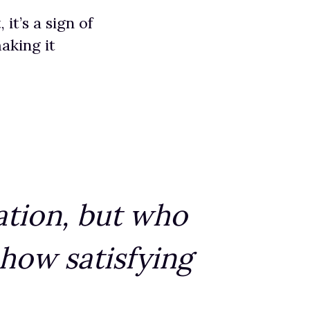
it’s a sign of
aking it
ation, but who
 how satisfying