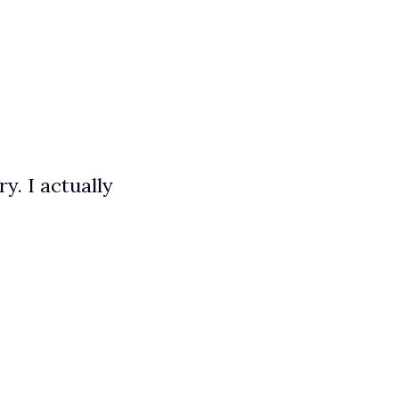
. I actually