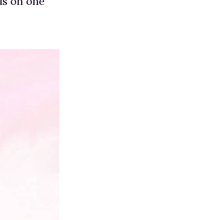
us on one