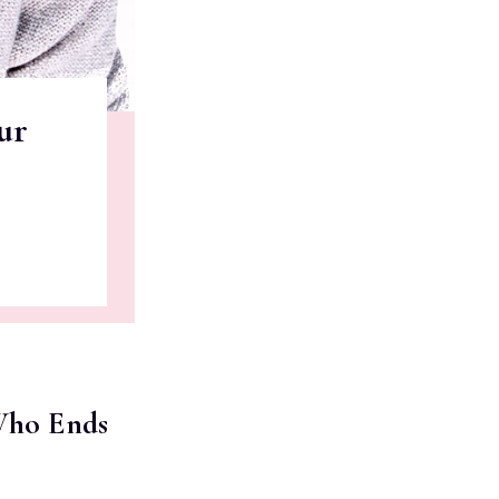
ur
 Who Ends