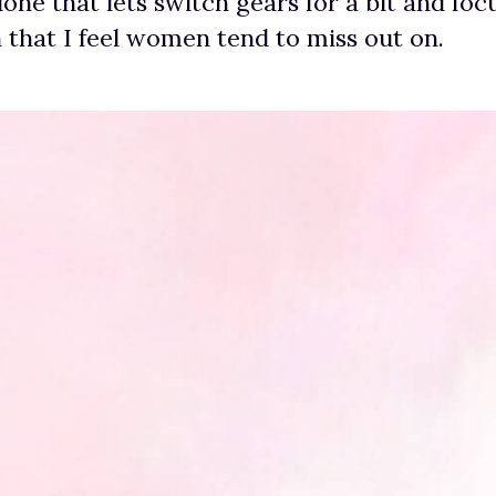
one that lets switch gears for a bit and foc
h that I feel women tend to miss out on.