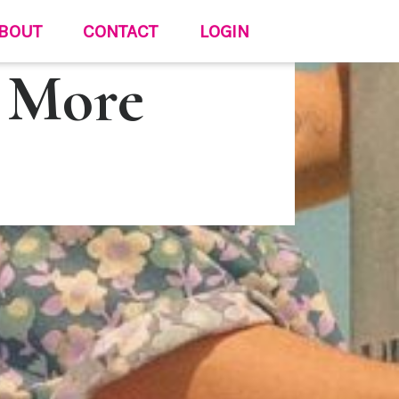
BOUT
CONTACT
LOGIN
 More