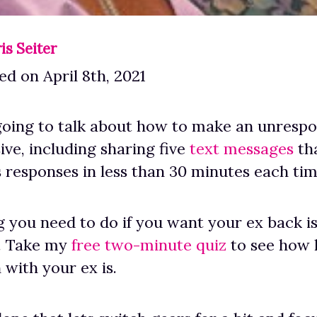
is Seiter
d on April 8th, 2021
oing to talk about how to make an unrespo
ve, including sharing five
text messages
th
s responses in less than 30 minutes each tim
ng you need to do if you want your ex back is
. Take my
free two-minute quiz
to see how l
 with your ex is.