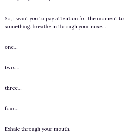
So, I want you to pay attention for the moment to
something. breathe in through your nose…
one…
two….
three…
four…
Exhale through your mouth.