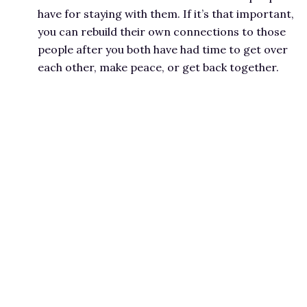
have for staying with them. If it’s that important,
you can rebuild their own connections to those
people after you both have had time to get over
each other, make peace, or get back together.