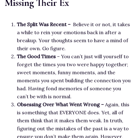
Missing Their Ex
The Split Was Recent –
Believe it or not, it takes
a while to rein your emotions back in after a
breakup. Your thoughts seem to have a mind of
their own. Go figure.
T
he Good Times
– You can’t just will yourself to
forget the times you two were happy together;
sweet moments, funny moments, and the
moments you spent building the connection you
had. Having fond memories of someone you
can’t be with is normal.
Obsessing Over What Went Wrong –
Again, this
is something that EVERYONE does. Yet, all of
them think that it makes them weak. In truth,
figuring out the mistakes of the past is a way to
ensure you don’t make them again. However,