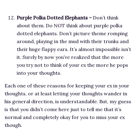
Purple Polka Dotted Elephants –
Don’t think
about them. Do NOT think about purple polka
dotted elephants. Don’t picture theme romping
around, playing in the mud with their trunks and
their huge flappy ears. It’s almost impossible isn’t
it.
Surely by now you’ve realized that the more
you try not to think of your ex the more he pops
into your thoughts.
Each one of these reasons for keeping your ex in your
thoughts, or at least letting your thoughts wander in
his general direction, is understandable. But, my guess
is that you didn’t come here just to tell me that it’s
normal and completely okay for you to miss your ex
though.