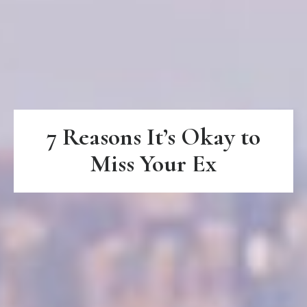
7 Reasons It’s Okay to
Miss Your Ex