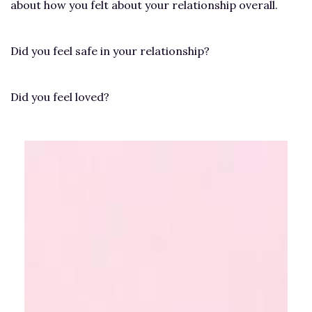
about how you felt about your relationship overall.
Did you feel safe in your relationship?
Did you feel loved?