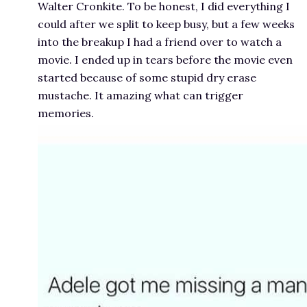
Walter Cronkite. To be honest, I did everything I
could after we split to keep busy, but a few weeks
into the breakup I had a friend over to watch a
movie. I ended up in tears before the movie even
started because of some stupid dry erase
mustache. It amazing what can trigger
memories.