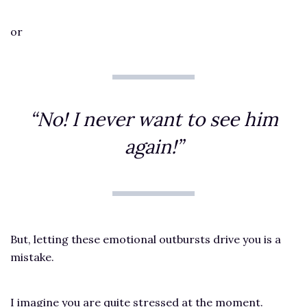
or
“No! I never want to see him
again!”
But, letting these emotional outbursts drive you is a
mistake.
I imagine you are quite stressed at the moment.