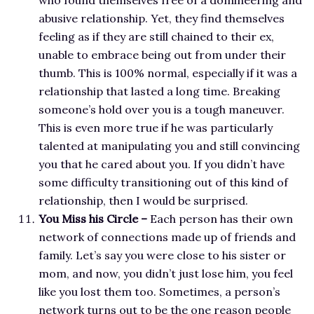
who found themselves free of a domineering and
abusive relationship. Yet, they find themselves
feeling as if they are still chained to their ex,
unable to embrace being out from under their
thumb. This is 100% normal, especially if it was a
relationship that lasted a long time. Breaking
someone’s hold over you is a tough maneuver.
This is even more true if he was particularly
talented at manipulating you and still convincing
you that he cared about you. If you didn’t have
some difficulty transitioning out of this kind of
relationship, then I would be surprised.
You Miss his Circle –
Each person has their own
network of connections made up of friends and
family. Let’s say you were close to his sister or
mom, and now, you didn’t just lose him, you feel
like you lost them too. Sometimes, a person’s
network turns out to be the one reason people