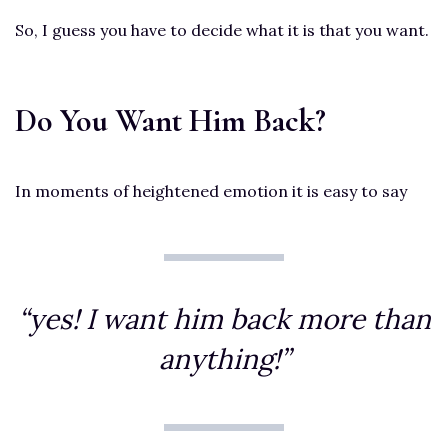
So, I guess you have to decide what it is that you want.
Do You Want Him Back?
In moments of heightened emotion it is easy to say
“yes! I want him back more than
anything!”