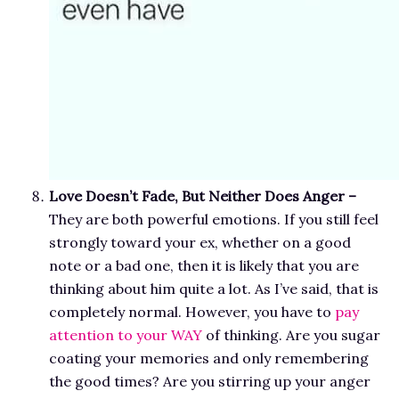
Love Doesn’t Fade, But Neither Does Anger –
They are both powerful emotions.
If you still feel
strongly toward your ex, whether on a good
note or a bad one, then it is likely that you are
thinking about him quite a lot. As I’ve said, that is
completely normal. However, you have to
pay
attention to your WAY
of thinking. Are you sugar
coating your memories and only remembering
the good times? Are you stirring up your anger