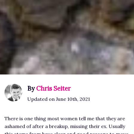
By
Chris Seiter
Updated on June 10th, 2021
There is one thing most women tell me that they are
ashamed of after a breakup, missing their ex. Usually
this stems from have clear and good reasons to move