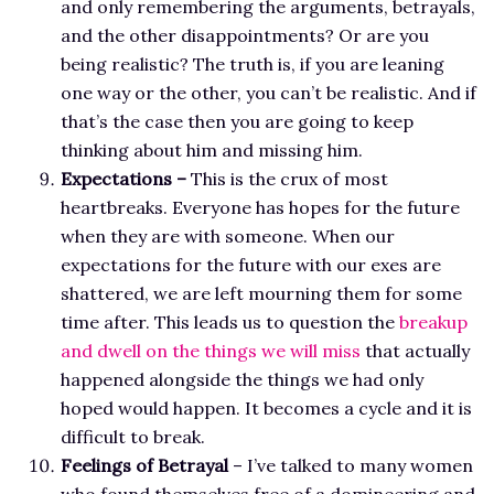
and only remembering the arguments, betrayals,
and the other disappointments? Or are you
being realistic? The truth is, if you are leaning
one way or the other, you can’t be realistic. And if
that’s the case then you are going to keep
thinking about him and missing him.
Expectations –
This is the crux of most
heartbreaks. Everyone has hopes for the future
when they are with someone. When our
expectations for the future with our exes are
shattered, we are left mourning them for some
time after. This leads us to question the
breakup
and dwell on the things we will miss
that actually
happened alongside the things we had only
hoped would happen. It becomes a cycle and it is
difficult to break.
Feelings of Betrayal
– I’ve talked to many women