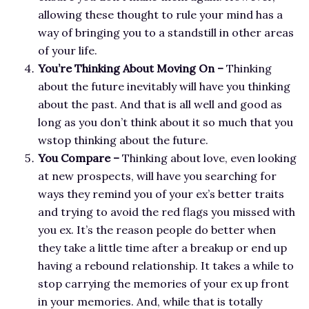
allowing these thought to rule your mind has a
way of bringing you to a standstill in other areas
of your life.
You’re Thinking About Moving On –
Thinking
about the future inevitably will have you thinking
about the past. And that is all well and good as
long as you don’t think about it so much that you
wstop thinking about the future.
You Compare –
Thinking about love, even looking
at new prospects, will have you searching for
ways they remind you of your ex’s better traits
and trying to avoid the red flags you missed with
you ex. It’s the reason people do better when
they take a little time after a breakup or end up
having a rebound relationship. It takes a while to
stop carrying the memories of your ex up front
in your memories. And, while that is totally