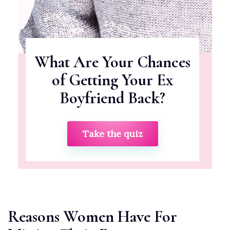
What Are Your Chances
of Getting Your Ex
Boyfriend Back?
Take the quiz
Reasons Women Have For