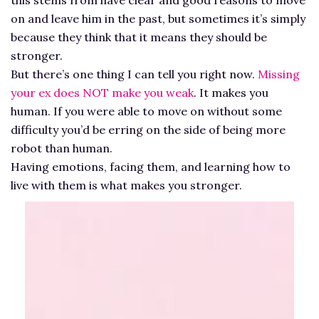
on and leave him in the past, but sometimes it’s simply
because they think that it means they should be
stronger.
But there’s one thing I can tell you right now.
Missing
your ex does NOT make you weak
. It makes you
human. If you were able to move on without some
difficulty you’d be erring on the side of being more
robot than human.
Having emotions, facing them, and learning how to
live with them is what makes you stronger.