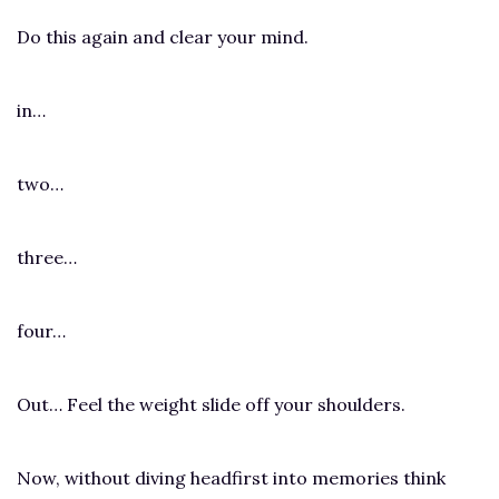
Do this again and clear your mind.
in…
two…
three…
four…
Out… Feel the weight slide off your shoulders.
Now, without diving headfirst into memories think