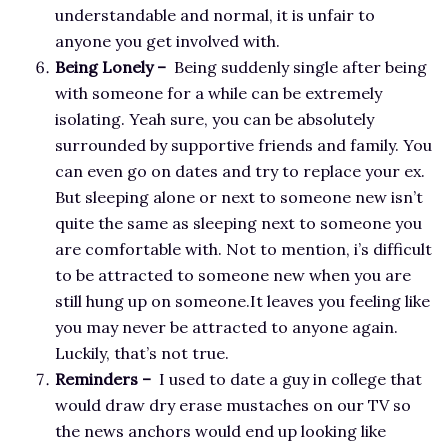
understandable and normal, it is unfair to
anyone you get involved with.
Being Lonely –
Being suddenly single after being
with someone for a while can be extremely
isolating. Yeah sure, you can be absolutely
surrounded by supportive friends and family. You
can even go on dates and try to replace your ex.
But sleeping alone or next to someone new isn’t
quite the same as sleeping next to someone you
are comfortable with. Not to mention, i’s difficult
to be attracted to someone new when you are
still hung up on someone.It leaves you feeling like
you may never be attracted to anyone again.
Luckily, that’s not true.
Reminders –
I used to date a guy in college that
would draw dry erase mustaches on our TV so
the news anchors would end up looking like