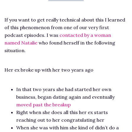
If you want to get really technical about this I learned
of this phenomenon from one of our very first
podcast episodes. I was
contacted by a woman
named Natalie
who found herself in the following
situation.
Her ex broke up with her two years ago
In that two years she had started her own
business, began dating again and eventually
moved past the breakup
Right when she does all this her ex starts
reaching out to her congratulating her
When she was with him she kind of didn’t do a