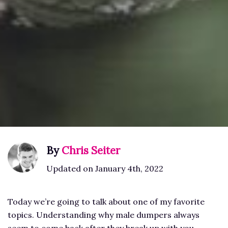
By
Chris Seiter
Updated on January 4th, 2022
Today we’re going to talk about one of my favorite
topics. Understanding why male dumpers always
seem to come back after they break up with you.