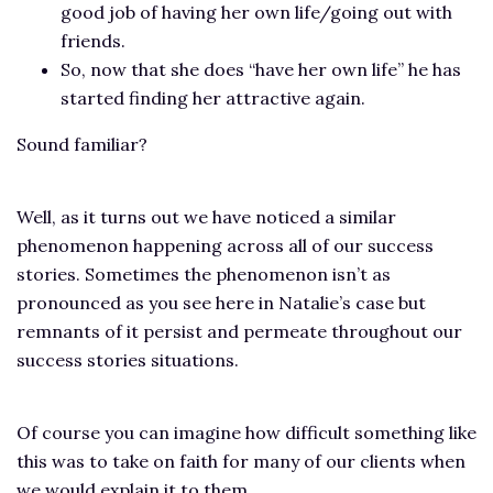
good job of having her own life/going out with
friends.
So, now that she does “have her own life” he has
started finding her attractive again.
Sound familiar?
Well, as it turns out we have noticed a similar
phenomenon happening across all of our success
stories. Sometimes the phenomenon isn’t as
pronounced as you see here in Natalie’s case but
remnants of it persist and permeate throughout our
success stories situations.
Of course you can imagine how difficult something like
this was to take on faith for many of our clients when
we would explain it to them.