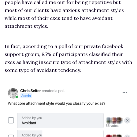
people have called me out for being repetitive but
most of our clients have anxious attachment styles
while most of their exes tend to have avoidant
attachment styles.
In fact, according to a poll of our private facebook
support group, 85% of participants classified their
exes as having insecure type of attachment styles with
some type of avoidant tendency.