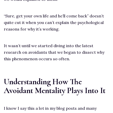
“Sure, get your own life and he’ll come back” doesn’t
quite cut it when you can’t explain the psychological
reasons for why it’s working.
It wasn’t until we started diving into the latest
research on avoidants that we began to dissect why
this phenomenon occurs so often.
Understanding How The
Avoidant Mentality Plays Into It
I know I say this a lot in my blog posts and many