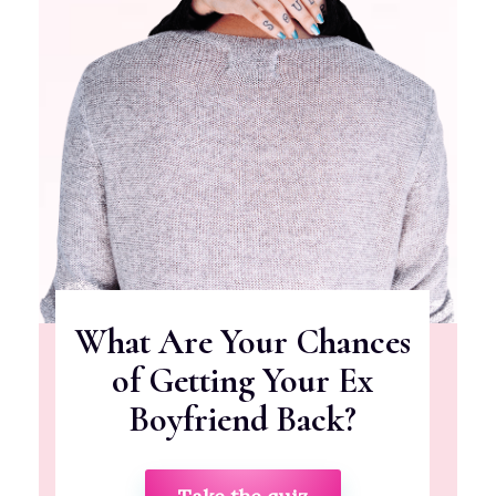
What Are Your Chances
of Getting Your Ex
Boyfriend Back?