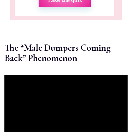
Take the quiz
The “Male Dumpers Coming
Back” Phenomenon