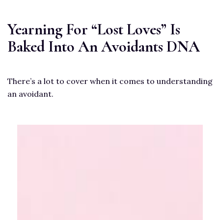
Yearning For “Lost Loves” Is
Baked Into An Avoidants DNA
There’s a lot to cover when it comes to understanding
an avoidant.