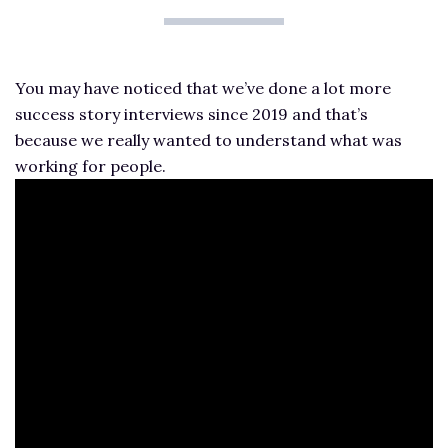
You may have noticed that we’ve done a lot more
success story interviews since 2019 and that’s
because we really wanted to understand what was
working for people.