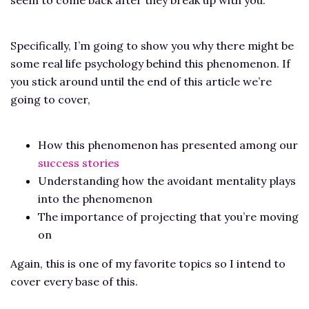
Specifically, I’m going to show you why there might be
some real life psychology behind this phenomenon. If
you stick around until the end of this article we’re
going to cover,
How this phenomenon has presented among our
success stories
Understanding how the avoidant mentality plays
into the phenomenon
The importance of projecting that you’re moving
on
Again, this is one of my favorite topics so I intend to
cover every base of this.