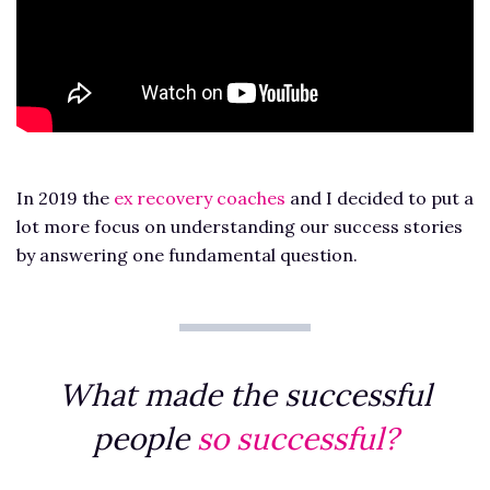
In 2019 the
ex recovery coaches
and I decided to put a
lot more focus on understanding our success stories
by answering one fundamental question.
What made the successful
people
so successful?