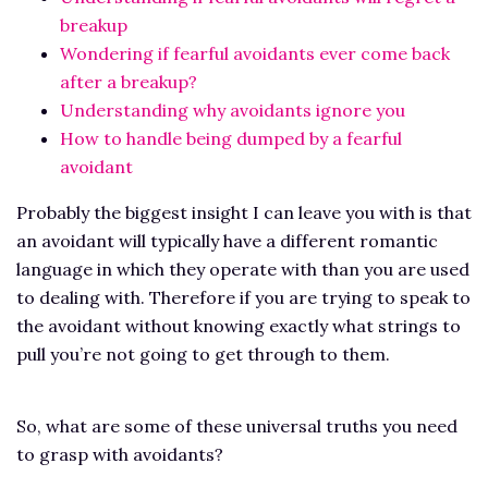
breakup
Wondering if fearful avoidants ever come back
after a breakup?
Understanding why avoidants ignore you
How to handle being dumped by a fearful
avoidant
Probably the biggest insight I can leave you with is that
an avoidant will typically have a different romantic
language in which they operate with than you are used
to dealing with. Therefore if you are trying to speak to
the avoidant without knowing exactly what strings to
pull you’re not going to get through to them.
So, what are some of these universal truths you need
to grasp with avoidants?