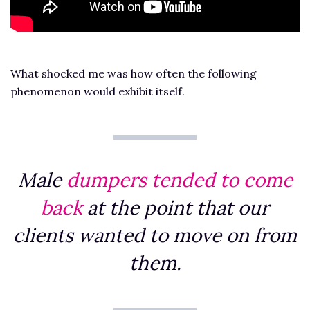
What shocked me was how often the following
phenomenon would exhibit itself.
Male
dumpers tended to come
back
at the point that our
clients wanted to move on from
them.