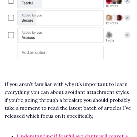
If you aren’t familiar with why it’s important to learn
everything you can about avoidant attachment styles
if you’re going through a breakup you should probably
take a moment to read the latest batch of articles I’ve
released which focus on it specifically,
Understanding if fearful avoidants will regret a