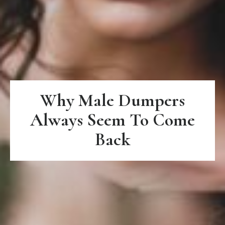
Why Male Dumpers
Always Seem To Come
Back