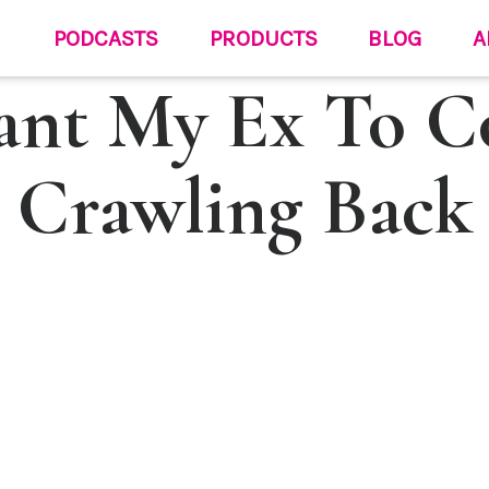
PODCASTS
PRODUCTS
BLOG
A
ant My Ex To 
Crawling Back