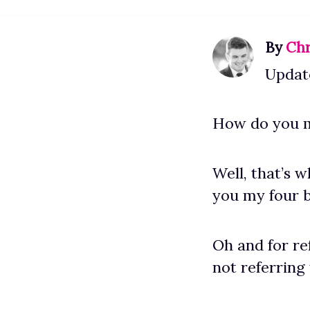
By
Chr
Updat
How do you m
Well, that’s 
you my four b
Oh and for re
not referring