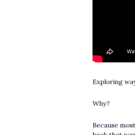
Exploring wa
Why?
Because most
back that wan