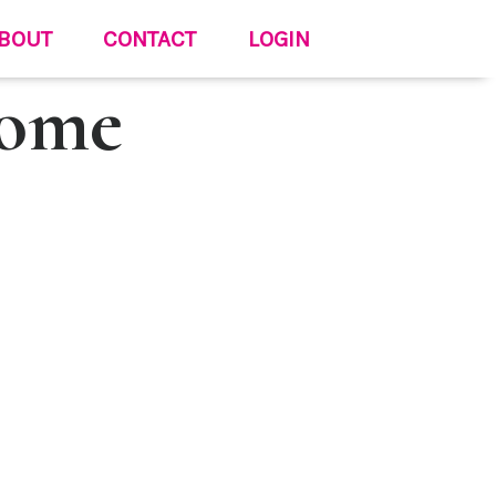
BOUT
CONTACT
LOGIN
Come