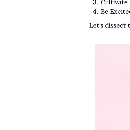
Cultivate
Be Excit
Let’s dissect 