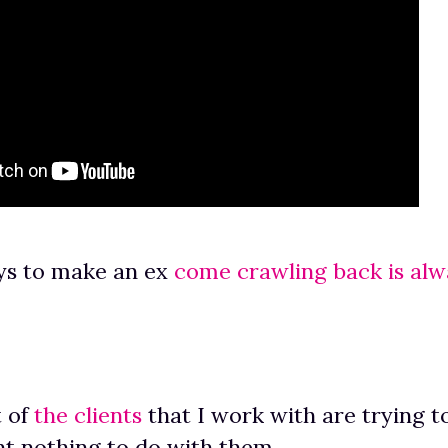
ys to make an ex
come crawling back is alw
 of
the clients
that I work with are trying t
t nothing to do with them.