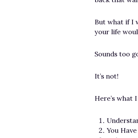
But what if I 
your life wou
Sounds too go
It’s not!
Here’s what I
Understa
You Have 