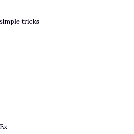
 simple tricks
 Ex