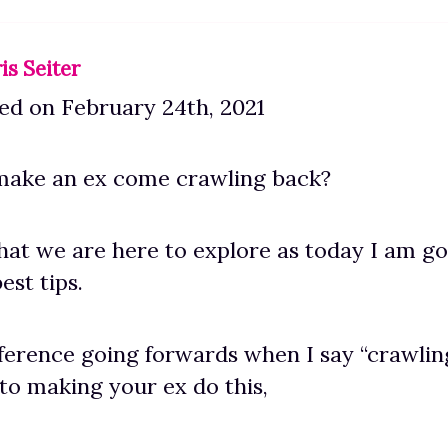
is Seiter
ed on February 24th, 2021
ake an ex come crawling back?
what we are here to explore as today I am go
est tips.
ference going forwards when I say “crawlin
 to making your ex do this,