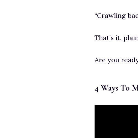
“Crawling bac
That’s it, pla
Are you ready
4 Ways To 