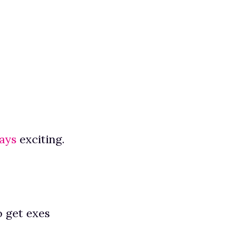
ays
exciting.
o get exes