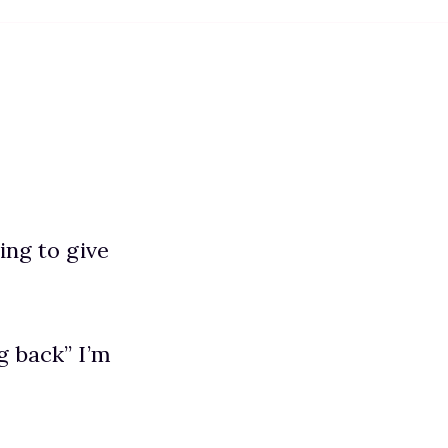
ing to give
g back” I’m