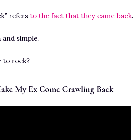
k” refers
to the fact that they came back
.
in and simple.
 to rock?
Make My Ex Come Crawling Back