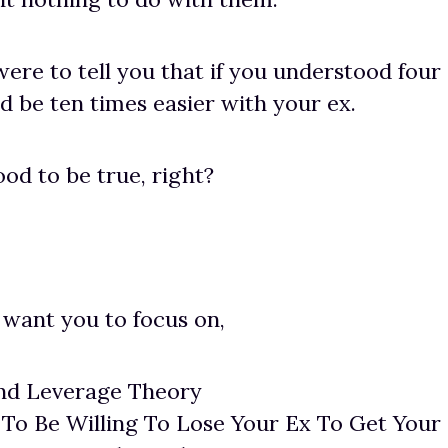
were to tell you that if you understood four
ld be ten times easier with your ex.
od to be true, right?
 want you to focus on,
nd Leverage Theory
To Be Willing To Lose Your Ex To Get Your