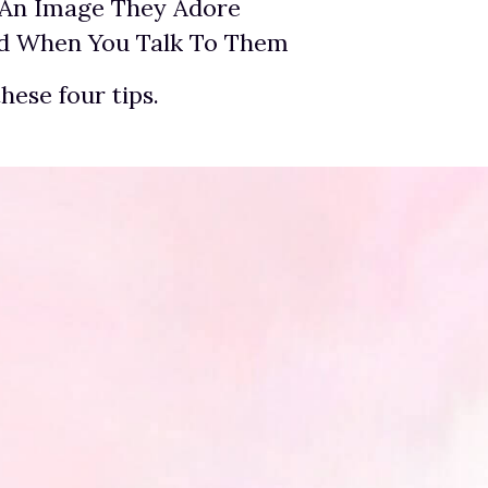
 An Image They Adore
ed When You Talk To Them
these four tips.