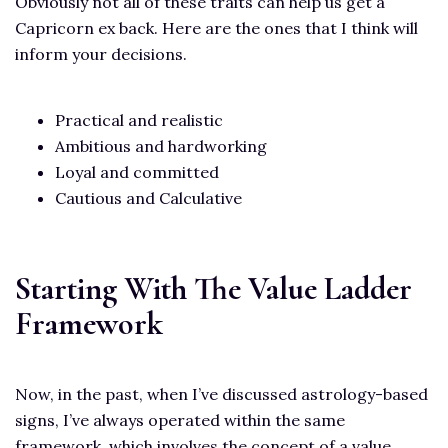
Obviously not all of these traits can help us get a
Capricorn ex back. Here are the ones that I think will
inform your decisions.
Practical and realistic
Ambitious and hardworking
Loyal and committed
Cautious and Calculative
Starting With The Value Ladder
Framework
Now, in the past, when I’ve discussed astrology-based
signs, I’ve always operated within the same
framework, which involves the concept of a value