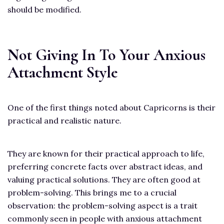
should be modified.
Not Giving In To Your Anxious
Attachment Style
One of the first things noted about Capricorns is their
practical and realistic nature.
They are known for their practical approach to life,
preferring concrete facts over abstract ideas, and
valuing practical solutions. They are often good at
problem-solving. This brings me to a crucial
observation: the problem-solving aspect is a trait
commonly seen in people with anxious attachment