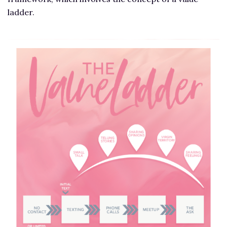
ladder.