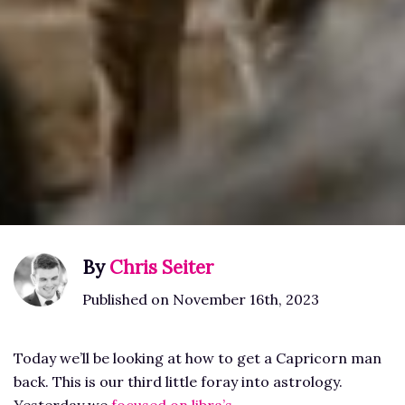
By
Chris Seiter
Published on November 16th, 2023
Today we’ll be looking at how to get a Capricorn man
back. This is our third little foray into astrology.
Yesterday we
focused on libra’s
.