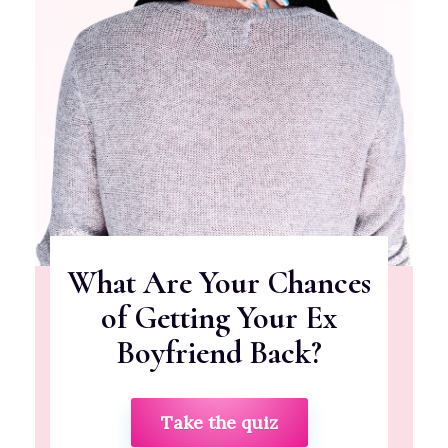
What Are Your Chances
of Getting Your Ex
Boyfriend Back?
Take the quiz