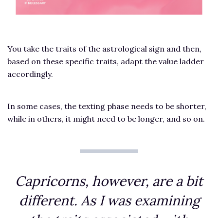
You take the traits of the astrological sign and then,
based on these specific traits, adapt the value ladder
accordingly.
In some cases, the texting phase needs to be shorter,
while in others, it might need to be longer, and so on.
Capricorns, however, are a bit
different. As I was examining