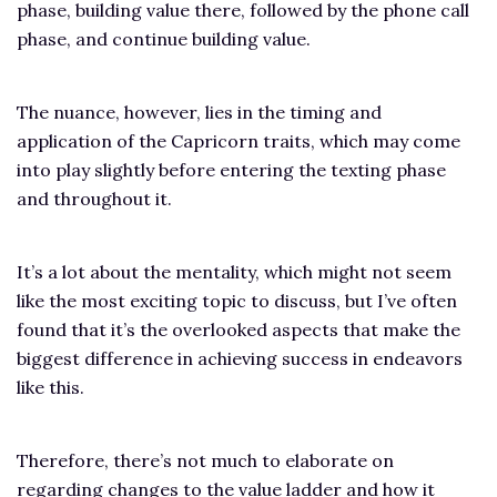
phase, building value there, followed by the phone call
phase, and continue building value.
The nuance, however, lies in the timing and
application of the Capricorn traits, which may come
into play slightly before entering the texting phase
and throughout it.
It’s a lot about the mentality, which might not seem
like the most exciting topic to discuss, but I’ve often
found that it’s the overlooked aspects that make the
biggest difference in achieving success in endeavors
like this.
Therefore, there’s not much to elaborate on
regarding changes to the value ladder and how it