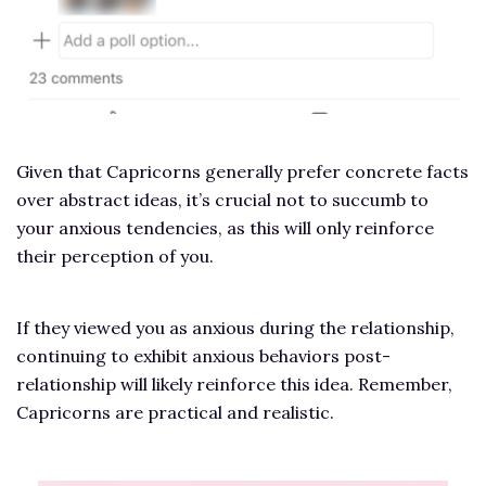
Given that Capricorns generally prefer concrete facts
over abstract ideas, it’s crucial not to succumb to
your anxious tendencies, as this will only reinforce
their perception of you.
If they viewed you as anxious during the relationship,
continuing to exhibit anxious behaviors post-
relationship will likely reinforce this idea. Remember,
Capricorns are practical and realistic.