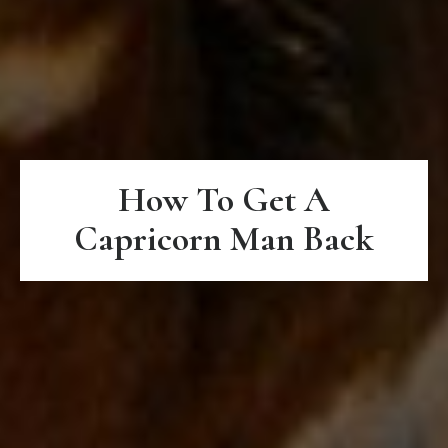
How To Get A
Capricorn Man Back