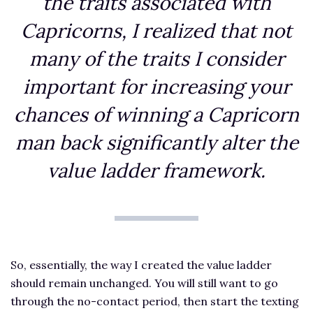
the traits associated with
Capricorns, I realized that not
many of the traits I consider
important for increasing your
chances of winning a Capricorn
man back significantly alter the
value ladder framework.
So, essentially, the way I created the value ladder
should remain unchanged. You will still want to go
through the no-contact period, then start the texting