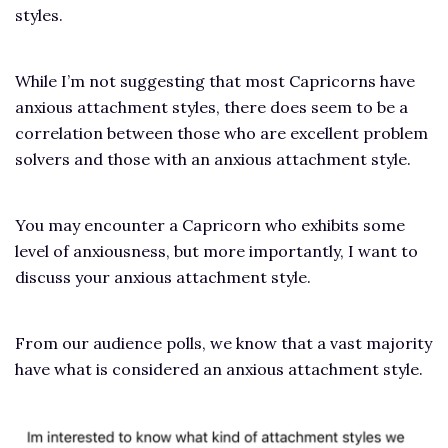
styles.
While I’m not suggesting that most Capricorns have
anxious attachment styles, there does seem to be a
correlation between those who are excellent problem
solvers and those with an anxious attachment style.
You may encounter a Capricorn who exhibits some
level of anxiousness, but more importantly, I want to
discuss your anxious attachment style.
From our audience polls, we know that a vast majority
have what is considered an anxious attachment style.