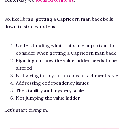
So, like libra’s, getting a Capricorn man back boils
down to six clear steps,
Understanding what traits are important to
consider when getting a Capricorn man back
Figuring out how the value ladder needs to be
altered
Not giving in to your anxious attachment style
Addressing codependency issues
The stability and mystery scale
Not jumping the value ladder
Let’s start diving in.