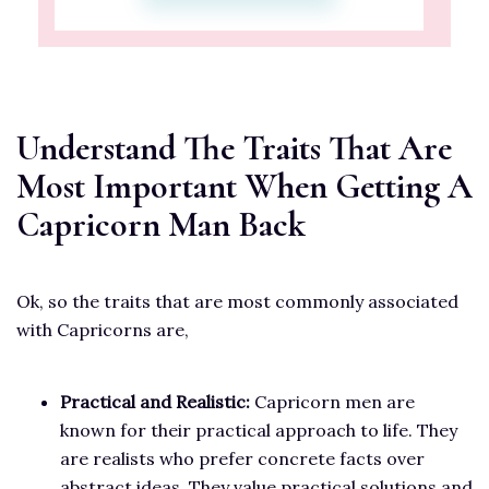
Understand The Traits That Are
Most Important When Getting A
Capricorn Man Back
Ok, so the traits that are most commonly associated
with Capricorns are,
Practical and Realistic:
Capricorn men are
known for their practical approach to life. They
are realists who prefer concrete facts over
abstract ideas. They value practical solutions and