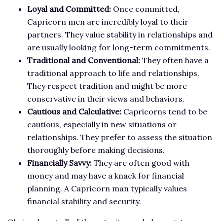
Loyal and Committed:
Once committed,
Capricorn men are incredibly loyal to their
partners. They value stability in relationships and
are usually looking for long-term commitments.
Traditional and Conventional:
They often have a
traditional approach to life and relationships.
They respect tradition and might be more
conservative in their views and behaviors.
Cautious and Calculative:
Capricorns tend to be
cautious, especially in new situations or
relationships. They prefer to assess the situation
thoroughly before making decisions.
Financially Savvy:
They are often good with
money and may have a knack for financial
planning. A Capricorn man typically values
financial stability and security.