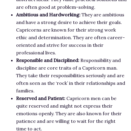
are often good at problem-solving.
Ambitious and Hardworking:
They are ambitious
and have a strong desire to achieve their goals.
Capricorns are known for their strong work
ethic and determination. They are often career-
oriented and strive for success in their
professional lives.
Responsible and Disciplined:
Responsibility and
discipline are core traits of a Capricorn man.
They take their responsibilities seriously and are
often seen as the ‘rock’ in their relationships and
families.
Reserved and Patient:
Capricorn men can be
quite reserved and might not express their
emotions openly. They are also known for their
patience and are willing to wait for the right
time to act.