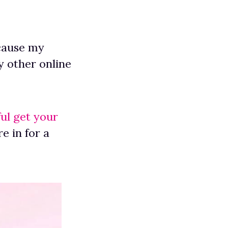
ecause my
 other online
ul get your
e in for a