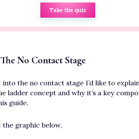
Take the quiz
 The No Contact Stage
into the no contact stage I’d like to explain
ue ladder concept and why it’s a key compo
is guide.
t the graphic below,