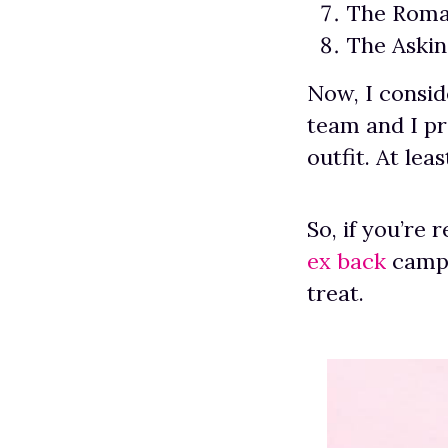
The Roma
The Aski
Now, I consid
team and I p
outfit. At lea
So, if you’re 
ex back
campa
treat.