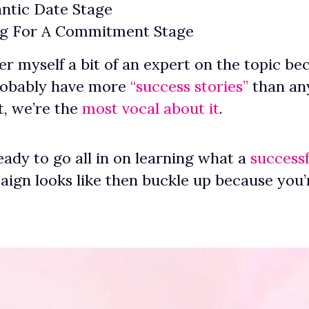
ntic Date Stage
ng For A Commitment Stage
er myself a bit of an expert on the topic b
robably have more
“success stories”
than any
st, we’re the
most vocal about it
.
ready to go all in on learning what a
successf
ign looks like then buckle up because you’r