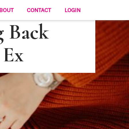
BOUT
CONTACT
LOGIN
g Back
 Ex