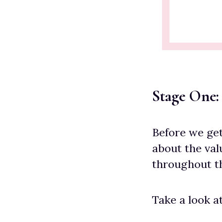
Stage One:
Before we get 
about the val
throughout th
Take a look a