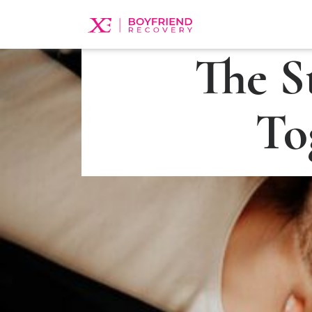
The S
To