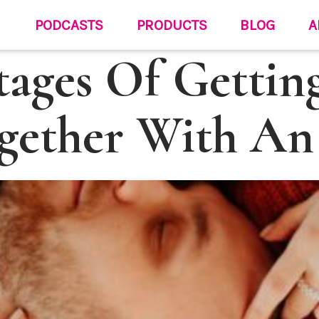
PODCASTS
PRODUCTS
BLOG
A
tages Of Gettin
gether With An