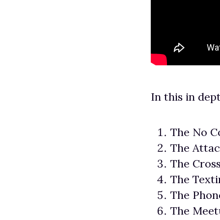
In this in dep
The No C
The Atta
The Cros
The Texti
The Phone
The Meet