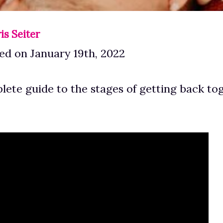
is Seiter
ed on January 19th, 2022
plete guide to the stages of getting back to