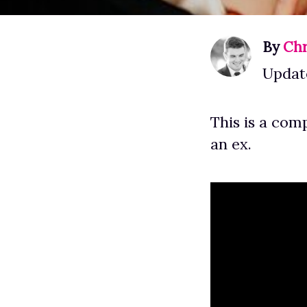
By
Chr
Updat
This is a com
an ex.