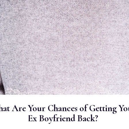
at Are Your Chances of Getting Yo
Ex Boyfriend Back?