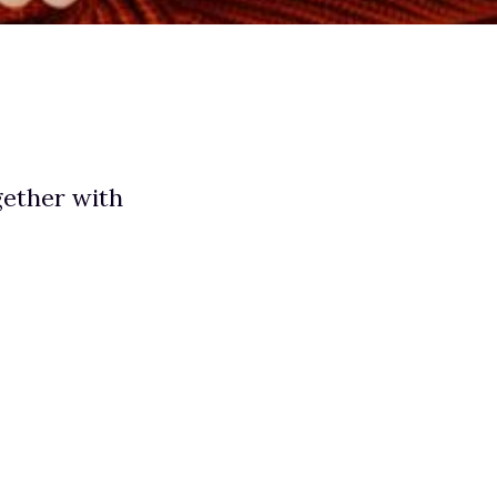
gether with