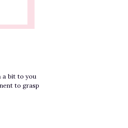
 a bit to you
nent to grasp