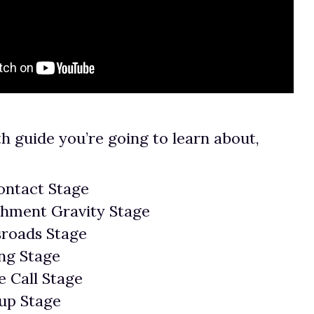
th guide you’re going to learn about,
ontact Stage
chment Gravity Stage
sroads Stage
ng Stage
 Call Stage
up Stage