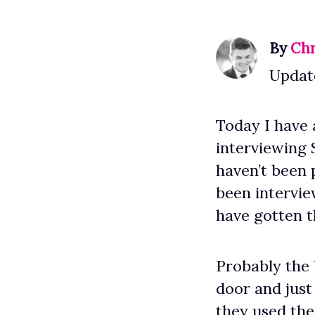
By
Chr
Update
Today I have 
interviewing 
haven’t been 
been intervi
have gotten t
Probably the 
door and just
they used the