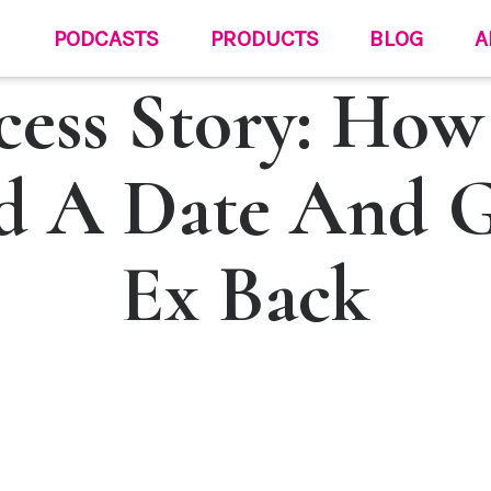
PODCASTS
PRODUCTS
BLOG
A
cess Story: How
d A Date And 
Ex Back