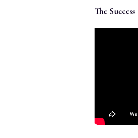
The Success 