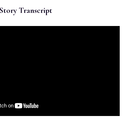
Story Transcript