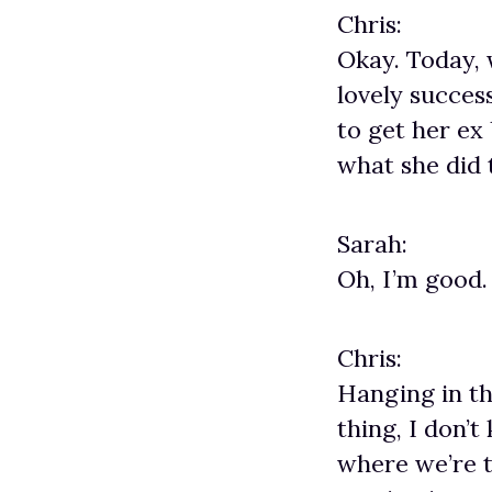
Chris:
Okay. Today, 
lovely succe
to get her ex
what she did 
Sarah:
Oh, I’m good.
Chris:
Hanging in th
thing, I don’t
where we’re t