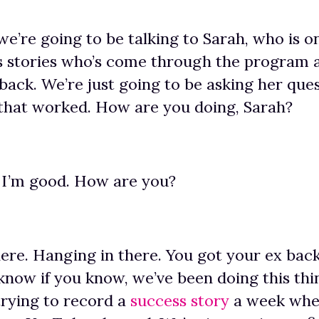
we’re going to be talking to Sarah, who is o
ss stories who’s come through the program
 back. We’re just going to be asking her que
that worked. How are you doing, Sarah?
 I’m good. How are you?
ere. Hanging in there. You got your ex bac
 know if you know, we’ve been doing this thi
rying to record a
success story
a week whe