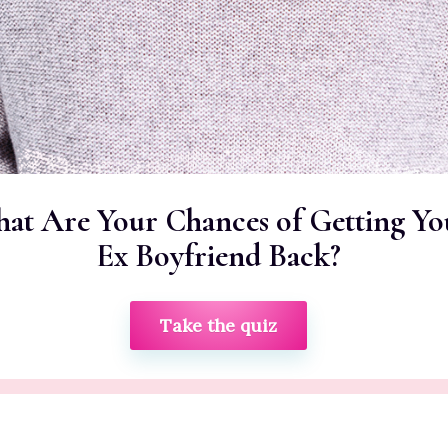
at Are Your Chances of Getting Yo
Ex Boyfriend Back?
Take the quiz