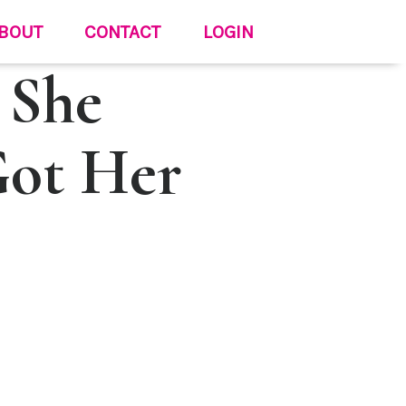
BOUT
CONTACT
LOGIN
 She
Got Her