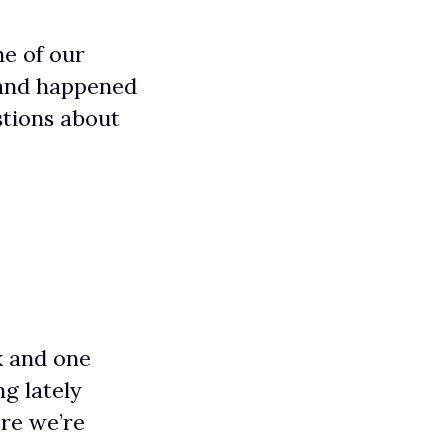
ne of our
 and happened
stions about
k and one
ng lately
re we’re