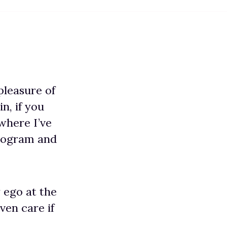
pleasure of
in, if you
 where I’ve
rogram and
 ego at the
ven care if