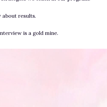
ly about results.
interview is a gold mine.