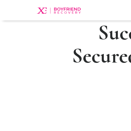
Suc
Secure