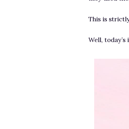
This is strict
Well, today’s 