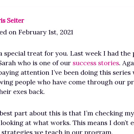
is Seiter
d on February 1st, 2021
a special treat for you. Last week I had the 
Sarah who is one of our
success stories
. Aga
paying attention I’ve been doing this series
ewing people who have come through our p
heir exes back.
best part about this is that I’m checking my
 looking at what works. This means I don’t e
 strategies we teach in our program.