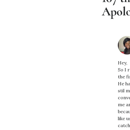
Apolo
Hey,
So I 
the f
He ha
stil 
conve
me an
becau
like 
catch