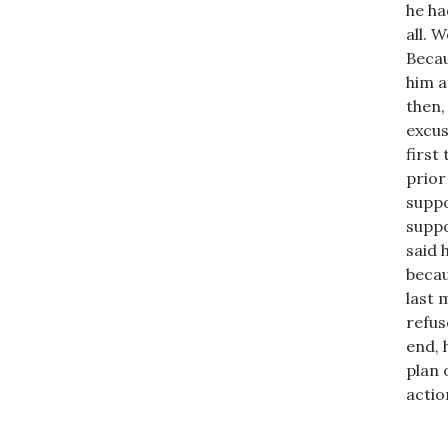
he ha
all. 
Becau
him a
then,
excus
first
prior
suppo
suppo
said 
becau
last 
refus
end, 
plan 
actio