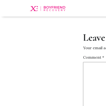
Leave
Your email a
Comment
*