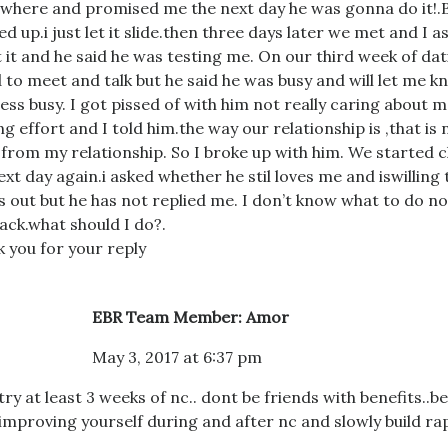
here and promised me the next day he was gonna do it!.
d up.i just let it slide.then three days later we met and I 
 it and he said he was testing me. On our third week of dati
 to meet and talk but he said he was busy and will let me 
 less busy. I got pissed of with him not really caring about 
ng effort and I told him.the way our relationship is ,that is 
from my relationship. So I broke up with him. We started 
ext day again.i asked whether he stil loves me and iswilling
s out but he has not replied me. I don’t know what to do n
ack.what should I do?.
 you for your reply
EBR Team Member: Amor
May 3, 2017 at 6:37 pm
try at least 3 weeks of nc.. dont be friends with benefits..be
improving yourself during and after nc and slowly build r