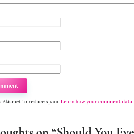
es Akismet to reduce spam.
Learn how your comment data 
houghts on “Should You Eve