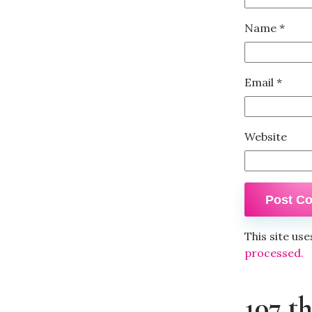
Name
*
Email
*
Website
This site us
processed.
107 t