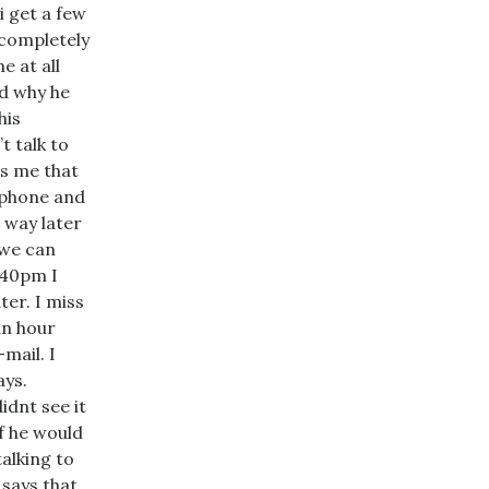
 get a few
 completely
e at all
d why he
his
t talk to
ts me that
 phone and
l way later
 we can
8:40pm I
ter. I miss
an hour
mail. I
ays.
idnt see it
if he would
talking to
 says that