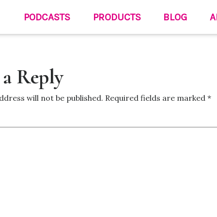
PODCASTS
PRODUCTS
BLOG
A
 a Reply
ddress will not be published.
Required fields are marked
*