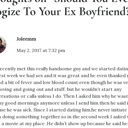
gize To Your Ex Boyfriend
Joleemm
May 2, 2017 at 7:32 pm
recently met this really handsome guy and we started datin
irst week we had sex and it was great and he even thanked m
d a bit of fever and low blood count even though he was ve
moving and going out and stuff, but he wouldn’t start any
rsations or calls unless I do. Then I asked him why he was
y good mornings anymore unless I send him.then he said 
se he was sick. Since I started dating him,he never initiate
us doing something together.so in the second week I asked
 a movie at my place .He didn’t show up because he said he