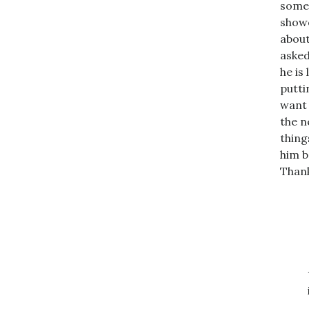
somew
showe
about
asked
he is
putti
want 
the n
thing
him b
Thank