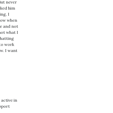
But never
asked him
ng, I
know when
me and not
not what I
chatting
 to work
ow. I want
 active in
apport