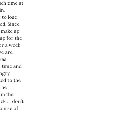
uch time at
in.
 to lose
ed. Since
d make up
up for the
ver a week
we are
was
d time and
angry
ted to the
t he
 in the
k”. I don’t
course of