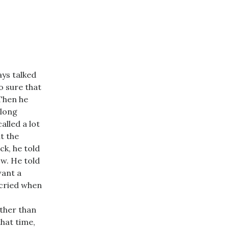
ays talked
o sure that
 Then he
 long
lled a lot
t the
ck, he told
ow. He told
want a
 cried when
ather than
that time,