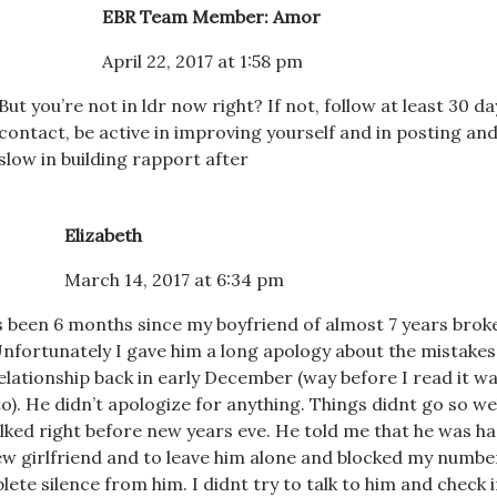
EBR Team Member: Amor
April 22, 2017 at 1:58 pm
But you’re not in ldr now right? If not, follow at least 30 da
contact, be active in improving yourself and in posting and
slow in building rapport after
Elizabeth
March 14, 2017 at 6:34 pm
’s been 6 months since my boyfriend of almost 7 years brok
nfortunately I gave him a long apology about the mistakes
elationship back in early December (way before I read it w
to). He didn’t apologize for anything. Things didnt go so wel
lked right before new years eve. He told me that he was h
ew girlfriend and to leave him alone and blocked my numbe
ete silence from him. I didnt try to talk to him and check if 