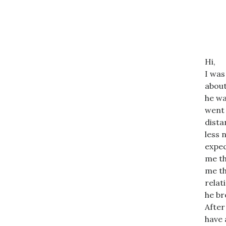
Hi,
I was
about
he wa
went 
dista
less 
expec
me th
me th
relat
he br
After
have 