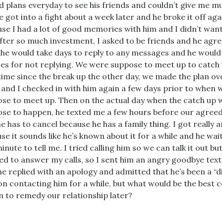
d plans everyday to see his friends and couldn’t give me m
We got into a fight about a week later and he broke it off aga
se I had a lot of good memories with him and I didn’t want
fter so much investment, I asked to be friends and he agre
 he would take days to reply to any messages and he woul
es for not replying. We were suppose to meet up to catch 
 time since the break up the other day, we made the plan o
 and I checked in with him again a few days prior to when 
se to meet up. Then on the actual day when the catch up 
se to happen, he texted me a few hours before our agree
he has to cancel because he has a family thing. I got really 
se it sounds like he’s known about it for a while and he wai
minute to tell me. I tried calling him so we can talk it out bu
ed to answer my calls, so I sent him an angry goodbye text
he replied with an apology and admitted that he’s been a “dic
on contacting him for a while, but what would be the best 
n to remedy our relationship later?