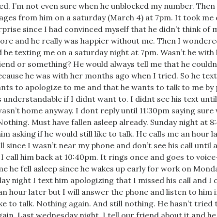
ed. I’m not even sure when he unblocked my number. Then i
ges from him on a saturday (March 4) at 7pm. It took me
rprise since I had convinced myself that he didn’t think of m
re and he really was happier without me. Then I wondere
 be texting me on a saturday night at 7pm. Wasn’t he with 
riend or something? He would always tell me that he couldn’
cause he was with her months ago when I tried. So he tex
nts to apologize to me and that he wants to talk to me by
s understandable if I didnt want to. I didnt see his text unti
asn’t home anyway. I dont reply until 11:30pm saying sure
 Nothing. Must have fallen asleep already. Sunday night at 
im asking if he would still like to talk. He calls me an hour la
all since I wasn’t near my phone and don’t see his call until 
. I call him back at 10:40pm. It rings once and goes to voice-
e he fell asleep since he wakes up early for work on Mond
y night I text him apologizing that I missed his call and I d
 an hour later but I will answer the phone and listen to him 
like to talk. Nothing again. And still nothing. He hasn’t tried 
ain. Last wednesday night, I tell our friend about it and he