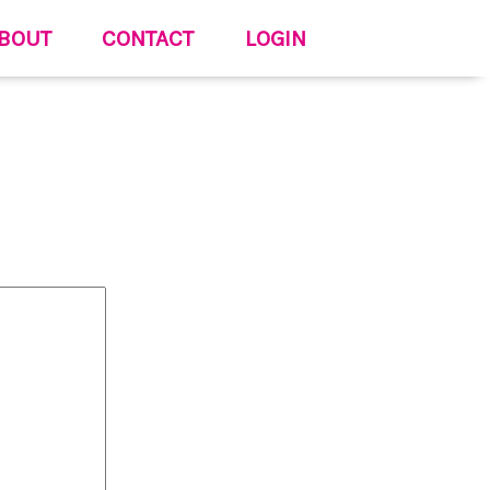
BOUT
CONTACT
LOGIN