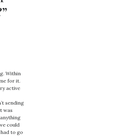
?”
g. Within
e for it.
ry active
n’t sending
it was
 anything
 we could
 had to go