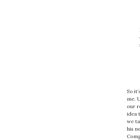
So it
me. U
our r
idea 
we ta
his n
Compl