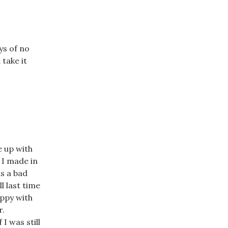
ys of no
 take it
e up with
 I made in
as a bad
l last time
appy with
r.
I was still