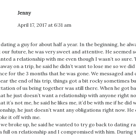
Jenny
April 17, 2017 at 6:31 am
 dating a guy for about half a year. In the beginning, he alw
 our future, he was very sweet and attentive. He seemed s
nted a relationship with me even though I wasn’t so sure.
away on a trip, he said he didn’t want to lose me so we did
nce for the 3 months that he was gone. We messaged and ca
near the end of his trip, things got a bit rocky sometimes bu
tation of us being together was still there. When he got ba
at he just doesn’t want a relationship with anyone right n
at it’s not me, he said he likes me, it’d be with me if he did 
ionship, he just doesn’t want any obligations right now. He
oke it off with me.
 we broke up, he said he wanted to try go back to dating r
a full on relationship and I compromised with him. During 