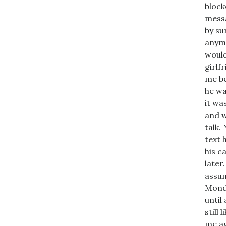
block
messa
by su
anymo
would
girlf
me be
he wa
it wa
and w
talk.
text h
his c
later
assum
Monda
until
still 
me ag