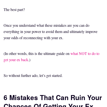
The best part?
Once you understand what these mistakes are you can do
everything in your power to avoid them and ultimately improve
your odds of reconnecting with your ex.
(In other words, this is the ultimate guide on
what NOT to do to
get your ex back
.)
So without further ado, let’s get started.
6 Mistakes That Can Ruin Your
Chances Of Getting Your Ex