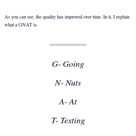
As you can see, the quality has improved over time. In it, I explain
what a GNAT is.
G- Going
N- Nuts
A- At
T- Texting