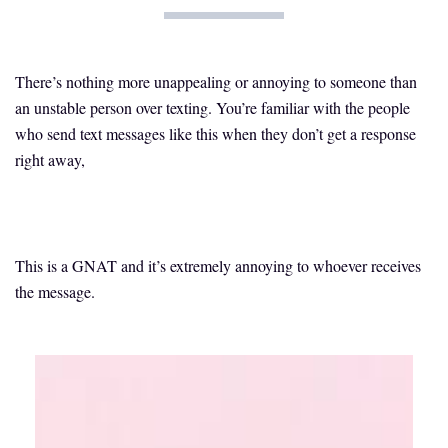
There’s nothing more unappealing or annoying to someone than
an unstable person over texting. You’re familiar with the people
who send text messages like this when they don’t get a response
right away,
This is a GNAT and it’s extremely annoying to whoever receives
the message.