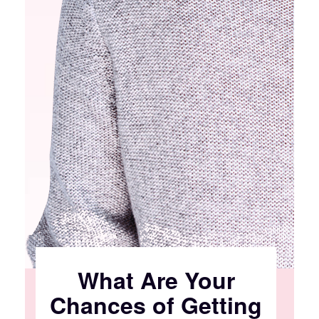
What Are Your
Chances of Getting