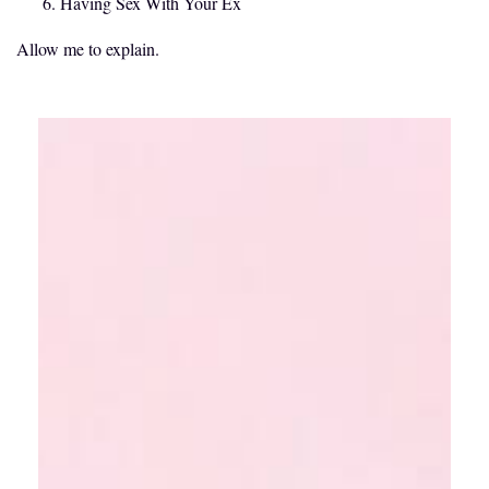
Having Sex With Your Ex
Allow me to explain.