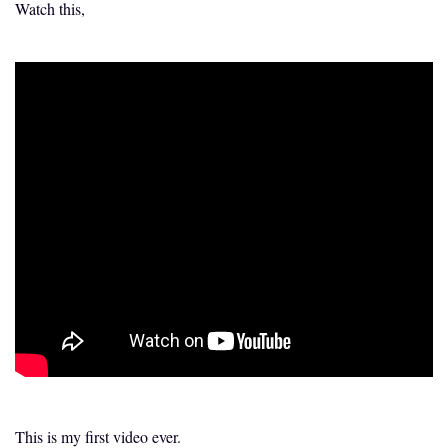
Watch this,
This is my first video ever.