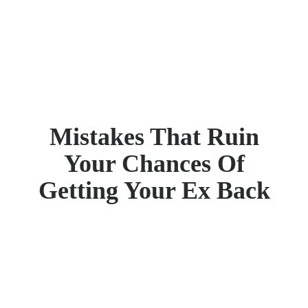
Mistakes That Ruin
Your Chances Of
Getting Your Ex Back