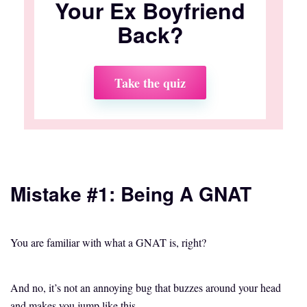
Your Ex Boyfriend
Back?
Take the quiz
Mistake #1: Being A GNAT
You are familiar with what a GNAT is, right?
And no, it’s not an annoying bug that buzzes around your head
and makes you jump like this,