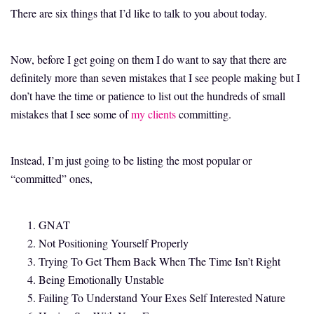
There are six things that I’d like to talk to you about today.
Now, before I get going on them I do want to say that there are
definitely more than seven mistakes that I see people making but I
don’t have the time or patience to list out the hundreds of small
mistakes that I see some of
my clients
committing.
Instead, I’m just going to be listing the most popular or
“committed” ones,
GNAT
Not Positioning Yourself Properly
Trying To Get Them Back When The Time Isn’t Right
Being Emotionally Unstable
Failing To Understand Your Exes Self Interested Nature