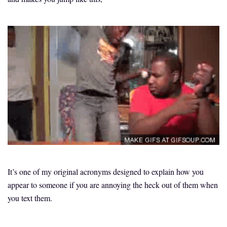
It’s one of my original acronyms designed to explain how you
appear to someone if you are annoying the heck out of them when
you text them.