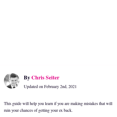
By
Chris Seiter
Updated on February 2nd, 2021
This guide will help you learn if you are making mistakes that will
ruin your chances of getting your ex back.