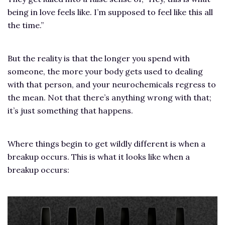
being in love feels like. I’m supposed to feel like this all
the time.”
But the reality is that the longer you spend with
someone, the more your body gets used to dealing
with that person, and your neurochemicals regress to
the mean. Not that there’s anything wrong with that;
it’s just something that happens.
Where things begin to get wildly different is when a
breakup occurs. This is what it looks like when a
breakup occurs: