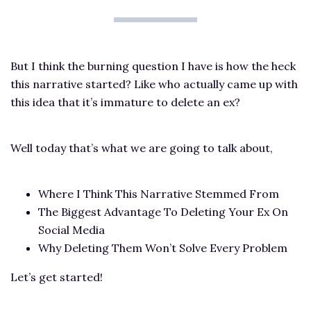
But I think the burning question I have is how the heck
this narrative started? Like who actually came up with
this idea that it’s immature to delete an ex?
Well today that’s what we are going to talk about,
Where I Think This Narrative Stemmed From
The Biggest Advantage To Deleting Your Ex On
Social Media
Why Deleting Them Won’t Solve Every Problem
Let’s get started!