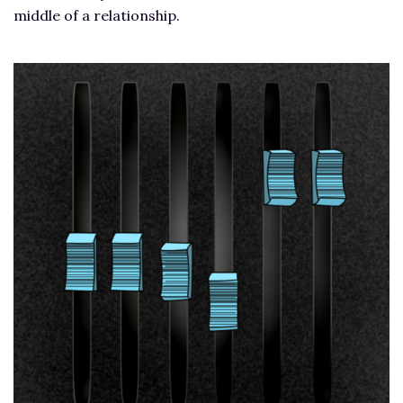
middle of a relationship.