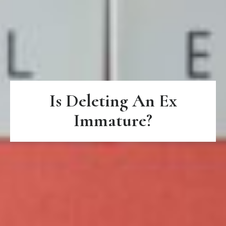
Is Deleting An Ex
Immature?