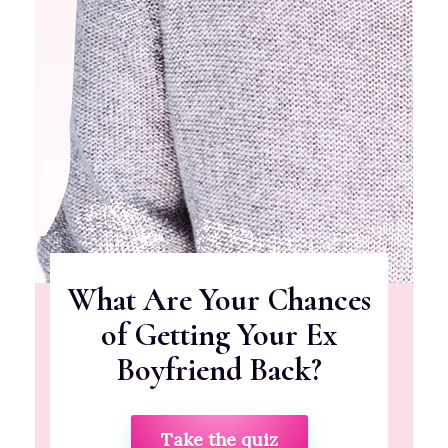
What Are Your Chances
of Getting Your Ex
Boyfriend Back?
Take the quiz