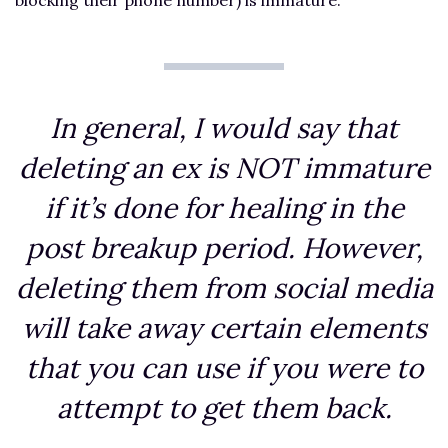
In general, I would say that
deleting an ex is NOT immature
if it’s done for healing in the
post breakup period. However,
deleting them from social media
will take away certain elements
that you can use if you were to
attempt to get them back.