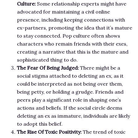
Culture:
Some relationship experts might have
advocated for maintaining a civil online
presence, including keeping connections with
ex-partners, promoting the idea that it’s mature
to stay connected. Pop culture often shows
characters who remain friends with their exes,
creating a narrative that this is the mature and
sophisticated thing to do.
The Fear Of Being Judged:
There might be a
social stigma attached to deleting an ex, as it
could be interpreted as not being over them,
being petty, or holding a grudge. Friends and
peers play a significant role in shaping one’s
actions and beliefs. If the social circle deems
deleting an ex as immature, individuals are likely
to adopt this belief.
The Rise Of Toxic Positivity:
The trend of toxic