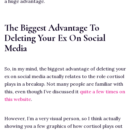
a huge advantage.
The Biggest Advantage To
Deleting Your Ex On Social
Media
So, in my mind, the biggest advantage of deleting your
ex on social media actually relates to the role cortisol
plays in a breakup. Not many people are familiar with
this, even though I’ve discussed it
quite a few times on
this website
.
However, I’m a very visual person, so I think actually
showing you a few graphics of how cortisol plays out