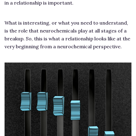
in a relationship is important.
What is interesting, or what you need to understand,
is the role that neurochemicals play at all stages of a
breakup. So, this is what a relationship looks like at the
very beginning from a neurochemical perspective.