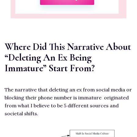
Where Did This Narrative About
“Deleting An Ex Being
Immature” Start From?
The narrative that deleting an ex from social media or
blocking their phone number is immature originated
from what I believe to be 5 different sources and
societal shifts.