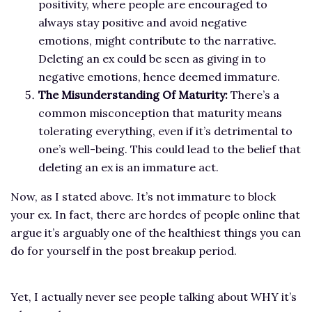
positivity, where people are encouraged to
always stay positive and avoid negative
emotions, might contribute to the narrative.
Deleting an ex could be seen as giving in to
negative emotions, hence deemed immature.
The Misunderstanding Of Maturity:
There’s a
common misconception that maturity means
tolerating everything, even if it’s detrimental to
one’s well-being. This could lead to the belief that
deleting an ex is an immature act.
Now, as I stated above. It’s not immature to block
your ex. In fact, there are hordes of people online that
argue it’s arguably one of the healthiest things you can
do for yourself in the post breakup period.
Yet, I actually never see people talking about WHY it’s