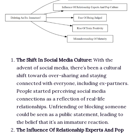
The Shift In Social Media Culture:
With the
advent of social media, there’s been a cultural
shift towards over-sharing and staying
connected with everyone, including ex-partners.
People started perceiving social media
connections as a reflection of real-life
relationships. Unfriending or blocking someone
could be seen as a public statement, leading to
the belief that it’s an immature reaction.
The Influence Of Relationship Experts And Pop