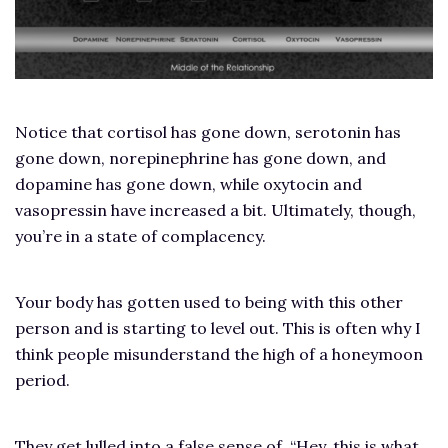
Notice that cortisol has gone down, serotonin has
gone down, norepinephrine has gone down, and
dopamine has gone down, while oxytocin and
vasopressin have increased a bit. Ultimately, though,
you’re in a state of complacency.
Your body has gotten used to being with this other
person and is starting to level out. This is often why I
think people misunderstand the high of a honeymoon
period.
They get lulled into a false sense of, “Hey, this is what