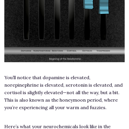
You’ll notice that dopamine is elevated,
norepinephrine is elevated, serotonin is elevated, and
cortisol is slightly elevated—not all the way, but a bit.
This is also known as the honeymoon period, where
you’re experiencing all your warm and fuzzies.
Here’s what your neurochemicals look like in the