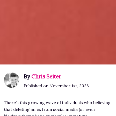
By
Chris Seiter
Published on November 1st, 2023
There’s this growing wave of individuals who believing
that deleting an ex from social media (or even
blocking their phone number) is immature.