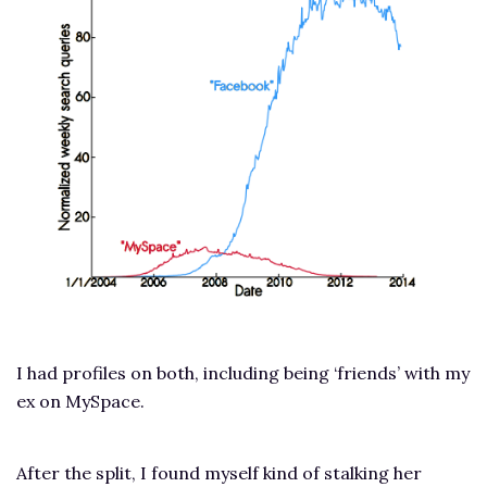
I had profiles on both, including being ‘friends’ with my
ex on MySpace.
After the split, I found myself kind of stalking her