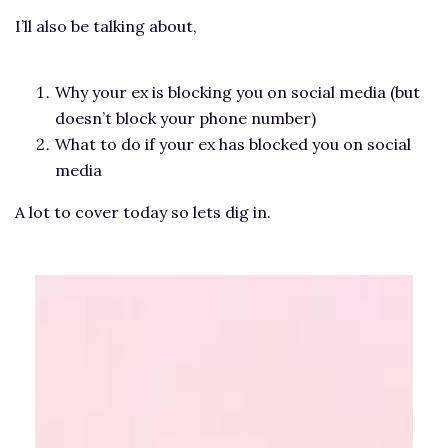
I’ll also be talking about,
Why your ex is blocking you on social media (but
doesn’t block your phone number)
What to do if your ex has blocked you on social
media
A lot to cover today so lets dig in.