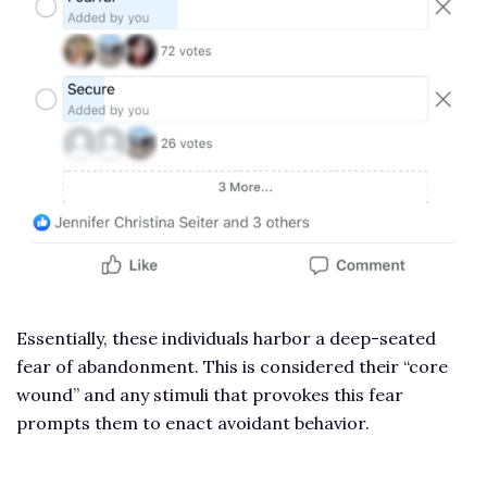
Essentially, these individuals harbor a deep-seated
fear of abandonment. This is considered their “core
wound” and any stimuli that provokes this fear
prompts them to enact avoidant behavior.