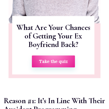
What Are Your Chances
of Getting Your Ex
Boyfriend Back?
Take the quiz
Reason #1: It’s In Line With Their