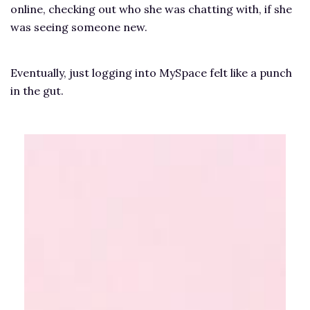
online, checking out who she was chatting with, if she
was seeing someone new.
Eventually, just logging into MySpace felt like a punch
in the gut.