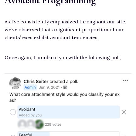
Avoidant Programming
As I’ve consistently emphasized throughout our site,
we’ve observed that a significant proportion of our
clients’ exes exhibit avoidant tendencies.
Once again, I bombard you with the following poll,