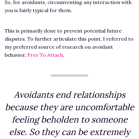
So, for avoidants, circumventing any interaction with
you is fairly typical for them.
This is primarily done to prevent potential future
disputes. To further articulate this point, I referred to
my preferred source of research on avoidant
behavior,
Free To Attach
,
Avoidants end relationships
because they are uncomfortable
feeling beholden to someone
else. So they can be extremely