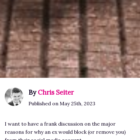
By
Chris Seiter
Published on May 25th, 2023
I want to have a frank discussion on the major
reasons for why an ex would block (or remove you)
from their social media account.