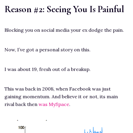
Reason #2: Seeing You Is Painful
Blocking you on social media your ex dodge the pain.
Now, I’ve got a personal story on this.
I was about 19, fresh out of a breakup.
This was back in 2008, when Facebook was just
gaining momentum. And believe it or not, its main
rival back then
was MySpace
.