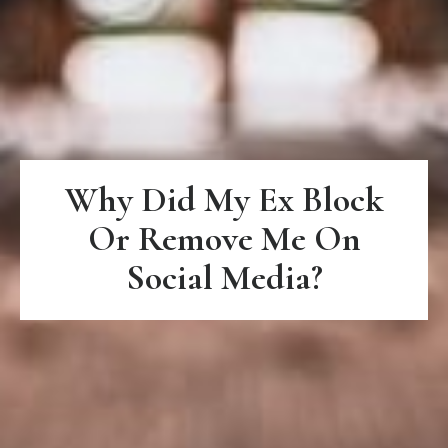
Why Did My Ex Block
Or Remove Me On
Social Media?