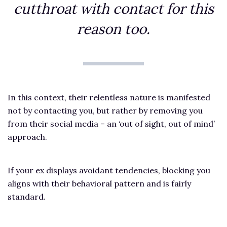
cutthroat with contact for this
reason too.
In this context, their relentless nature is manifested
not by contacting you, but rather by removing you
from their social media – an ‘out of sight, out of mind’
approach.
If your ex displays avoidant tendencies, blocking you
aligns with their behavioral pattern and is fairly
standard.