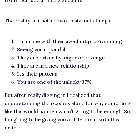
The reality is it boils down to six main things,
It’s in line with their avoidant programming
Seeing you is painful
They are driven by anger or revenge
They are in a new relationship
It’s their pattern
You are one of the unlucky 37%
But after really digging in I realized that
understanding the reasons alone for why something
like this would happen wasn’t going to be enough. So,
I’m going to be giving you a little bonus with this
article.