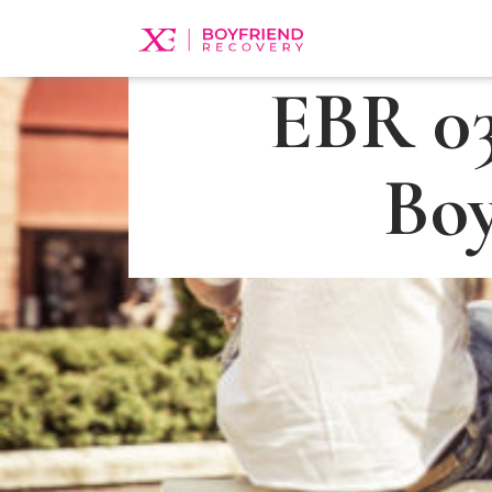
EBR 03
Boy