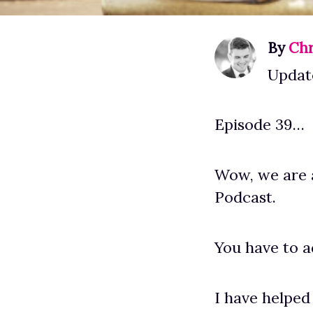
By
Chr
Updat
Episode 39…
Wow, we are 
Podcast.
You have to ad
I have helped