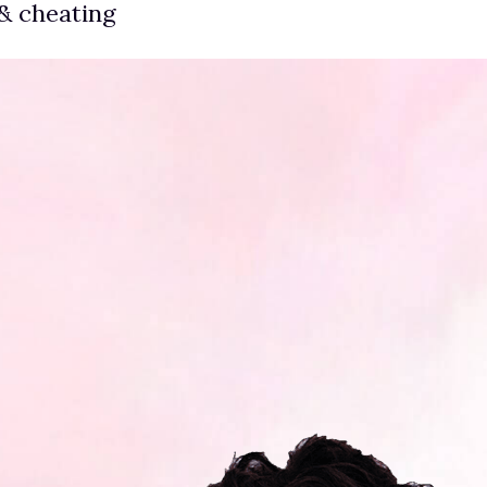
& cheating