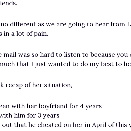
iends.
s no different as we are going to hear from 
in a lot of pain.
e mail was so hard to listen to because you c
 much that I just wanted to do my best to he
k recap of her situation,
een with her boyfriend for 4 years
 with him for 3 years
 out that he cheated on her in April of this 