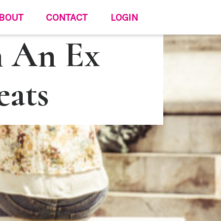
BOUT
CONTACT
LOGIN
h An Ex
eats