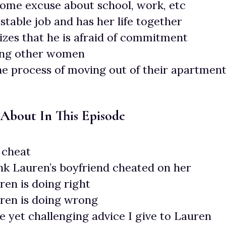
ome excuse about school, work, etc
stable job and has her life together
zes that he is afraid of commitment
ing other women
the process of moving out of their apartmen
 About In This Episode
cheat
nk Lauren’s boyfriend cheated on her
en is doing right
ren is doing wrong
e yet challenging advice I give to Lauren