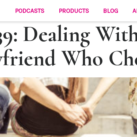
PODCASTS
PRODUCTS
BLOG
A
9: Dealing Wit
friend Who Ch