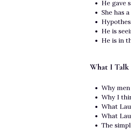
He gave s
She has a 
Hypothesi
He is see
He is in 
What I Talk
Why men 
Why I thi
What Laur
What Lau
The simpl