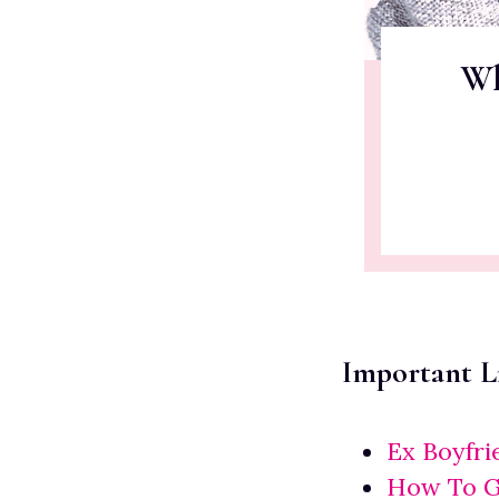
Wh
Important L
Ex Boyfr
How To Ge