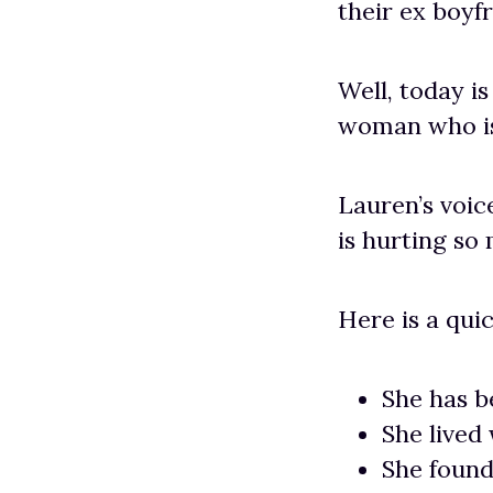
their ex boyfr
Well, today i
woman who is 
Lauren’s voic
is hurting so
Here is a quic
She has b
She lived
She found