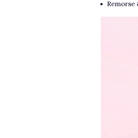
Remorse 