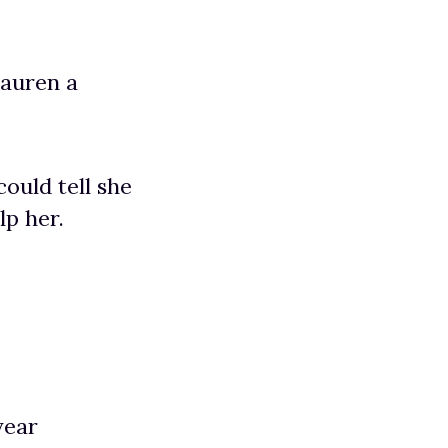
Lauren a
ould tell she
lp her.
year