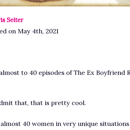
is Seiter
ed on May 4th, 2021
almost to 40 episodes of The Ex Boyfriend 
mit that, that is pretty cool.
 almost 40 women in very unique situations