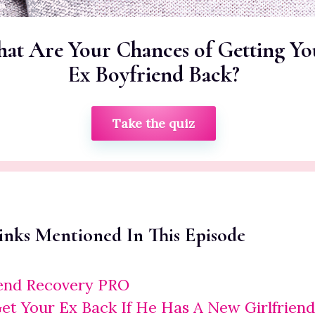
at Are Your Chances of Getting Yo
Ex Boyfriend Back?
Take the quiz
inks Mentioned In This Episode
iend Recovery PRO
t Your Ex Back If He Has A New Girlfriend