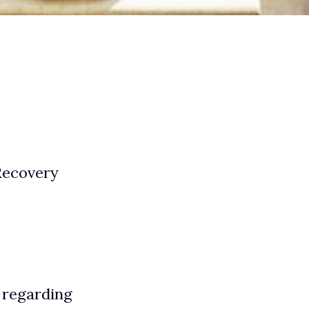
Recovery
 regarding