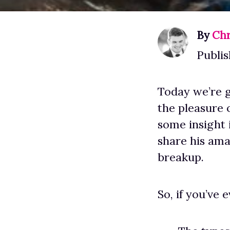
By
Chr
Publis
Today we’re g
the pleasure 
some insight 
share his ama
breakup.
So, if you’ve