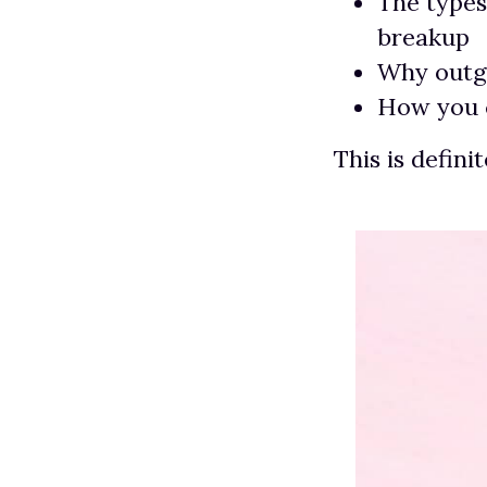
The types
breakup
Why outgr
How you c
This is defini