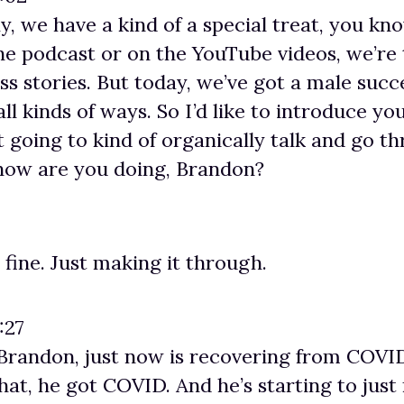
ay, we have a kind of a special treat, you kn
he podcast or on the YouTube videos, we’re 
 stories. But today, we’ve got a male succ
 all kinds of ways. So I’d like to introduce y
t going to kind of organically talk and go t
 how are you doing, Brandon?
 fine. Just making it through.
:27
, Brandon, just now is recovering from COVID
 that, he got COVID. And he’s starting to just