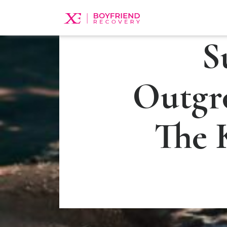
S
Outgr
The 