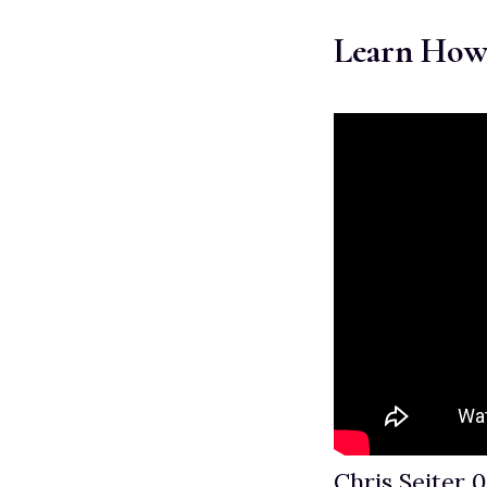
Learn How
Chris Seiter 0