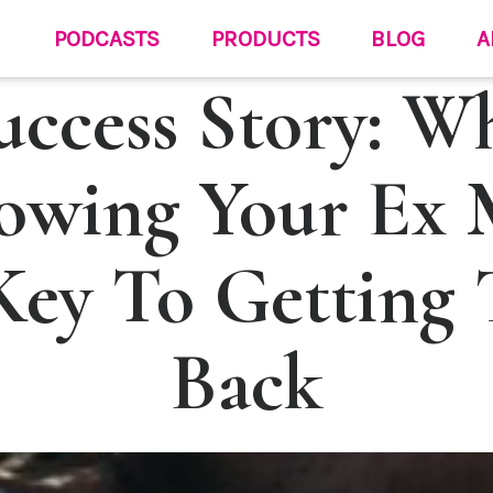
PODCASTS
PRODUCTS
BLOG
A
uccess Story: W
owing Your Ex 
Key To Getting
Back