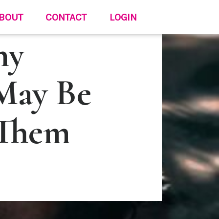
BOUT
CONTACT
LOGIN
hy
May Be
 Them