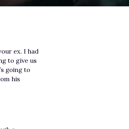
our ex. I had
ng to give us
s going to
rom his