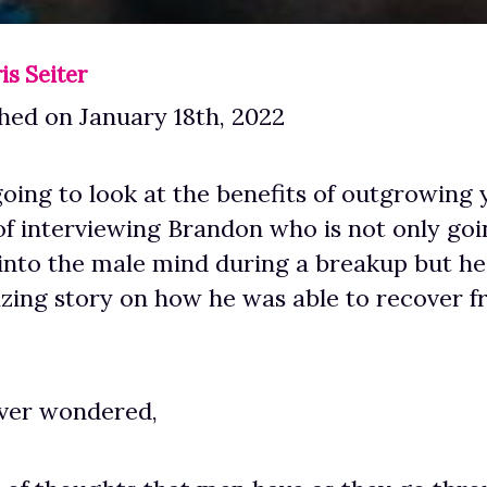
is Seiter
hed on January 18th, 2022
oing to look at the benefits of outgrowing y
of interviewing Brandon who is not only goi
into the male mind during a breakup but he’
zing story on how he was able to recover f
 ever wondered,