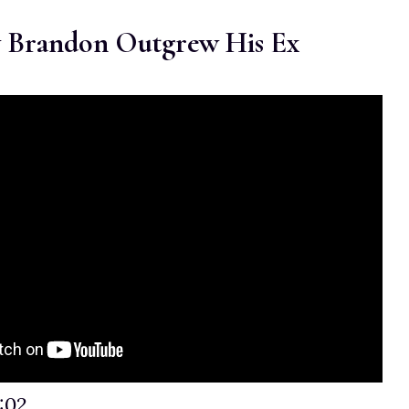
 Brandon Outgrew His Ex
:02