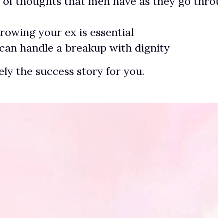
 of thoughts that men have as they go thro
owing your ex is essential
an handle a breakup with dignity
tely the success story for you.