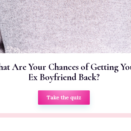
at Are Your Chances of Getting Yo
Ex Boyfriend Back?
Take the quiz