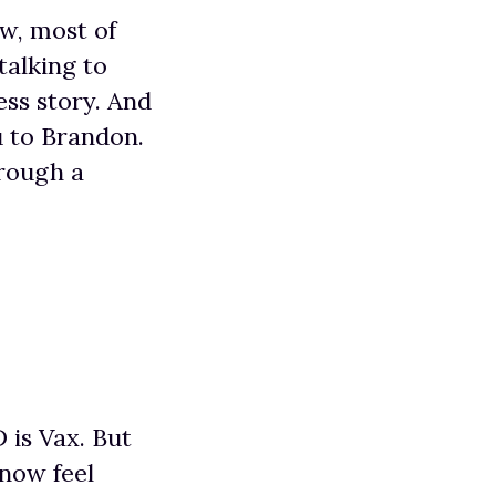
ow, most of
talking to
ess story. And
ou to Brandon.
hrough a
 is Vax. But
 now feel