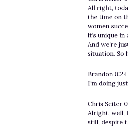
All right, tod
the time on t
women success
it’s unique in
And we’re jus
situation. So
Brandon 0:24
I’m doing just
Chris Seiter 0
Alright, well
still, despite