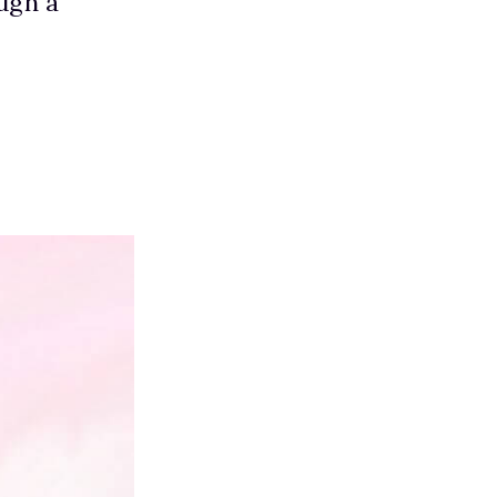
ugh a