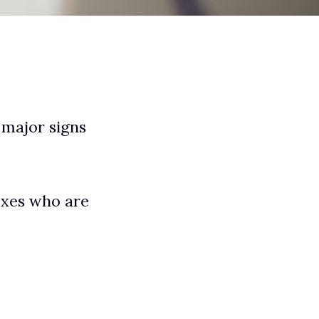
 major signs
 exes who are