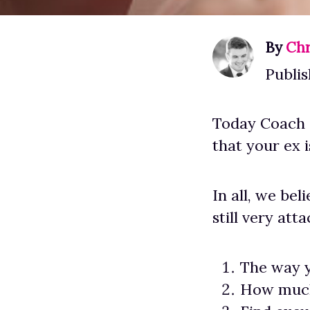
By
Chr
Publis
Today Coach S
that your ex i
In all, we be
still very att
The way y
How much 