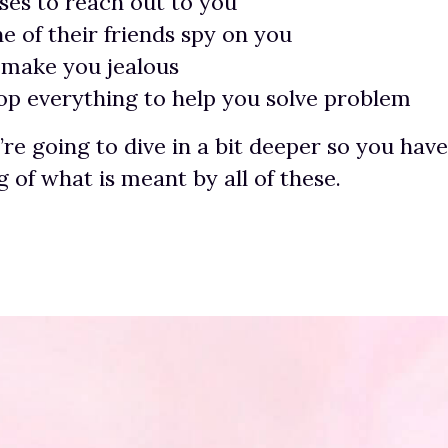
ses to reach out to you
e of their friends spy on you
 make you jealous
rop everything to help you solve problem
’re going to dive in a bit deeper so you hav
 of what is meant by all of these.