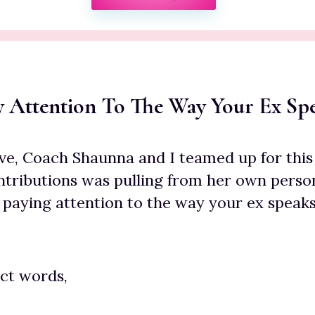
ay Attention To The Way Your Ex Sp
ve, Coach Shaunna and I teamed up for this 
ntributions was pulling from her own perso
 paying attention to the way your ex speaks
ct words,