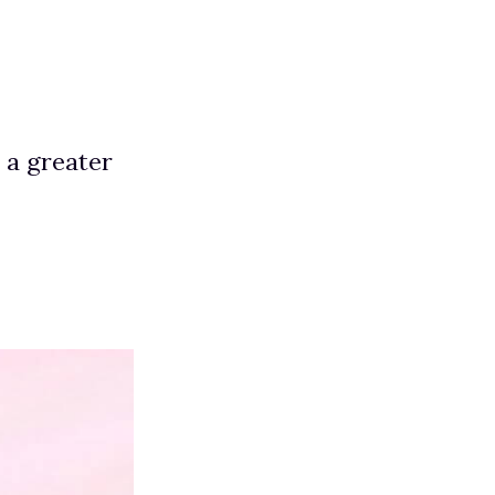
e a greater