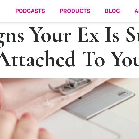
PODCASTS
PRODUCTS
BLOG
A
gns Your Ex Is St
Attached To Yo