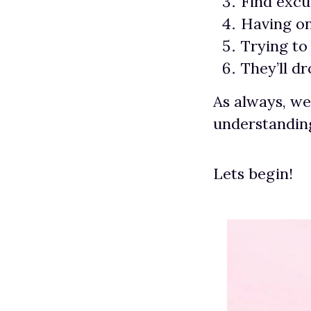
Find excu
Having on
Trying to
They’ll d
As always, we
understanding
Lets begin!