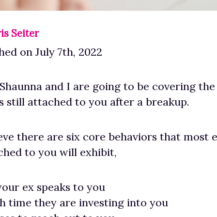
is Seiter
hed on July 7th, 2022
haunna and I are going to be covering the
s still attached to you after a breakup.
lieve there are six core behaviors that most
ached to you will exhibit,
our ex speaks to you
time they are investing into you