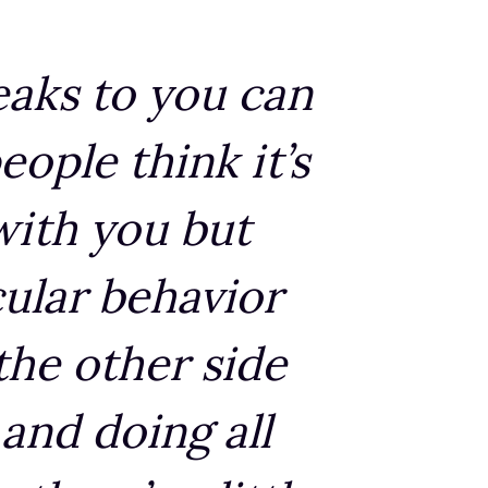
eaks to you can
eople think it’s
 with you but
cular behavior
 the other side
 and doing all