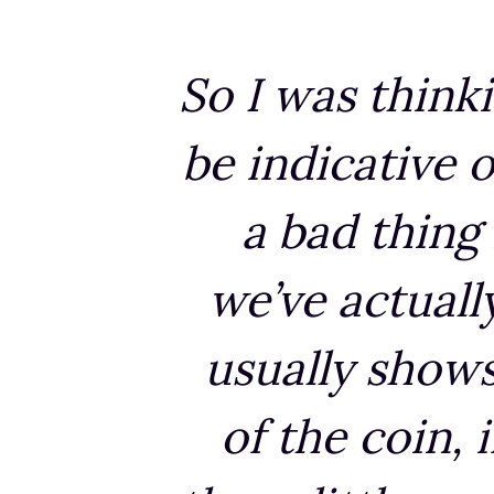
So I was think
be indicative o
a bad thing 
we’ve actuall
usually shows 
of the coin, 