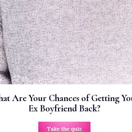
at Are Your Chances of Getting Yo
Ex Boyfriend Back?
Take the quiz