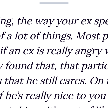
ing, the way your ex sp
f a lot of things. Most p
if an ex is really angry
y found that, that parti
that he still cares. On
if he’s really nice to you