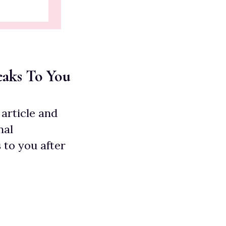
eaks To You
article and
nal
 to you after