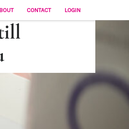
BOUT
CONTACT
LOGIN
ill
u