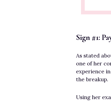
Sign #1: P
As stated abo
one of her co
experience in
the breakup.
Using her exa