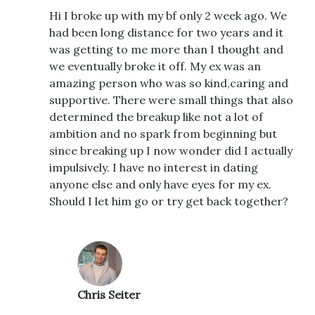
Hi I broke up with my bf only 2 week ago. We
had been long distance for two years and it
was getting to me more than I thought and
we eventually broke it off. My ex was an
amazing person who was so kind,caring and
supportive. There were small things that also
determined the breakup like not a lot of
ambition and no spark from beginning but
since breaking up I now wonder did I actually
impulsively. I have no interest in dating
anyone else and only have eyes for my ex.
Should I let him go or try get back together?
Chris Seiter