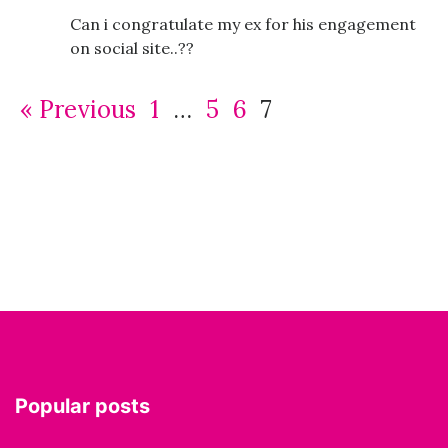
Can i congratulate my ex for his engagement
on social site..??
« Previous
1
…
5
6
7
Popular posts