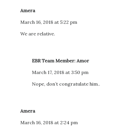
Amera
March 16, 2018 at 5:22 pm
We are relative.
EBR Team Member: Amor
March 17, 2018 at 3:50 pm
Nope, don’t congratulate him..
Amera
March 16, 2018 at 2:24 pm