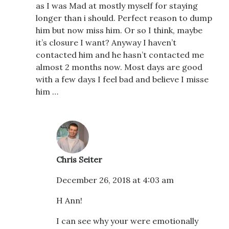
as I was Mad at mostly myself for staying
longer than i should. Perfect reason to dump
him but now miss him. Or so I think, maybe
it’s closure I want? Anyway I haven’t
contacted him and he hasn’t contacted me
almost 2 months now. Most days are good
with a few days I feel bad and believe I misse
him …
Chris Seiter
December 26, 2018 at 4:03 am
H Ann!
I can see why your were emotionally