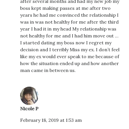
after several months and had my new job my
boss kept making passes at me after two
years he had me convinced the relationship I
was in was not healthy for me after the third
year I had it in my head My relationship was
not healthy for me and I had him move out …
I started dating my boss now I regret my
decision and I terribly Miss my ex. I don’t feel
like my ex would ever speak to me because of
how the situation ended up and how another
man came in between us.
Nicole P
February 18, 2019 at 1:53 am