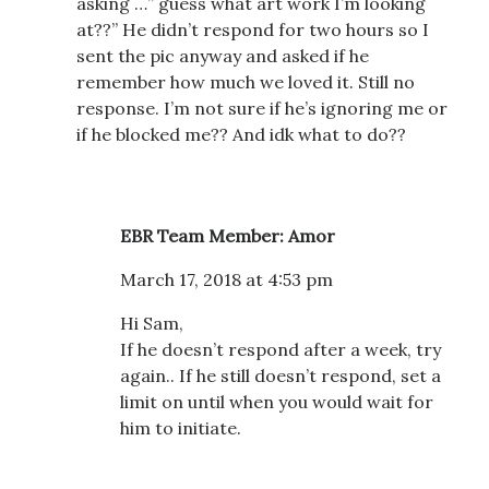
asking …” guess what art work I’m looking
at??” He didn’t respond for two hours so I
sent the pic anyway and asked if he
remember how much we loved it. Still no
response. I’m not sure if he’s ignoring me or
if he blocked me?? And idk what to do??
EBR Team Member: Amor
March 17, 2018 at 4:53 pm
Hi Sam,
If he doesn’t respond after a week, try
again.. If he still doesn’t respond, set a
limit on until when you would wait for
him to initiate.