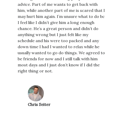
advice. Part of me wants to get back with
him, while another part of me is scared that I
may hurt him again. I’m unsure what to do bc
I feel like I didn’t give him a long enough
chance. He’s a great person and didn’t do
anything wrong but I just felt like my
schedule and his were too packed and any
down time I had I wanted to relax while he
usually wanted to go do things. We agreed to
be friends for now and I still talk with him
most days and I just don’t know if I did the
right thing or not.
Chris Seiter