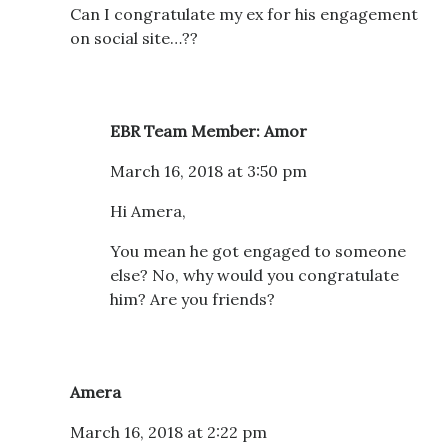
Can I congratulate my ex for his engagement
on social site…??
EBR Team Member: Amor
March 16, 2018 at 3:50 pm
Hi Amera,
You mean he got engaged to someone
else? No, why would you congratulate
him? Are you friends?
Amera
March 16, 2018 at 2:22 pm