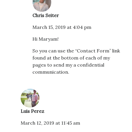
Chris Seiter
March 15, 2019 at 4:04 pm
Hi Maryam!
So you can use the “Contact Form” link
found at the bottom of each of my
pages to send my a confidential
communication.
Luis Perez
March 12, 2019 at 11:45 am