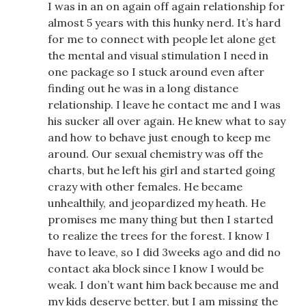
I was in an on again off again relationship for
almost 5 years with this hunky nerd. It’s hard
for me to connect with people let alone get
the mental and visual stimulation I need in
one package so I stuck around even after
finding out he was in a long distance
relationship. I leave he contact me and I was
his sucker all over again. He knew what to say
and how to behave just enough to keep me
around. Our sexual chemistry was off the
charts, but he left his girl and started going
crazy with other females. He became
unhealthily, and jeopardized my heath. He
promises me many thing but then I started
to realize the trees for the forest. I know I
have to leave, so I did 3weeks ago and did no
contact aka block since I know I would be
weak. I don’t want him back because me and
my kids deserve better, but I am missing the