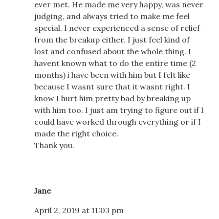
ever met. He made me very happy, was never
judging, and always tried to make me feel
special. I never experienced a sense of relief
from the breakup either. I just feel kind of
lost and confused about the whole thing. I
havent known what to do the entire time (2
months) i have been with him but I felt like
because I wasnt sure that it wasnt right. I
know I hurt him pretty bad by breaking up
with him too. I just am trying to figure out if I
could have worked through everything or if I
made the right choice.
Thank you.
Jane
April 2, 2019 at 11:03 pm