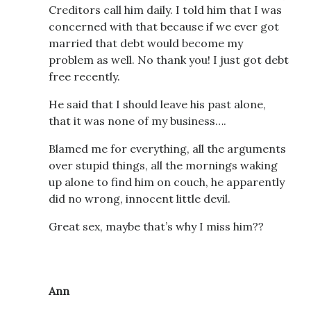
Creditors call him daily. I told him that I was
concerned with that because if we ever got
married that debt would become my
problem as well. No thank you! I just got debt
free recently.
He said that I should leave his past alone,
that it was none of my business….
Blamed me for everything, all the arguments
over stupid things, all the mornings waking
up alone to find him on couch, he apparently
did no wrong, innocent little devil.
Great sex, maybe that’s why I miss him??
Ann