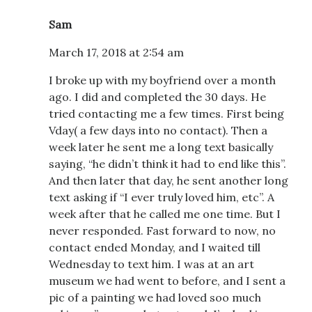
Sam
March 17, 2018 at 2:54 am
I broke up with my boyfriend over a month
ago. I did and completed the 30 days. He
tried contacting me a few times. First being
Vday( a few days into no contact). Then a
week later he sent me a long text basically
saying, “he didn’t think it had to end like this”.
And then later that day, he sent another long
text asking if “I ever truly loved him, etc”. A
week after that he called me one time. But I
never responded. Fast forward to now, no
contact ended Monday, and I waited till
Wednesday to text him. I was at an art
museum we had went to before, and I sent a
pic of a painting we had loved soo much