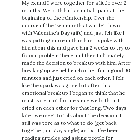
My ex and I were together for a little over 2
months. We both had an initial spark at the
beginning of the relationship. Over the
course of the two months I was let down
with Valentine’s Day (gift) and just felt like I
was putting more in than him. I spoke with
him about this and gave him 2 weeks to try to
fix our problem there and then I ultimately
made the decision to break up with him. After
breaking up we held each other for a good 30
minutes and just cried on each other. I felt
like the spark was gone but after this
emotional break up I began to think that he
must care a lot for me since we both just
cried on each other for that long. Two days
later we meet to talk about the decision. I
still was tore as to what to do (get back
together, or stay single) and so I’ve been
reading articles and asking people for