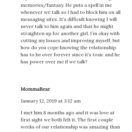
memories/fantasy. He puts a spell in me
whenever we talk so I had to block him on all
messaging sites. It’s difficult knowing I will
never talk to him again and that he might
straighten up for another girl. I’m okay with
cutting my losses and improving myself, but
how do you cope knowing the relationship
has to be over forever since it’s toxic and he
has power over me if we talk?
MommaBear
January 12, 2019 at 3:12 am
I met him 8 months ago and it was love at
first sight we both felt it. The first couple
weeks of our relationship was amazing than