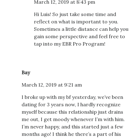
March 12, 2019 at 8:43 pm
Hi Luis! So just take some time and
reflect on what is important to you.
Sometimes a little distance can help you
gain some perspective and feel free to
tap into my EBR Pro Program!
Bay
March 12, 2019 at 9:21 am
I broke up with my bf yesterday, we’ve been
dating for 3 years now, I hardly recognize
myself because this relationship just drains
me out, I get moody whenever I’m with him.
I’m never happy, and this started just a few
months ago! I think he there’s a part of his