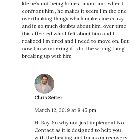
life he’s not being honest about and when I
confront him , he makes it seem I’m the one
overthinking things which makes me crazy
and in so much doubts about him, over time
this affected who I felt about him and I
realized I’m tired and I need to move on. But
now I’m wondering if I did the wrong thing
breaking up with him
Chris Seiter
March 12, 2019 at 8:45 pm
Hi Bay! So why not just implement No
Contact as it is designed to help you
with the healing and focus on recovery