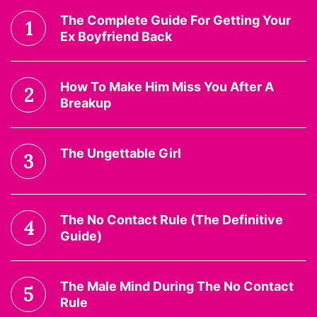
The Complete Guide For Getting Your
1
Ex Boyfriend Back
How To Make Him Miss You After A
2
Breakup
The Ungettable Girl
3
The No Contact Rule (The Definitive
4
Guide)
The Male Mind During The No Contact
5
Rule