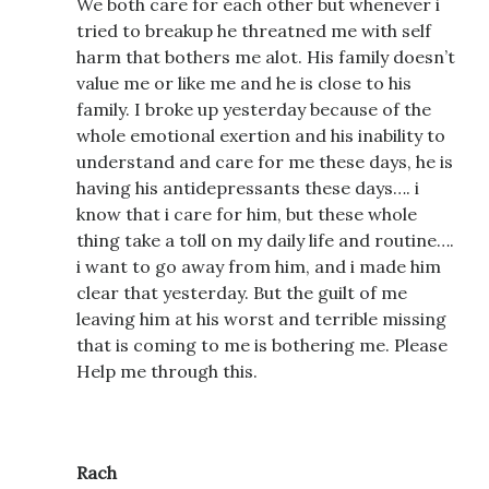
We both care for each other but whenever i
tried to breakup he threatned me with self
harm that bothers me alot. His family doesn’t
value me or like me and he is close to his
family. I broke up yesterday because of the
whole emotional exertion and his inability to
understand and care for me these days, he is
having his antidepressants these days…. i
know that i care for him, but these whole
thing take a toll on my daily life and routine….
i want to go away from him, and i made him
clear that yesterday. But the guilt of me
leaving him at his worst and terrible missing
that is coming to me is bothering me. Please
Help me through this.
Rach