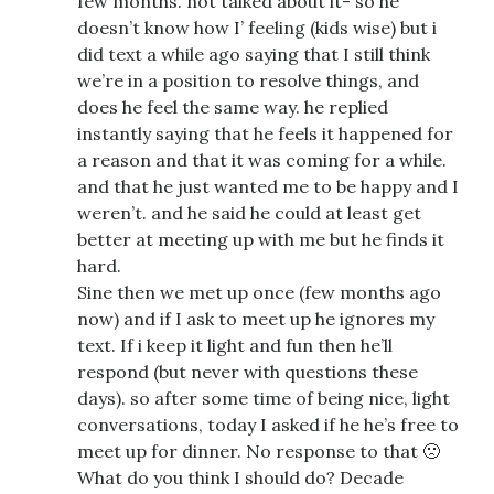
few months. not talked about it- so he
doesn’t know how I’ feeling (kids wise) but i
did text a while ago saying that I still think
we’re in a position to resolve things, and
does he feel the same way. he replied
instantly saying that he feels it happened for
a reason and that it was coming for a while.
and that he just wanted me to be happy and I
weren’t. and he said he could at least get
better at meeting up with me but he finds it
hard.
Sine then we met up once (few months ago
now) and if I ask to meet up he ignores my
text. If i keep it light and fun then he’ll
respond (but never with questions these
days). so after some time of being nice, light
conversations, today I asked if he he’s free to
meet up for dinner. No response to that 🙁
What do you think I should do? Decade