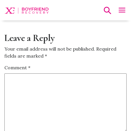
Leave a Reply
Your email address will not be published.
Required
fields are marked
*
Comment
*