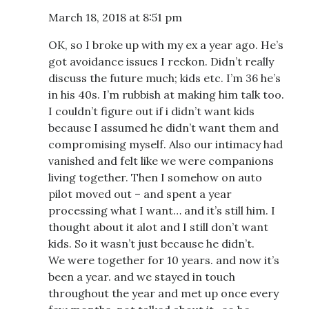
March 18, 2018 at 8:51 pm
OK, so I broke up with my ex a year ago. He’s
got avoidance issues I reckon. Didn’t really
discuss the future much; kids etc. I’m 36 he’s
in his 40s. I’m rubbish at making him talk too.
I couldn’t figure out if i didn’t want kids
because I assumed he didn’t want them and
compromising myself. Also our intimacy had
vanished and felt like we were companions
living together. Then I somehow on auto
pilot moved out – and spent a year
processing what I want… and it’s still him. I
thought about it alot and I still don’t want
kids. So it wasn’t just because he didn’t.
We were together for 10 years. and now it’s
been a year. and we stayed in touch
throughout the year and met up once every