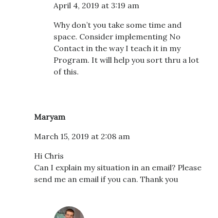
April 4, 2019 at 3:19 am
Why don’t you take some time and
space. Consider implementing No
Contact in the way I teach it in my
Program. It will help you sort thru a lot
of this.
Maryam
March 15, 2019 at 2:08 am
Hi Chris
Can I explain my situation in an email? Please
send me an email if you can. Thank you