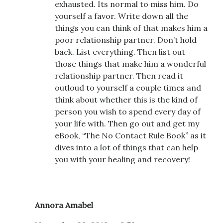
exhausted. Its normal to miss him. Do
yourself a favor. Write down all the
things you can think of that makes him a
poor relationship partner. Don’t hold
back. List everything. Then list out
those things that make him a wonderful
relationship partner. Then read it
outloud to yourself a couple times and
think about whether this is the kind of
person you wish to spend every day of
your life with. Then go out and get my
eBook, “The No Contact Rule Book” as it
dives into a lot of things that can help
you with your healing and recovery!
Annora Amabel