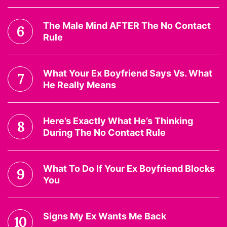
The Male Mind AFTER The No Contact
6
Rule
What Your Ex Boyfriend Says Vs. What
7
He Really Means
Here’s Exactly What He’s Thinking
8
During The No Contact Rule
What To Do If Your Ex Boyfriend Blocks
9
You
Signs My Ex Wants Me Back
10