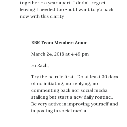
together – a year apart. I dodn’t regret
leaving I needed too -but I want to go back
now with this clarity
EBR Team Member: Amor
March 24, 2018 at 4:49 pm
Hi Rach,
Try the nc rule first.. Do at least 30 days
of no initiating, no replying, no
commenting back nor social media
stalking but start a new daily routine..
Be very active in improving yourself and
in posting in social media..