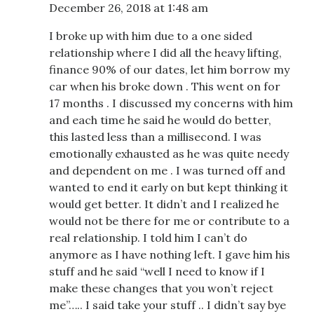
December 26, 2018 at 1:48 am
I broke up with him due to a one sided
relationship where I did all the heavy lifting,
finance 90% of our dates, let him borrow my
car when his broke down . This went on for
17 months . I discussed my concerns with him
and each time he said he would do better,
this lasted less than a millisecond. I was
emotionally exhausted as he was quite needy
and dependent on me . I was turned off and
wanted to end it early on but kept thinking it
would get better. It didn’t and I realized he
would not be there for me or contribute to a
real relationship. I told him I can’t do
anymore as I have nothing left. I gave him his
stuff and he said “well I need to know if I
make these changes that you won’t reject
me”….. I said take your stuff .. I didn’t say bye