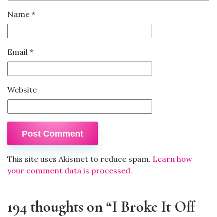
Name
*
Email
*
Website
This site uses Akismet to reduce spam.
Learn how
your comment data is processed.
194 thoughts on “I Broke It Off