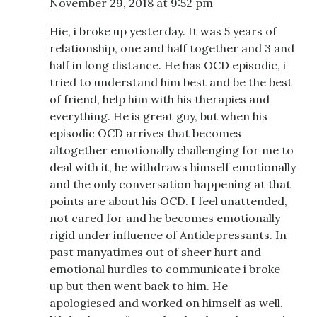
November 29, 2018 at 9:52 pm
Hie, i broke up yesterday. It was 5 years of
relationship, one and half together and 3 and
half in long distance. He has OCD episodic, i
tried to understand him best and be the best
of friend, help him with his therapies and
everything. He is great guy, but when his
episodic OCD arrives that becomes
altogether emotionally challenging for me to
deal with it, he withdraws himself emotionally
and the only conversation happening at that
points are about his OCD. I feel unattended,
not cared for and he becomes emotionally
rigid under influence of Antidepressants. In
past manyatimes out of sheer hurt and
emotional hurdles to communicate i broke
up but then went back to him. He
apologiesed and worked on himself as well.