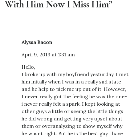
With Him Now I Miss Him”
Alyssa Bacon
April 9, 2019 at 1:31 am
Hello,
I broke up with my boyfriend yesturday. I met
him initally when I was in a really sad state
and he help to pick me up out of it. However,
I never really got the feeling he was the one-
i never really felt a spark. I kept looking at
other guys a little or seeing the little things
he did wrong and getting very upset about
them or overanalyzing to show myself why
he wasnt right. But he is the best guy I have