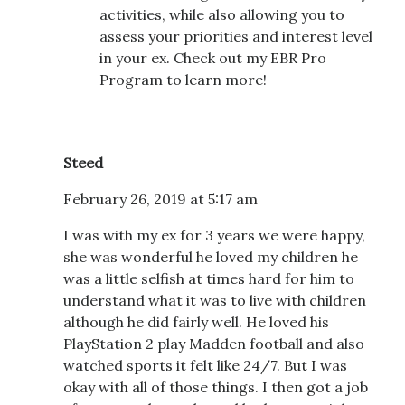
activities, while also allowing you to
assess your priorities and interest level
in your ex. Check out my EBR Pro
Program to learn more!
Steed
February 26, 2019 at 5:17 am
I was with my ex for 3 years we were happy,
she was wonderful he loved my children he
was a little selfish at times hard for him to
understand what it was to live with children
although he did fairly well. He loved his
PlayStation 2 play Madden football and also
watched sports it felt like 24/7. But I was
okay with all of those things. I then got a job