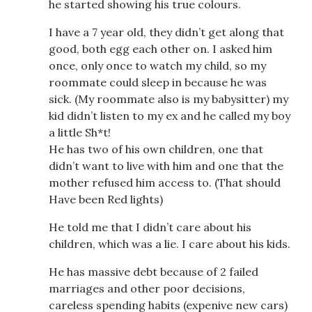
he started showing his true colours.
I have a 7 year old, they didn’t get along that
good, both egg each other on. I asked him
once, only once to watch my child, so my
roommate could sleep in because he was
sick. (My roommate also is my babysitter) my
kid didn’t listen to my ex and he called my boy
a little Sh*t!
He has two of his own children, one that
didn’t want to live with him and one that the
mother refused him access to. (That should
Have been Red lights)
He told me that I didn’t care about his
children, which was a lie. I care about his kids.
He has massive debt because of 2 failed
marriages and other poor decisions,
careless spending habits (expenive new cars)