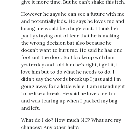
give it more time. But he can’t shake this itch.
However he says he can see a future with me
and potentially kids. He says he loves me and
losing me would be a huge cost. I think he’s
partly staying out of fear that he is making
the wrong decision but also because he
doesn’t want to hurt me. He said he has one
foot out the door. So I broke up with him
yesterday and told him he’s right, i get it, i
love him but to do what he needs to do. I
didn’t say the words break up I just said I’m
going away for a little while. I am intending it
to be like a break. He said he loves me too
and was tearing up when I packed my bag
and left.
What do I do? How much NC? What are my
chances? Any other help?