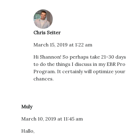
Chris Seiter
March 15, 2019 at 1:22 am
Hi Shannon! So perhaps take 21-30 days
to do the things I discuss in my EBR Pro
Program. It certainly will optimize your
chances.
Muly
March 10, 2019 at 11:45 am
Hallo,