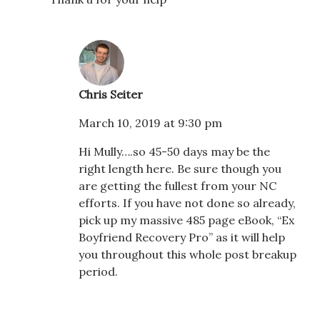
Chris Seiter
March 10, 2019 at 9:30 pm
Hi Mully….so 45-50 days may be the
right length here. Be sure though you
are getting the fullest from your NC
efforts. If you have not done so already,
pick up my massive 485 page eBook, “Ex
Boyfriend Recovery Pro” as it will help
you throughout this whole post breakup
period.