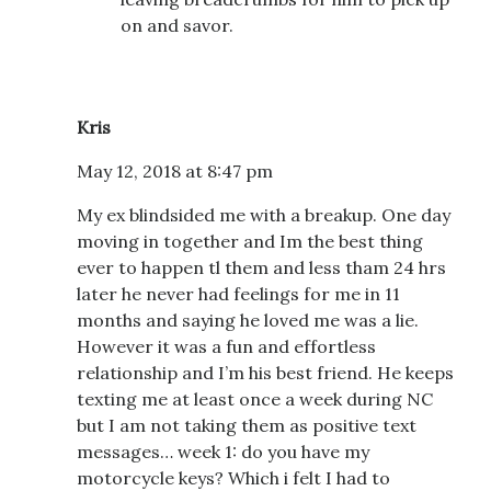
on and savor.
Kris
May 12, 2018 at 8:47 pm
My ex blindsided me with a breakup. One day
moving in together and Im the best thing
ever to happen tl them and less tham 24 hrs
later he never had feelings for me in 11
months and saying he loved me was a lie.
However it was a fun and effortless
relationship and I’m his best friend. He keeps
texting me at least once a week during NC
but I am not taking them as positive text
messages… week 1: do you have my
motorcycle keys? Which i felt I had to