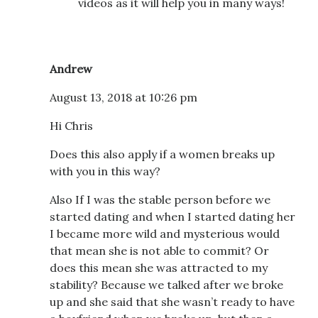
videos as it will help you in many ways!
Andrew
August 13, 2018 at 10:26 pm
Hi Chris
Does this also apply if a women breaks up
with you in this way?
Also If I was the stable person before we
started dating and when I started dating her
I became more wild and mysterious would
that mean she is not able to commit? Or
does this mean she was attracted to my
stability? Because we talked after we broke
up and she said that she wasn’t ready to have