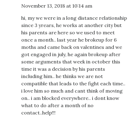
November 13, 2018 at 10:14 am
hi, my we were in a long distance relationship
since 3 yrears, he works at another city but
his parents are here so we used to meet
once a month.. last year he brokeup for 6
moths and came back on valentines and we
got engaged in july, he again brokeup after
some arguments that week in october this
time it was a decision by his parents
including him.. he thinks we are not
compatible that leads to the fight each time..
i love him so much and cant think of moving
on.. i am blocked everywhere.. i dont know
what to do after a month of no
contact..help!!!