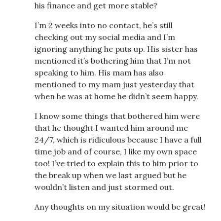
his finance and get more stable?
I’m 2 weeks into no contact, he’s still
checking out my social media and I’m
ignoring anything he puts up. His sister has
mentioned it’s bothering him that I’m not
speaking to him. His mam has also
mentioned to my mam just yesterday that
when he was at home he didn’t seem happy.
I know some things that bothered him were
that he thought I wanted him around me
24/7, which is ridiculous because I have a full
time job and of course, I like my own space
too! I’ve tried to explain this to him prior to
the break up when we last argued but he
wouldn’t listen and just stormed out.
Any thoughts on my situation would be great!