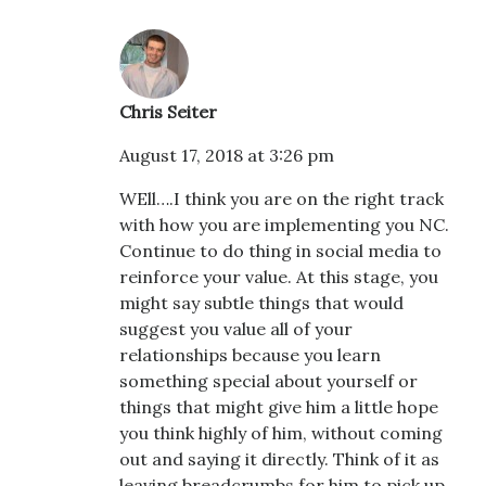
Chris Seiter
August 17, 2018 at 3:26 pm
WEll….I think you are on the right track
with how you are implementing you NC.
Continue to do thing in social media to
reinforce your value. At this stage, you
might say subtle things that would
suggest you value all of your
relationships because you learn
something special about yourself or
things that might give him a little hope
you think highly of him, without coming
out and saying it directly. Think of it as
leaving breadcrumbs for him to pick up