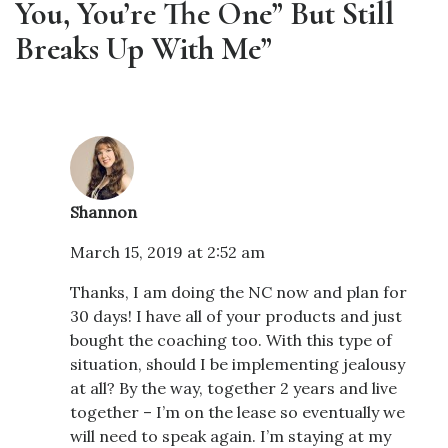
You, You’re The One” But Still
Breaks Up With Me”
Shannon
March 15, 2019 at 2:52 am
Thanks, I am doing the NC now and plan for
30 days! I have all of your products and just
bought the coaching too. With this type of
situation, should I be implementing jealousy
at all? By the way, together 2 years and live
together – I’m on the lease so eventually we
will need to speak again. I’m staying at my