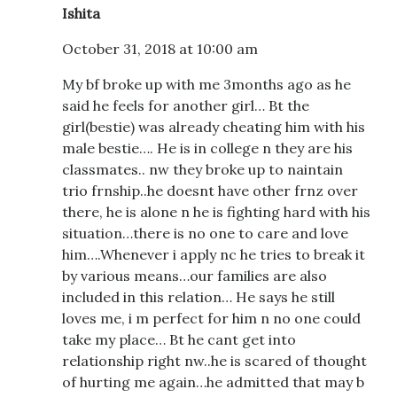
Ishita
October 31, 2018 at 10:00 am
My bf broke up with me 3months ago as he
said he feels for another girl… Bt the
girl(bestie) was already cheating him with his
male bestie…. He is in college n they are his
classmates.. nw they broke up to naintain
trio frnship..he doesnt have other frnz over
there, he is alone n he is fighting hard with his
situation…there is no one to care and love
him….Whenever i apply nc he tries to break it
by various means…our families are also
included in this relation… He says he still
loves me, i m perfect for him n no one could
take my place… Bt he cant get into
relationship right nw..he is scared of thought
of hurting me again…he admitted that may b