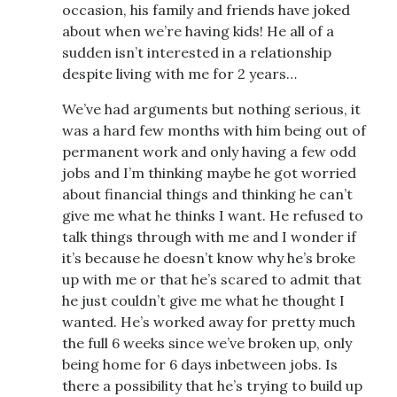
occasion, his family and friends have joked
about when we’re having kids! He all of a
sudden isn’t interested in a relationship
despite living with me for 2 years…
We’ve had arguments but nothing serious, it
was a hard few months with him being out of
permanent work and only having a few odd
jobs and I’m thinking maybe he got worried
about financial things and thinking he can’t
give me what he thinks I want. He refused to
talk things through with me and I wonder if
it’s because he doesn’t know why he’s broke
up with me or that he’s scared to admit that
he just couldn’t give me what he thought I
wanted. He’s worked away for pretty much
the full 6 weeks since we’ve broken up, only
being home for 6 days inbetween jobs. Is
there a possibility that he’s trying to build up