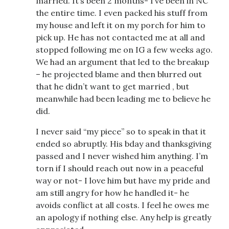
married. It’s been 2 months- I’ve been in NC
the entire time. I even packed his stuff from
my house and left it on my porch for him to
pick up. He has not contacted me at all and
stopped following me on IG a few weeks ago.
We had an argument that led to the breakup
– he projected blame and then blurred out
that he didn’t want to get married , but
meanwhile had been leading me to believe he
did.
I never said “my piece” so to speak in that it
ended so abruptly. His bday and thanksgiving
passed and I never wished him anything. I’m
torn if I should reach out now in a peaceful
way or not- I love him but have my pride and
am still angry for how he handled it- he
avoids conflict at all costs. I feel he owes me
an apology if nothing else. Any help is greatly