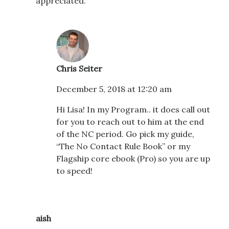
appreciated.
Chris Seiter
December 5, 2018 at 12:20 am
Hi Lisa! In my Program.. it does call out
for you to reach out to him at the end
of the NC period. Go pick my guide,
“The No Contact Rule Book” or my
Flagship core ebook (Pro) so you are up
to speed!
aish