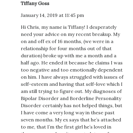
Tiffany Goss
January 14, 2019 at 11:45 pm
Hi Chris, my name is Tiffany! I desperately
need your advice on my recent breakup. My
on and off ex of 16 months, (we were in a
relationship for four months out of that
duration) broke up with me a month and a
half ago. He ended it because he claims I was
too negative and too emotionally dependent
on him. I have always struggled with issues of
self-esteem and having that self-love which I
am still trying to figure out. My diagnoses of
Bipolar Disorder and Borderline Personality
Disorder certainly has not helped things, but
I have come a very long way in these past
seven months. My ex says that he’s attached
to me, that I’m the first girl he’s loved in