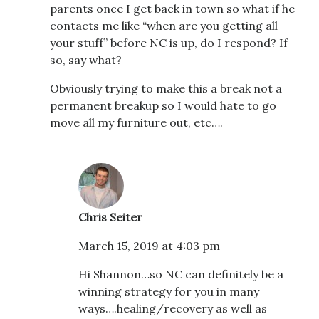
parents once I get back in town so what if he
contacts me like “when are you getting all
your stuff” before NC is up, do I respond? If
so, say what?
Obviously trying to make this a break not a
permanent breakup so I would hate to go
move all my furniture out, etc….
Chris Seiter
March 15, 2019 at 4:03 pm
Hi Shannon…so NC can definitely be a
winning strategy for you in many
ways….healing/recovery as well as