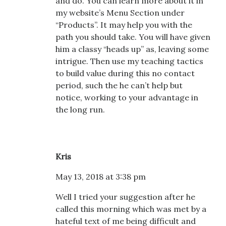
and do. You can learn more about it in
my website’s Menu Section under
“Products”. It may help you with the
path you should take. You will have given
him a classy “heads up” as, leaving some
intrigue. Then use my teaching tactics
to build value during this no contact
period, such the he can’t help but
notice, working to your advantage in
the long run.
Kris
May 13, 2018 at 3:38 pm
Well I tried your suggestion after he
called this morning which was met by a
hateful text of me being difficult and