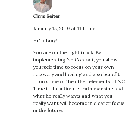
Chris Seiter
January 15, 2019 at 11:11 pm
Hi Tiffany!
You are on the right track. By
implementing No Contact, you allow
yourself time to focus on your own
recovery and healing and also benefit
from some of the other elements of NC.
Time is the ultimate truth machine and
what he really wants and what you
really want will become in clearer focus
in the future.