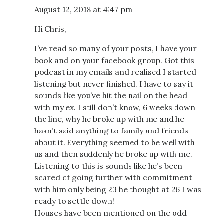
August 12, 2018 at 4:47 pm
Hi Chris,
I’ve read so many of your posts, I have your
book and on your facebook group. Got this
podcast in my emails and realised I started
listening but never finished. I have to say it
sounds like you’ve hit the nail on the head
with my ex. I still don’t know, 6 weeks down
the line, why he broke up with me and he
hasn’t said anything to family and friends
about it. Everything seemed to be well with
us and then suddenly he broke up with me.
Listening to this is sounds like he’s been
scared of going further with commitment
with him only being 23 he thought at 26 I was
ready to settle down!
Houses have been mentioned on the odd