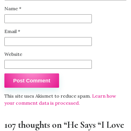
Name
*
Email
*
Website
This site uses Akismet to reduce spam.
Learn how
your comment data is processed.
107 thoughts on “He Says “I Love