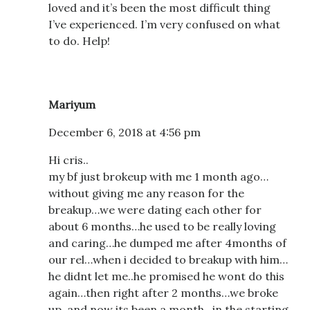
loved and it’s been the most difficult thing
I’ve experienced. I’m very confused on what
to do. Help!
Mariyum
December 6, 2018 at 4:56 pm
Hi cris..
my bf just brokeup with me 1 month ago…
without giving me any reason for the
breakup…we were dating each other for
about 6 months…he used to be really loving
and caring…he dumped me after 4months of
our rel…when i decided to breakup with him…
he didnt let me..he promised he wont do this
again…then right after 2 months…we broke
up..and now its been a month…in the starting