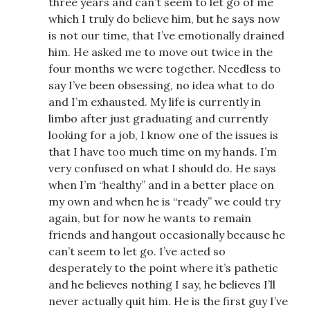
three years and can’t seem to let go of me
which I truly do believe him, but he says now
is not our time, that I’ve emotionally drained
him. He asked me to move out twice in the
four months we were together. Needless to
say I’ve been obsessing, no idea what to do
and I’m exhausted. My life is currently in
limbo after just graduating and currently
looking for a job, I know one of the issues is
that I have too much time on my hands. I’m
very confused on what I should do. He says
when I’m “healthy” and in a better place on
my own and when he is “ready” we could try
again, but for now he wants to remain
friends and hangout occasionally because he
can’t seem to let go. I’ve acted so
desperately to the point where it’s pathetic
and he believes nothing I say, he believes I’ll
never actually quit him. He is the first guy I’ve