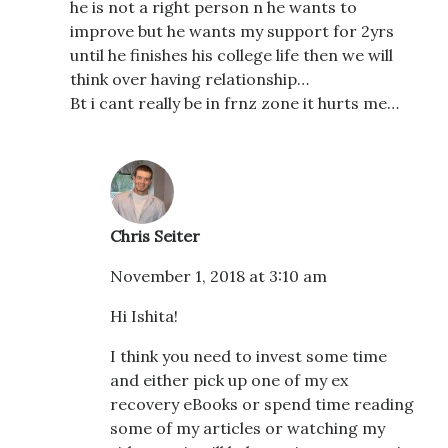
he is not a right person n he wants to
improve but he wants my support for 2yrs
until he finishes his college life then we will
think over having relationship…
Bt i cant really be in frnz zone it hurts me…
Chris Seiter
November 1, 2018 at 3:10 am
Hi Ishita!
I think you need to invest some time
and either pick up one of my ex
recovery eBooks or spend time reading
some of my articles or watching my