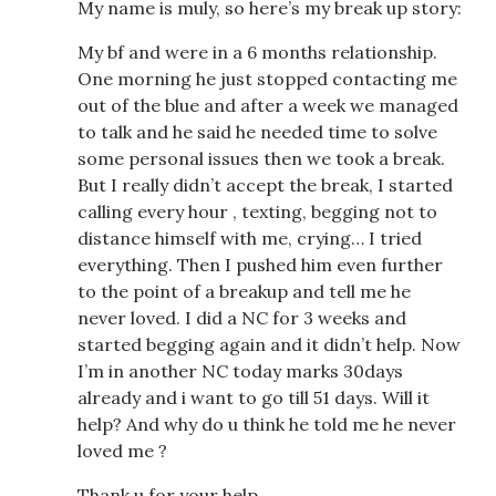
My name is muly, so here’s my break up story:
My bf and were in a 6 months relationship.
One morning he just stopped contacting me
out of the blue and after a week we managed
to talk and he said he needed time to solve
some personal issues then we took a break.
But I really didn’t accept the break, I started
calling every hour , texting, begging not to
distance himself with me, crying… I tried
everything. Then I pushed him even further
to the point of a breakup and tell me he
never loved. I did a NC for 3 weeks and
started begging again and it didn’t help. Now
I’m in another NC today marks 30days
already and i want to go till 51 days. Will it
help? And why do u think he told me he never
loved me ?
Thank u for your help