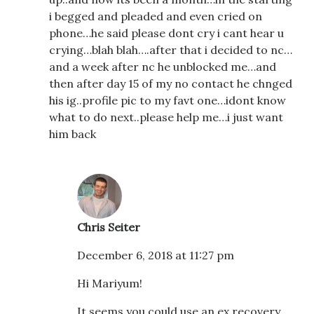
i begged and pleaded and even cried on
phone…he said please dont cry i cant hear u
crying…blah blah….after that i decided to nc…
and a week after nc he unblocked me…and
then after day 15 of my no contact he chnged
his ig..profile pic to my favt one…idont know
what to do next..please help me…i just want
him back
Chris Seiter
December 6, 2018 at 11:27 pm
Hi Mariyum!
It seems you could use an ex recovery