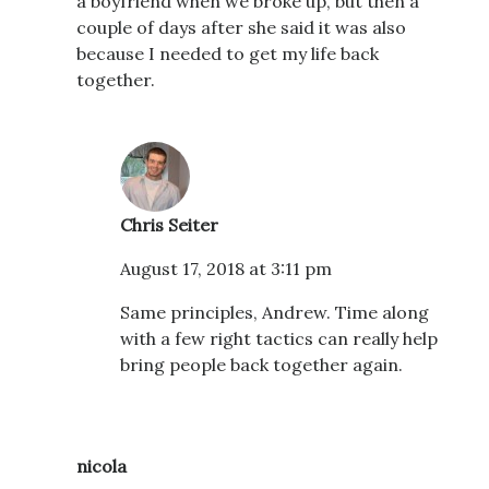
a boyfriend when we broke up, but then a
couple of days after she said it was also
because I needed to get my life back
together.
Chris Seiter
August 17, 2018 at 3:11 pm
Same principles, Andrew. Time along
with a few right tactics can really help
bring people back together again.
nicola