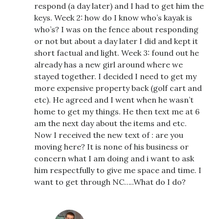
respond (a day later) and I had to get him the
keys. Week 2: how do I know who’s kayak is
who’s? I was on the fence about responding
or not but about a day later I did and kept it
short factual and light. Week 3: found out he
already has a new girl around where we
stayed together. I decided I need to get my
more expensive property back (golf cart and
etc). He agreed and I went when he wasn’t
home to get my things. He then text me at 6
am the next day about the items and etc.
Now I received the new text of : are you
moving here? It is none of his business or
concern what I am doing and i want to ask
him respectfully to give me space and time. I
want to get through NC…..What do I do?