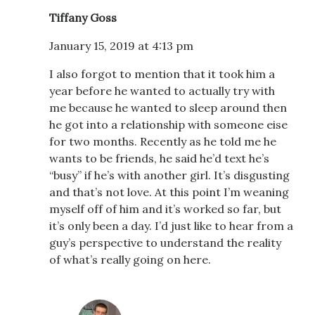
Tiffany Goss
January 15, 2019 at 4:13 pm
I also forgot to mention that it took him a
year before he wanted to actually try with
me because he wanted to sleep around then
he got into a relationship with someone eise
for two months. Recently as he told me he
wants to be friends, he said he’d text he’s
“busy” if he’s with another girl. It’s disgusting
and that’s not love. At this point I’m weaning
myself off of him and it’s worked so far, but
it’s only been a day. I’d just like to hear from a
guy’s perspective to understand the reality
of what’s really going on here.