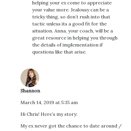
helping your ex come to appreciate
your value more. Jealousy can be a
tricky thing, so don’t rush into that
tactic unless its a good fit for the
situation. Anna, your coach, will be a
great resource in helping you through
the details of implementation if
questions like that arise.
Shannon
March 14, 2019 at 5:35 am
Hi Chris! Here’s my story:
My ex never got the chance to date around /