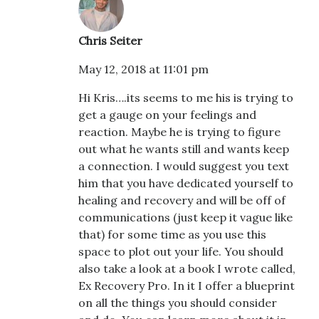
Chris Seiter
May 12, 2018 at 11:01 pm
Hi Kris….its seems to me his is trying to
get a gauge on your feelings and
reaction. Maybe he is trying to figure
out what he wants still and wants keep
a connection. I would suggest you text
him that you have dedicated yourself to
healing and recovery and will be off of
communications (just keep it vague like
that) for some time as you use this
space to plot out your life. You should
also take a look at a book I wrote called,
Ex Recovery Pro. In it I offer a blueprint
on all the things you should consider