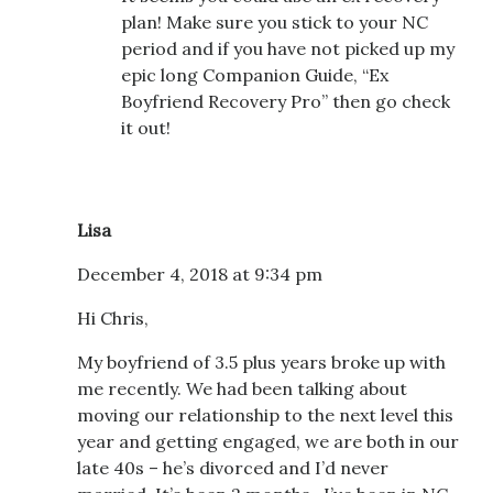
plan! Make sure you stick to your NC
period and if you have not picked up my
epic long Companion Guide, “Ex
Boyfriend Recovery Pro” then go check
it out!
Lisa
December 4, 2018 at 9:34 pm
Hi Chris,
My boyfriend of 3.5 plus years broke up with
me recently. We had been talking about
moving our relationship to the next level this
year and getting engaged, we are both in our
late 40s – he’s divorced and I’d never