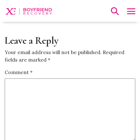
Leave a Reply
Your email address will not be published.
Required
fields are marked
*
Comment
*