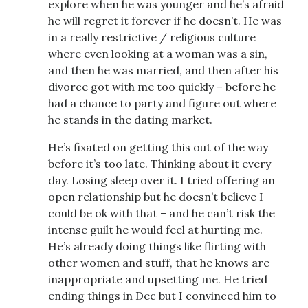
explore when he was younger and he’s afraid
he will regret it forever if he doesn’t. He was
in a really restrictive / religious culture
where even looking at a woman was a sin,
and then he was married, and then after his
divorce got with me too quickly – before he
had a chance to party and figure out where
he stands in the dating market.
He’s fixated on getting this out of the way
before it’s too late. Thinking about it every
day. Losing sleep over it. I tried offering an
open relationship but he doesn’t believe I
could be ok with that – and he can’t risk the
intense guilt he would feel at hurting me.
He’s already doing things like flirting with
other women and stuff, that he knows are
inappropriate and upsetting me. He tried
ending things in Dec but I convinced him to