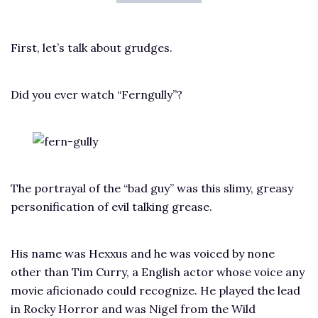
First, let’s talk about grudges.
Did you ever watch “Ferngully”?
The portrayal of the “bad guy” was this slimy, greasy
personification of evil talking grease.
His name was Hexxus and he was voiced by none
other than Tim Curry, a English actor whose voice any
movie aficionado could recognize. He played the lead
in Rocky Horror and was Nigel from the Wild