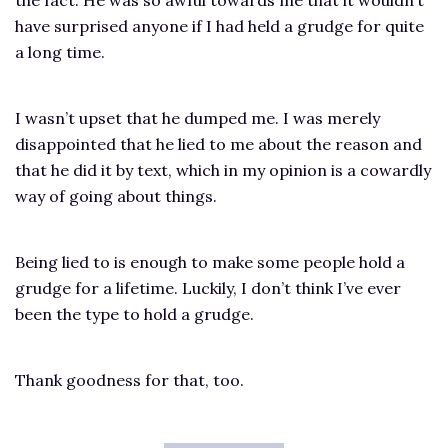
have surprised anyone if I had held a grudge for quite
a long time.
I wasn’t upset that he dumped me. I was merely
disappointed that he lied to me about the reason and
that he did it by text, which in my opinion is a cowardly
way of going about things.
Being lied to is enough to make some people hold a
grudge for a lifetime. Luckily, I don’t think I’ve ever
been the type to hold a grudge.
Thank goodness for that, too.