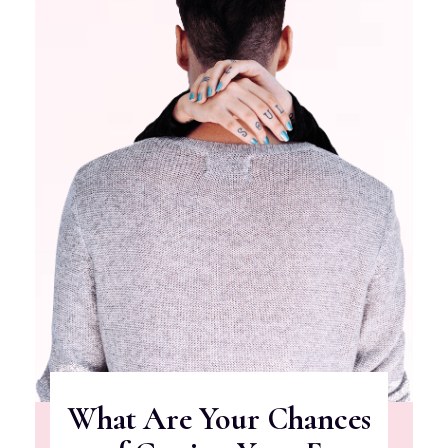
What Are Your Chances