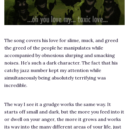
The song covers his love for slime, muck, and greed
the greed of the people he manipulates while
accompanied by obnoxious slurping and smacking
noises. He’s such a dark character. The fact that his
catchy jazz number kept my attention while
simultaneously being absolutely terrifying was
incredible.
The way I see it a grudge works the same way. It
starts off small and dark, but the more you feed into it
or dwell on your anger, the more it grows and works
its way into the many different areas of your life, just