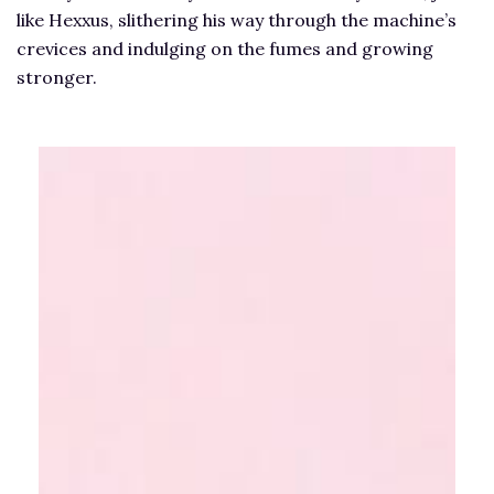
like Hexxus, slithering his way through the machine’s
crevices and indulging on the fumes and growing
stronger.