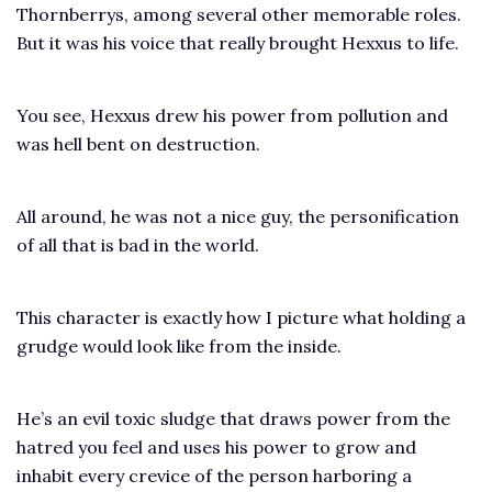
Thornberrys, among several other memorable roles.
But it was his voice that really brought Hexxus to life.
You see, Hexxus drew his power from pollution and
was hell bent on destruction.
All around, he was not a nice guy, the personification
of all that is bad in the world.
This character is exactly how I picture what holding a
grudge would look like from the inside.
He’s an evil toxic sludge that draws power from the
hatred you feel and uses his power to grow and
inhabit every crevice of the person harboring a