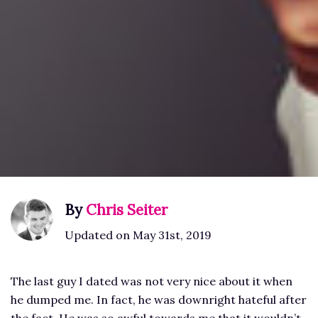
By
Chris Seiter
Updated on May 31st, 2019
The last guy I dated was not very nice about it when
he dumped me. In fact, he was downright hateful after
the fact. He was so awful towards me that it wouldn’t