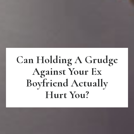
Can Holding A Grudge
Against Your Ex
Boyfriend Actually
Hurt You?