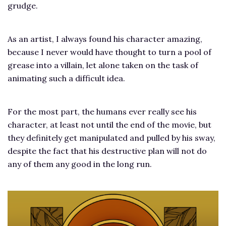
grudge.
As an artist, I always found his character amazing,
because I never would have thought to turn a pool of
grease into a villain, let alone taken on the task of
animating such a difficult idea.
For the most part, the humans ever really see his
character, at least not until the end of the movie, but
they definitely get manipulated and pulled by his sway,
despite the fact that his destructive plan will not do
any of them any good in the long run.