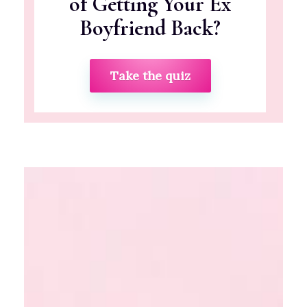
of Getting Your Ex
Boyfriend Back?
Take the quiz