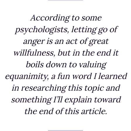
According to some
psychologists, letting go of
anger is an act of great
willfulness, but in the end it
boils down to valuing
equanimity, a fun word I learned
in researching this topic and
something I’ll explain toward
the end of this article.