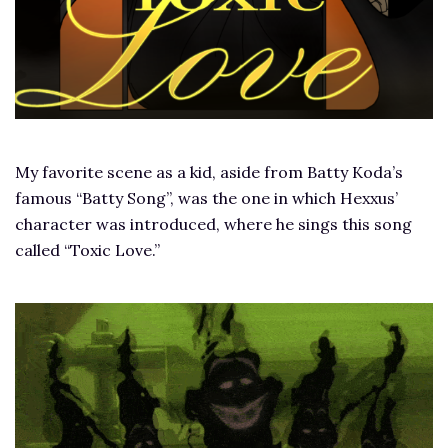
My favorite scene as a kid, aside from Batty Koda’s
famous “Batty Song”, was the one in which Hexxus’
character was introduced, where he sings this song
called “Toxic Love.”