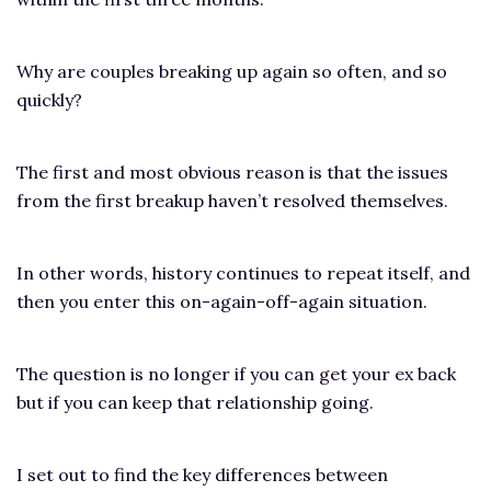
Why are couples breaking up again so often, and so
quickly?
The first and most obvious reason is that the issues
from the first breakup haven’t resolved themselves.
In other words, history continues to repeat itself, and
then you enter this on-again-off-again situation.
The question is no longer if you can get your ex back
but if you can keep that relationship going.
I set out to find the key differences between