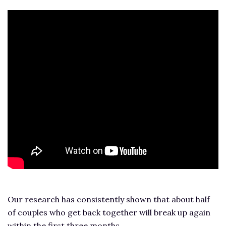
Our research has consistently shown that about half
of couples who get back together will break up again
within the first three months.