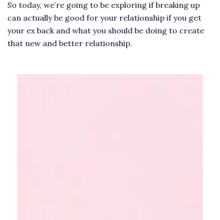
So today, we’re going to be exploring if breaking up
can actually be good for your relationship if you get
your ex back and what you should be doing to create
that new and better relationship.