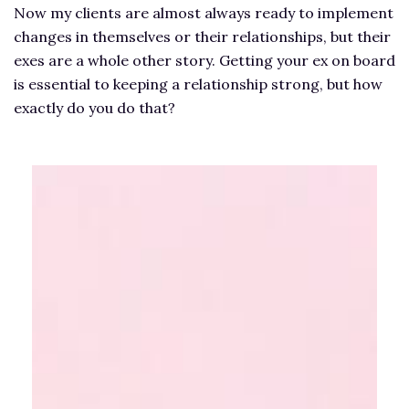
Now my clients are almost always ready to implement
changes in themselves or their relationships, but their
exes are a whole other story. Getting your ex on board
is essential to keeping a relationship strong, but how
exactly do you do that?