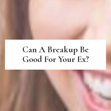
Can A Breakup Be
Good For Your Ex?