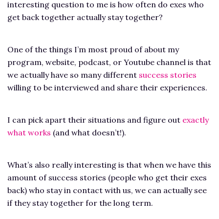
interesting question to me is how often do exes who
get back together actually stay together?
One of the things I’m most proud of about my
program, website, podcast, or Youtube channel is that
we actually have so many different
success stories
willing to be interviewed and share their experiences.
I can pick apart their situations and figure out
exactly
what works
(and what doesn’t!).
What’s also really interesting is that when we have this
amount of success stories (people who get their exes
back) who stay in contact with us, we can actually see
if they stay together for the long term.