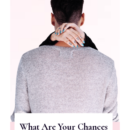
What Are Your Chances