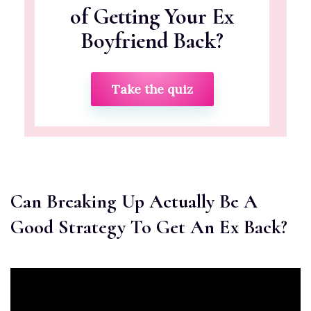
of Getting Your Ex
Boyfriend Back?
Take the quiz
Can Breaking Up Actually Be A
Good Strategy To Get An Ex Back?