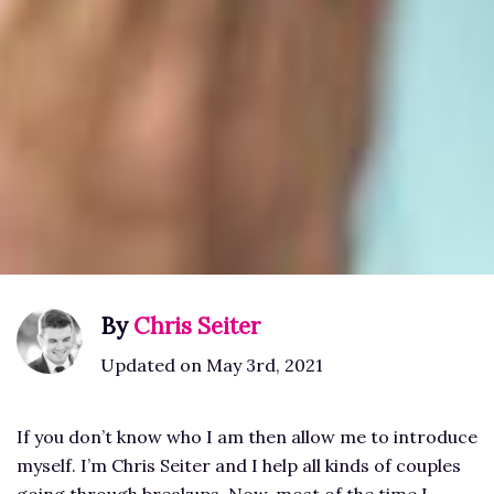
By
Chris Seiter
Updated on May 3rd, 2021
If you don’t know who I am then allow me to introduce
myself. I’m Chris Seiter and I help all kinds of couples
going through breakups. Now, most of the time I