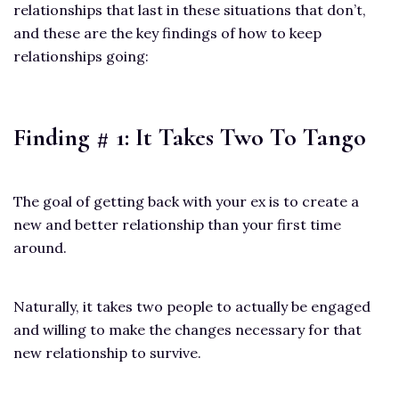
relationships that last in these situations that don’t,
and these are the key findings of how to keep
relationships going:
Finding # 1: It Takes Two To Tango
The goal of getting back with your ex is to create a
new and better relationship than your first time
around.
Naturally, it takes two people to actually be engaged
and willing to make the changes necessary for that
new relationship to survive.