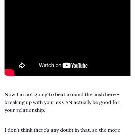
Now I’m not going to beat around the bush here –
breaking up with your ex CAN actually be good for
your relationship.
I don’t think there’s any doubt in that, so the more