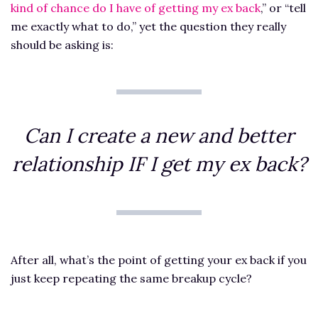
kind of chance do I have of getting my ex back
,” or “tell
me exactly what to do,” yet the question they really
should be asking is:
Can I create a new and better
relationship IF I get my ex back?
After all, what’s the point of getting your ex back if you
just keep repeating the same breakup cycle?