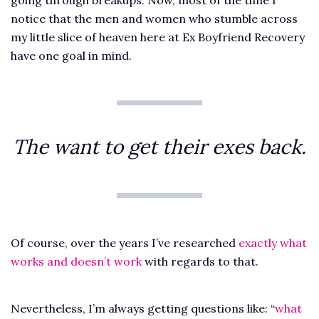
notice that the men and women who stumble across
my little slice of heaven here at Ex Boyfriend Recovery
have one goal in mind.
The want to get their exes back.
Of course, over the years I’ve researched
exactly what
works and doesn’t work
with regards to that.
Nevertheless, I’m always getting questions like: “
what