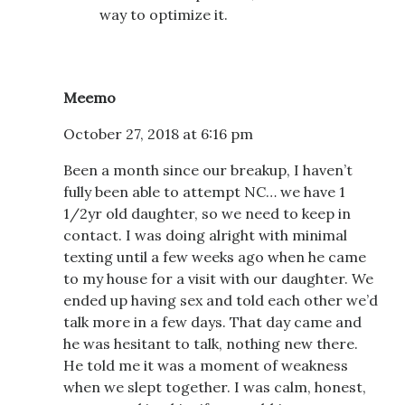
way to optimize it.
Meemo
October 27, 2018 at 6:16 pm
Been a month since our breakup, I haven’t
fully been able to attempt NC… we have 1
1/2yr old daughter, so we need to keep in
contact. I was doing alright with minimal
texting until a few weeks ago when he came
to my house for a visit with our daughter. We
ended up having sex and told each other we’d
talk more in a few days. That day came and
he was hesitant to talk, nothing new there.
He told me it was a moment of weakness
when we slept together. I was calm, honest,