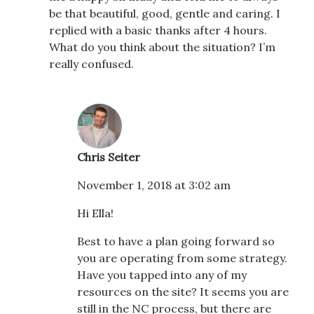
be that beautiful, good, gentle and caring. I
replied with a basic thanks after 4 hours.
What do you think about the situation? I’m
really confused.
Chris Seiter
November 1, 2018 at 3:02 am
Hi Ella!
Best to have a plan going forward so
you are operating from some strategy.
Have you tapped into any of my
resources on the site? It seems you are
still in the NC process, but there are