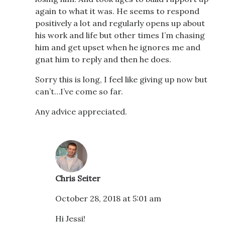
again to what it was. He seems to respond
positively a lot and regularly opens up about
his work and life but other times I’m chasing
him and get upset when he ignores me and
gnat him to reply and then he does.
Sorry this is long, I feel like giving up now but
can’t…I’ve come so far.
Any advice appreciated.
Chris Seiter
October 28, 2018 at 5:01 am
Hi Jessi!