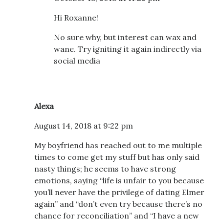
Hi Roxanne!
No sure why, but interest can wax and
wane. Try igniting it again indirectly via
social media
Alexa
August 14, 2018 at 9:22 pm
My boyfriend has reached out to me multiple
times to come get my stuff but has only said
nasty things; he seems to have strong
emotions, saying “life is unfair to you because
you’ll never have the privilege of dating Elmer
again” and “don’t even try because there’s no
chance for reconciliation” and “I have a new