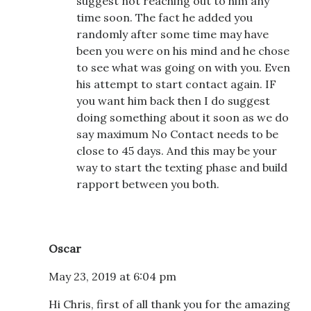
suggest not reaching out to him any
time soon. The fact he added you
randomly after some time may have
been you were on his mind and he chose
to see what was going on with you. Even
his attempt to start contact again. IF
you want him back then I do suggest
doing something about it soon as we do
say maximum No Contact needs to be
close to 45 days. And this may be your
way to start the texting phase and build
rapport between you both.
Oscar
May 23, 2019 at 6:04 pm
Hi Chris, first of all thank you for the amazing