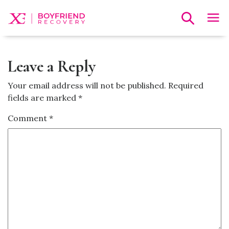
Leave a Reply
Your email address will not be published.
Required
fields are marked
*
Comment
*