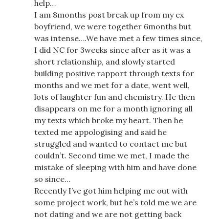
help…
I am 8months post break up from my ex
boyfriend, we were together 6months but
was intense….We have met a few times since,
I did NC for 3weeks since after as it was a
short relationship, and slowly started
building positive rapport through texts for
months and we met for a date, went well,
lots of laughter fun and chemistry. He then
disappears on me for a month ignoring all
my texts which broke my heart. Then he
texted me appologising and said he
struggled and wanted to contact me but
couldn’t. Second time we met, I made the
mistake of sleeping with him and have done
so since…
Recently I’ve got him helping me out with
some project work, but he’s told me we are
not dating and we are not getting back