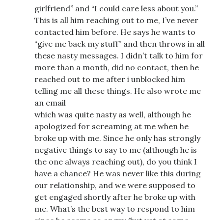
girlfriend” and “I could care less about you.”
This is all him reaching out to me, I’ve never
contacted him before. He says he wants to
“give me back my stuff” and then throws in all
these nasty messages. I didn’t talk to him for
more than a month, did no contact, then he
reached out to me after i unblocked him
telling me all these things. He also wrote me
an email
which was quite nasty as well, although he
apologized for screaming at me when he
broke up with me. Since he only has strongly
negative things to say to me (although he is
the one always reaching out), do you think I
have a chance? He was never like this during
our relationship, and we were supposed to
get engaged shortly after he broke up with
me. What’s the best way to respond to him