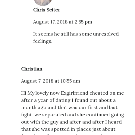
Chris Seiter
August 17, 2018 at 2:55 pm
It seems he still has some unresolved
feelings.
Christian
August 7, 2018 at 10:55 am
Hi My lovely now Exgirlfriend cheated on me
after a year of dating I found out about a
month ago and that was our first and last
fight. we separated and she continued going
out with the guy and after and after I heard
that she was spotted in places just about