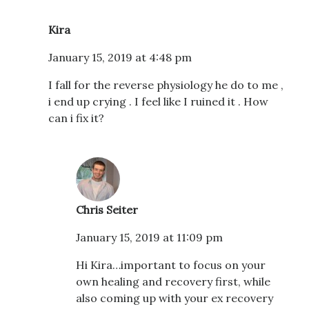
Kira
January 15, 2019 at 4:48 pm
I fall for the reverse physiology he do to me ,
i end up crying . I feel like I ruined it . How
can i fix it?
Chris Seiter
January 15, 2019 at 11:09 pm
Hi Kira…important to focus on your
own healing and recovery first, while
also coming up with your ex recovery