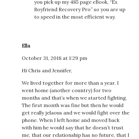
you pick up my 485 page eBook, “Ex
Boyfriend Recovery Pro” so you are up
to speed in the most efficient way.
Ella
October 31, 2018 at 1:29 pm
Hi Chris and Jennifer,
We lived together for more than a year. I
went home (another country) for two
months and that’s when we started fighting.
The first month was fine but then he would
get really jelaous and we would fight over the
phone. When I left home and moved back
with him he would say that he doesn’t trust
me, that our relationship has no future, that I