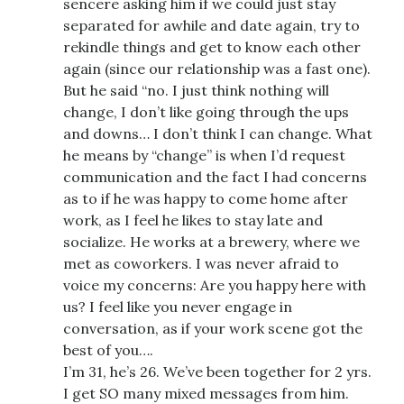
sencere asking him if we could just stay
separated for awhile and date again, try to
rekindle things and get to know each other
again (since our relationship was a fast one).
But he said “no. I just think nothing will
change, I don’t like going through the ups
and downs… I don’t think I can change. What
he means by “change” is when I’d request
communication and the fact I had concerns
as to if he was happy to come home after
work, as I feel he likes to stay late and
socialize. He works at a brewery, where we
met as coworkers. I was never afraid to
voice my concerns: Are you happy here with
us? I feel like you never engage in
conversation, as if your work scene got the
best of you….
I’m 31, he’s 26. We’ve been together for 2 yrs.
I get SO many mixed messages from him.