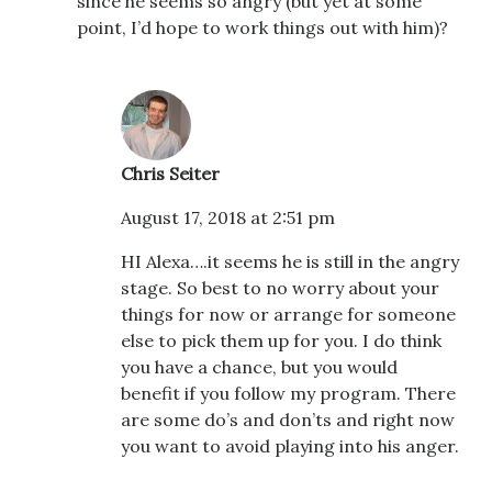
since he seems so angry (but yet at some
point, I’d hope to work things out with him)?
Chris Seiter
August 17, 2018 at 2:51 pm
HI Alexa….it seems he is still in the angry
stage. So best to no worry about your
things for now or arrange for someone
else to pick them up for you. I do think
you have a chance, but you would
benefit if you follow my program. There
are some do’s and don’ts and right now
you want to avoid playing into his anger.