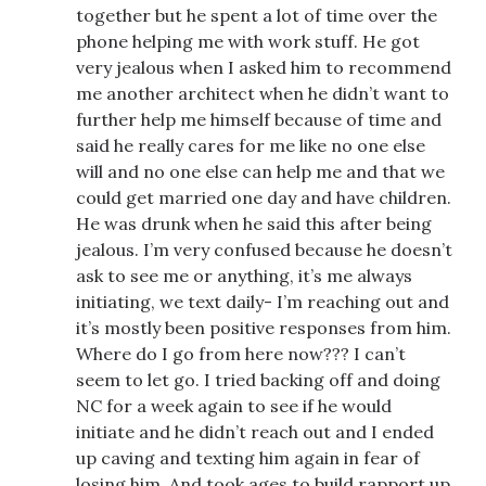
together but he spent a lot of time over the
phone helping me with work stuff. He got
very jealous when I asked him to recommend
me another architect when he didn’t want to
further help me himself because of time and
said he really cares for me like no one else
will and no one else can help me and that we
could get married one day and have children.
He was drunk when he said this after being
jealous. I’m very confused because he doesn’t
ask to see me or anything, it’s me always
initiating, we text daily- I’m reaching out and
it’s mostly been positive responses from him.
Where do I go from here now??? I can’t
seem to let go. I tried backing off and doing
NC for a week again to see if he would
initiate and he didn’t reach out and I ended
up caving and texting him again in fear of
losing him. And took ages to build rapport up