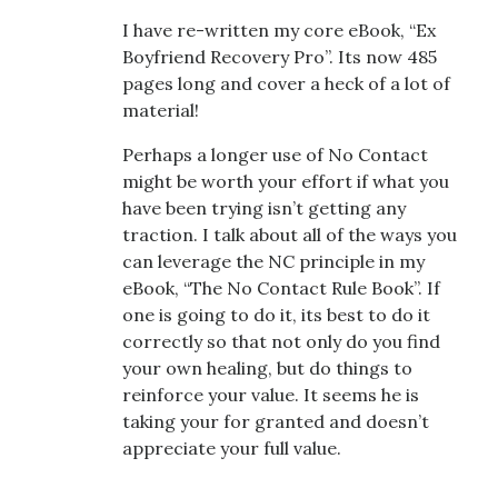
I have re-written my core eBook, “Ex
Boyfriend Recovery Pro”. Its now 485
pages long and cover a heck of a lot of
material!
Perhaps a longer use of No Contact
might be worth your effort if what you
have been trying isn’t getting any
traction. I talk about all of the ways you
can leverage the NC principle in my
eBook, “The No Contact Rule Book”. If
one is going to do it, its best to do it
correctly so that not only do you find
your own healing, but do things to
reinforce your value. It seems he is
taking your for granted and doesn’t
appreciate your full value.