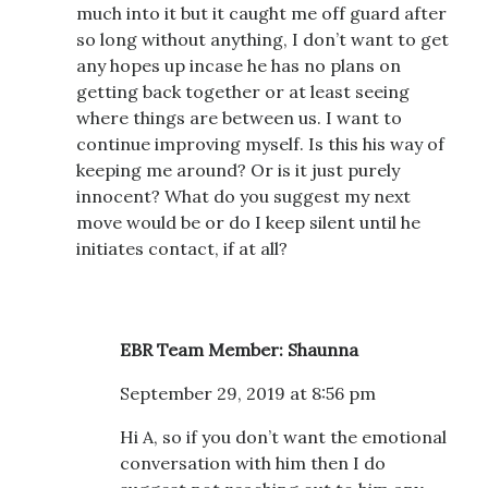
much into it but it caught me off guard after
so long without anything, I don’t want to get
any hopes up incase he has no plans on
getting back together or at least seeing
where things are between us. I want to
continue improving myself. Is this his way of
keeping me around? Or is it just purely
innocent? What do you suggest my next
move would be or do I keep silent until he
initiates contact, if at all?
EBR Team Member: Shaunna
September 29, 2019 at 8:56 pm
Hi A, so if you don’t want the emotional
conversation with him then I do