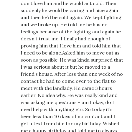
don’t love him and he would act cold. Then
suddenly he would be caring and nice again
and then he’d be cold again. We kept fighting
and we broke up. He told me he has no
feelings because of the fighting and again he
doesn’t trust me. I finally had enough of
proving him that I love him and told him that
I need to be alone.Asked him to move out as
soon as possible. He was kinda surprised that
I was serious about it but he moved to a
friend’s house. After less than one week of no
contact he had to come over to the flat to
meet with the landlady. He came 3 hours
earlier. No idea why. He was really kind and
was asking me questions – am I okay, do I
need help with anything etc. So today it’s
been less than 10 days of no contact and I
get a text from him for my birthday. Wished
me a happy birthday and told me to always