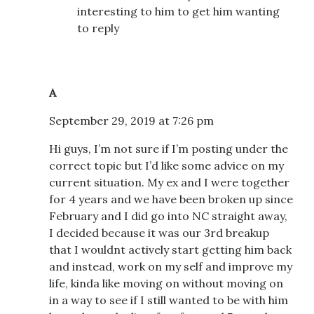
interesting to him to get him wanting
to reply
A
September 29, 2019 at 7:26 pm
Hi guys, I’m not sure if I’m posting under the
correct topic but I’d like some advice on my
current situation. My ex and I were together
for 4 years and we have been broken up since
February and I did go into NC straight away,
I decided because it was our 3rd breakup
that I wouldnt actively start getting him back
and instead, work on my self and improve my
life, kinda like moving on without moving on
in a way to see if I still wanted to be with him