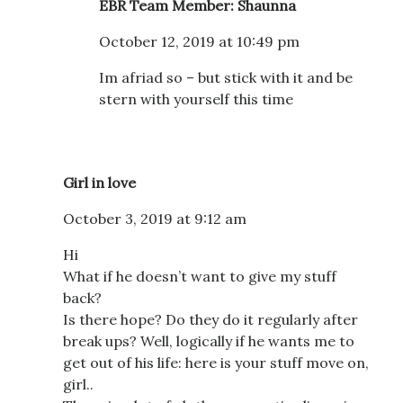
EBR Team Member: Shaunna
October 12, 2019 at 10:49 pm
Im afriad so – but stick with it and be
stern with yourself this time
Girl in love
October 3, 2019 at 9:12 am
Hi
What if he doesn’t want to give my stuff
back?
Is there hope? Do they do it regularly after
break ups? Well, logically if he wants me to
get out of his life: here is your stuff move on,
girl..