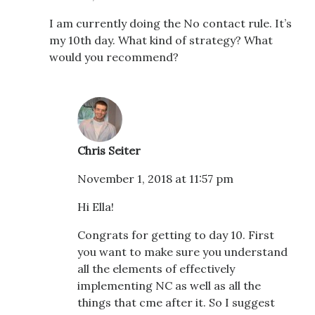
I am currently doing the No contact rule. It’s
my 10th day. What kind of strategy? What
would you recommend?
Chris Seiter
November 1, 2018 at 11:57 pm
Hi Ella!
Congrats for getting to day 10. First
you want to make sure you understand
all the elements of effectively
implementing NC as well as all the
things that cme after it. So I suggest