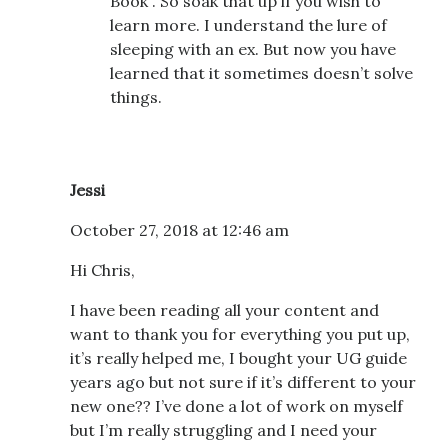
Book”. So soak that up if you wish to
learn more. I understand the lure of
sleeping with an ex. But now you have
learned that it sometimes doesn’t solve
things.
Jessi
October 27, 2018 at 12:46 am
Hi Chris,
I have been reading all your content and
want to thank you for everything you put up,
it’s really helped me, I bought your UG guide
years ago but not sure if it’s different to your
new one?? I’ve done a lot of work on myself
but I’m really struggling and I need your