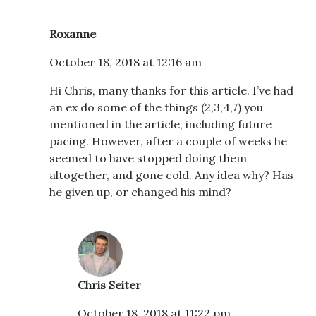
Roxanne
October 18, 2018 at 12:16 am
Hi Chris, many thanks for this article. I’ve had
an ex do some of the things (2,3,4,7) you
mentioned in the article, including future
pacing. However, after a couple of weeks he
seemed to have stopped doing them
altogether, and gone cold. Any idea why? Has
he given up, or changed his mind?
Chris Seiter
October 18, 2018 at 11:22 pm