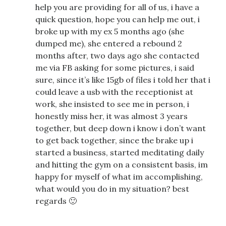
help you are providing for all of us, i have a
quick question, hope you can help me out, i
broke up with my ex 5 months ago (she
dumped me), she entered a rebound 2
months after, two days ago she contacted
me via FB asking for some pictures, i said
sure, since it’s like 15gb of files i told her that i
could leave a usb with the receptionist at
work, she insisted to see me in person, i
honestly miss her, it was almost 3 years
together, but deep down i know i don’t want
to get back together, since the brake up i
started a business, started meditating daily
and hitting the gym on a consistent basis, im
happy for myself of what im accomplishing,
what would you do in my situation? best
regards 🙂