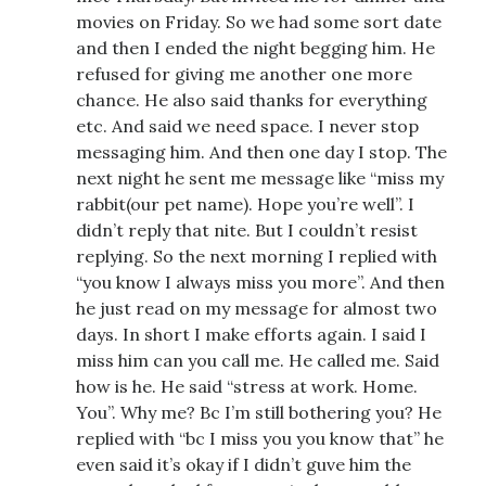
movies on Friday. So we had some sort date
and then I ended the night begging him. He
refused for giving me another one more
chance. He also said thanks for everything
etc. And said we need space. I never stop
messaging him. And then one day I stop. The
next night he sent me message like “miss my
rabbit(our pet name). Hope you’re well”. I
didn’t reply that nite. But I couldn’t resist
replying. So the next morning I replied with
“you know I always miss you more”. And then
he just read on my message for almost two
days. In short I make efforts again. I said I
miss him can you call me. He called me. Said
how is he. He said “stress at work. Home.
You”. Why me? Bc I’m still bothering you? He
replied with “bc I miss you you know that” he
even said it’s okay if I didn’t guve him the