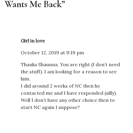
Wants Me Back”
Girl in love
October 12, 2019 at 9:19 pm
Thanks Shaunna. You are right (I don’t need
the stuff). I am looking for a reason to see
him.
I did around 2 weeks of NC then he
contacted me and I have responded (silly).
Well I don’t have any other choice then to
start NC again I suppose?