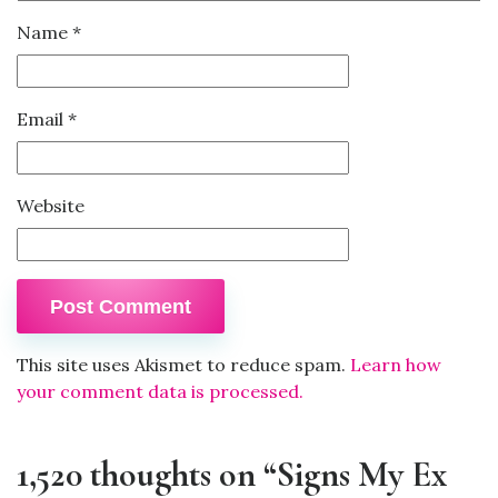
Name
*
Email
*
Website
This site uses Akismet to reduce spam.
Learn how
your comment data is processed.
1,520 thoughts on “Signs My Ex