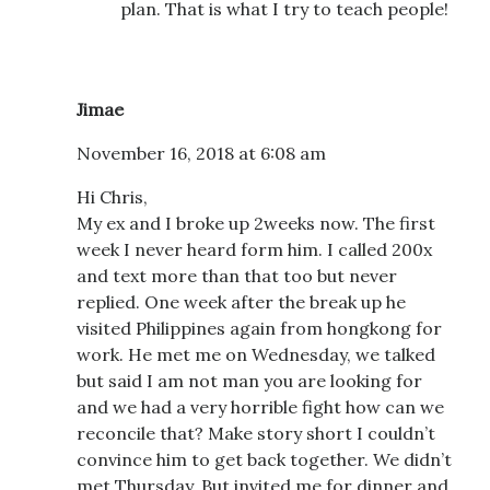
plan. That is what I try to teach people!
Jimae
November 16, 2018 at 6:08 am
Hi Chris,
My ex and I broke up 2weeks now. The first
week I never heard form him. I called 200x
and text more than that too but never
replied. One week after the break up he
visited Philippines again from hongkong for
work. He met me on Wednesday, we talked
but said I am not man you are looking for
and we had a very horrible fight how can we
reconcile that? Make story short I couldn’t
convince him to get back together. We didn’t
met Thursday. But invited me for dinner and