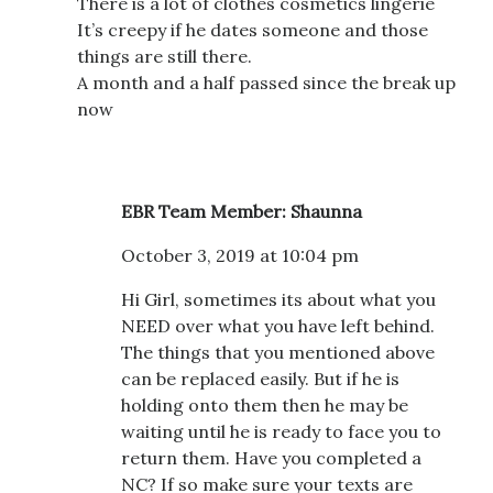
There is a lot of clothes cosmetics lingerie
It’s creepy if he dates someone and those
things are still there.
A month and a half passed since the break up
now
EBR Team Member: Shaunna
October 3, 2019 at 10:04 pm
Hi Girl, sometimes its about what you
NEED over what you have left behind.
The things that you mentioned above
can be replaced easily. But if he is
holding onto them then he may be
waiting until he is ready to face you to
return them. Have you completed a
NC? If so make sure your texts are