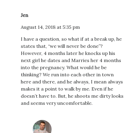
Jen
August 14, 2018 at 5:35 pm
I have a question, so what if at a break up, he
states that, “we will never be done”?
However, 4 months later he knocks up his
next girl he dates and Marries her 4 months
into the pregnancy. What would he be
thinking? We run into each other in town
here and there, and he always, I mean always
makes it a point to walk by me. Even if he
doesn’t have to. But, he shoots me dirty looks
and seems very uncomfortable.