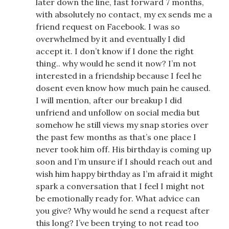
later down the line, fast forward 7 months,
with absolutely no contact, my ex sends me a
friend request on Facebook. I was so
overwhelmed by it and eventually I did
accept it. I don’t know if I done the right
thing.. why would he send it now? I’m not
interested in a friendship because I feel he
dosent even know how much pain he caused.
I will mention, after our breakup I did
unfriend and unfollow on social media but
somehow he still views my snap stories over
the past few months as that’s one place I
never took him off. His birthday is coming up
soon and I’m unsure if I should reach out and
wish him happy birthday as I’m afraid it might
spark a conversation that I feel I might not
be emotionally ready for. What advice can
you give? Why would he send a request after
this long? I’ve been trying to not read too