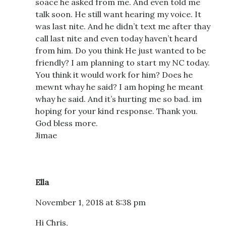
soace he asked from me. And even told me
talk soon. He still want hearing my voice. It
was last nite. And he didn’t text me after thay
call last nite and even today haven’t heard
from him. Do you think He just wanted to be
friendly? I am planning to start my NC today.
You think it would work for him? Does he
mewnt whay he said? I am hoping he meant
whay he said. And it’s hurting me so bad. im
hoping for your kind response. Thank you.
God bless more.
Jimae
Ella
November 1, 2018 at 8:38 pm
Hi Chris,