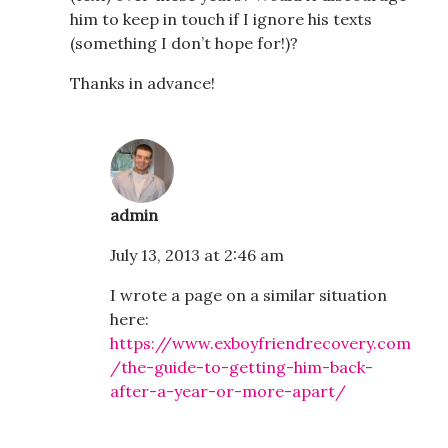
him to keep in touch if I ignore his texts
(something I don’t hope for!)?
Thanks in advance!
admin
July 13, 2013 at 2:46 am
I wrote a page on a similar situation
here:
https://www.exboyfriendrecovery.com
/the-guide-to-getting-him-back-
after-a-year-or-more-apart/