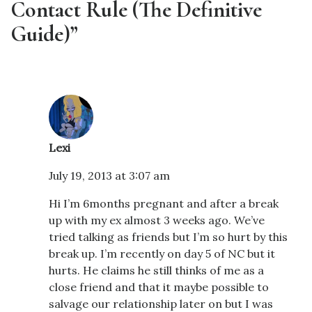
Contact Rule (The Definitive
Guide)”
Lexi
July 19, 2013 at 3:07 am
Hi I’m 6months pregnant and after a break
up with my ex almost 3 weeks ago. We’ve
tried talking as friends but I’m so hurt by this
break up. I’m recently on day 5 of NC but it
hurts. He claims he still thinks of me as a
close friend and that it maybe possible to
salvage our relationship later on but I was