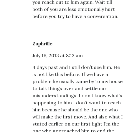
you reach out to him again. Wait till
both of you are less emotionally hurt
before you try to have a conversation.
Zaphrille
July 18, 2013 at 8:12 am
4 days past and I still don’t see him. He
is not like this before. If we have a
problem he usually came by to my house
to talk things over and settle our
misunderstandings. I don’t know what’s
happening to him.I don’t want to reach
him because he should be the one who
will make the first move. And also what I
stated earlier on our first fight I’m the
one who approached him to end the