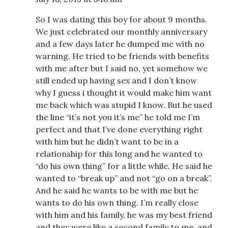
So I was dating this boy for about 9 months.
We just celebrated our monthly anniversary
and a few days later he dumped me with no
warning. He tried to be friends with benefits
with me after but I said no, yet somehow we
still ended up having sex and I don’t know
why I guess i thought it would make him want
me back which was stupid I know. But he used
the line “it’s not you it’s me” he told me I’m
perfect and that I’ve done everything right
with him but he didn’t want to be in a
relationship for this long and he wanted to
“do his own thing” for a little while. He said he
wanted to “break up” and not “go on a break”.
And he said he wants to be with me but he
wants to do his own thing. I’m really close
with him and his family, he was my best friend
and they were like a second family to me, and