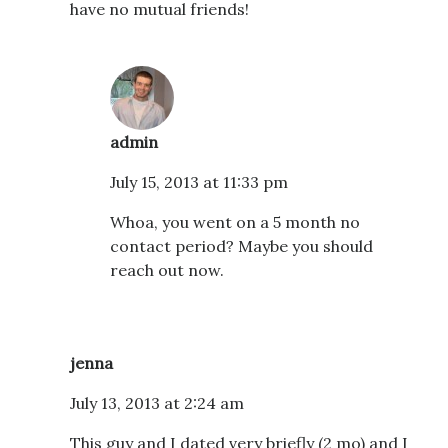
have no mutual friends!
admin
July 15, 2013 at 11:33 pm
Whoa, you went on a 5 month no
contact period? Maybe you should
reach out now.
jenna
July 13, 2013 at 2:24 am
This guy and I dated very briefly (2 mo) and I