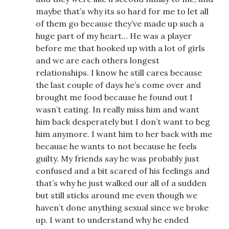
maybe that’s why its so hard for me to let all
of them go because they’ve made up such a
huge part of my heart… He was a player
before me that hooked up with a lot of girls
and we are each others longest
relationships. I know he still cares because
the last couple of days he’s come over and
brought me food because he found out I
wasn’t eating. In really miss him and want
him back desperately but I don’t want to beg
him anymore. I want him to her back with me
because he wants to not because he feels
guilty. My friends say he was probably just
confused and a bit scared of his feelings and
that’s why he just walked our all of a sudden
but still sticks around me even though we
haven’t done anything sexual since we broke
up. I want to understand why he ended