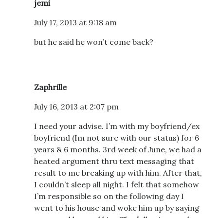
jemi
July 17, 2013 at 9:18 am
but he said he won’t come back?
Zaphrille
July 16, 2013 at 2:07 pm
I need your advise. I’m with my boyfriend/ex
boyfriend (Im not sure with our status) for 6
years & 6 months. 3rd week of June, we had a
heated argument thru text messaging that
result to me breaking up with him. After that,
I couldn’t sleep all night. I felt that somehow
I’m responsible so on the following day I
went to his house and woke him up by saying