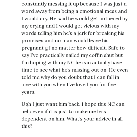
constantly messing it up because I was just a
word away from being a emotional mess and
I would cry. He said he would get bothered by
my crying and I would get vicious with my
words telling him he’s a jerk for breaking his
promises and no man would leave his
pregnant gf no matter how difficult. Safe to
say I’ve practically nailed my coffin shut but
I’m hoping with my NC he can actually have
time to see what he’s missing out on. He even
told me why do you doubt that I can fall in
love with you when I’ve loved you for five
years.
Ugh I just want him back. I hope this NC can
help even if it is just to make me less
dependent on him. What’s your advice in all
this?