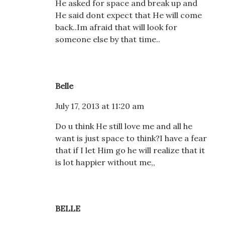
He asked for space and break up and
He said dont expect that He will come
back..Im afraid that will look for
someone else by that time..
Belle
July 17, 2013 at 11:20 am
Do u think He still love me and all he
want is just space to think?I have a fear
that if I let Him go he will realize that it
is lot happier without me,,
BELLE