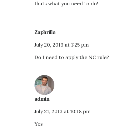
thats what you need to do!
Zaphrille
July 20, 2013 at 1:25 pm
Do I need to apply the NC rule?
admin
July 21, 2013 at 10:18 pm
Yes