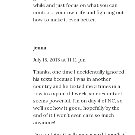
while and just focus on what you can
control… your own life and figuring out
how to make it even better.
jenna
July 15, 2013 at 11:11 pm
Thanks, one time I accidentally ignored
his texts because I was in another
country and he texted me 3 times in a
row in a span of 1 week, so no-contact
seems powerful. I’m on day 4 of NC, so
we’ll see how it goes…hopefully by the
end of it I won’t even care so much
anymore!
Do you think it will seem weird though, if