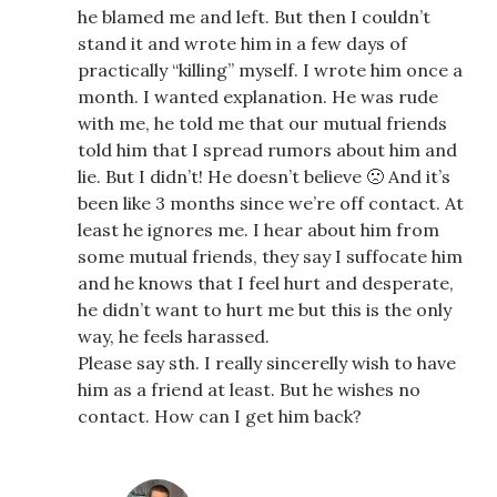
he blamed me and left. But then I couldn’t
stand it and wrote him in a few days of
practically “killing” myself. I wrote him once a
month. I wanted explanation. He was rude
with me, he told me that our mutual friends
told him that I spread rumors about him and
lie. But I didn’t! He doesn’t believe 🙁 And it’s
been like 3 months since we’re off contact. At
least he ignores me. I hear about him from
some mutual friends, they say I suffocate him
and he knows that I feel hurt and desperate,
he didn’t want to hurt me but this is the only
way, he feels harassed.
Please say sth. I really sincerelly wish to have
him as a friend at least. But he wishes no
contact. How can I get him back?