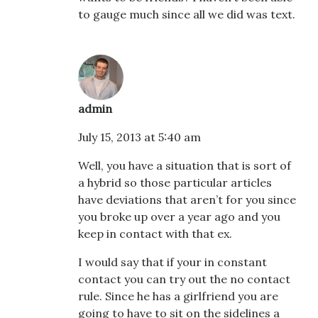
to gauge much since all we did was text.
admin
July 15, 2013 at 5:40 am
Well, you have a situation that is sort of
a hybrid so those particular articles
have deviations that aren’t for you since
you broke up over a year ago and you
keep in contact with that ex.
I would say that if your in constant
contact you can try out the no contact
rule. Since he has a girlfriend you are
going to have to sit on the sidelines a