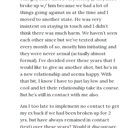
broke up w/ him because we had a lot of
things going against us at the time and I
moved to another state. He was very
insistent on staying in touch and I didn’t
think there was much harm. We haven’t seen
each other since but we’ve texted about
every month of so, mostly him initiating and
they were never sexual (actually almost
formal). I’ve decided over these years that I
would like to give us another shot, but he’s in
a new relationship and seems happy. With
that bit, I know I have to just lay low and be
cool and let their relationship take its course.
But he’s still in contact with me also.
Am I too late to implement no contact to get
my ex back if we had been broken up for 2
yrs, but have always remained in contact
(text) over these years? Would it discourage