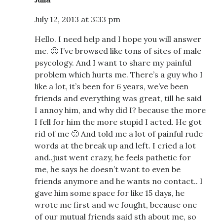
July 12, 2013 at 3:33 pm
Hello. I need help and I hope you will answer
me. 🙁 I’ve browsed like tons of sites of male
psycology. And I want to share my painful
problem which hurts me. There’s a guy who I
like a lot, it’s been for 6 years, we’ve been
friends and everything was great, till he said
I annoy him, and why did I? because the more
I fell for him the more stupid I acted. He got
rid of me 🙁 And told me a lot of painful rude
words at the break up and left. I cried a lot
and..just went crazy, he feels pathetic for
me, he says he doesn’t want to even be
friends anymore and he wants no contact.. I
gave him some space for like 15 days, he
wrote me first and we fought, because one
of our mutual friends said sth about me, so