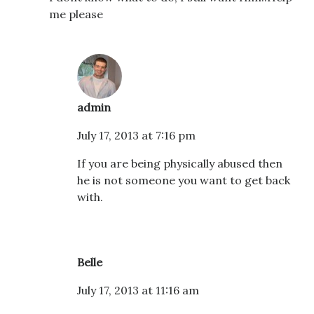
me please
admin
July 17, 2013 at 7:16 pm
If you are being physically abused then
he is not someone you want to get back
with.
Belle
July 17, 2013 at 11:16 am