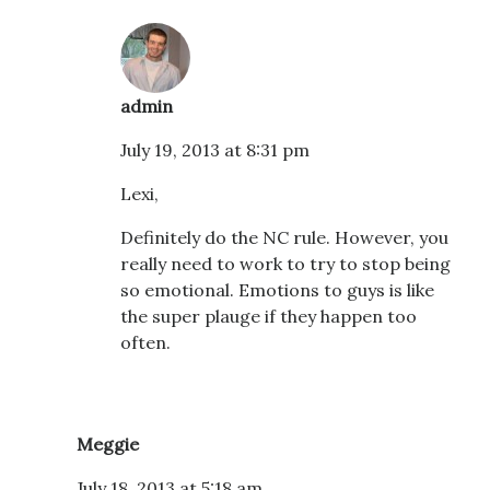
admin
July 19, 2013 at 8:31 pm
Lexi,
Definitely do the NC rule. However, you
really need to work to try to stop being
so emotional. Emotions to guys is like
the super plauge if they happen too
often.
Meggie
July 18, 2013 at 5:18 am