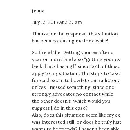
jenna
July 13, 2013 at 3:37 am
Thanks for the response, this situation
has been confusing me for a while!
So I read the “getting your ex after a
year or more” and also “getting your ex
back if he’s has a gf”, since both of those
apply to my situation. The steps to take
for each seem to be a bit contradictory,
unless I missed something, since one
strongly advocates no contact while
the other doesn’t. Which would you
suggest I do in this case?
Also, does this situation seem like my ex
was interested still, or does he truly just
wants to be friends? I haven’t been able