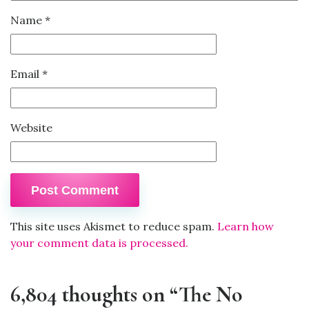
Name
*
Email
*
Website
This site uses Akismet to reduce spam.
Learn how
your comment data is processed.
6,804 thoughts on “The No