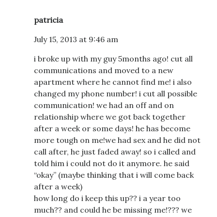
patricia
July 15, 2013 at 9:46 am
i broke up with my guy 5months ago! cut all
communications and moved to a new
apartment where he cannot find me! i also
changed my phone number! i cut all possible
communication! we had an off and on
relationship where we got back together
after a week or some days! he has become
more tough on me!we had sex and he did not
call after, he just faded away! so i called and
told him i could not do it anymore. he said
“okay” (maybe thinking that i will come back
after a week)
how long do i keep this up?? i a year too
much?? and could he be missing me!??? we