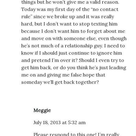
things but he won’t give me a valid reason.
Today was my first day of the “no contact
rule” since we broke up and it was really
hard, but I don’t want to stop texting him
because I don’t want him to forget about me
and move on with someone else, even though
he’s not much of a relationship guy. I need to
know if I should just continue to ignore him
and pretend I’m over it? Should I even try to
get him back, or do you think he’s just leading
me on and giving me false hope that
someday we’ll get back together?
Meggie
July 18, 2013 at 5:32 am
Please respond to this one! I’m really