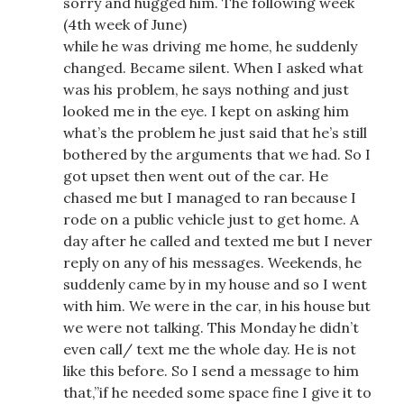
sorry and hugged him. The following week
(4th week of June)
while he was driving me home, he suddenly
changed. Became silent. When I asked what
was his problem, he says nothing and just
looked me in the eye. I kept on asking him
what’s the problem he just said that he’s still
bothered by the arguments that we had. So I
got upset then went out of the car. He
chased me but I managed to ran because I
rode on a public vehicle just to get home. A
day after he called and texted me but I never
reply on any of his messages. Weekends, he
suddenly came by in my house and so I went
with him. We were in the car, in his house but
we were not talking. This Monday he didn’t
even call/ text me the whole day. He is not
like this before. So I send a message to him
that,”if he needed some space fine I give it to