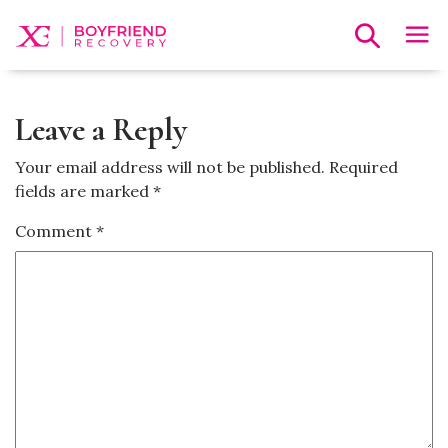
Leave a Reply
Your email address will not be published.
Required
fields are marked
*
Comment
*