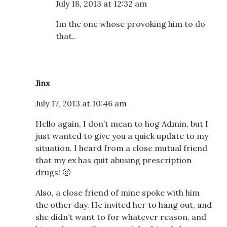
July 18, 2013 at 12:32 am
Im the one whose provoking him to do
that..
Jinx
July 17, 2013 at 10:46 am
Hello again, I don’t mean to hog Admin, but I
just wanted to give you a quick update to my
situation. I heard from a close mutual friend
that my ex has quit abusing prescription
drugs! 🙂
Also, a close friend of mine spoke with him
the other day. He invited her to hang out, and
she didn’t want to for whatever reason, and