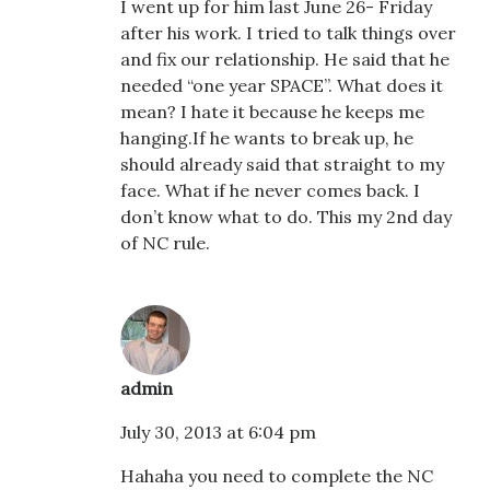
I went up for him last June 26- Friday
after his work. I tried to talk things over
and fix our relationship. He said that he
needed “one year SPACE”. What does it
mean? I hate it because he keeps me
hanging.If he wants to break up, he
should already said that straight to my
face. What if he never comes back. I
don’t know what to do. This my 2nd day
of NC rule.
admin
July 30, 2013 at 6:04 pm
Hahaha you need to complete the NC