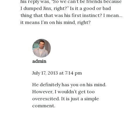
his reply was, “So we can’t be friends because
I dumped Jinx, right?” Is it a good or bad
thing that that was his first instinct? I mean…
it means I’m on his mind, right?
admin
July 17, 2013 at 7:14 pm
He definitely has you on his mind.
However, I wouldn’t get too
overexcited. It is just a simple
comment.