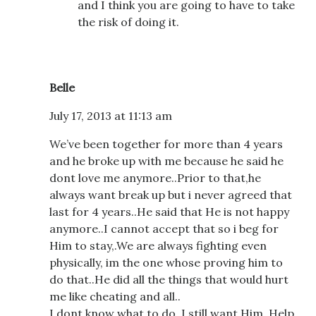
and I think you are going to have to take
the risk of doing it.
Belle
July 17, 2013 at 11:13 am
We’ve been together for more than 4 years
and he broke up with me because he said he
dont love me anymore..Prior to that,he
always want break up but i never agreed that
last for 4 years..He said that He is not happy
anymore..I cannot accept that so i beg for
Him to stay,.We are always fighting even
physically, im the one whose proving him to
do that..He did all the things that would hurt
me like cheating and all..
I dont know what to do, I still want Him..Help