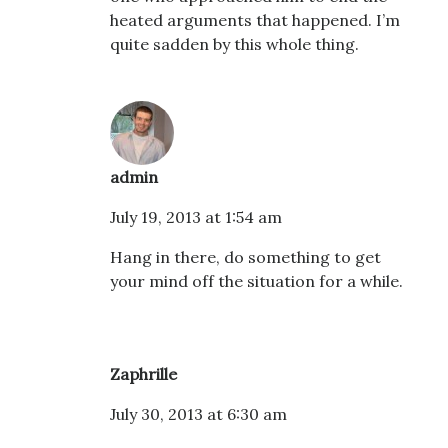
heated arguments that happened. I’m
quite sadden by this whole thing.
admin
July 19, 2013 at 1:54 am
Hang in there, do something to get
your mind off the situation for a while.
Zaphrille
July 30, 2013 at 6:30 am