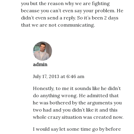
you but the reason why we are fighting
because you can’t even say your problem. He
didn’t even send a reply. So it’s been 2 days
that we are not communicating.
admin
July 17, 2013 at 6:46 am
Honestly, to me it sounds like he didn’t
do anything wrong. He admitted that
he was bothered by the arguments you
two had and you didn’t like it and this
whole crazy situation was created now.
I would say let some time go by before