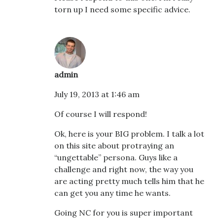
torn up I need some specific advice.
admin
July 19, 2013 at 1:46 am
Of course I will respond!
Ok, here is your BIG problem. I talk a lot
on this site about protraying an
“ungettable” persona. Guys like a
challenge and right now, the way you
are acting pretty much tells him that he
can get you any time he wants.
Going NC for you is super important