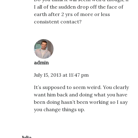
I all of the sudden drop off the face of
earth after 2 yrs of more or less
consistent contact?
admin
July 15, 2013 at 11:47 pm
It’s supposed to seem weird. You clearly
want him back and doing what you have
been doing hasn’t been working so I say
you change things up.
Julia