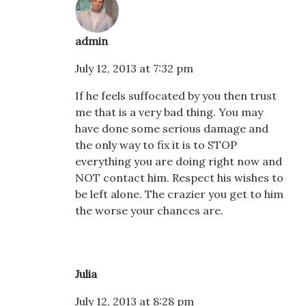
admin
July 12, 2013 at 7:32 pm
If he feels suffocated by you then trust
me that is a very bad thing. You may
have done some serious damage and
the only way to fix it is to STOP
everything you are doing right now and
NOT contact him. Respect his wishes to
be left alone. The crazier you get to him
the worse your chances are.
Julia
July 12, 2013 at 8:28 pm