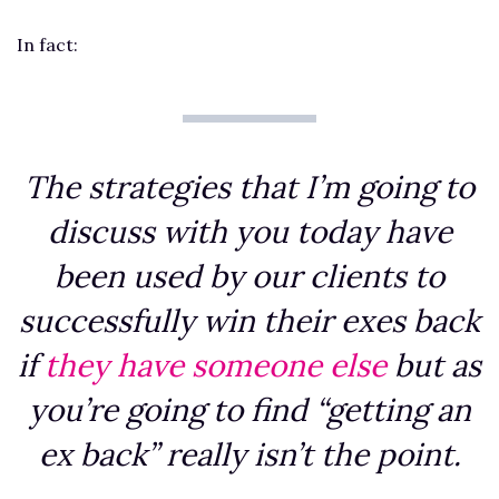
In fact:
The strategies that I’m going to
discuss with you today have
been used by our clients to
successfully win their exes back
if
they have someone else
but as
you’re going to find “getting an
ex back” really isn’t the point.