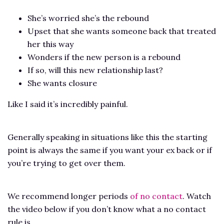
She’s worried she’s the rebound
Upset that she wants someone back that treated
her this way
Wonders if the new person is a rebound
If so, will this new relationship last?
She wants closure
Like I said it’s incredibly painful.
Generally speaking in situations like this the starting
point is always the same if you want your ex back or if
you’re trying to get over them.
We recommend longer periods
of no contact
. Watch
the video below if you don’t know what a no contact
rule is.