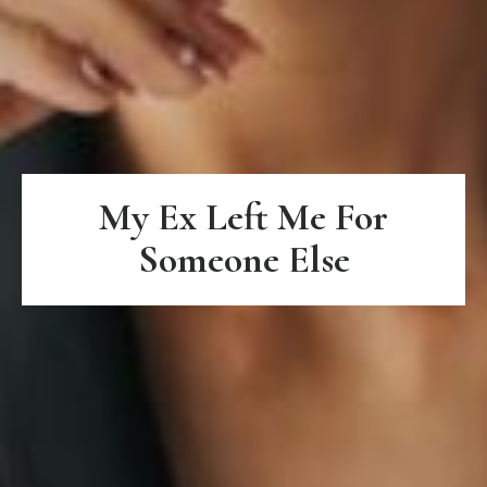
My Ex Left Me For
Someone Else