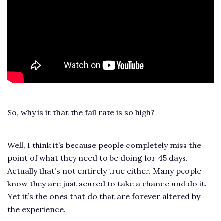
So, why is it that the fail rate is so high?
Well, I think it’s because people completely miss the
point of what they need to be doing for 45 days.
Actually that’s not entirely true either. Many people
know they are just scared to take a chance and do it.
Yet it’s the ones that do that are forever altered by
the experience.