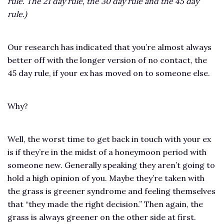
rule. The 21 day rule, the 30 day rule and the 45 day
rule.)
Our research has indicated that you’re almost always
better off with the longer version of no contact, the
45 day rule, if your ex has moved on to someone else.
Why?
Well, the worst time to get back in touch with your ex
is if they’re in the midst of a honeymoon period with
someone new. Generally speaking they aren’t going to
hold a high opinion of you. Maybe they’re taken with
the grass is greener syndrome and feeling themselves
that “they made the right decision.” Then again, the
grass is always greener on the other side at first.