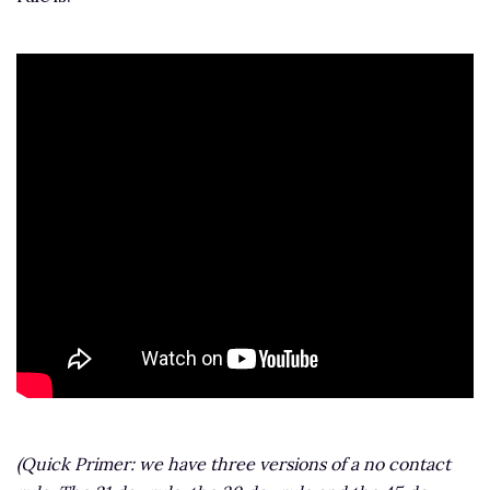
(Quick Primer: we have three versions of a no contact