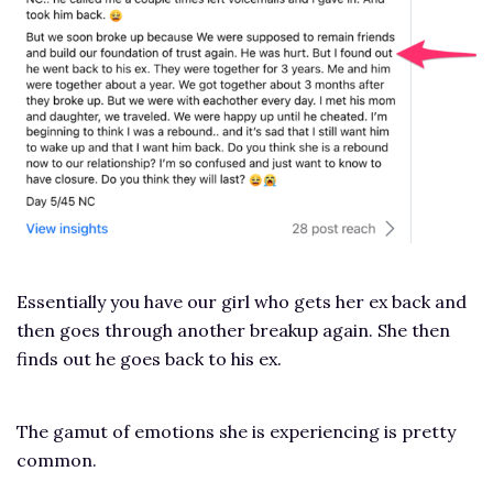
Essentially you have our girl who gets her ex back and
then goes through another breakup again. She then
finds out he goes back to his ex.
The gamut of emotions she is experiencing is pretty
common.