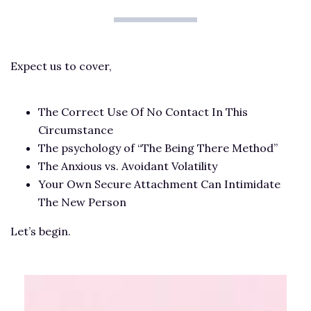
Expect us to cover,
The Correct Use Of No Contact In This
Circumstance
The psychology of “The Being There Method”
The Anxious vs. Avoidant Volatility
Your Own Secure Attachment Can Intimidate
The New Person
Let’s begin.