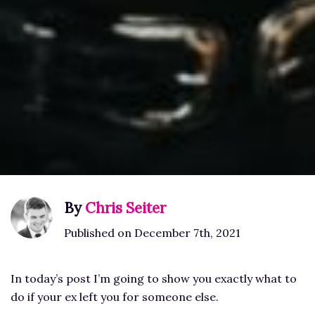
By
Chris Seiter
Published on December 7th, 2021
In today’s post I’m going to show you exactly what to
do if your ex left you for someone else.