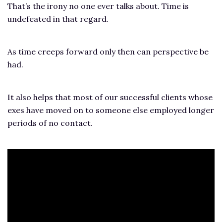
That’s the irony no one ever talks about. Time is
undefeated in that regard.
As time creeps forward only then can perspective be
had.
It also helps that most of our successful clients whose
exes have moved on to someone else employed longer
periods of no contact.