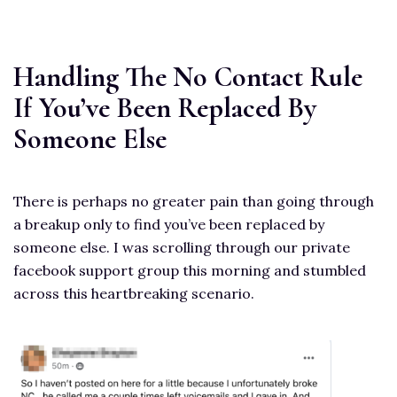
Handling The No Contact Rule
If You’ve Been Replaced By
Someone Else
There is perhaps no greater pain than going through
a breakup only to find you’ve been replaced by
someone else. I was scrolling through our private
facebook support group this morning and stumbled
across this heartbreaking scenario.