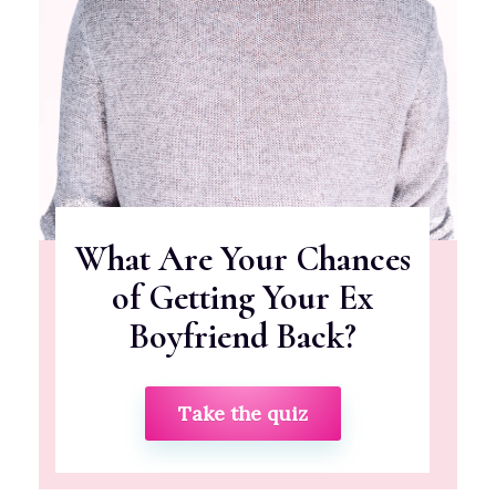
What Are Your Chances
of Getting Your Ex
Boyfriend Back?
Take the quiz