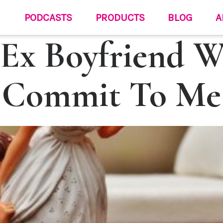
PODCASTS
PRODUCTS
BLOG
A
Ex Boyfriend W
Commit To Me