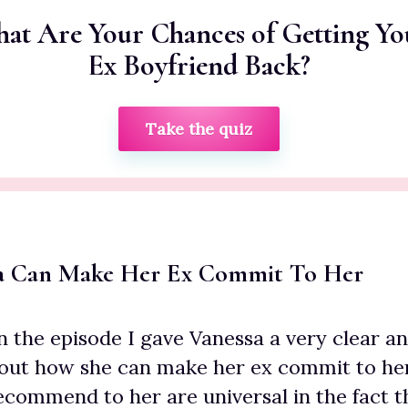
at Are Your Chances of Getting Yo
Ex Boyfriend Back?
Take the quiz
a Can Make Her Ex Commit To Her
in the episode I gave Vanessa a very clear a
ut how she can make her ex commit to her 
recommend to her are universal in the fact 