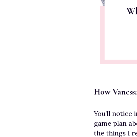
Wh
How Vaness
You’ll notice 
game plan abo
the things I 