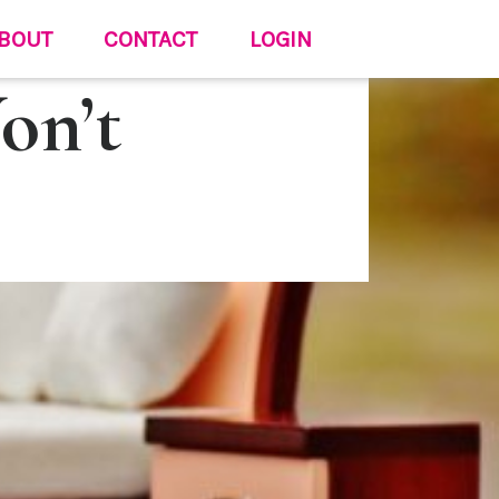
BOUT
CONTACT
LOGIN
on’t