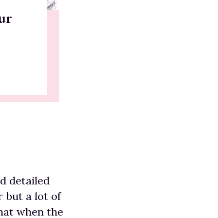
ur
nd detailed
but a lot of
that when the