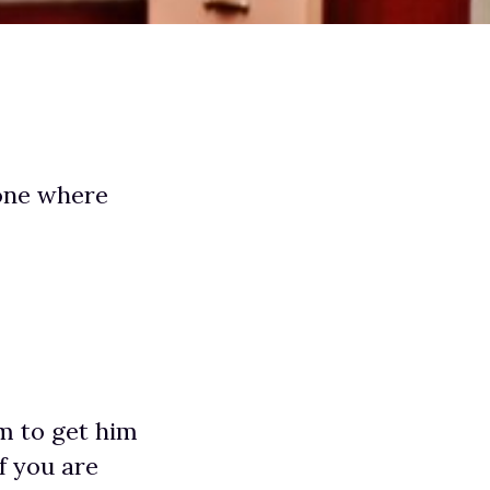
 one where
m to get him
f you are