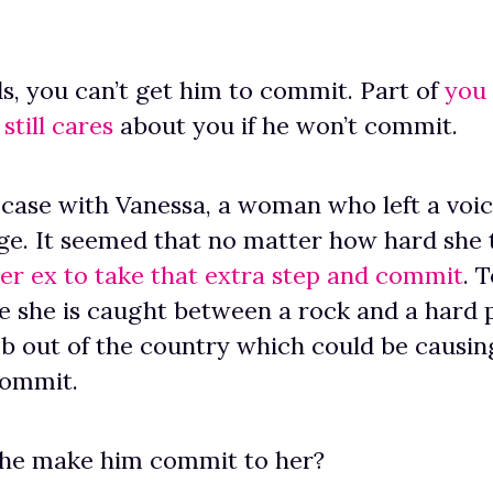
s, you can’t get him to commit. Part of
you
still cares
about you if he won’t commit.
case with Vanessa, a woman who left a voi
e. It seemed that no matter how hard she 
her ex to take that extra step and commit
. 
 she is caught between a rock and a hard p
ob out of the country which could be causin
commit.
she make him commit to her?