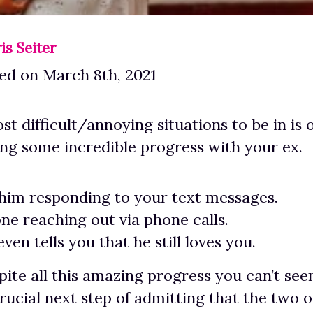
is Seiter
ed on March 8th, 2021
st difficult/annoying situations to be in is
ing some incredible progress with your ex.
him responding to your text messages.
one reaching out via phone calls.
ven tells you that he still loves you.
ite all this amazing progress you can’t see
crucial next step of admitting that the two o