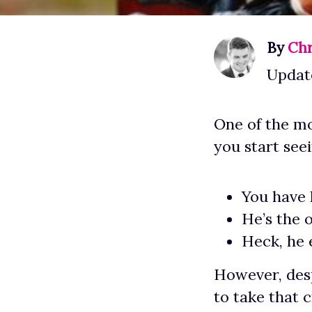
By
Chr
Updat
One of the mo
you start see
You have 
He’s the 
Heck, he e
However, desp
to take that 