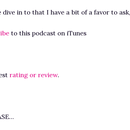
dive in to that I have a bit of a favor to ask
ibe
to this podcast on iTunes
est
rating or review
.
ASE…