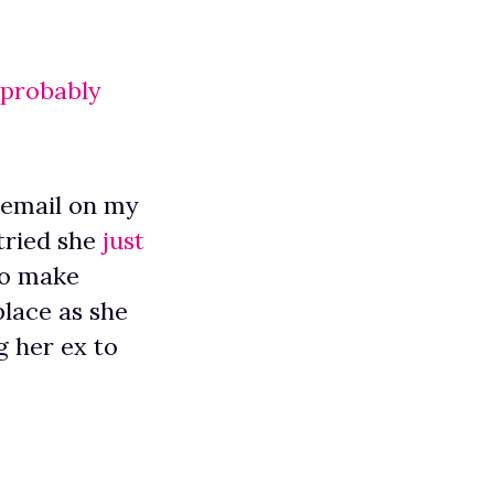
 probably
cemail on my
tried she
just
To make
lace as she
g her ex to