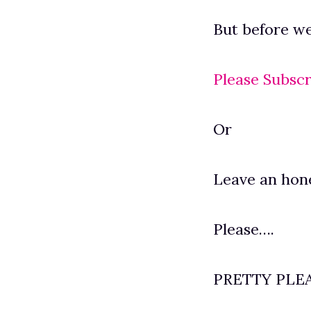
But before we 
Please Subscr
Or
Leave an hon
Please….
PRETTY PLE