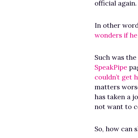
official again.
In other word
wonders if he 
Such was the 
SpeakPipe
pag
couldn’t get 
matters worse
has taken a j
not want to 
So, how can 