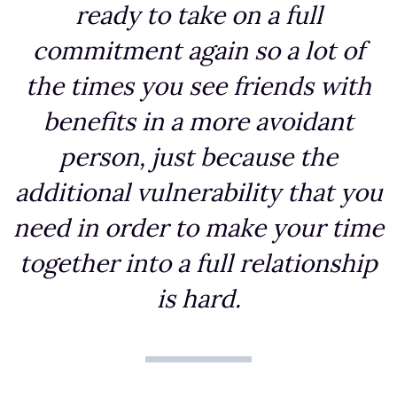
ready to take on a full
commitment again so a lot of
the times you see friends with
benefits in a more avoidant
person, just because the
additional vulnerability that you
need in order to make your time
together into a full relationship
is hard.