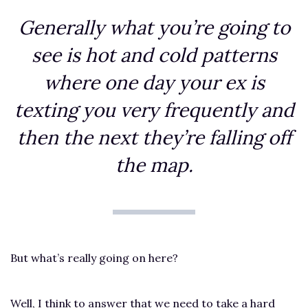
Generally what you’re going to
see is hot and cold patterns
where one day your ex is
texting you very frequently and
then the next they’re falling off
the map.
But what’s really going on here?
Well, I think to answer that we need to take a hard