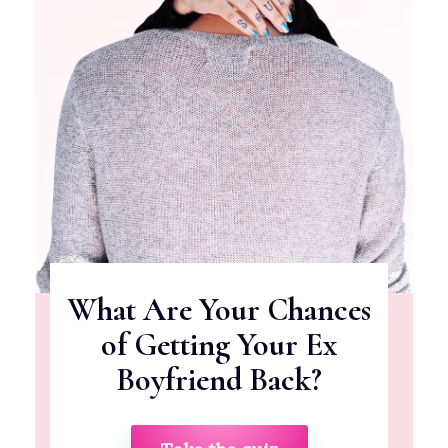
What Are Your Chances
of Getting Your Ex
Boyfriend Back?