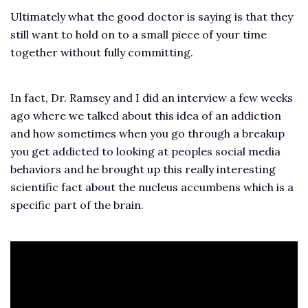
Ultimately what the good doctor is saying is that they
still want to hold on to a small piece of your time
together without fully committing.
In fact, Dr. Ramsey and I did an interview a few weeks
ago where we talked about this idea of an addiction
and how sometimes when you go through a breakup
you get addicted to looking at peoples social media
behaviors and he brought up this really interesting
scientific fact about the nucleus accumbens which is a
specific part of the brain.