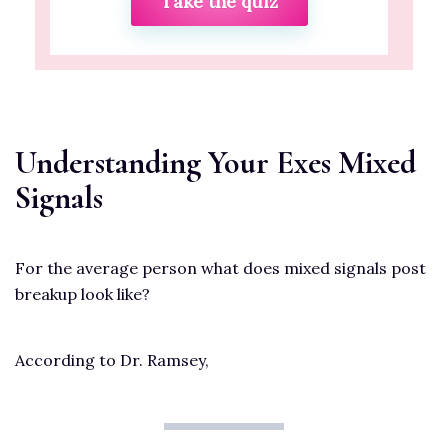
Take the quiz
Understanding Your Exes Mixed
Signals
For the average person what does mixed signals post
breakup look like?
According to Dr. Ramsey,