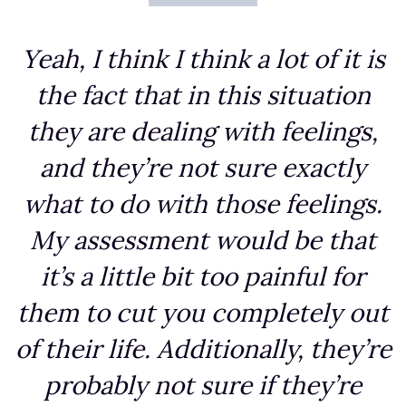
Yeah, I think I think a lot of it is
the fact that in this situation
they are dealing with feelings,
and they’re not sure exactly
what to do with those feelings.
My assessment would be that
it’s a little bit too painful for
them to cut you completely out
of their life. Additionally, they’re
probably not sure if they’re