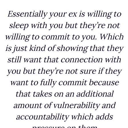
Essentially your ex is willing to
sleep with you but they’re not
willing to commit to you. Which
is just kind of showing that they
still want that connection with
you but they’re not sure if they
want to fully commit because
that takes on an additional
amount of vulnerability and
accountability which adds