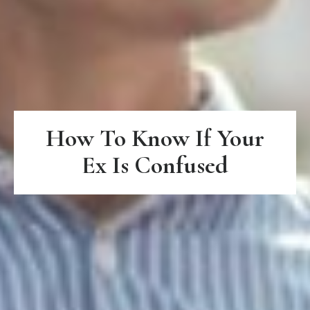
How To Know If Your
Ex Is Confused