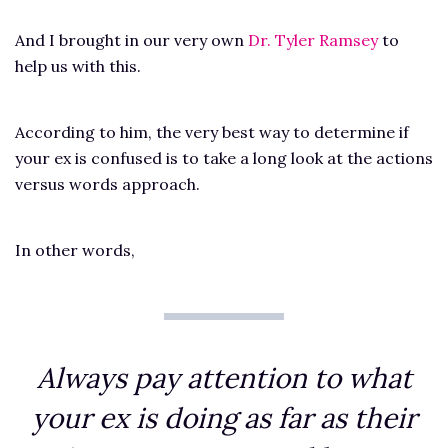
And I brought in our very own
Dr. Tyler Ramsey
to
help us with this.
According to him, the very best way to determine if
your ex is confused is to take a long look at the actions
versus words approach.
In other words,
Always pay attention to what
your ex is doing as far as their