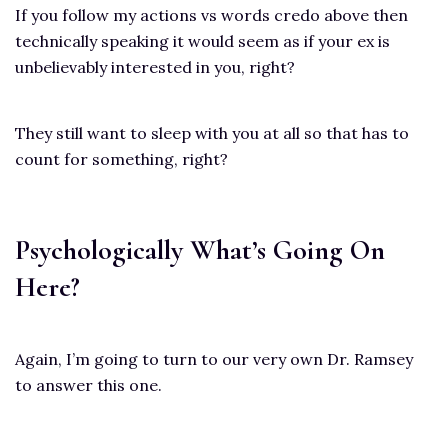
If you follow my actions vs words credo above then
technically speaking it would seem as if your ex is
unbelievably interested in you, right?
They still want to sleep with you at all so that has to
count for something, right?
Psychologically What’s Going On
Here?
Again, I’m going to turn to our very own Dr. Ramsey
to answer this one.