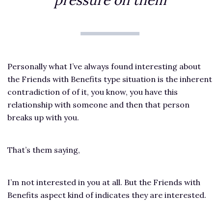
pressure on them
Personally what I’ve always found interesting about
the Friends with Benefits type situation is the inherent
contradiction of of it, you know, you have this
relationship with someone and then that person
breaks up with you.
That’s them saying,
I’m not interested in you at all. But the Friends with
Benefits aspect kind of indicates they are interested.