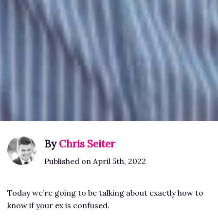
By
Chris Seiter
Published on April 5th, 2022
Today we’re going to be talking about exactly how to
know if your ex is confused.