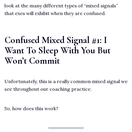
look at the many different types of “mixed signals”
that exes will exhibit when they are confused.
Confused Mixed Signal #1: I
Want To Sleep With You But
Won’t Commit
Unfortunately, this is a really common mixed signal we
see throughout our coaching practice.
So, how does this work?