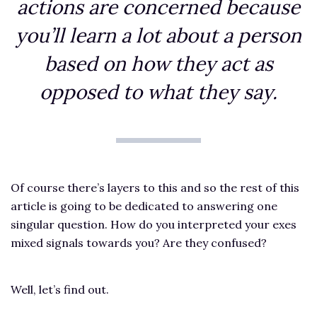
actions are concerned because
you’ll learn a lot about a person
based on how they act as
opposed to what they say.
Of course there’s layers to this and so the rest of this
article is going to be dedicated to answering one
singular question. How do you interpreted your exes
mixed signals towards you? Are they confused?
Well, let’s find out.