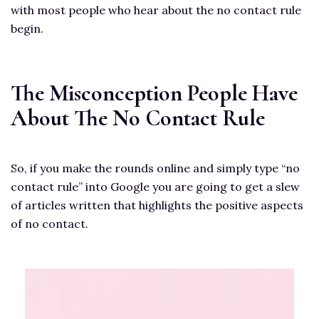
with most people who hear about the no contact rule
begin.
The Misconception People Have
About The No Contact Rule
So, if you make the rounds online and simply type “no
contact rule” into Google you are going to get a slew
of articles written that highlights the positive aspects
of no contact.