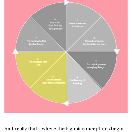
And really that’s where the big misconceptions begin