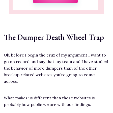
The Dumper Death Wheel Trap
Ok, before I begin the crux of my argument I want to
go on record and say that my team and I have studied
the behavior of more dumpers than of the other
breakup related websites you’re going to come
across.
What makes us different than those websites is
probably how public we are with our findings.