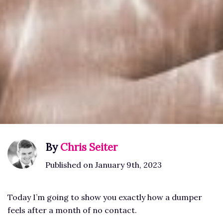
By
Chris Seiter
Published on January 9th, 2023
Today I’m going to show you exactly how a dumper
feels after a month of no contact.