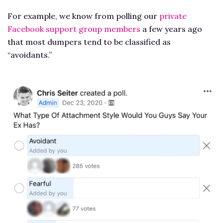
For example, we know from polling our
private
Facebook support group members
a few years ago
that most dumpers tend to be classified as
“avoidants.”