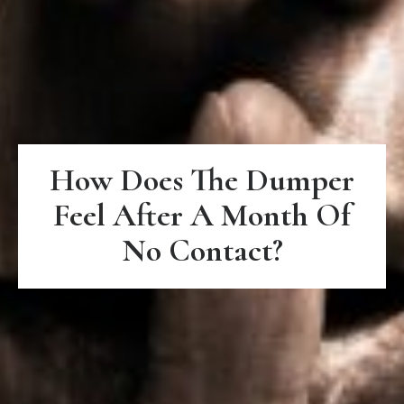
How Does The Dumper
Feel After A Month Of
No Contact?