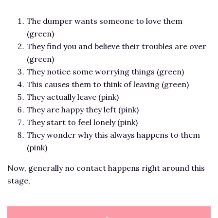
The dumper wants someone to love them
(green)
They find you and believe their troubles are over
(green)
They notice some worrying things (green)
This causes them to think of leaving (green)
They actually leave (pink)
They are happy they left (pink)
They start to feel lonely (pink)
They wonder why this always happens to them
(pink)
Now, generally no contact happens right around this
stage,