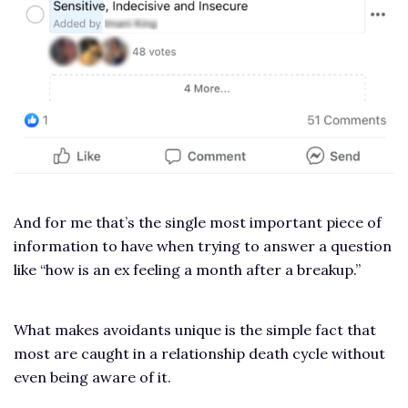
And for me that’s the single most important piece of
information to have when trying to answer a question
like “how is an ex feeling a month after a breakup.”
What makes avoidants unique is the simple fact that
most are caught in a relationship death cycle without
even being aware of it.