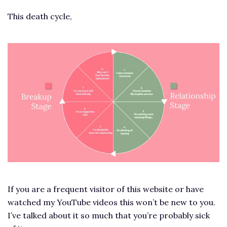
This death cycle,
If you are a frequent visitor of this website or have
watched my YouTube videos this won’t be new to you.
I’ve talked about it so much that you’re probably sick