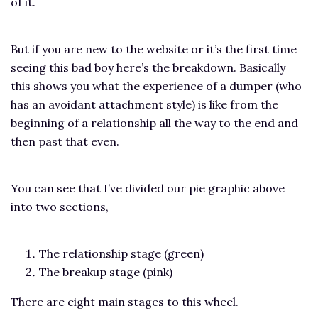
of it.
But if you are new to the website or it’s the first time
seeing this bad boy here’s the breakdown. Basically
this shows you what the experience of a dumper (who
has an avoidant attachment style) is like from the
beginning of a relationship all the way to the end and
then past that even.
You can see that I’ve divided our pie graphic above
into two sections,
The relationship stage (green)
The breakup stage (pink)
There are eight main stages to this wheel.