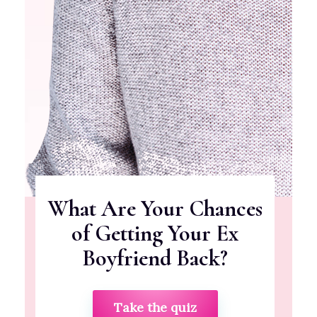
What Are Your Chances
of Getting Your Ex
Boyfriend Back?
Take the quiz