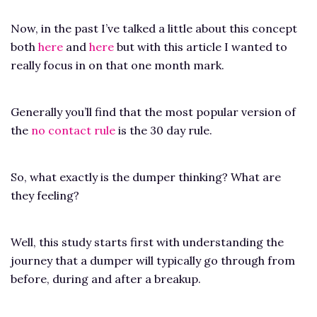
Now, in the past I’ve talked a little about this concept
both
here
and
here
but with this article I wanted to
really focus in on that one month mark.
Generally you’ll find that the most popular version of
the
no contact rule
is the 30 day rule.
So, what exactly is the dumper thinking? What are
they feeling?
Well, this study starts first with understanding the
journey that a dumper will typically go through from
before, during and after a breakup.