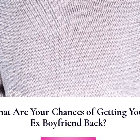
at Are Your Chances of Getting Yo
Ex Boyfriend Back?