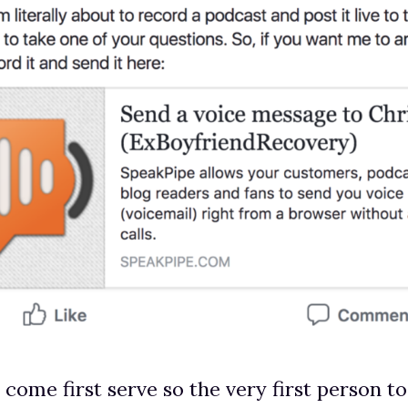
t come first serve so the very first person t