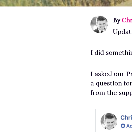
By
Chr
Update
I did somethin
I asked our P
a question for
from the supp