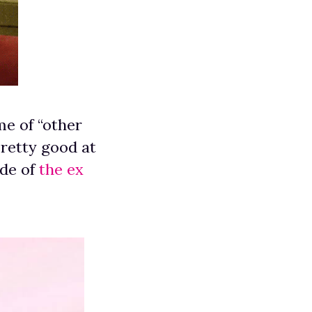
me of “other
pretty good at
ode of
the ex