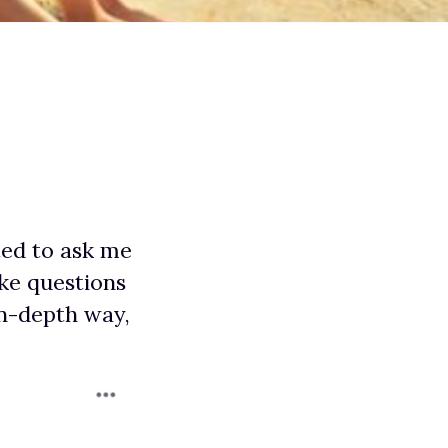
ted to ask me
ake questions
in-depth way,