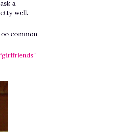
 ask a
etty well.
le too common.
girlfriends”