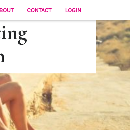
BOUT
CONTACT
LOGIN
ting
n