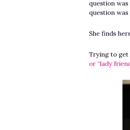
question was 
question was 
She finds hers
Trying to get
or “lady friend