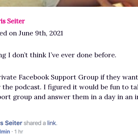
is Seiter
d on June 9th, 2021
g I don’t think I’ve ever done before.
rivate Facebook Support Group if they wan
 the podcast. I figured it would be fun to t
ort group and answer them in a day in an 