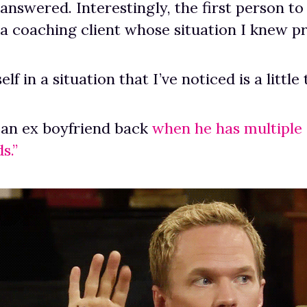
answered. Interestingly, the first person to
a coaching client whose situation I knew pr
elf in a situation that I’ve noticed is a litt
 an ex boyfriend back
when he has multiple “
s.”