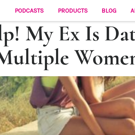
PODCASTS
PRODUCTS
BLOG
A
p! My Ex Is Da
Multiple Wome