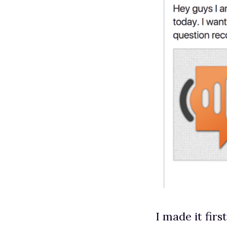
I made it firs