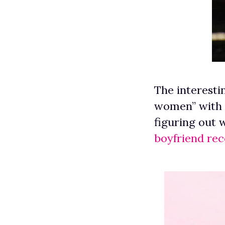
The interesti
women” with a
figuring out 
boyfriend re