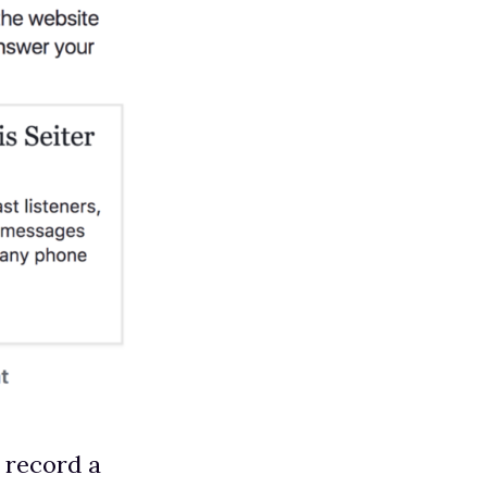
o record a