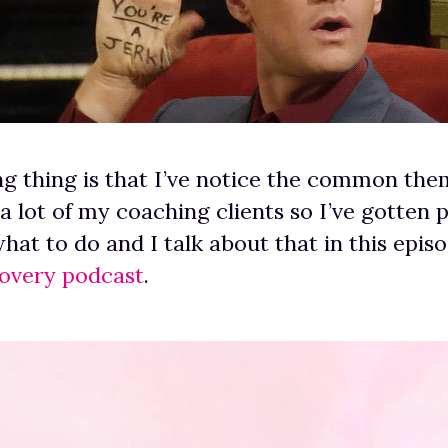
ng thing is that I’ve notice the common the
 lot of my coaching clients so I’ve gotten 
what to do and I talk about that in this epis
covery podcast
.