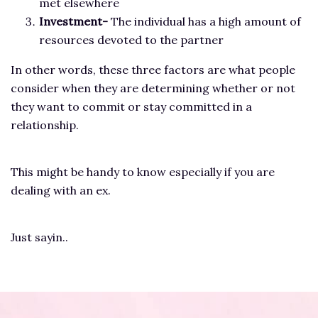
met elsewhere
Investment-
The individual has a high amount of
resources devoted to the partner
In other words, these three factors are what people
consider when they are determining whether or not
they want to commit or stay committed in a
relationship.
This might be handy to know especially if you are
dealing with an ex.
Just sayin..