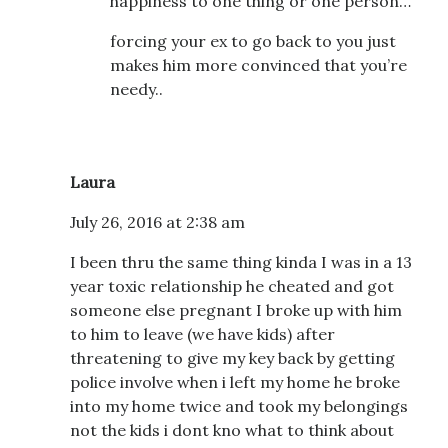
happiness to one thing or one person…
forcing your ex to go back to you just
makes him more convinced that you’re
needy..
Laura
July 26, 2016 at 2:38 am
I been thru the same thing kinda I was in a 13
year toxic relationship he cheated and got
someone else pregnant I broke up with him
to him to leave (we have kids) after
threatening to give my key back by getting
police involve when i left my home he broke
into my home twice and took my belongings
not the kids i dont kno what to think about