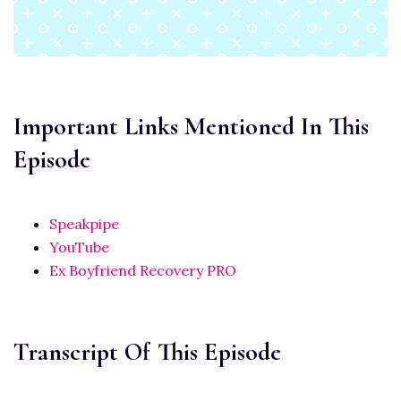
Important Links Mentioned In This
Episode
Speakpipe
YouTube
Ex Boyfriend Recovery PRO
Transcript Of This Episode