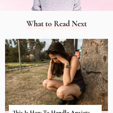
What to Read Next
This Is How To Handle Anxiety