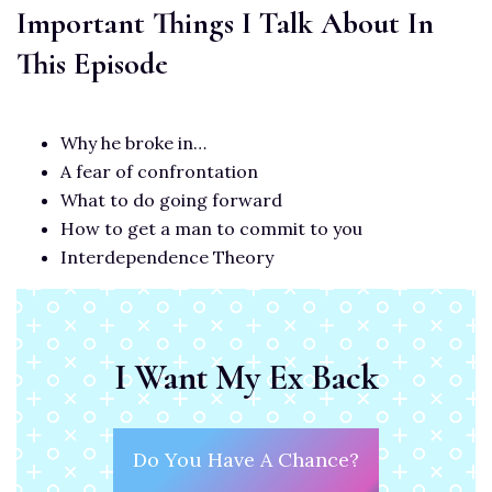
Important Things I Talk About In
This Episode
Why he broke in…
A fear of confrontation
What to do going forward
How to get a man to commit to you
Interdependence Theory
I Want My Ex Back
Do You Have A Chance?