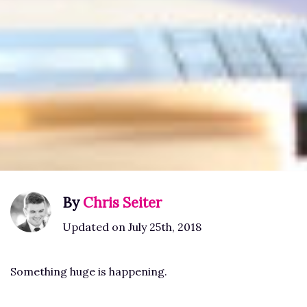
By
Chris Seiter
Updated on July 25th, 2018
Something huge is happening.