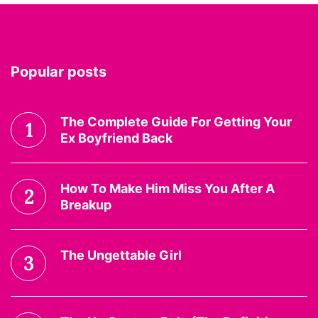
Popular posts
The Complete Guide For Getting Your
1
Ex Boyfriend Back
How To Make Him Miss You After A
2
Breakup
The Ungettable Girl
3