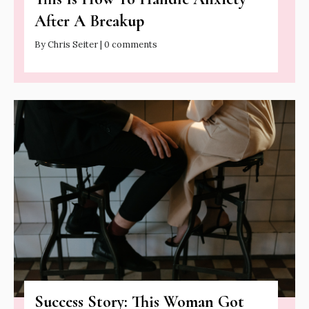
After A Breakup
By Chris Seiter | 0 comments
Success Story: This Woman Got