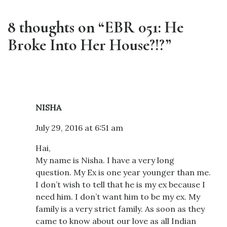
8 thoughts on “EBR 051: He
Broke Into Her House?!?”
NISHA
July 29, 2016 at 6:51 am
Hai,
My name is Nisha. I have a very long
question. My Ex is one year younger than me.
I don’t wish to tell that he is my ex because I
need him. I don’t want him to be my ex. My
family is a very strict family. As soon as they
came to know about our love as all Indian