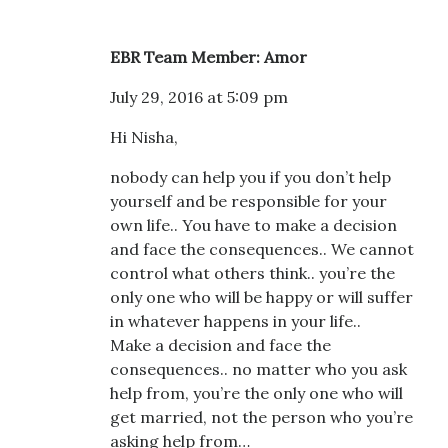
EBR Team Member: Amor
July 29, 2016 at 5:09 pm
Hi Nisha,
nobody can help you if you don’t help
yourself and be responsible for your
own life.. You have to make a decision
and face the consequences.. We cannot
control what others think.. you’re the
only one who will be happy or will suffer
in whatever happens in your life..
Make a decision and face the
consequences.. no matter who you ask
help from, you’re the only one who will
get married, not the person who you’re
asking help from…