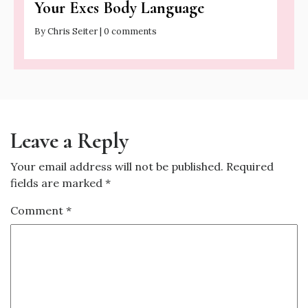
Your Exes Body Language
By Chris Seiter | 0 comments
Leave a Reply
Your email address will not be published.
Required
fields are marked
*
Comment
*