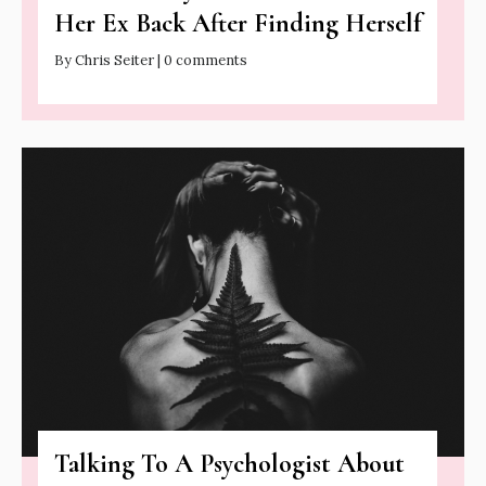
Her Ex Back After Finding Herself
By Chris Seiter | 0 comments
Talking To A Psychologist About