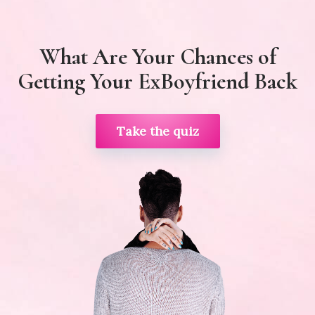
What Are Your Chances of
Getting Your ExBoyfriend Back
Take the quiz