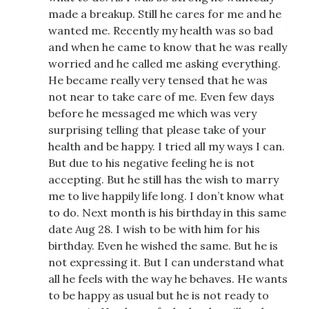
made a breakup. Still he cares for me and he
wanted me. Recently my health was so bad
and when he came to know that he was really
worried and he called me asking everything.
He became really very tensed that he was
not near to take care of me. Even few days
before he messaged me which was very
surprising telling that please take of your
health and be happy. I tried all my ways I can.
But due to his negative feeling he is not
accepting. But he still has the wish to marry
me to live happily life long. I don’t know what
to do. Next month is his birthday in this same
date Aug 28. I wish to be with him for his
birthday. Even he wished the same. But he is
not expressing it. But I can understand what
all he feels with the way he behaves. He wants
to be happy as usual but he is not ready to