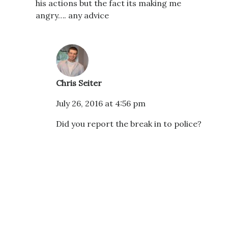
his actions but the fact its making me
angry…. any advice
Chris Seiter
July 26, 2016 at 4:56 pm
Did you report the break in to police?