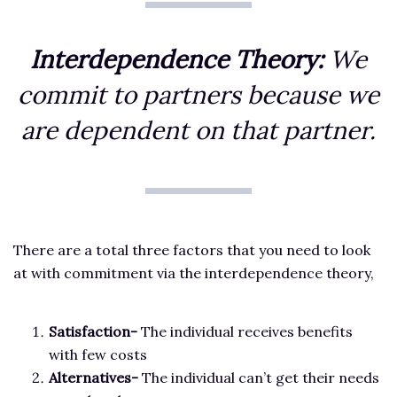
Interdependence Theory:
We
commit to partners because we
are dependent on that partner.
There are a total three factors that you need to look
at with commitment via the interdependence theory,
Satisfaction-
The individual receives benefits
with few costs
Alternatives-
The individual can’t get their needs