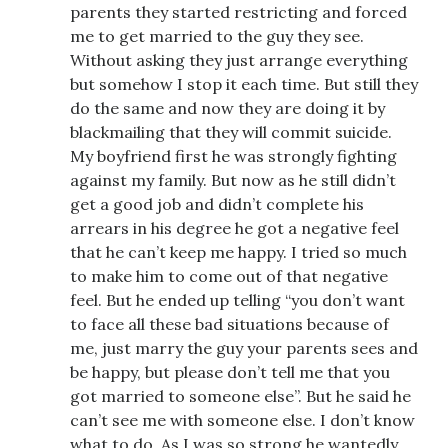
parents they started restricting and forced
me to get married to the guy they see.
Without asking they just arrange everything
but somehow I stop it each time. But still they
do the same and now they are doing it by
blackmailing that they will commit suicide.
My boyfriend first he was strongly fighting
against my family. But now as he still didn’t
get a good job and didn’t complete his
arrears in his degree he got a negative feel
that he can’t keep me happy. I tried so much
to make him to come out of that negative
feel. But he ended up telling “you don’t want
to face all these bad situations because of
me, just marry the guy your parents sees and
be happy, but please don’t tell me that you
got married to someone else”. But he said he
can’t see me with someone else. I don’t know
what to do. As I was so strong he wantedly