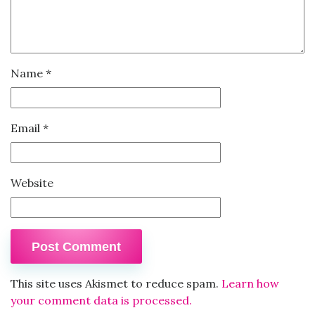
Name
*
Email
*
Website
This site uses Akismet to reduce spam.
Learn how
your comment data is processed.