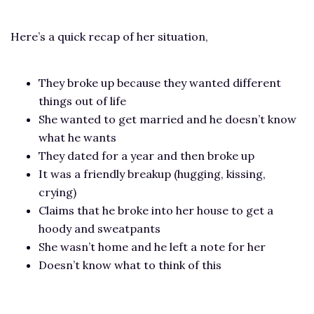
Here’s a quick recap of her situation,
They broke up because they wanted different
things out of life
She wanted to get married and he doesn’t know
what he wants
They dated for a year and then broke up
It was a friendly breakup (hugging, kissing,
crying)
Claims that he broke into her house to get a
hoody and sweatpants
She wasn’t home and he left a note for her
Doesn’t know what to think of this