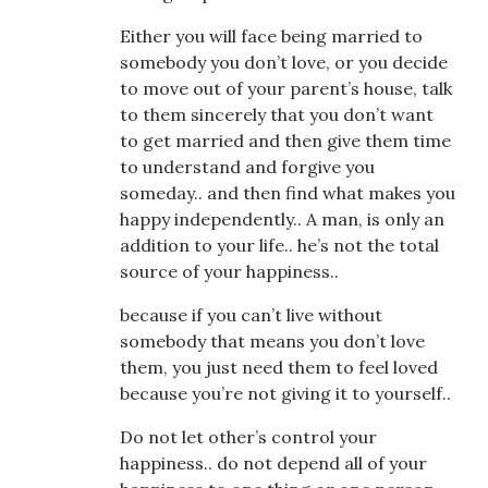
Either you will face being married to
somebody you don’t love, or you decide
to move out of your parent’s house, talk
to them sincerely that you don’t want
to get married and then give them time
to understand and forgive you
someday.. and then find what makes you
happy independently.. A man, is only an
addition to your life.. he’s not the total
source of your happiness..
because if you can’t live without
somebody that means you don’t love
them, you just need them to feel loved
because you’re not giving it to yourself..
Do not let other’s control your
happiness.. do not depend all of your