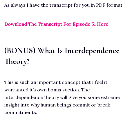
As always I have the transcript for you in PDF format!
Download The Transcript For Episode 51 Here
(BONUS) What Is Interdependence
Theory?
This is such an important concept that I feel it
warranted it’s own bonus section. The
interdependence theory will give you some extreme
insight into why human beings commit or break
commitments.