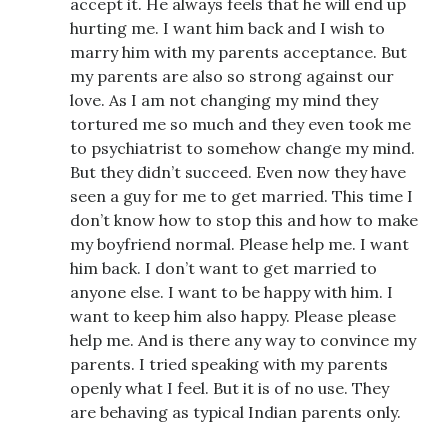
accept it. He always feels that he will end up
hurting me. I want him back and I wish to
marry him with my parents acceptance. But
my parents are also so strong against our
love. As I am not changing my mind they
tortured me so much and they even took me
to psychiatrist to somehow change my mind.
But they didn’t succeed. Even now they have
seen a guy for me to get married. This time I
don’t know how to stop this and how to make
my boyfriend normal. Please help me. I want
him back. I don’t want to get married to
anyone else. I want to be happy with him. I
want to keep him also happy. Please please
help me. And is there any way to convince my
parents. I tried speaking with my parents
openly what I feel. But it is of no use. They
are behaving as typical Indian parents only.