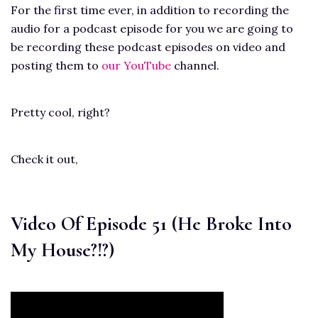
For the first time ever, in addition to recording the
audio for a podcast episode for you we are going to
be recording these podcast episodes on video and
posting them to
our YouTube
channel.
Pretty cool, right?
Check it out,
Video Of Episode 51 (He Broke Into
My House?!?)