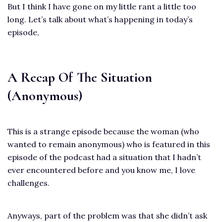
But I think I have gone on my little rant a little too
long. Let’s talk about what’s happening in today’s
episode,
A Recap Of The Situation
(Anonymous)
This is a strange episode because the woman (who
wanted to remain anonymous) who is featured in this
episode of the podcast had a situation that I hadn’t
ever encountered before and you know me, I love
challenges.
Anyways, part of the problem was that she didn’t ask