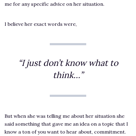
me for any specific advice on her situation.
I believe her exact words were,
“I just don’t know what to
think…”
But when she was telling me about her situation she
said something that gave me an idea on a topic that I
know a ton of you want to hear about, commitment.