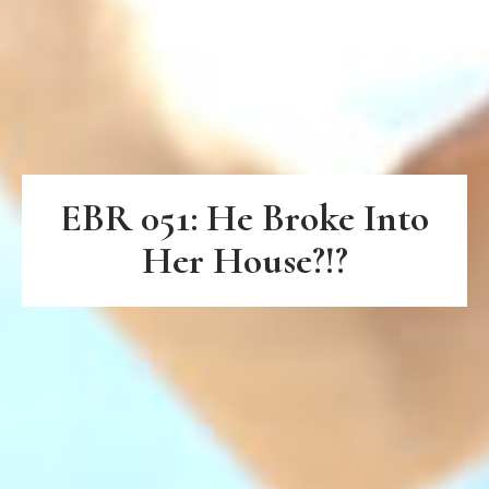
EBR 051: He Broke Into
Her House?!?