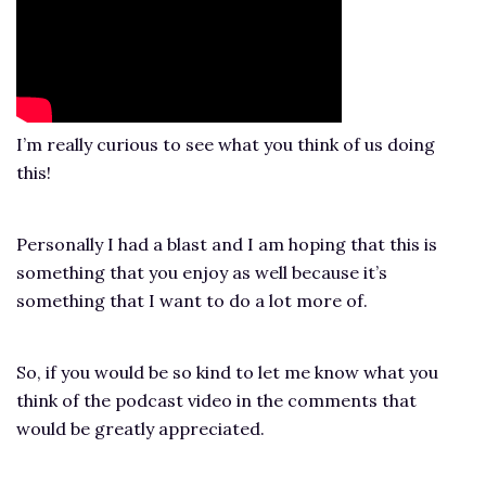
I’m really curious to see what you think of us doing
this!
Personally I had a blast and I am hoping that this is
something that you enjoy as well because it’s
something that I want to do a lot more of.
So, if you would be so kind to let me know what you
think of the podcast video in the comments that
would be greatly appreciated.