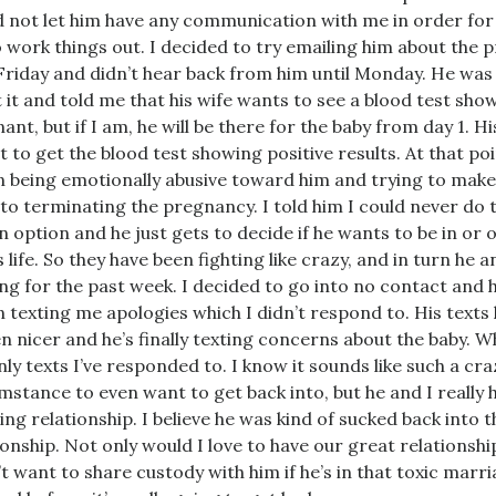
 not let him have any communication with me in order for
o work things out. I decided to try emailing him about the 
Friday and didn’t hear back from him until Monday. He was
 it and told me that his wife wants to see a blood test sho
ant, but if I am, he will be there for the baby from day 1. 
t to get the blood test showing positive results. At that poi
 being emotionally abusive toward him and trying to make
to terminating the pregnancy. I told him I could never do t
n option and he just gets to decide if he wants to be in or o
s life. So they have been fighting like crazy, and in turn he 
ng for the past week. I decided to go into no contact and 
 texting me apologies which I didn’t respond to. His texts
n nicer and he’s finally texting concerns about the baby. W
nly texts I’ve responded to. I know it sounds like such a cra
mstance to even want to get back into, but he and I really 
ng relationship. I believe he was kind of sucked back into t
ionship. Not only would I love to have our great relationshi
’t want to share custody with him if he’s in that toxic marria