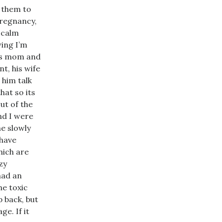
 them to
pregnancy,
 calm
wing I’m
His mom and
nt, his wife
 him talk
hat so its
ut of the
and I were
he slowly
 have
hich are
zy
had an
he toxic
p back, but
ge. If it