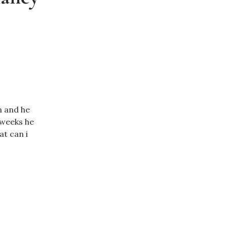
m and he
 weeks he
t can i