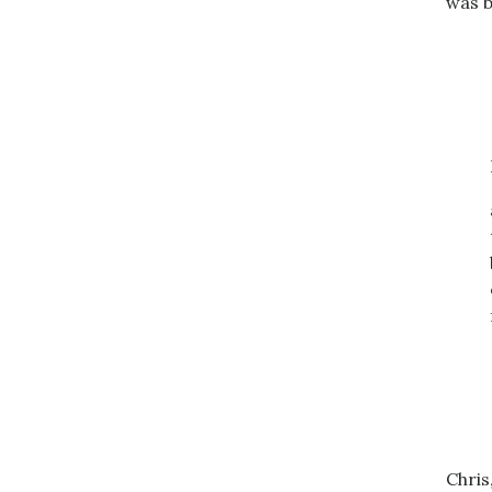
was b
Chris