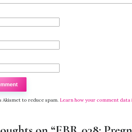
es Akismet to reduce spam.
Learn how your comment data 
houghts on “EBR 038: Preg