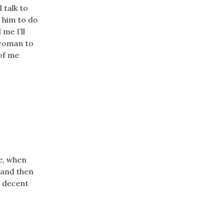
 talk to
r him to do
 me I’ll
a woman to
 of me
e, when
k and then
A decent