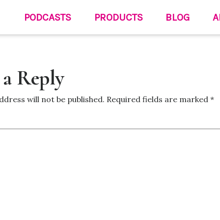
PODCASTS
PRODUCTS
BLOG
A
 a Reply
ddress will not be published.
Required fields are marked
*