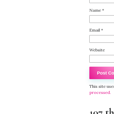
Name
*
Email
*
Website
This site us
processed.
107 t