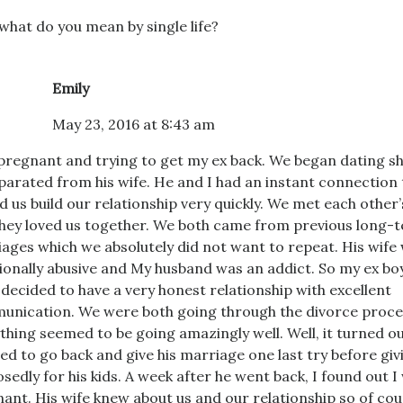
what do you mean by single life?
Emily
May 23, 2016 at 8:43 am
pregnant and trying to get my ex back. We began dating sh
parated from his wife. He and I had an instant connection 
d us build our relationship very quickly. We met each other’
hey loved us together. We both came from previous long-t
ages which we absolutely did not want to repeat. His wife
onally abusive and My husband was an addict. So my ex bo
 decided to have a very honest relationship with excellent
nication. We were both going through the divorce proce
thing seemed to be going amazingly well. Well, it turned ou
ed to go back and give his marriage one last try before giv
sedly for his kids. A week after he went back, I found out I
ant. His wife knew about us and our relationship so of cou