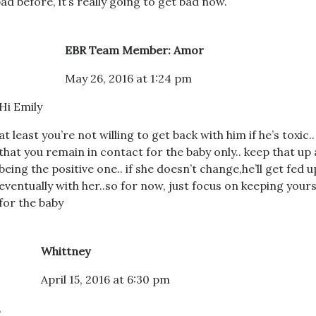
ad before, it’s really going to get bad now.
EBR Team Member: Amor
May 26, 2016 at 1:24 pm
Hi Emily
at least you’re not willing to get back with him if he’s toxic..
that you remain in contact for the baby only.. keep that up
being the positive one.. if she doesn’t change,he’ll get fed u
eventually with her..so for now, just focus on keeping your
for the baby
Whittney
April 15, 2016 at 6:30 pm
,