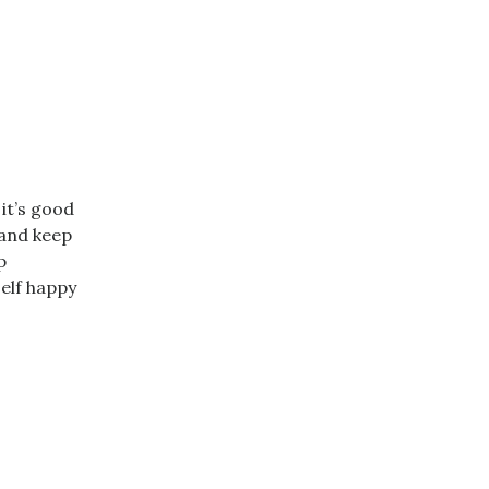
 it’s good
 and keep
p
self happy