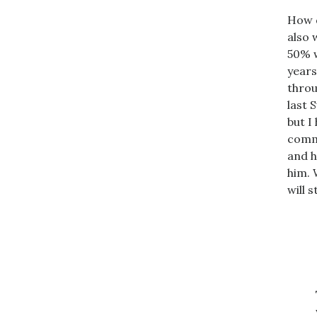
How d
also 
50% w
years
throu
last 
but I
commi
and h
him. 
will 