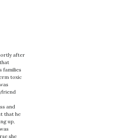
ortly after
that
s families
erm toxic
 was
yfriend
ss and
t that he
ing up,
 was
rse she