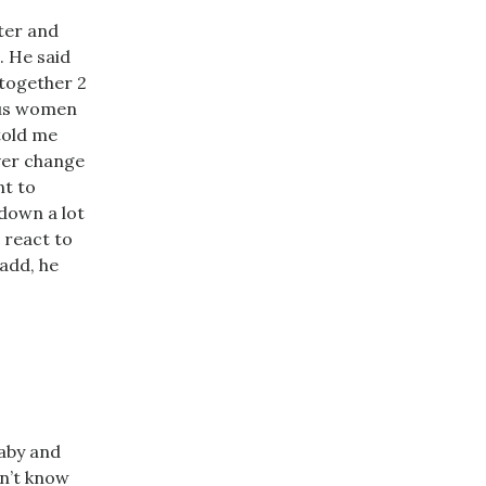
ter and
. He said
 together 2
rous women
told me
ever change
nt to
down a lot
 react to
 add, he
baby and
on’t know