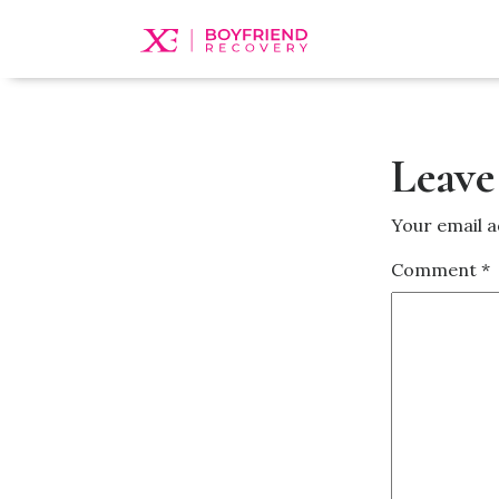
Leave
Your email a
Comment
*