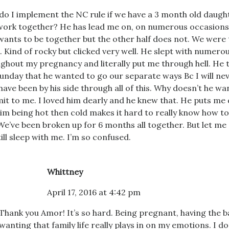
o I implement the NC rule if we have a 3 month old daugh
work together? He has lead me on, on numerous occasions
ants to be together but the other half does not. We were
. Kind of rocky but clicked very well. He slept with nume
ghout my pregnancy and literally put me through hell. He 
Sunday that he wanted to go our separate ways Bc I will n
 have been by his side through all of this. Why doesn’t he wa
t to me. I loved him dearly and he knew that. He puts me 
im being hot then cold makes it hard to really know how to
We’ve been broken up for 6 months all together. But let me
still sleep with me. I’m so confused.
Whittney
April 17, 2016 at 4:42 pm
Thank you Amor! It’s so hard. Being pregnant, having the 
wanting that family life really plays in on my emotions. I d