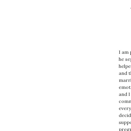
I am 
he se
helpe
and t
marri
emoti
and I
commu
every
decid
suppo
pregn