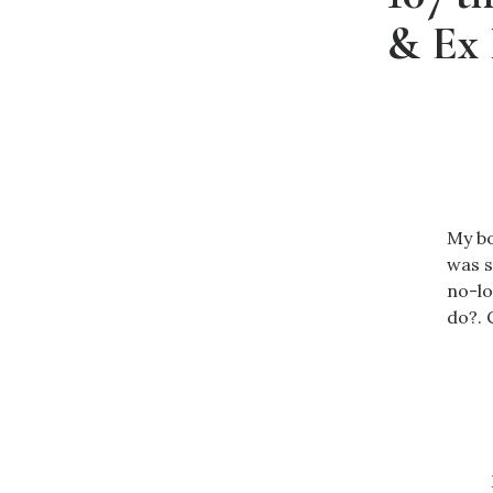
& Ex 
My bo
was s
no-lo
do?. 