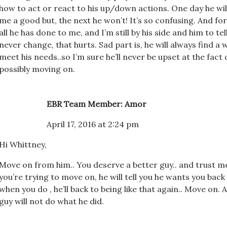
how to act or react to his up/down actions. One day he will
me a good but, the next he won’t! It’s so confusing. And fo
all he has done to me, and I’m still by his side and him to tell
never change, that hurts. Sad part is, he will always find 
meet his needs..so I’m sure he’ll never be upset at the fact
possibly moving on.
EBR Team Member: Amor
April 17, 2016 at 2:24 pm
Hi Whittney,
Move on from him.. You deserve a better guy.. and trust m
you’re trying to move on, he will tell you he wants you bac
when you do , he’ll back to being like that again.. Move on. 
guy will not do what he did.