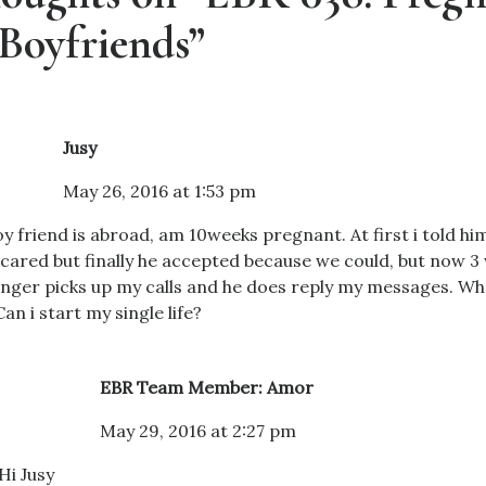
Boyfriends”
Jusy
May 26, 2016 at 1:53 pm
y friend is abroad, am 10weeks pregnant. At first i told hi
cared but finally he accepted because we could, but now 3
nger picks up my calls and he does reply my messages. Wha
Can i start my single life?
EBR Team Member: Amor
May 29, 2016 at 2:27 pm
Hi Jusy