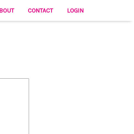
BOUT
CONTACT
LOGIN