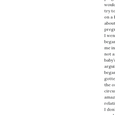
would
try t
on a 
about
pregn
I wen
began
me in
not a
baby’
argui
began
gotte
the o
circu
amazi
relat
I don