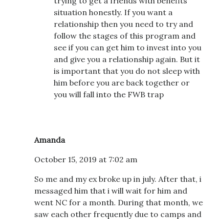
trying to get a friends with benefits
situation honestly. If you want a
relationship then you need to try and
follow the stages of this program and
see if you can get him to invest into you
and give you a relationship again. But it
is important that you do not sleep with
him before you are back together or
you will fall into the FWB trap
Amanda
October 15, 2019 at 7:02 am
So me and my ex broke up in july. After that, i
messaged him that i will wait for him and
went NC for a month. During that month, we
saw each other frequently due to camps and