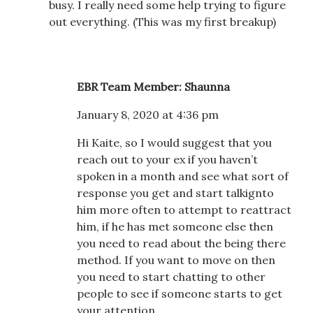
busy. I really need some help trying to figure
out everything. (This was my first breakup)
EBR Team Member: Shaunna
January 8, 2020 at 4:36 pm
Hi Kaite, so I would suggest that you
reach out to your ex if you haven’t
spoken in a month and see what sort of
response you get and start talkignto
him more often to attempt to reattract
him, if he has met someone else then
you need to read about the being there
method. If you want to move on then
you need to start chatting to other
people to see if someone starts to get
your attention