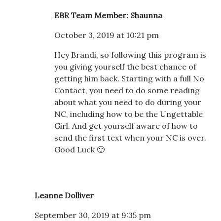
EBR Team Member: Shaunna
October 3, 2019 at 10:21 pm
Hey Brandi, so following this program is
you giving yourself the best chance of
getting him back. Starting with a full No
Contact, you need to do some reading
about what you need to do during your
NC, including how to be the Ungettable
Girl. And get yourself aware of how to
send the first text when your NC is over.
Good Luck 🙂
Leanne Dolliver
September 30, 2019 at 9:35 pm