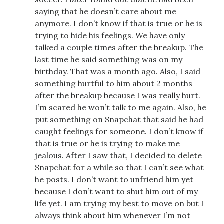
saying that he doesn’t care about me
anymore. I don’t know if that is true or he is
trying to hide his feelings. We have only
talked a couple times after the breakup. The
last time he said something was on my
birthday. That was a month ago. Also, I said
something hurtful to him about 2 months
after the breakup because I was really hurt.
I’m scared he won’t talk to me again. Also, he
put something on Snapchat that said he had
caught feelings for someone. I don’t know if
that is true or he is trying to make me
jealous. After I saw that, I decided to delete
Snapchat for a while so that I can’t see what
he posts. I don’t want to unfriend him yet
because I don’t want to shut him out of my
life yet. I am trying my best to move on but I
always think about him whenever I’m not