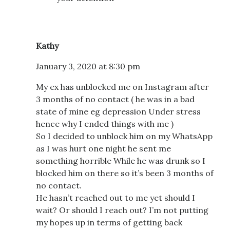
Kathy
January 3, 2020 at 8:30 pm
My ex has unblocked me on Instagram after
3 months of no contact ( he was in a bad
state of mine eg depression Under stress
hence why I ended things with me )
So I decided to unblock him on my WhatsApp
as I was hurt one night he sent me
something horrible While he was drunk so I
blocked him on there so it’s been 3 months of
no contact.
He hasn’t reached out to me yet should I
wait? Or should I reach out? I’m not putting
my hopes up in terms of getting back