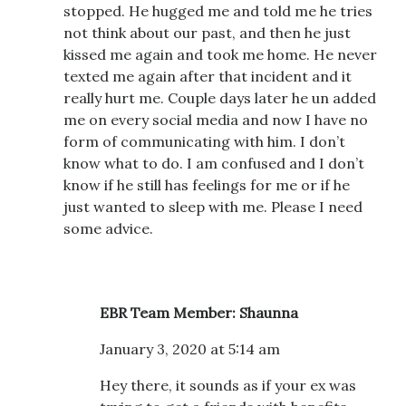
stopped. He hugged me and told me he tries
not think about our past, and then he just
kissed me again and took me home. He never
texted me again after that incident and it
really hurt me. Couple days later he un added
me on every social media and now I have no
form of communicating with him. I don’t
know what to do. I am confused and I don’t
know if he still has feelings for me or if he
just wanted to sleep with me. Please I need
some advice.
EBR Team Member: Shaunna
January 3, 2020 at 5:14 am
Hey there, it sounds as if your ex was