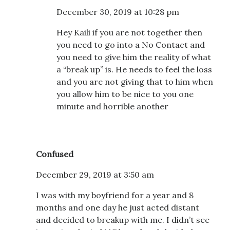
December 30, 2019 at 10:28 pm
Hey Kaili if you are not together then
you need to go into a No Contact and
you need to give him the reality of what
a “break up” is. He needs to feel the loss
and you are not giving that to him when
you allow him to be nice to you one
minute and horrible another
Confused
December 29, 2019 at 3:50 am
I was with my boyfriend for a year and 8
months and one day he just acted distant
and decided to breakup with me. I didn’t see