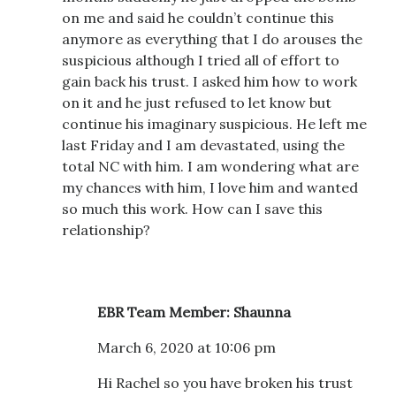
on me and said he couldn’t continue this
anymore as everything that I do arouses the
suspicious although I tried all of effort to
gain back his trust. I asked him how to work
on it and he just refused to let know but
continue his imaginary suspicious. He left me
last Friday and I am devastated, using the
total NC with him. I am wondering what are
my chances with him, I love him and wanted
so much this work. How can I save this
relationship?
EBR Team Member: Shaunna
March 6, 2020 at 10:06 pm
Hi Rachel so you have broken his trust