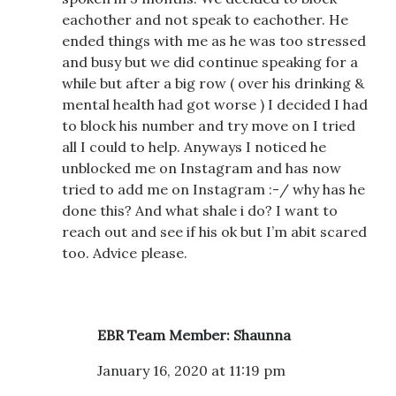
eachother and not speak to eachother. He
ended things with me as he was too stressed
and busy but we did continue speaking for a
while but after a big row ( over his drinking &
mental health had got worse ) I decided I had
to block his number and try move on I tried
all I could to help. Anyways I noticed he
unblocked me on Instagram and has now
tried to add me on Instagram :-/ why has he
done this? And what shale i do? I want to
reach out and see if his ok but I’m abit scared
too. Advice please.
EBR Team Member: Shaunna
January 16, 2020 at 11:19 pm