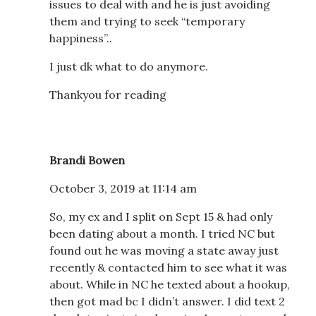
issues to deal with and he is just avoiding
them and trying to seek “temporary
happiness”..
I just dk what to do anymore.
Thankyou for reading
Brandi Bowen
October 3, 2019 at 11:14 am
So, my ex and I split on Sept 15 & had only
been dating about a month. I tried NC but
found out he was moving a state away just
recently & contacted him to see what it was
about. While in NC he texted about a hookup,
then got mad bc I didn’t answer. I did text 2