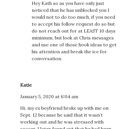
Hey Kath so as you have only just
noticed that he has unblocked you I
would not to do too much, if you need
to accept his follow request do so but
do not reach out for at LEAST 10 days
minimum, but look at Chris messages
and use one of those hook ideas to get
his attention and break the ice for
conversation.
Katie
January 5, 2020 at 6:04 am
Hi, my ex boyfriend broke up with me on
Sept. 12 because he said that it wasn’t
working out and he was stressed with
soccer. I later found out that he had been