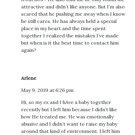
attractive and didn’t like anyone. But I’m also
scared that he pushing me away when I know
he still cares. He has always held a special
place in my heart and the time spent
together I realized the mistakes I’ve made
but when is it the best time to contact him
again?
Arlene
May 9, 2019 at 6:26 pm
Hi, so my ex and I hAve a baby together
recently but I left him because I didn’t like
how He treated me. He was emotionally
abusive and I didn’t want to raise my baby
around that kind of environment. I left him