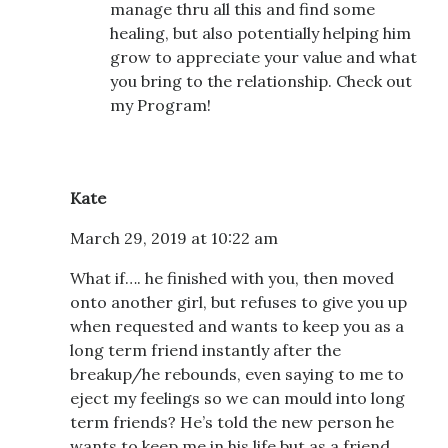
manage thru all this and find some
healing, but also potentially helping him
grow to appreciate your value and what
you bring to the relationship. Check out
my Program!
Kate
March 29, 2019 at 10:22 am
What if…. he finished with you, then moved
onto another girl, but refuses to give you up
when requested and wants to keep you as a
long term friend instantly after the
breakup/he rebounds, even saying to me to
eject my feelings so we can mould into long
term friends? He’s told the new person he
wants to keep me in his life but as a friend