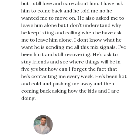
but I still love and care about him. I have ask
him to come back and he told me no he
wanted me to move on. He also asked me to
leave him alone but I don’t understand why
he keep txting and calling when he have ask
me to leave him alone. I dont know what he
want he is sending me all this mix signals. I’ve
been hurt and still recovering. He’s ask to
stay friends and see where things will be in
five yrs but how can I forget the fact that
he’s contacting me every week. He’s been hot
and cold and pushing me away and then
coming back asking how the kids and I are
doing.