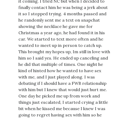
it coming. I tried NC but when I decided to
finally contact him he was being a jerk about
it so I stopped trying. 4 months passed and
he randomly sent me a text on snapchat
showing the necklace he gave me for
Christmas a year ago, he had found it in his
car. We started to text more often and he
wanted to meet up in person to catch up.
This brought my hopes up, Im still in love with
him so I said yes. He ended up canceling and
he did that multiple of times. One night he
kind of hinted how he wanted to have sex
with me, and I just played along. I was
debating if I should have a FWB relationship
with him but I knew that would just hurt me.
One day he picked me up from work and
things just escalated, I started crying a little
bit when he kissed me because I knew I was
going to regret having sex with him so he