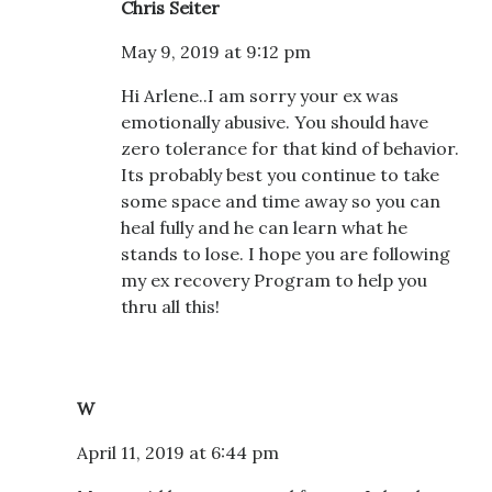
Chris Seiter
May 9, 2019 at 9:12 pm
Hi Arlene..I am sorry your ex was
emotionally abusive. You should have
zero tolerance for that kind of behavior.
Its probably best you continue to take
some space and time away so you can
heal fully and he can learn what he
stands to lose. I hope you are following
my ex recovery Program to help you
thru all this!
W
April 11, 2019 at 6:44 pm