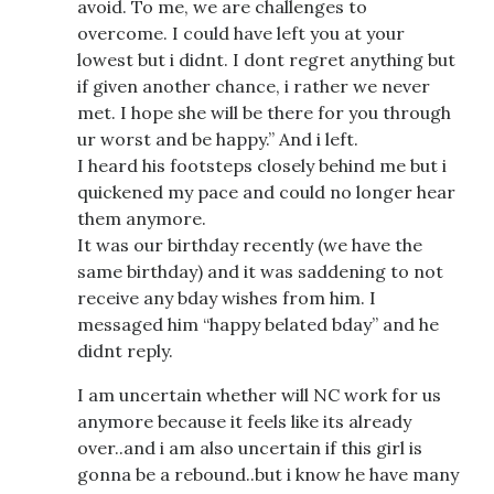
avoid. To me, we are challenges to
overcome. I could have left you at your
lowest but i didnt. I dont regret anything but
if given another chance, i rather we never
met. I hope she will be there for you through
ur worst and be happy.” And i left.
I heard his footsteps closely behind me but i
quickened my pace and could no longer hear
them anymore.
It was our birthday recently (we have the
same birthday) and it was saddening to not
receive any bday wishes from him. I
messaged him “happy belated bday” and he
didnt reply.
I am uncertain whether will NC work for us
anymore because it feels like its already
over..and i am also uncertain if this girl is
gonna be a rebound..but i know he have many