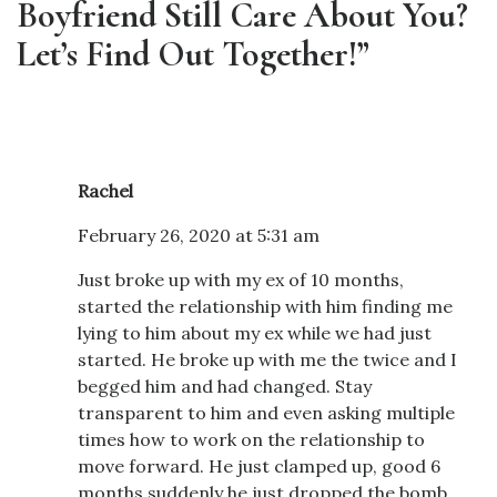
Boyfriend Still Care About You?
Let’s Find Out Together!”
Rachel
February 26, 2020 at 5:31 am
Just broke up with my ex of 10 months,
started the relationship with him finding me
lying to him about my ex while we had just
started. He broke up with me the twice and I
begged him and had changed. Stay
transparent to him and even asking multiple
times how to work on the relationship to
move forward. He just clamped up, good 6
months suddenly he just dropped the bomb