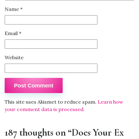
Name
*
Email
*
Website
This site uses Akismet to reduce spam.
Learn how
your comment data is processed.
187 thoughts on “Does Your Ex