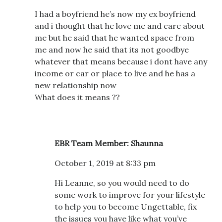
I had a boyfriend he’s now my ex boyfriend
and i thought that he love me and care about
me but he said that he wanted space from
me and now he said that its not goodbye
whatever that means because i dont have any
income or car or place to live and he has a
new relationship now
What does it means ??
EBR Team Member: Shaunna
October 1, 2019 at 8:33 pm
Hi Leanne, so you would need to do
some work to improve for your lifestyle
to help you to become Ungettable, fix
the issues you have like what you’ve