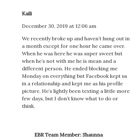
Kaili
December 30, 2019 at 12:06 am
We recently broke up and haven’t hung out in
a month except for one hour he came over.
When he was here he was super sweet but
when he’s not with me he is mean and a
different person. He ended blocking me
Monday on everything but Facebook kept us
in a relationship and kept me as his profile
picture. He’s lightly been texting a little more
few days, but I don’t know what to do or
think.
EBR Team Member: Shaunna