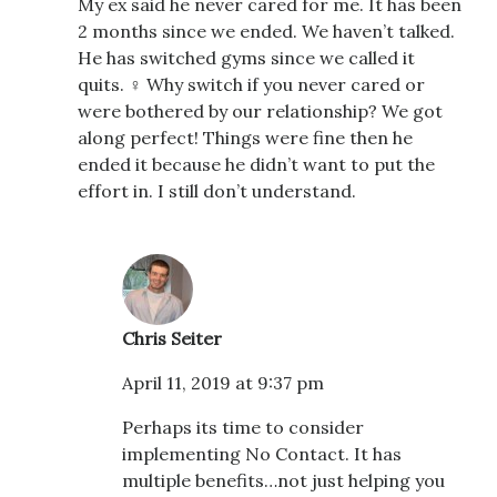
My ex said he never cared for me. It has been
2 months since we ended. We haven’t talked.
He has switched gyms since we called it
quits. ‍♀️ Why switch if you never cared or
were bothered by our relationship? We got
along perfect! Things were fine then he
ended it because he didn’t want to put the
effort in. I still don’t understand.
Chris Seiter
April 11, 2019 at 9:37 pm
Perhaps its time to consider
implementing No Contact. It has
multiple benefits…not just helping you