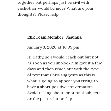
together but perhaps just be civil with
eachother would be nice? What are your
thoughts? Please help
EBR Team Member: Shaunna
January 3, 2020 at 10:05 pm
Hi Kathy, so I would reach out but not
as soon as you unblock him give it a few
days and then reach out with the type
of text that Chris suggests as this is
what is going to appear you trying to
have a short positive conversation.
Avoid talking about emotional subjects
or the past relationship