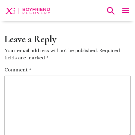
Leave a Reply
Your email address will not be published.
Required
fields are marked
*
Comment
*