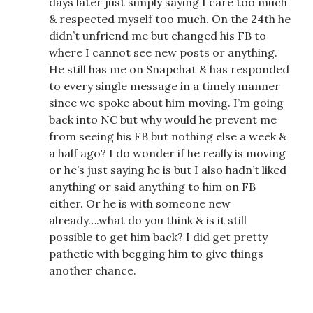
days later just simply saying I care too much
& respected myself too much. On the 24th he
didn’t unfriend me but changed his FB to
where I cannot see new posts or anything.
He still has me on Snapchat & has responded
to every single message in a timely manner
since we spoke about him moving. I’m going
back into NC but why would he prevent me
from seeing his FB but nothing else a week &
a half ago? I do wonder if he really is moving
or he’s just saying he is but I also hadn’t liked
anything or said anything to him on FB
either. Or he is with someone new
already….what do you think & is it still
possible to get him back? I did get pretty
pathetic with begging him to give things
another chance.