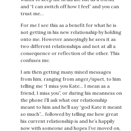
and “I can switch off how I feel” and you can
trust me…
For me I see this as a benefit for what he is
not getting in his new relationship by holding
onto me. However annoyingly he sees it as
two different relationships and not at all a
consequence or reflection of the other. This
confuses me.
I am then getting many mixed messages
from him, ranging from anger/upset, to him
telling me “I miss you Kate… I mean as a
friend, I miss you”, or during his meanness on
the phone I’ll ask what our relationship
meant to him and he’ll say “god Kate it meant
so much”… followed by telling me how great
his current relationship is and he’s happily
now with someone and hopes I’ve moved on,