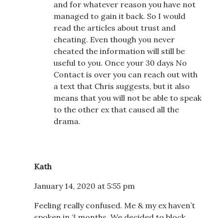
and for whatever reason you have not
managed to gain it back. So I would
read the articles about trust and
cheating. Even though you never
cheated the information will still be
useful to you. Once your 30 days No
Contact is over you can reach out with
a text that Chris suggests, but it also
means that you will not be able to speak
to the other ex that caused all the
drama.
Kath
January 14, 2020 at 5:55 pm
Feeling really confused. Me & my ex haven’t
spoken in 3 months. We decided to block