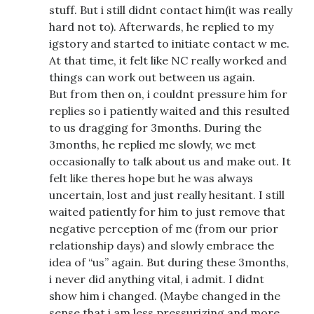
stuff. But i still didnt contact him(it was really
hard not to). Afterwards, he replied to my
igstory and started to initiate contact w me.
At that time, it felt like NC really worked and
things can work out between us again.
But from then on, i couldnt pressure him for
replies so i patiently waited and this resulted
to us dragging for 3months. During the
3months, he replied me slowly, we met
occasionally to talk about us and make out. It
felt like theres hope but he was always
uncertain, lost and just really hesitant. I still
waited patiently for him to just remove that
negative perception of me (from our prior
relationship days) and slowly embrace the
idea of “us” again. But during these 3months,
i never did anything vital, i admit. I didnt
show him i changed. (Maybe changed in the
sense that i am less pressurizing and more