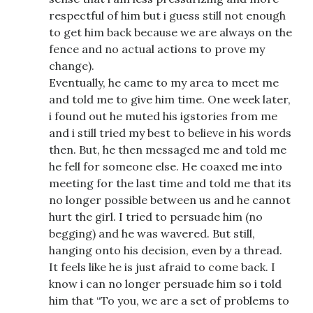
respectful of him but i guess still not enough
to get him back because we are always on the
fence and no actual actions to prove my
change).
Eventually, he came to my area to meet me
and told me to give him time. One week later,
i found out he muted his igstories from me
and i still tried my best to believe in his words
then. But, he then messaged me and told me
he fell for someone else. He coaxed me into
meeting for the last time and told me that its
no longer possible between us and he cannot
hurt the girl. I tried to persuade him (no
begging) and he was wavered. But still,
hanging onto his decision, even by a thread.
It feels like he is just afraid to come back. I
know i can no longer persuade him so i told
him that “To you, we are a set of problems to