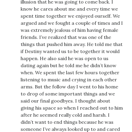
illusion that he was going to come back. I
know he cares about me and every time we
spent time together we enjoyed ourself. We
argued and we fought a couple of times and I
was extremely jealous of him having female
friends. I’ve realized that was one of the
things that pushed him away. He told me that
if Destiny wanted us to be together it would
happen. He also said he was open to us
dating again but he told me he didn’t know
when. We spent the last few hours together
listening to music and crying in each other
arms. But the follow day I went to his home
to drop of some important things and we
said our final goodbyes. I thought about
giving his space so when I reached out to him
after he seemed really cold and harsh. I
didn’t want to end things because he was
someone I’ve always looked up to and cared