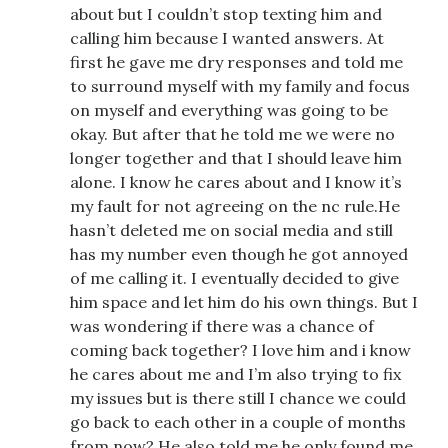
about but I couldn’t stop texting him and
calling him because I wanted answers. At
first he gave me dry responses and told me
to surround myself with my family and focus
on myself and everything was going to be
okay. But after that he told me we were no
longer together and that I should leave him
alone. I know he cares about and I know it’s
my fault for not agreeing on the nc rule.He
hasn’t deleted me on social media and still
has my number even though he got annoyed
of me calling it. I eventually decided to give
him space and let him do his own things. But I
was wondering if there was a chance of
coming back together? I love him and i know
he cares about me and I’m also trying to fix
my issues but is there still I chance we could
go back to each other in a couple of months
from now? He also told me he only found me