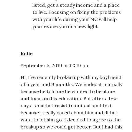
listed, get a steady income and a place
to live. Focusing on fixing the problems
with your life during your NC will help
your ex see you in a new light
Katie
September 5, 2019 at 12:49 pm
Hi, I’ve recently broken up with my boyfriend
of a year and 9 months. We ended it mutually
because he told me he wanted to be alone
and focus on his education. But after a few
days I couldn’t resist to not call and text
because I really cared about him and didn’t
want to let him go. I decided to agree to the
breakup so we could get better. But I had this