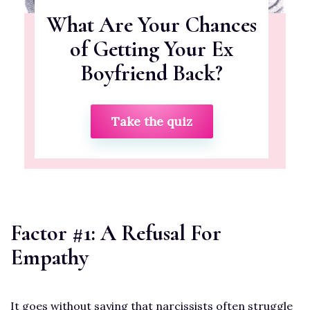
What Are Your Chances
of Getting Your Ex
Boyfriend Back?
Take the quiz
Factor #1: A Refusal For
Empathy
It goes without saying that narcissists often struggle