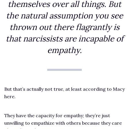
themselves over all things. But
the natural assumption you see
thrown out there flagrantly is
that narcissists are incapable of
empathy.
But that’s actually not true, at least according to Macy
here.
They have the capacity for empathy; they’re just
unwilling to empathize with others because they care