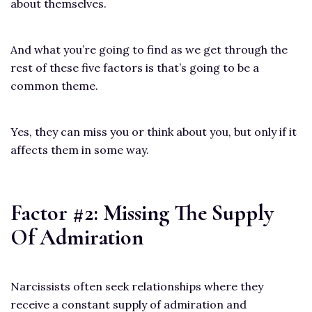
about themselves.
And what you’re going to find as we get through the
rest of these five factors is that’s going to be a
common theme.
Yes, they can miss you or think about you, but only if it
affects them in some way.
Factor #2: Missing The Supply
Of Admiration
Narcissists often seek relationships where they
receive a constant supply of admiration and