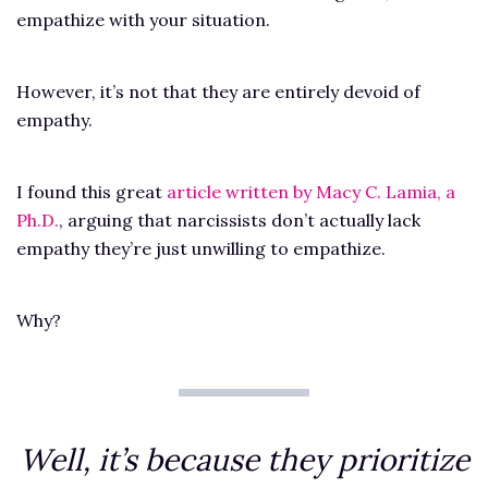
empathize with your situation.
However, it’s not that they are entirely devoid of
empathy.
I found this great
article written by Macy C. Lamia, a
Ph.D.
, arguing that narcissists don’t actually lack
empathy they’re just unwilling to empathize.
Why?
Well, it’s because they prioritize