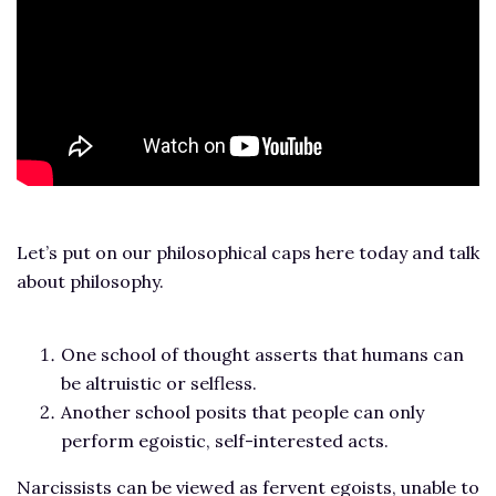
Let’s put on our philosophical caps here today and talk
about philosophy.
One school of thought asserts that humans can
be altruistic or selfless.
Another school posits that people can only
perform egoistic, self-interested acts.
Narcissists can be viewed as fervent egoists, unable to