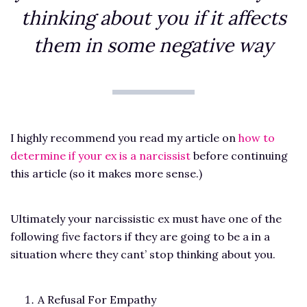
thinking about you if it affects
them in some negative way
I highly recommend you read my article on
how to
determine if your ex is a narcissist
before continuing
this article (so it makes more sense.)
Ultimately your narcissistic ex must have one of the
following five factors if they are going to be a in a
situation where they cant’ stop thinking about you.
A Refusal For Empathy