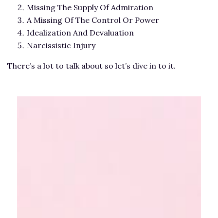
Missing The Supply Of Admiration
A Missing Of The Control Or Power
Idealization And Devaluation
Narcissistic Injury
There’s a lot to talk about so let’s dive in to it.