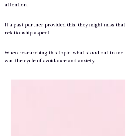
attention.
If a past partner provided this, they might miss that
relationship aspect.
When researching this topic, what stood out to me
was the cycle of avoidance and anxiety.