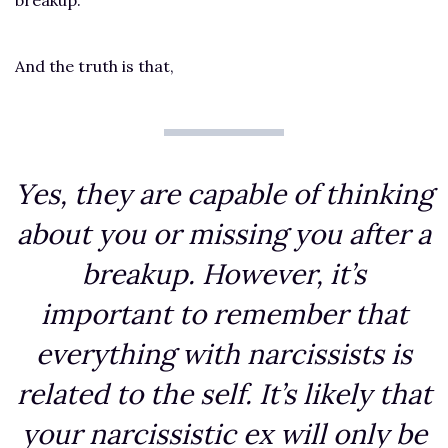
And the truth is that,
Yes, they are capable of thinking
about you or missing you after a
breakup. However, it’s
important to remember that
everything with narcissists is
related to the self. It’s likely that
your narcissistic ex will only be