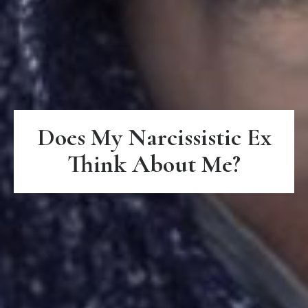
Does My Narcissistic Ex
Think About Me?