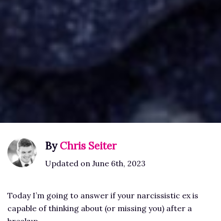
By
Chris Seiter
Updated on June 6th, 2023
Today I’m going to answer if your narcissistic ex is
capable of thinking about (or missing you) after a
breakup.