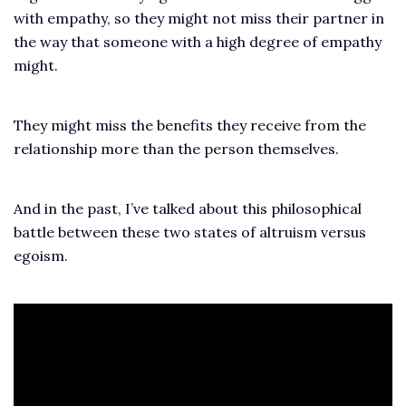
with empathy, so they might not miss their partner in
the way that someone with a high degree of empathy
might.
They might miss the benefits they receive from the
relationship more than the person themselves.
And in the past, I’ve talked about this philosophical
battle between these two states of altruism versus
egoism.