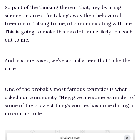
So part of the thinking there is that, hey, by using
silence on an ex, I’m taking away their behavioral
freedom of talking to me, of communicating with me.
This is going to make this ex a lot more likely to reach
out to me.
And in some cases, we’ve actually seen that to be the
case.
One of the probably most famous examples is when I
asked our community, “Hey, give me some examples of
some of the craziest things your ex has done during a
no contact rule.”