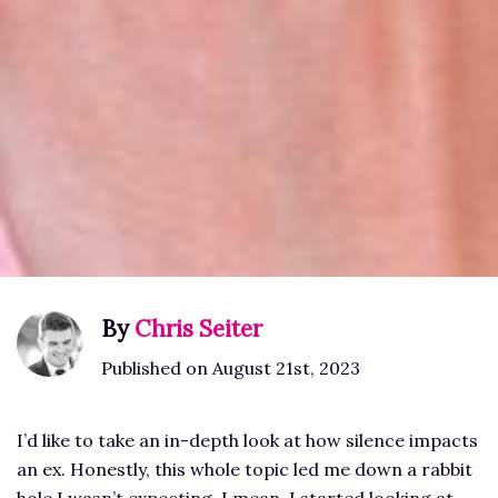
By
Chris Seiter
Published on August 21st, 2023
I’d like to take an in-depth look at how silence impacts
an ex. Honestly, this whole topic led me down a rabbit
hole I wasn’t expecting. I mean, I started looking at