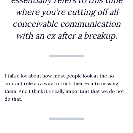
essentially refers to this time
where you’re cutting off all
conceivable communication
with an ex after a breakup.
I talk a lot about how most people look at the no
contact rule as a way to trick their ex into missing
them. And I think it’s really important that we do not
do that.