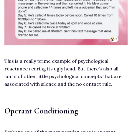
This is a really prime example of psychological
reactance rearing its ugly head. But there’s also all
sorts of other little psychological concepts that are
associated with silence and the no contact rule.
Operant Conditioning