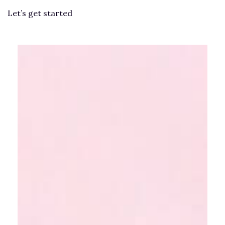
Let’s get started