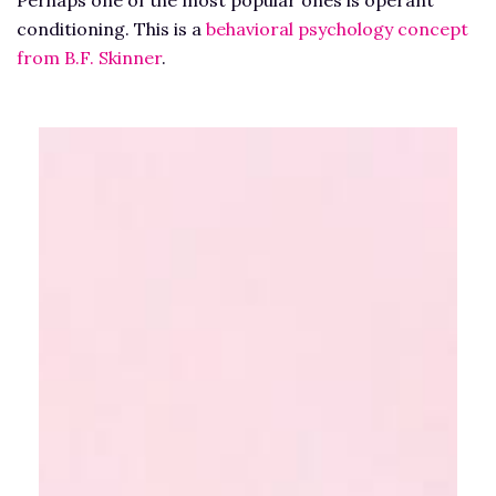
Perhaps one of the most popular ones is operant
conditioning. This is a
behavioral psychology concept
from B.F. Skinner
.