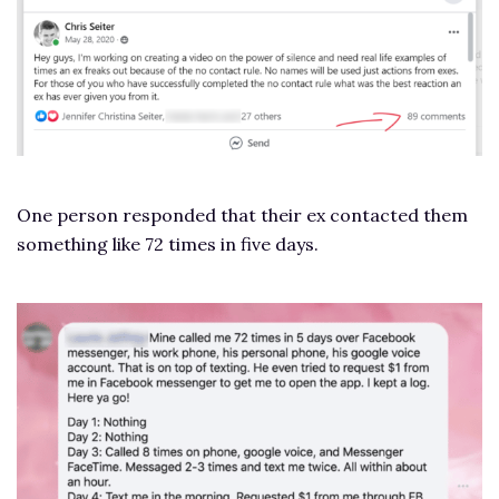
One person responded that their ex contacted them
something like 72 times in five days.