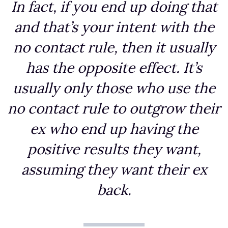
In fact, if you end up doing that
and that’s your intent with the
no contact rule, then it usually
has the opposite effect. It’s
usually only those who use the
no contact rule to outgrow their
ex who end up having the
positive results they want,
assuming they want their ex
back.