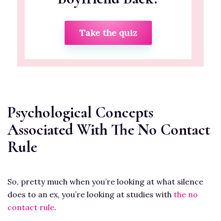
Take the quiz
Psychological Concepts
Associated With The No Contact
Rule
So, pretty much when you’re looking at what silence
does to an ex, you’re looking at studies with
the no
contact rule
.