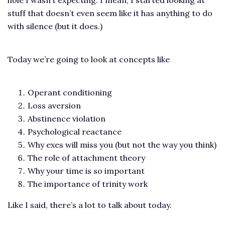
stuff that doesn’t even seem like it has anything to do
with silence (but it does.)
Today we’re going to look at concepts like
Operant conditioning
Loss aversion
Abstinence violation
Psychological reactance
Why exes will miss you (but not the way you think)
The role of attachment theory
Why your time is so important
The importance of trinity work
Like I said, there’s a lot to talk about today.