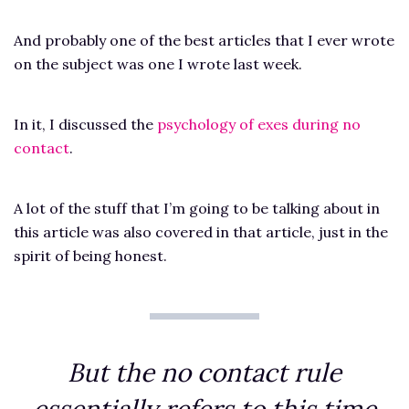
And probably one of the best articles that I ever wrote
on the subject was one I wrote last week.
In it, I discussed the
psychology of exes during no
contact
.
A lot of the stuff that I’m going to be talking about in
this article was also covered in that article, just in the
spirit of being honest.
But the no contact rule