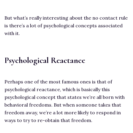
But what’s really interesting about the no contact rule
is there’s a lot of psychological concepts associated
with it.
Psychological Reactance
Perhaps one of the most famous ones is that of
psychological reactance, which is basically this
psychological concept that states we’re all born with
behavioral freedoms. But when someone takes that
freedom away, we’re a lot more likely to respond in
ways to try to re-obtain that freedom.