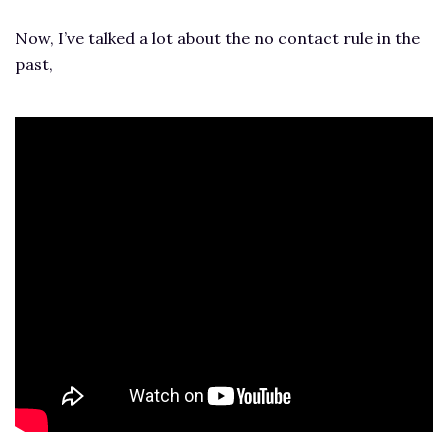
Now, I’ve talked a lot about the no contact rule in the
past,