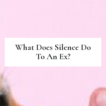
What Does Silence Do
To An Ex?