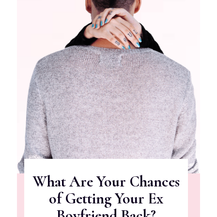
What Are Your Chances
of Getting Your Ex
Boyfriend Back?