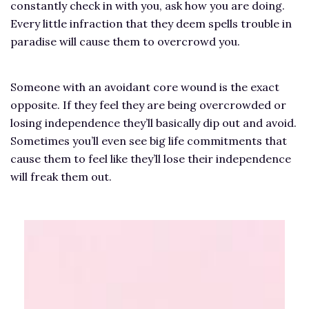
constantly check in with you, ask how you are doing.
Every little infraction that they deem spells trouble in
paradise will cause them to overcrowd you.
Someone with an avoidant core wound is the exact
opposite. If they feel they are being overcrowded or
losing independence they’ll basically dip out and avoid.
Sometimes you’ll even see big life commitments that
cause them to feel like they’ll lose their independence
will freak them out.