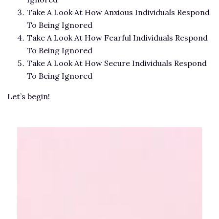
Take A Look At How Anxious Individuals Respond
To Being Ignored
Take A Look At How Fearful Individuals Respond
To Being Ignored
Take A Look At How Secure Individuals Respond
To Being Ignored
Let’s begin!