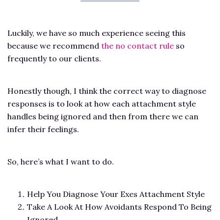
Luckily, we have so much experience seeing this
because we recommend
the no contact rule
so
frequently to our clients.
Honestly though, I think the correct way to diagnose
responses is to look at how each attachment style
handles being ignored and then from there we can
infer their feelings.
So, here’s what I want to do.
Help You Diagnose Your Exes Attachment Style
Take A Look At How Avoidants Respond To Being
Ignored