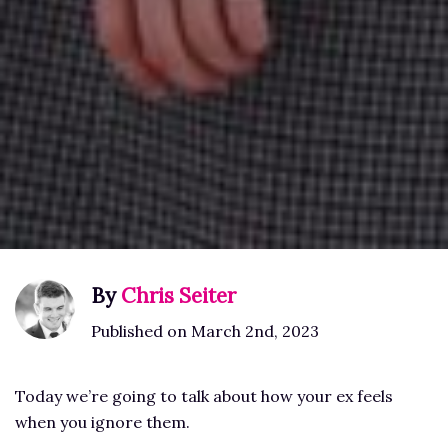
By
Chris Seiter
Published on March 2nd, 2023
Today we’re going to talk about how your ex feels
when you ignore them.