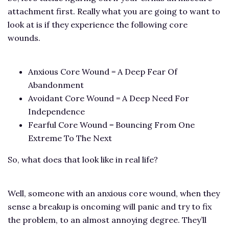
attachment first. Really what you are going to want to
look at is if they experience the following core
wounds.
Anxious Core Wound = A Deep Fear Of
Abandonment
Avoidant Core Wound = A Deep Need For
Independence
Fearful Core Wound = Bouncing From One
Extreme To The Next
So, what does that look like in real life?
Well, someone with an anxious core wound, when they
sense a breakup is oncoming will panic and try to fix
the problem, to an almost annoying degree. They’ll