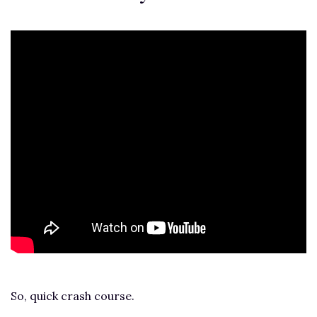
So, quick crash course.