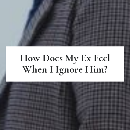
How Does My Ex Feel
When I Ignore Him?