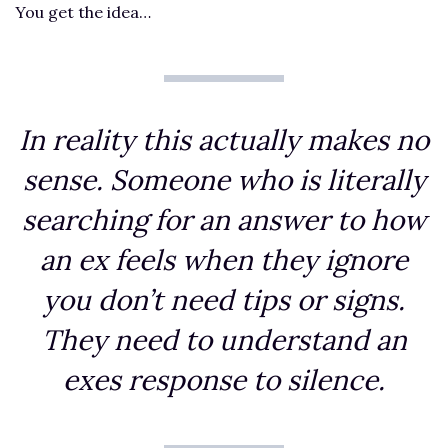
You get the idea…
In reality this actually makes no
sense. Someone who is literally
searching for an answer to how
an ex feels when they ignore
you don’t need tips or signs.
They need to understand an
exes response to silence.