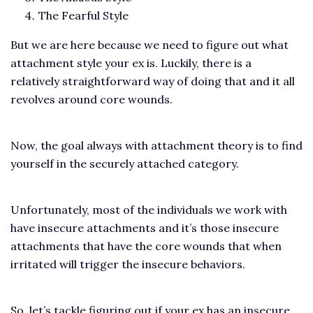
The Fearful Style
But we are here because we need to figure out what
attachment style your ex is. Luckily, there is a
relatively straightforward way of doing that and it all
revolves around core wounds.
Now, the goal always with attachment theory is to find
yourself in the securely attached category.
Unfortunately, most of the individuals we work with
have insecure attachments and it’s those insecure
attachments that have the core wounds that when
irritated will trigger the insecure behaviors.
So, let’s tackle figuring out if your ex has an insecure