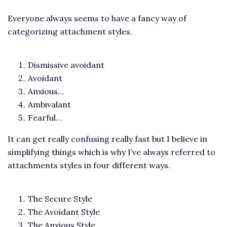
Everyone always seems to have a fancy way of
categorizing attachment styles.
Dismissive avoidant
Avoidant
Anxious…
Ambivalant
Fearful…
It can get really confusing really fast but I believe in
simplifying things which is why I’ve always referred to
attachments styles in four different ways.
The Secure Style
The Avoidant Style
The Anxious Style