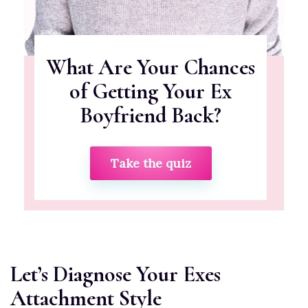
What Are Your Chances
of Getting Your Ex
Boyfriend Back?
Take the quiz
Let’s Diagnose Your Exes
Attachment Style