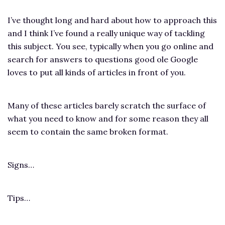
I’ve thought long and hard about how to approach this
and I think I’ve found a really unique way of tackling
this subject. You see, typically when you go online and
search for answers to questions good ole Google
loves to put all kinds of articles in front of you.
Many of these articles barely scratch the surface of
what you need to know and for some reason they all
seem to contain the same broken format.
Signs…
Tips…