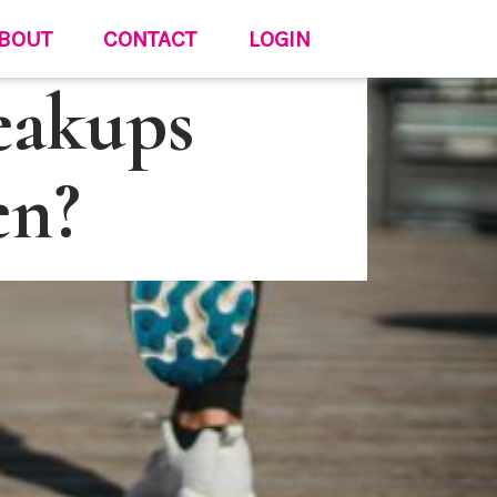
BOUT
CONTACT
LOGIN
eakups
en?