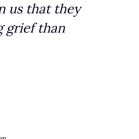
n us that they
 grief than
en