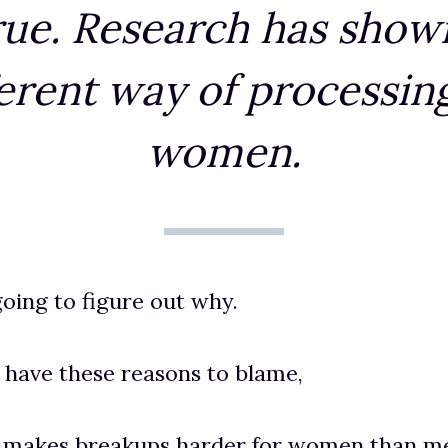
rue. Research has show
ferent way of processing
women.
oing to figure out why.
 have these reasons to blame,
n makes breakups harder for women than m