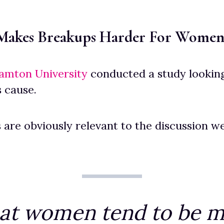
 Makes Breakups Harder For Wome
amton University
conducted a study looking
 cause.
s are obviously relevant to the discussion w
at women tend to be m