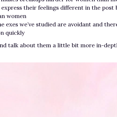
xpress their feelings different in the post
han women
he exes we’ve studied are avoidant and ther
n quickly
and talk about them a little bit more in-dept