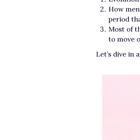
How men e
period t
Most of t
to move o
Let’s dive in 