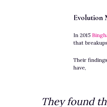
Evolution
In 2015
Bingh
that breakups
Their finding
have,
They found th