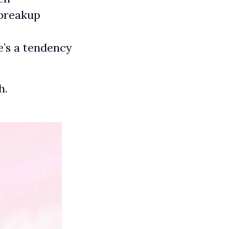
 breakup
e’s a tendency
h.