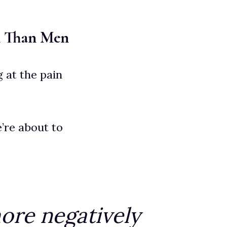
n Than Men
 at the pain
e’re about to
ore negatively