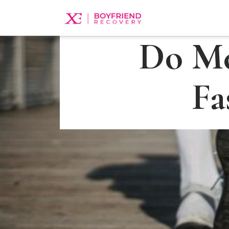
Do Me
Fa