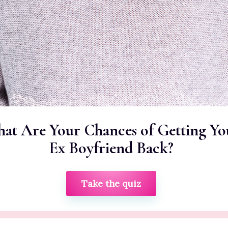
at Are Your Chances of Getting Yo
Ex Boyfriend Back?
Take the quiz