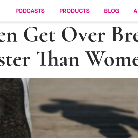
PODCASTS
PRODUCTS
BLOG
A
n Get Over Br
ster Than Wom