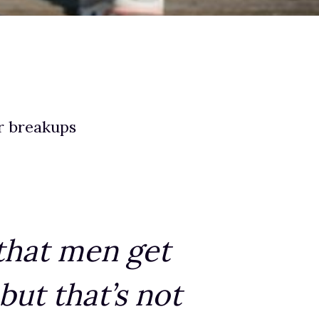
r breakups
 that men get
ut that’s not