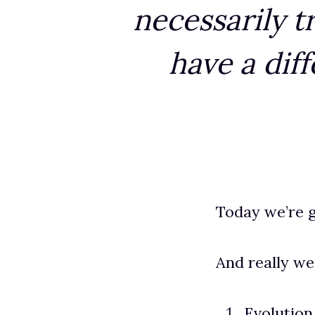
necessarily t
have a dif
Today we’re g
And really we
Evolutio