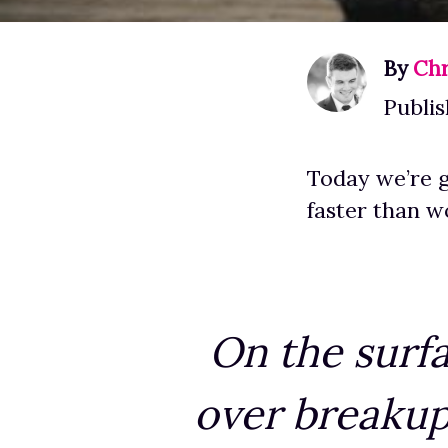
By
Chr
Publis
Today we’re g
faster than 
On the surfa
over breakup