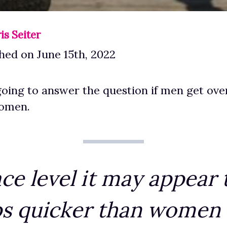
is Seiter
hed on June 15th, 2022
oing to answer the question if men get ove
women.
ce level it may appear
s quicker than women b