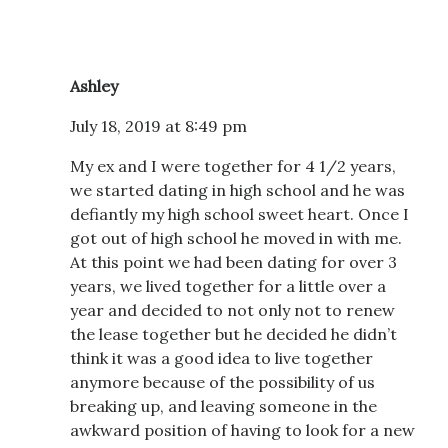
Ashley
July 18, 2019 at 8:49 pm
My ex and I were together for 4 1/2 years,
we started dating in high school and he was
defiantly my high school sweet heart. Once I
got out of high school he moved in with me.
At this point we had been dating for over 3
years, we lived together for a little over a
year and decided to not only not to renew
the lease together but he decided he didn’t
think it was a good idea to live together
anymore because of the possibility of us
breaking up, and leaving someone in the
awkward position of having to look for a new