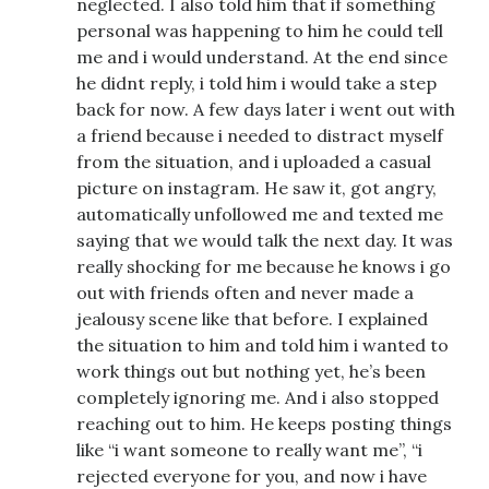
neglected. I also told him that if something
personal was happening to him he could tell
me and i would understand. At the end since
he didnt reply, i told him i would take a step
back for now. A few days later i went out with
a friend because i needed to distract myself
from the situation, and i uploaded a casual
picture on instagram. He saw it, got angry,
automatically unfollowed me and texted me
saying that we would talk the next day. It was
really shocking for me because he knows i go
out with friends often and never made a
jealousy scene like that before. I explained
the situation to him and told him i wanted to
work things out but nothing yet, he’s been
completely ignoring me. And i also stopped
reaching out to him. He keeps posting things
like “i want someone to really want me”, “i
rejected everyone for you, and now i have