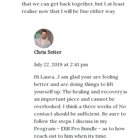
that we can get back together, but I at least
realise now that I will be fine either way.
Chris Seiter
July 22, 2019 at 2:41 pm
Hi Laura…I am glad your are feeling
better and are doing things to lift
yourself up. The healing and recovery is
an important piece and cannot be
overlooked. I think a three weeks of No
contact should be sufficient. Be sure to
follow the steps I discuss in my
Program – EBR Pro Bundle – as to how
reach out to him when its time.