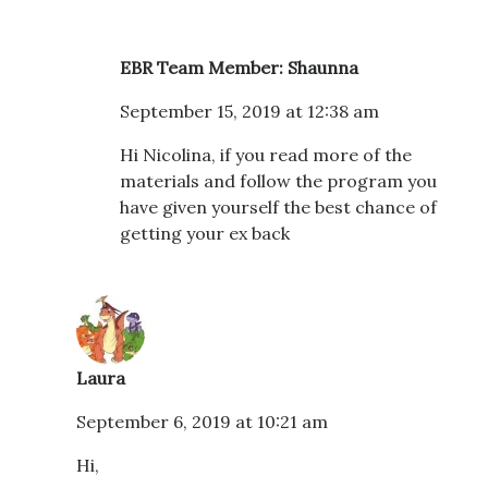
EBR Team Member: Shaunna
September 15, 2019 at 12:38 am
Hi Nicolina, if you read more of the
materials and follow the program you
have given yourself the best chance of
getting your ex back
Laura
September 6, 2019 at 10:21 am
Hi,