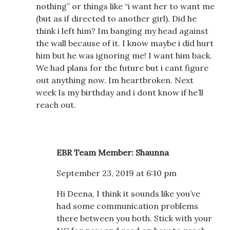
nothing” or things like “i want her to want me
(but as if directed to another girl). Did he
think i left him? Im banging my head against
the wall because of it. I know maybe i did hurt
him but he was ignoring me! I want him back.
We had plans for the future but i cant figure
out anything now. Im heartbroken. Next
week Is my birthday and i dont know if he’ll
reach out.
EBR Team Member: Shaunna
September 23, 2019 at 6:10 pm
Hi Deena, I think it sounds like you’ve
had some communication problems
there between you both. Stick with your