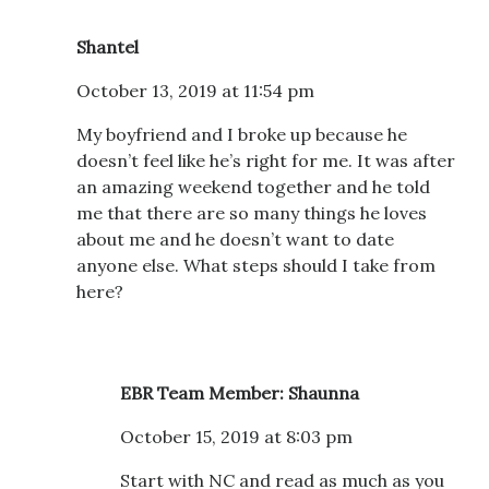
Shantel
October 13, 2019 at 11:54 pm
My boyfriend and I broke up because he
doesn’t feel like he’s right for me. It was after
an amazing weekend together and he told
me that there are so many things he loves
about me and he doesn’t want to date
anyone else. What steps should I take from
here?
EBR Team Member: Shaunna
October 15, 2019 at 8:03 pm
Start with NC and read as much as you