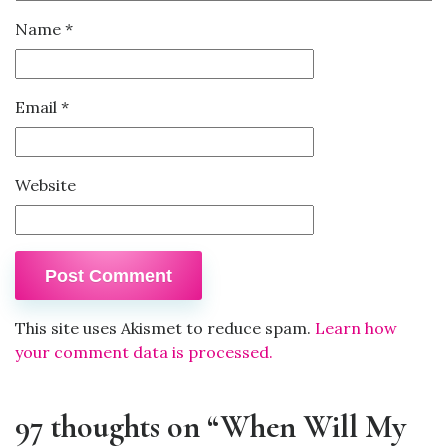
Name
*
Email
*
Website
This site uses Akismet to reduce spam.
Learn how
your comment data is processed.
97 thoughts on “When Will My