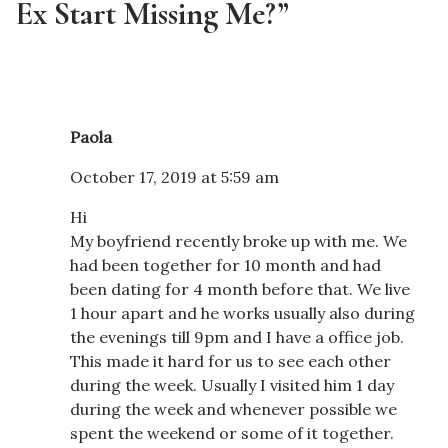
Ex Start Missing Me?”
Paola
October 17, 2019 at 5:59 am
Hi
My boyfriend recently broke up with me. We
had been together for 10 month and had
been dating for 4 month before that. We live
1 hour apart and he works usually also during
the evenings till 9pm and I have a office job.
This made it hard for us to see each other
during the week. Usually I visited him 1 day
during the week and whenever possible we
spent the weekend or some of it together.