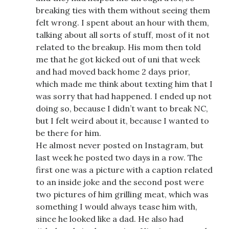
breaking ties with them without seeing them
felt wrong. I spent about an hour with them,
talking about all sorts of stuff, most of it not
related to the breakup. His mom then told
me that he got kicked out of uni that week
and had moved back home 2 days prior,
which made me think about texting him that I
was sorry that had happened. I ended up not
doing so, because I didn’t want to break NC,
but I felt weird about it, because I wanted to
be there for him.
He almost never posted on Instagram, but
last week he posted two days in a row. The
first one was a picture with a caption related
to an inside joke and the second post were
two pictures of him grilling meat, which was
something I would always tease him with,
since he looked like a dad. He also had