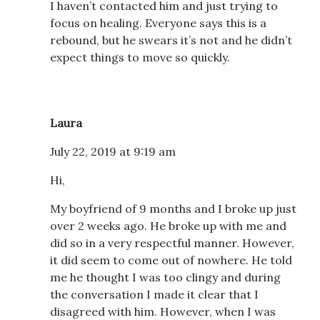
I haven’t contacted him and just trying to
focus on healing. Everyone says this is a
rebound, but he swears it’s not and he didn’t
expect things to move so quickly.
Laura
July 22, 2019 at 9:19 am
Hi,
My boyfriend of 9 months and I broke up just
over 2 weeks ago. He broke up with me and
did so in a very respectful manner. However,
it did seem to come out of nowhere. He told
me he thought I was too clingy and during
the conversation I made it clear that I
disagreed with him. However, when I was