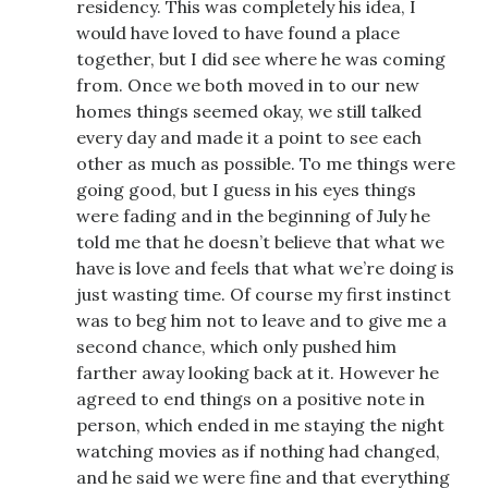
residency. This was completely his idea, I
would have loved to have found a place
together, but I did see where he was coming
from. Once we both moved in to our new
homes things seemed okay, we still talked
every day and made it a point to see each
other as much as possible. To me things were
going good, but I guess in his eyes things
were fading and in the beginning of July he
told me that he doesn’t believe that what we
have is love and feels that what we’re doing is
just wasting time. Of course my first instinct
was to beg him not to leave and to give me a
second chance, which only pushed him
farther away looking back at it. However he
agreed to end things on a positive note in
person, which ended in me staying the night
watching movies as if nothing had changed,
and he said we were fine and that everything