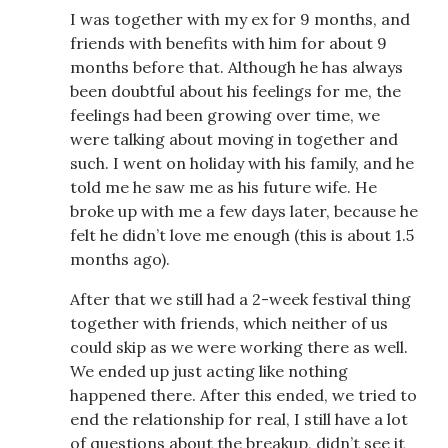
I was together with my ex for 9 months, and
friends with benefits with him for about 9
months before that. Although he has always
been doubtful about his feelings for me, the
feelings had been growing over time, we
were talking about moving in together and
such. I went on holiday with his family, and he
told me he saw me as his future wife. He
broke up with me a few days later, because he
felt he didn’t love me enough (this is about 1.5
months ago).
After that we still had a 2-week festival thing
together with friends, which neither of us
could skip as we were working there as well.
We ended up just acting like nothing
happened there. After this ended, we tried to
end the relationship for real, I still have a lot
of questions about the breakup, didn’t see it