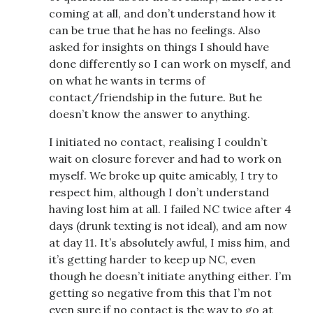
coming at all, and don’t understand how it
can be true that he has no feelings. Also
asked for insights on things I should have
done differently so I can work on myself, and
on what he wants in terms of
contact/friendship in the future. But he
doesn’t know the answer to anything.
I initiated no contact, realising I couldn’t
wait on closure forever and had to work on
myself. We broke up quite amicably, I try to
respect him, although I don’t understand
having lost him at all. I failed NC twice after 4
days (drunk texting is not ideal), and am now
at day 11. It’s absolutely awful, I miss him, and
it’s getting harder to keep up NC, even
though he doesn’t initiate anything either. I’m
getting so negative from this that I’m not
even sure if no contact is the way to go at