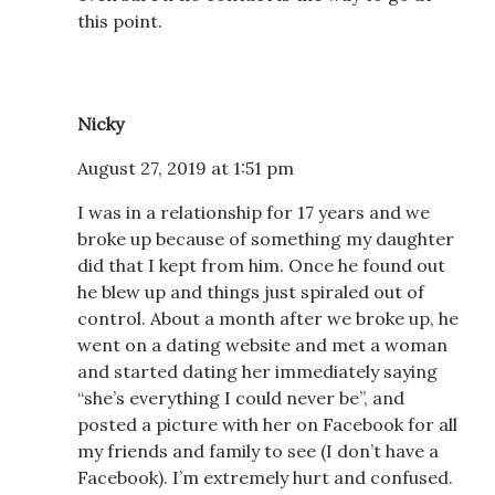
this point.
Nicky
August 27, 2019 at 1:51 pm
I was in a relationship for 17 years and we
broke up because of something my daughter
did that I kept from him. Once he found out
he blew up and things just spiraled out of
control. About a month after we broke up, he
went on a dating website and met a woman
and started dating her immediately saying
“she’s everything I could never be”, and
posted a picture with her on Facebook for all
my friends and family to see (I don’t have a
Facebook). I’m extremely hurt and confused.