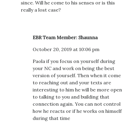
since. Will he come to his senses or is this
really a lost case?
EBR Team Member: Shaunna
October 20, 2019 at 10:06 pm
Paola if you focus on yourself during
your NC and work on being the best
version of yourself. Then when it come
to reaching out and your texts are
interesting to him he will be more open
to talking to you and building that
connection again. You can not control
how he reacts or if he works on himself
during that time