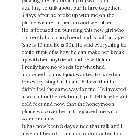
pushing the relationship forward and
starting to talk about our future together.
5 days after he broke up with me on the
phone we met in person and we talked.
He is focused on pursuing this new girl who
currently has a boyfriend and is half his age
(she is 19 and he is 39). He said everything he
could think of is how he can make her break
up with her boyfriend and be with him.
I really have no words for what had
happened to me. I just wanted to hate him
for everything but I can’t believe that he
didn’t feel the same way for me. He invested
also a lot in the relationship. It felt like he got
cold feet and now, that the honeymoon
phase was over he just replaced me with
someone new.
It has now been 8 days since that talk and I
have not heard from him or contacted him