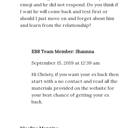
emoji and he did not respond. Do you think if
I wait he will come back and text first or
should I just move on and forget about him
and learn from the relationship?
EBR Team Member: Shaunna
September 15, 2019 at 12:39 am
Hi Christy, if you want your ex back then
start with a no contact and read all the
materials provided on the website for
your best chance of getting your ex
back.