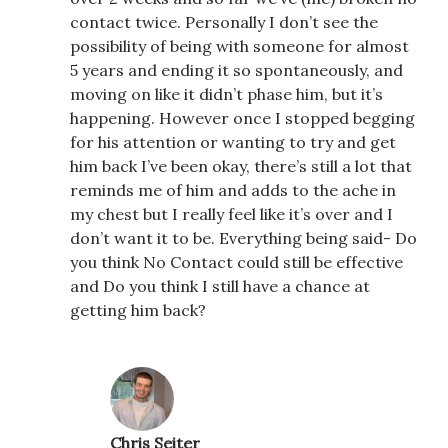
contact twice. Personally I don’t see the
possibility of being with someone for almost
5 years and ending it so spontaneously, and
moving on like it didn’t phase him, but it’s
happening. However once I stopped begging
for his attention or wanting to try and get
him back I’ve been okay, there’s still a lot that
reminds me of him and adds to the ache in
my chest but I really feel like it’s over and I
don’t want it to be. Everything being said- Do
you think No Contact could still be effective
and Do you think I still have a chance at
getting him back?
Chris Seiter