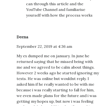
can through this article and the
YouTube Channel and familiarise
yourself with how the process works
Deena
September 22, 2019 at 4:36 am
My ex dumped me on january. In june he
returned saying that he missed being with
me and we agreed to be calm about things.
However 2 weeks ago he started ignoring my
texts. He was online but wouldnt reply. I
asked him if he really wanted to be with me
because i was really starting to fall for him,
we even made plans for the future and i was
getting my hopes up, but now i was feeling