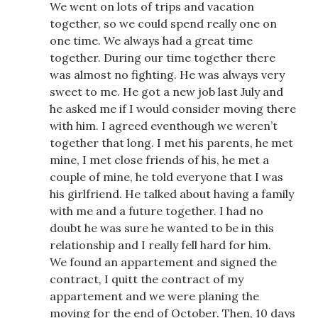
We went on lots of trips and vacation
together, so we could spend really one on
one time. We always had a great time
together. During our time together there
was almost no fighting. He was always very
sweet to me. He got a new job last July and
he asked me if I would consider moving there
with him. I agreed eventhough we weren’t
together that long. I met his parents, he met
mine, I met close friends of his, he met a
couple of mine, he told everyone that I was
his girlfriend. He talked about having a family
with me and a future together. I had no
doubt he was sure he wanted to be in this
relationship and I really fell hard for him.
We found an appartement and signed the
contract, I quitt the contract of my
appartement and we were planing the
moving for the end of October. Then, 10 days