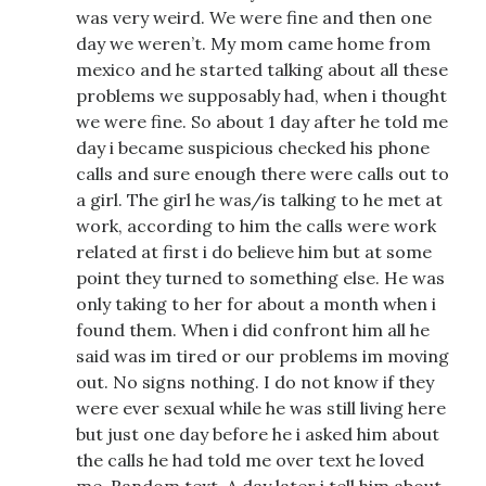
was very weird. We were fine and then one
day we weren’t. My mom came home from
mexico and he started talking about all these
problems we supposably had, when i thought
we were fine. So about 1 day after he told me
day i became suspicious checked his phone
calls and sure enough there were calls out to
a girl. The girl he was/is talking to he met at
work, according to him the calls were work
related at first i do believe him but at some
point they turned to something else. He was
only taking to her for about a month when i
found them. When i did confront him all he
said was im tired or our problems im moving
out. No signs nothing. I do not know if they
were ever sexual while he was still living here
but just one day before he i asked him about
the calls he had told me over text he loved
me. Random text. A day later i tell him about