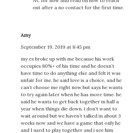
NC for now and read on how to reach
out after a no contact for the first time.
Amy
September 19, 2019 at 8:45 pm
my ex broke up with me because his work
occupies 80%+ of his time and he doesn’t
have time to do anything else and felt it was
unfair for me. he said love is a choice, and he
can’t choose me right now but says he wants
to try again later when he has more time. he
said he wants to get back together in half a
year when things die down. i don’t want to
wait around but we haven’t talked in about 3
weeks now and we have a game that only he
and I used to play together and i see him