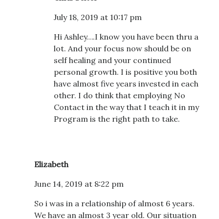
July 18, 2019 at 10:17 pm
Hi Ashley….I know you have been thru a
lot. And your focus now should be on
self healing and your continued
personal growth. I is positive you both
have almost five years invested in each
other. I do think that employing No
Contact in the way that I teach it in my
Program is the right path to take.
Elizabeth
June 14, 2019 at 8:22 pm
So i was in a relationship of almost 6 years.
We have an almost 3 year old. Our situation