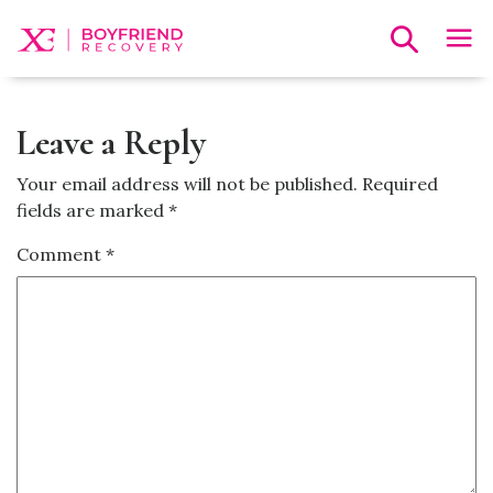
Leave a Reply
Your email address will not be published.
Required
fields are marked
*
Comment
*