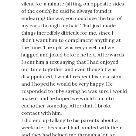
silent for a minute (sitting on opposite sides
of the couch) he said he always found it
endearing the way you could see the tips of
my ears through my hair. That just made
things incredibly difficult for me, since I
didn’t want him to compliment anything at
the time. The split was very civel and we
hugged and joked before he left. Afterwards
I sent him a text saying that I had enjoyed
our time together and even though I was
disappointed, I would respect his descision
and I hoped he would be very happy. He
responded to it by saying he was sure I would
make it and he hoped we would run into
eachother someday. After that, I broke
contact with him.
I did end up talking to his parents about a
week later, because I had bonded with them
and they had helped me through a lot, so