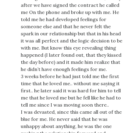
after we have signed the contract he called
me On the phone and broke up with me. He
told me he had developed feelings for
someone else and that he never felt the
spark in our relationship but that in his head
it was all perfect and the logic decision to be
with me. But know this eye revealing thing
happened (I later found out, that they kissed
the day before) and it made him realize that
he didn’t have enough feelings for me.
3 weeks before he had just told me the first
time that he loved me.. without me saying it
first.. he later said it was hard for him to tell
me that he loved me but he fell like he had to
tell me since I was moving soon there..
I was devasted, since this came all out of the
blue for me. He never said that he was
unhappy about anything, he was the one