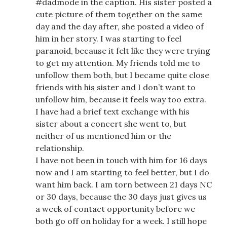
#dadmode in the caption. His sister posted a
cute picture of them together on the same
day and the day after, she posted a video of
him in her story. I was starting to feel
paranoid, because it felt like they were trying
to get my attention. My friends told me to
unfollow them both, but I became quite close
friends with his sister and I don’t want to
unfollow him, because it feels way too extra.
I have had a brief text exchange with his
sister about a concert she went to, but
neither of us mentioned him or the
relationship.
I have not been in touch with him for 16 days
now and I am starting to feel better, but I do
want him back. I am torn between 21 days NC
or 30 days, because the 30 days just gives us
a week of contact opportunity before we
both go off on holiday for a week. I still hope