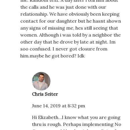
the calls and he was just done with our
relationship. We have obviously been keeping
contact for our daughter but he hasnt shown
any signs of missing me, hes still seeing that
women. Although i was told by a neighbor the
other day that he drove by late at night. Im
soo confused. I never got closure from
him.maybe he got bored? Idk
Chris Seiter
June 14, 2019 at 8:32 pm
Hi Elizabeth…I know what you are going
thru is rough. Perhaps implementing No