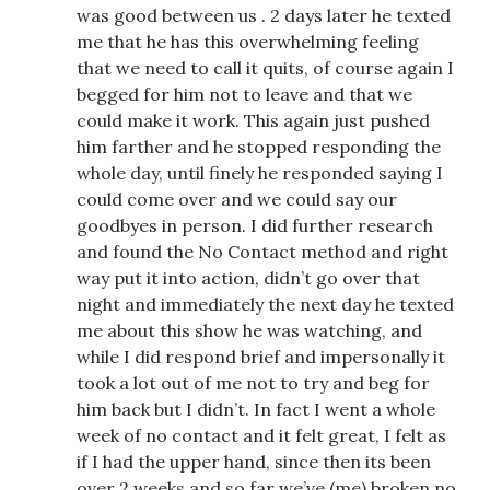
was good between us . 2 days later he texted
me that he has this overwhelming feeling
that we need to call it quits, of course again I
begged for him not to leave and that we
could make it work. This again just pushed
him farther and he stopped responding the
whole day, until finely he responded saying I
could come over and we could say our
goodbyes in person. I did further research
and found the No Contact method and right
way put it into action, didn’t go over that
night and immediately the next day he texted
me about this show he was watching, and
while I did respond brief and impersonally it
took a lot out of me not to try and beg for
him back but I didn’t. In fact I went a whole
week of no contact and it felt great, I felt as
if I had the upper hand, since then its been
over 2 weeks and so far we’ve (me) broken no