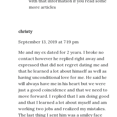
with that information if you read some
more articles
christy
September 13, 2019 at 7:19 pm
Me and my ex dated for 2 years. I broke no
contact however he replied right away and
expressed that did not regret dating me and
that he learned a lot about himself as well as
having unconditional love for me. He said he
will always have me in his heart but we were
just a good coincidence and that we need to
move forward. I replied that I am doing good
and that I learned a lot about myself and am
working two jobs and realized my mistakes.
The last thing I sent him was a smiley face