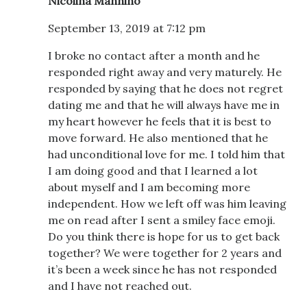
Nicolina Mannino
September 13, 2019 at 7:12 pm
I broke no contact after a month and he
responded right away and very maturely. He
responded by saying that he does not regret
dating me and that he will always have me in
my heart however he feels that it is best to
move forward. He also mentioned that he
had unconditional love for me. I told him that
I am doing good and that I learned a lot
about myself and I am becoming more
independent. How we left off was him leaving
me on read after I sent a smiley face emoji.
Do you think there is hope for us to get back
together? We were together for 2 years and
it’s been a week since he has not responded
and I have not reached out.