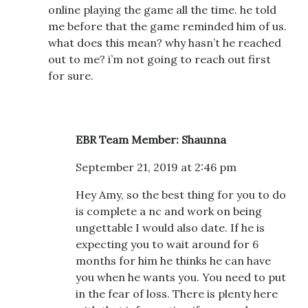
online playing the game all the time. he told
me before that the game reminded him of us.
what does this mean? why hasn’t he reached
out to me? i’m not going to reach out first
for sure.
EBR Team Member: Shaunna
September 21, 2019 at 2:46 pm
Hey Amy, so the best thing for you to do
is complete a nc and work on being
ungettable I would also date. If he is
expecting you to wait around for 6
months for him he thinks he can have
you when he wants you. You need to put
in the fear of loss. There is plenty here