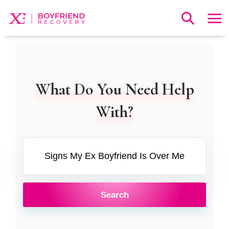
What Do You Need Help
With?