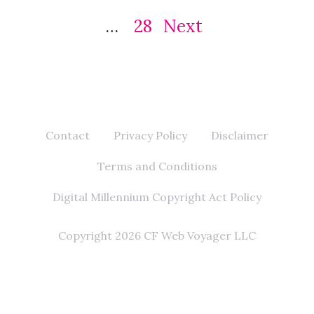
…
28
Next
Contact
Privacy Policy
Disclaimer
Terms and Conditions
Digital Millennium Copyright Act Policy
Copyright 2026 CF Web Voyager LLC