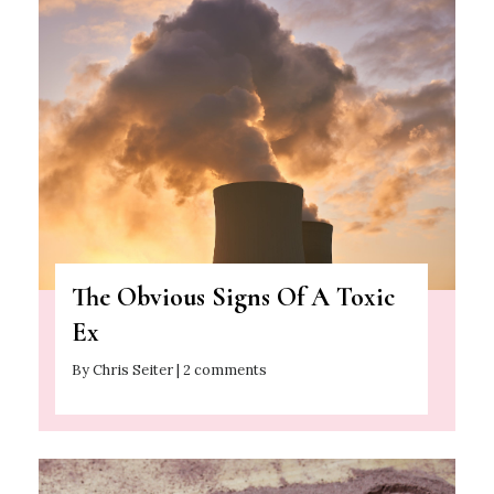
The Obvious Signs Of A Toxic
Ex
By Chris Seiter | 2 comments