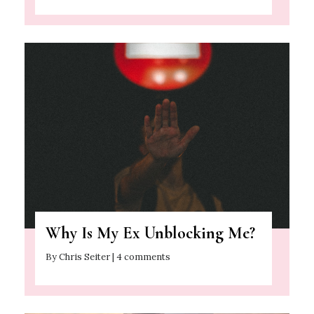
Why Is My Ex Unblocking Me?
By Chris Seiter | 4 comments