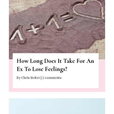
How Long Does It Take For An
Ex To Lose Feelings?
By Chris Seiter | 2 comments