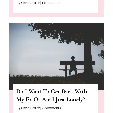
By Chris Seiter | 1 comments
Do I Want To Get Back With
My Ex Or Am I Just Lonely?
By Chris Seiter | 2 comments