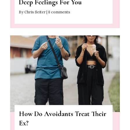
Deep Feelings For You
By Chris Seiter | 8 comments
How Do Avoidants Treat Their
Ex?