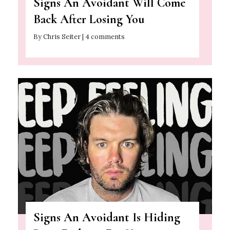
Signs An Avoidant Will Come
Back After Losing You
By Chris Seiter | 4 comments
Signs An Avoidant Is Hiding