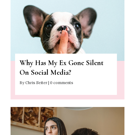
Why Has My Ex Gone Silent
On Social Media?
By Chris Seiter | 0 comments