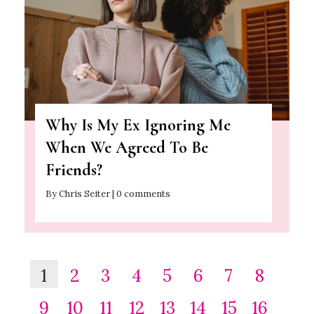
Why Is My Ex Ignoring Me
When We Agreed To Be
Friends?
By Chris Seiter | 0 comments
1
2
3
4
5
6
7
8
9
10
11
12
13
14
15
16