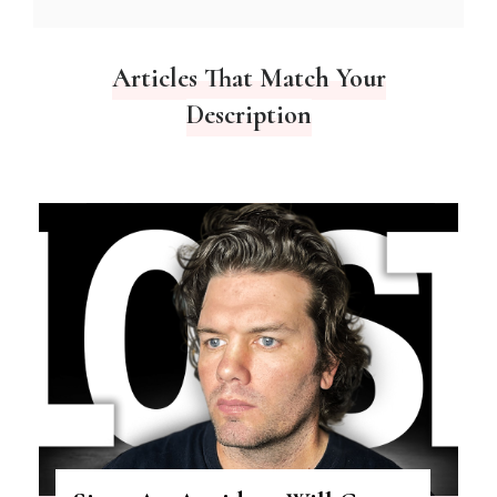
Articles That Match Your
Description