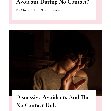
Avoidant During No Contact?
By Chris Seiter | 3 comments
Dismissive Avoidants And The
No Contact Rule