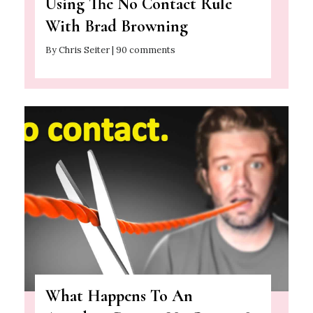
Using The No Contact Rule
With Brad Browning
By Chris Seiter | 90 comments
What Happens To An