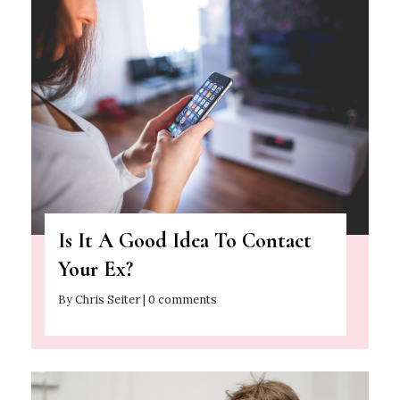
Is It A Good Idea To Contact
Your Ex?
By Chris Seiter | 0 comments