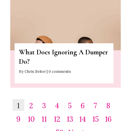
What Does Ignoring A Dumper
Do?
By Chris Seiter | 0 comments
1
2
3
4
5
6
7
8
9
10
11
12
13
14
15
16