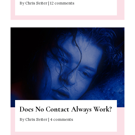
By Chris Seiter | 12 comments
Does No Contact Always Work?
By Chris Seiter | 4 comments