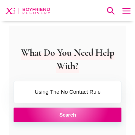
What Do You Need Help
With?