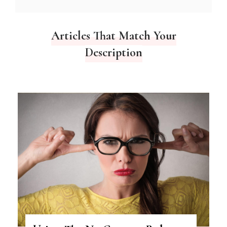
Articles That Match Your
Description