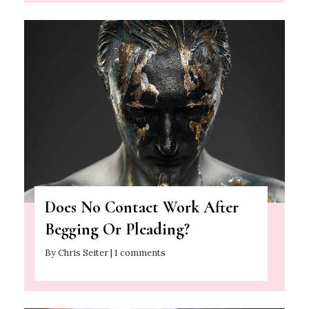
Does No Contact Work After
Begging Or Pleading?
By Chris Seiter | 1 comments