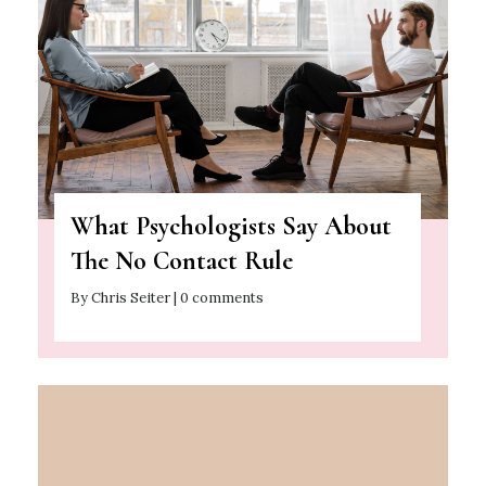
What Psychologists Say About
The No Contact Rule
By Chris Seiter | 0 comments