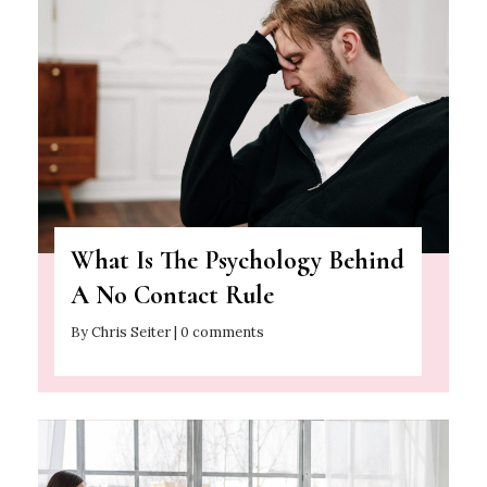
What Is The Psychology Behind
A No Contact Rule
By Chris Seiter | 0 comments