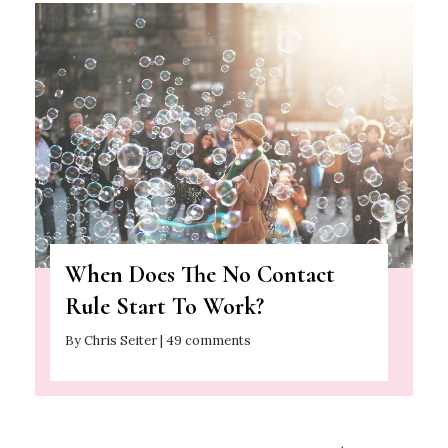
When Does The No Contact
Rule Start To Work?
By Chris Seiter | 49 comments