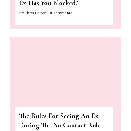
Ex Has You Blocked?
By Chris Seiter | 91 comments
The Rules For Seeing An Ex
During The No Contact Rule