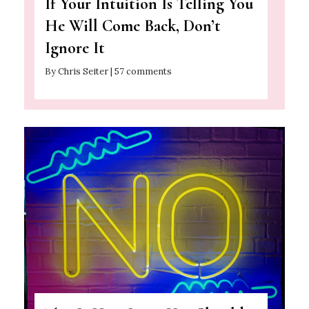
If Your Intuition Is Telling You
He Will Come Back, Don’t
Ignore It
By Chris Seiter | 57 comments