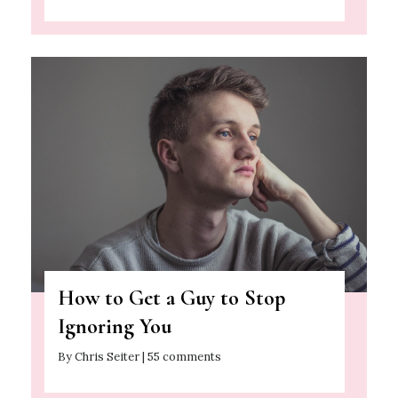
How to Get a Guy to Stop
Ignoring You
By Chris Seiter | 55 comments