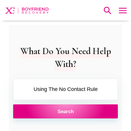
What Do You Need Help
With?