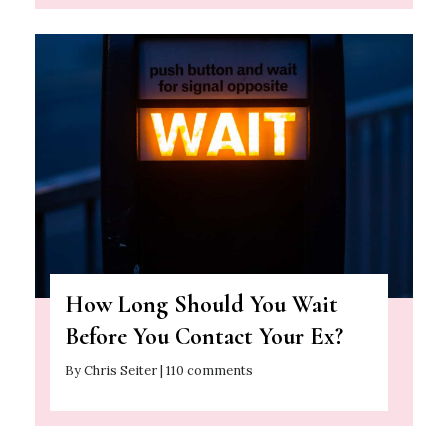
How Long Should You Wait
Before You Contact Your Ex?
By Chris Seiter | 110 comments