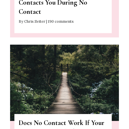
Contacts You During No
Contact
By Chris Seiter | 190 comments
Does No Contact Work If Your