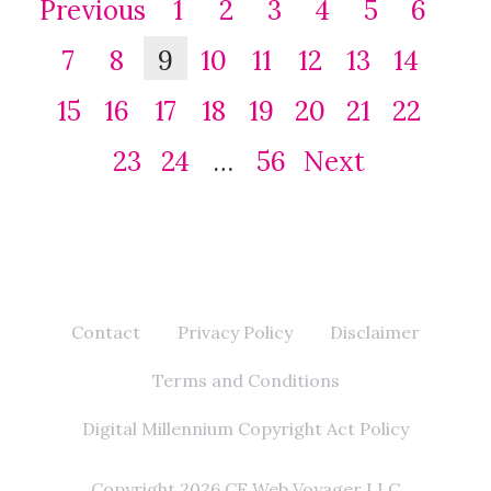
Previous
1
2
3
4
5
6
7
8
9
10
11
12
13
14
15
16
17
18
19
20
21
22
23
24
…
56
Next
Contact
Privacy Policy
Disclaimer
Terms and Conditions
Digital Millennium Copyright Act Policy
Copyright 2026 CF Web Voyager LLC