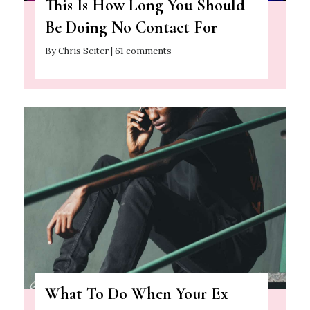
This Is How Long You Should
Be Doing No Contact For
By Chris Seiter | 61 comments
What To Do When Your Ex