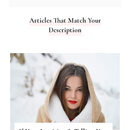
Articles That Match Your
Description