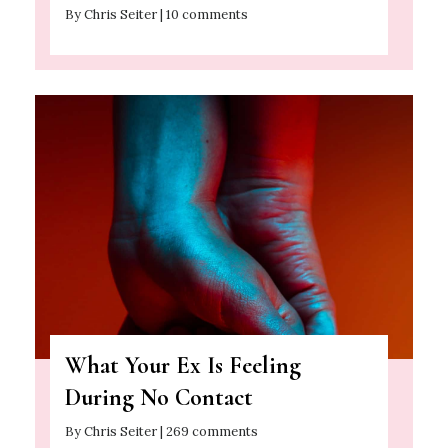
By Chris Seiter | 10 comments
What Your Ex Is Feeling
During No Contact
By Chris Seiter | 269 comments